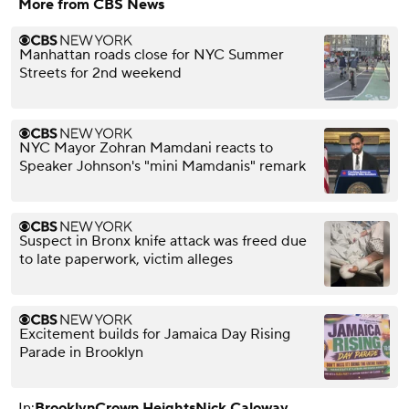
More from CBS News
Manhattan roads close for NYC Summer
Streets for 2nd weekend
NYC Mayor Zohran Mamdani reacts to
Speaker Johnson's "mini Mamdanis" remark
Suspect in Bronx knife attack was freed due
to late paperwork, victim alleges
Excitement builds for Jamaica Day Rising
Parade in Brooklyn
In:
Brooklyn
Crown Heights
Nick Caloway