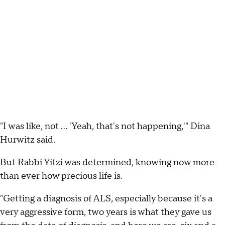
"I was like, not ... 'Yeah, that's not happening,'" Dina
Hurwitz said.
But Rabbi Yitzi was determined, knowing now more
than ever how precious life is.
"Getting a diagnosis of ALS, especially because it's a
very aggressive form, two years is what they gave us