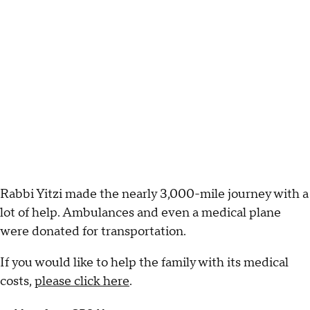
Rabbi Yitzi made the nearly 3,000-mile journey with a
lot of help. Ambulances and even a medical plane
were donated for transportation.
If you would like to help the family with its medical
costs,
please click here
.