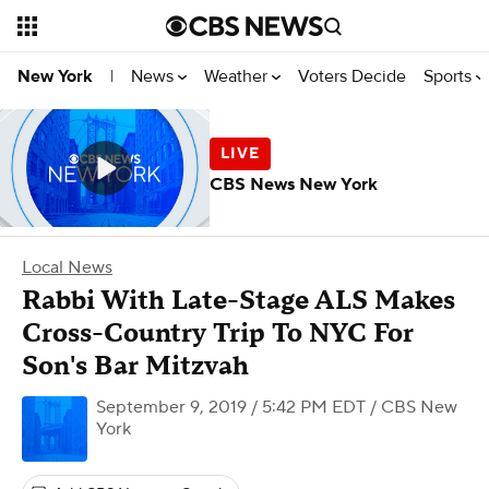
News
Weather
Voters Decide
Sports
New York
|
CBS News New York
Local News
Rabbi With Late-Stage ALS Makes
Cross-Country Trip To NYC For
Son's Bar Mitzvah
September 9, 2019 / 5:42 PM EDT
/ CBS New
York