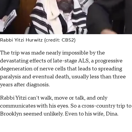
Rabbi Yitzi Hurwitz (credit: CBS2)
The trip was made nearly impossible by the
devastating effects of late-stage ALS, a progressive
degeneration of nerve cells that leads to spreading
paralysis and eventual death, usually less than three
years after diagnosis.
Rabbi Yitzi can't walk, move or talk, and only
communicates with his eyes. So a cross-country trip to
Brooklyn seemed unlikely. Even to his wife, Dina.