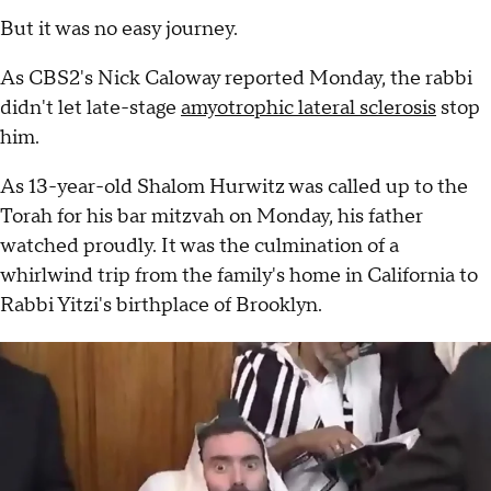
But it was no easy journey.
As CBS2's Nick Caloway reported Monday, the rabbi
didn't let late-stage
amyotrophic lateral sclerosis
stop
him.
As 13-year-old Shalom Hurwitz was called up to the
Torah for his bar mitzvah on Monday, his father
watched proudly. It was the culmination of a
whirlwind trip from the family's home in California to
Rabbi Yitzi's birthplace of Brooklyn.