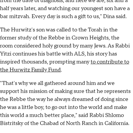
from the date of diagnosis, and here we are, six and a
half years later, and watching our youngest son have a
bar mitzvah. Every day is such a gift to us," Dina said.
The Hurwitz's son was called to the Torah in the
former study of the Rebbe in Crown Heights, the
room considered holy ground by many Jews. As Rabbi
Yitzi continues his battle with ALS, his story has
inspired thousands, prompting many
to contribute to
the Hurwitz Family Fund
.
"That's why we all gathered around him and we
support his mission of making sure that he represents
the Rebbe the way he always dreamed of doing since
he was a little boy, to go out into the world and make
this world a much better place," said Rabbi Shlomo
Bistritsky of the Chabad of North Ranch in California.