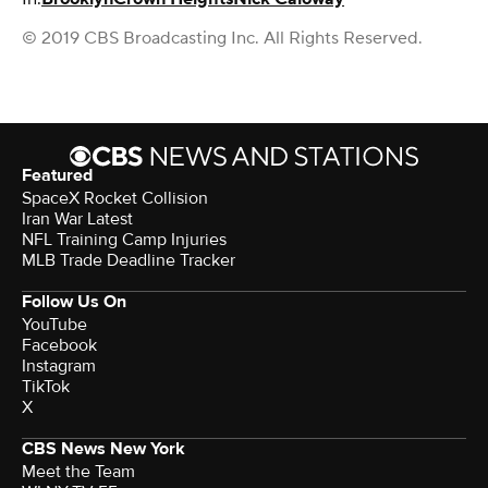
© 2019 CBS Broadcasting Inc. All Rights Reserved.
Featured
SpaceX Rocket Collision
Iran War Latest
NFL Training Camp Injuries
MLB Trade Deadline Tracker
Follow Us On
YouTube
Facebook
Instagram
TikTok
X
CBS News New York
Meet the Team