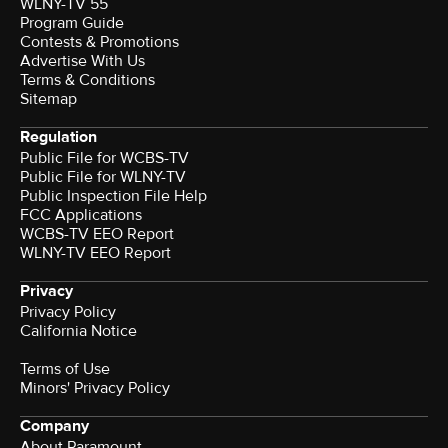
WLNY-TV 55
Program Guide
Contests & Promotions
Advertise With Us
Terms & Conditions
Sitemap
Regulation
Public File for WCBS-TV
Public File for WLNY-TV
Public Inspection File Help
FCC Applications
WCBS-TV EEO Report
WLNY-TV EEO Report
Privacy
Privacy Policy
California Notice
Terms of Use
Minors' Privacy Policy
Company
About Paramount