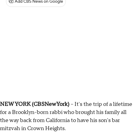
Add CBS News on Google
NEW YORK (CBSNewYork)
-- It's the trip of a lifetime
for a Brooklyn-born rabbi who brought his family all
the way back from California to have his son's bar
mitzvah in Crown Heights.