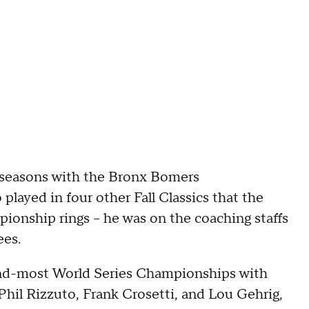
8 seasons with the Bronx Bomers
played in four other Fall Classics that the
ionship rings -- he was on the coaching staffs
ees.
ond-most World Series Championships with
Phil Rizzuto, Frank Crosetti, and Lou Gehrig,