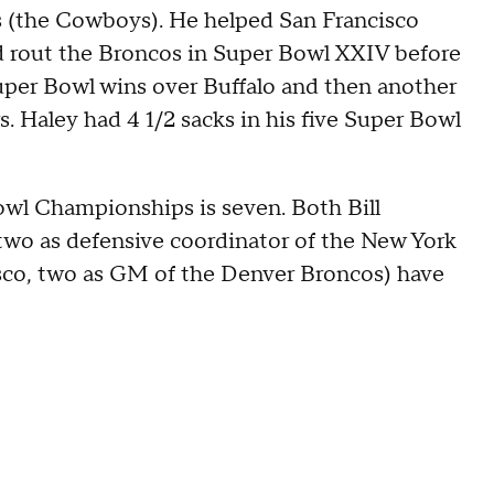
s (the Cowboys). He helped San Francisco
d rout the Broncos in Super Bowl XXIV before
Super Bowl wins over Buffalo and then another
rs. Haley had 4 1/2 sacks in his five Super Bowl
Bowl Championships is seven. Both Bill
 two as defensive coordinator of the New York
isco, two as GM of the Denver Broncos) have