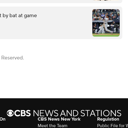
it by bat at game
s Reserved.
 On
CBS News New York
Regulation
Meet the Team
Public File fo