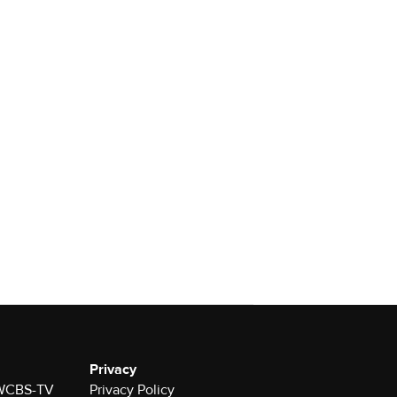
Privacy
r WCBS-TV
Privacy Policy