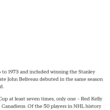
 to 1973 and included winning the Stanley
mate John Beliveau debuted in the same season
d.
up at least seven times, only one -- Red Kelly
e Canadiens. Of the 50 players in NHL history