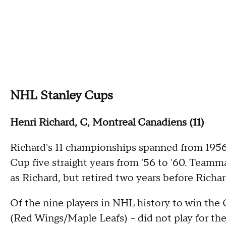
NHL Stanley Cups
Henri Richard, C, Montreal Canadiens (11)
Richard's 11 championships spanned from 1956
Cup five straight years from '56 to '60. Team
as Richard, but retired two years before Richar
Of the nine players in NHL history to win the C
(Red Wings/Maple Leafs) -- did not play for th