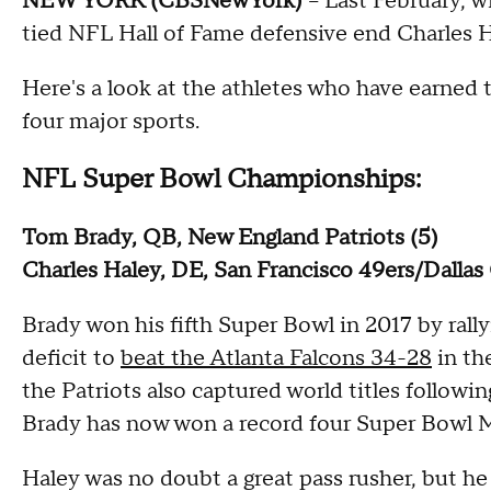
NEW YORK (CBSNewYork)
-- Last February, w
tied NFL Hall of Fame defensive end Charles Ha
Here's a look at the athletes who have earned
four major sports.
NFL Super Bowl Championships:
Tom Brady, QB, New England Patriots (5)
Charles Haley, DE, San Francisco 49ers/Dalla
Brady won his fifth Super Bowl in 2017 by rally
deficit to
beat the Atlanta Falcons 34-28
in th
the Patriots also captured world titles follow
Brady has now won a record four Super Bowl 
Haley was no doubt a great pass rusher, but he 