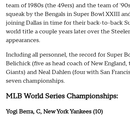
team of 1980s (the 49ers) and the team of '90
squeak by the Bengals in Super Bowl XXIII an
joining Dallas in time for their back-to-back 
world title a couple years later over the Steele
appearances.
Including all personnel, the record for Super 
Belichick (five as head coach of New England,
Giants) and Neal Dahlen (four with San Franc
seven championships.
MLB World Series Championships:
Yogi Berra, C, New York Yankees (10)