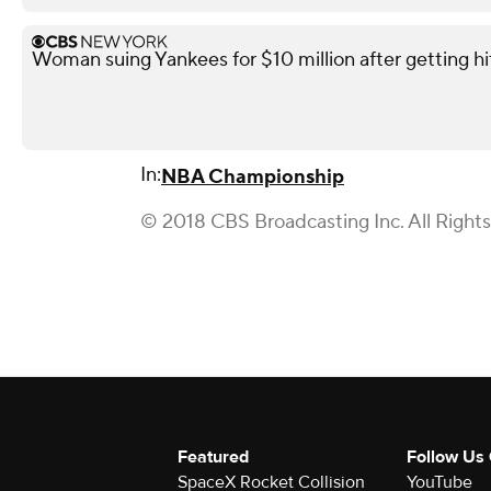
Woman suing Yankees for $10 million after getting h
In:
NBA Championship
© 2018 CBS Broadcasting Inc. All Right
Featured
Follow Us
SpaceX Rocket Collision
YouTube