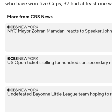
who have won five Cups, 37 had at least one w
More from CBS News
NYC Mayor Zohran Mamdani reacts to Speaker John
US Open tickets selling for hundreds on secondary 
Undefeated Bayonne Little League team hoping to r