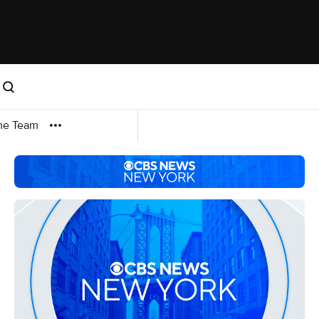
me Team