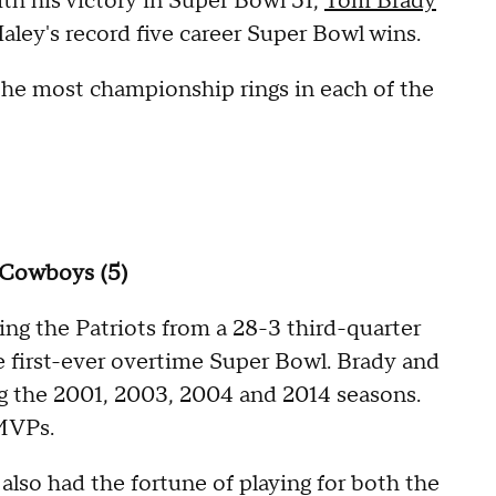
ith his victory in Super Bowl 51,
Tom Brady
ley's record five career Super Bowl wins.
 the most championship rings in each of the
s Cowboys (5)
ing the Patriots from a 28-3 third-quarter
e first-ever overtime Super Bowl. Brady and
ing the 2001, 2003, 2004 and 2014 seasons.
MVPs.
also had the fortune of playing for both the