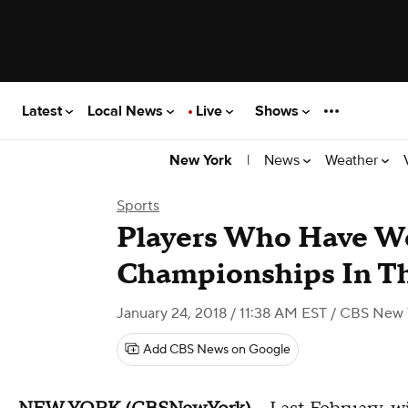
Latest
Local News
Live
Shows
|
News
Weather
New York
Sports
Players Who Have W
Championships In Th
January 24, 2018 / 11:38 AM EST
/ CBS New 
Add CBS News on Google