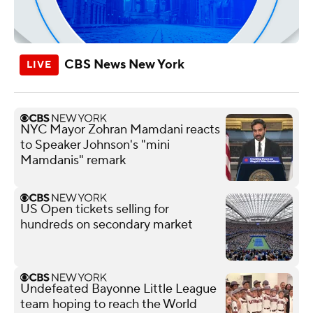
CBS News New York
NYC Mayor Zohran Mamdani reacts
to Speaker Johnson's "mini
Mamdanis" remark
US Open tickets selling for
hundreds on secondary market
Undefeated Bayonne Little League
team hoping to reach the World