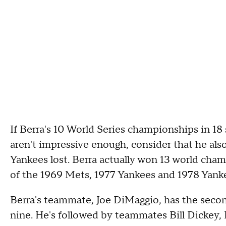
If Berra's 10 World Series championships in 1
aren't impressive enough, consider that he also 
Yankees lost. Berra actually won 13 world champ
of the 1969 Mets, 1977 Yankees and 1978 Yank
Berra's teammate, Joe DiMaggio, has the sec
nine. He's followed by teammates Bill Dickey, 