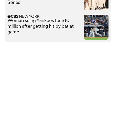
Series
Woman suing Yankees for $10
million after getting hit by bat at
game