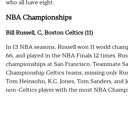
who all have eight.
NBA Championships
Bill Russell, C, Boston Celtics (11)
In 13 NBA seasons, Russell won 11 world champ
66, and played in the NBA Finals 12 times. Rus
championships at San Francisco. Teammate Sa
Championship Celtics teams, missing only Russ
Tom Heinsohn, K.C. Jones, Tom Sanders, and Joh
non-Celtics player with the most NBA Champi