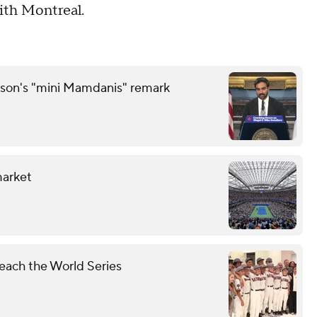
ith Montreal.
son's "mini Mamdanis" remark
market
each the World Series