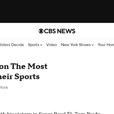
Voters Decide
Sports
Video
New York Shows
Your Ho
on The Most
eir Sports
York