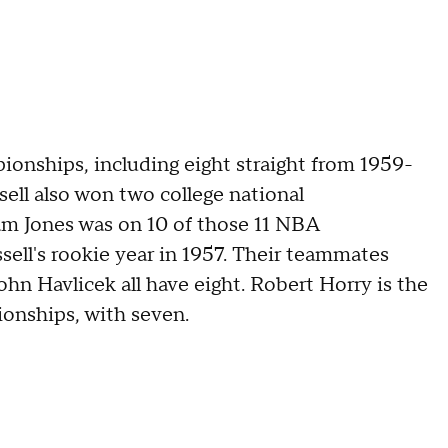
ionships, including eight straight from 1959-
sell also won two college national
m Jones was on 10 of those 11 NBA
ell's rookie year in 1957. Their teammates
n Havlicek all have eight. Robert Horry is the
onships, with seven.