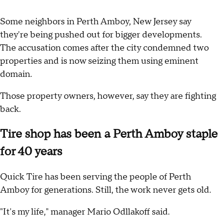
Some neighbors in Perth Amboy, New Jersey say
they're being pushed out for bigger developments.
The accusation comes after the city condemned two
properties and is now seizing them using eminent
domain.
Those property owners, however, say they are fighting
back.
Tire shop has been a Perth Amboy staple
for 40 years
Quick Tire has been serving the people of Perth
Amboy for generations. Still, the work never gets old.
"It's my life," manager Mario Odllakoff said.