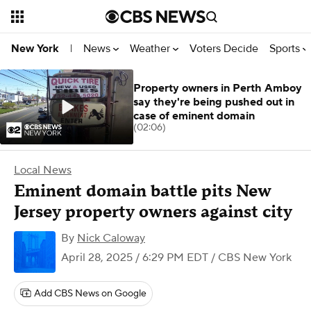
News
Weather
Voters Decide
Sports
New York
|
Property owners in Perth Amboy
say they're being pushed out in
case of eminent domain
(02:06)
Local News
Eminent domain battle pits New
Jersey property owners against city
By
Nick Caloway
April 28, 2025 / 6:29 PM EDT
/ CBS New York
Add CBS News on Google