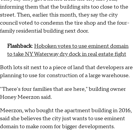
informing them that the building sits too close to the
street. Then, earlier this month, they say the city
council voted to condemn the tire shop and the four-
family residential building next door.
Flashback
:
Hoboken votes to use eminent domain
to take NY Waterway dry dock in real estate fight
Both lots sit next to a piece of land that developers are
planning to use for construction of a large warehouse.
"There's four families that are here," building owner
Honey Meerzon said.
Meerzon, who bought the apartment building in 2016,
said she believes the city just wants to use eminent
domain to make room for bigger developments.