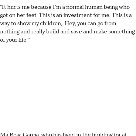
"It hurts me because I'm a normal human being who
got on her feet. This is an investment for me. This is a
way to show my children, 'Hey, you can go from
nothing and really build and save and make something
of your life.'"
Ma Rosa Garcia, who has lived in the building for at