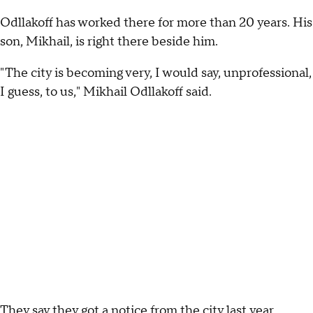
Odllakoff has worked there for more than 20 years. His
son, Mikhail, is right there beside him.
"The city is becoming very, I would say, unprofessional,
I guess, to us," Mikhail Odllakoff said.
They say they got a notice from the city last year,