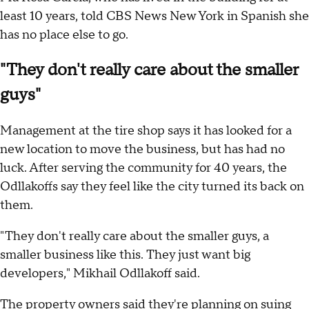
least 10 years, told CBS News New York in Spanish she
has no place else to go.
"They don't really care about the smaller
guys"
Management at the tire shop says it has looked for a
new location to move the business, but has had no
luck. After serving the community for 40 years, the
Odllakoffs say they feel like the city turned its back on
them.
"They don't really care about the smaller guys, a
smaller business like this. They just want big
developers," Mikhail Odllakoff said.
The property owners said they're planning on suing