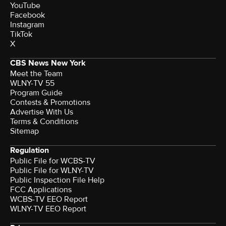
YouTube
Facebook
Instagram
TikTok
X
CBS News New York
Meet the Team
WLNY-TV 55
Program Guide
Contests & Promotions
Advertise With Us
Terms & Conditions
Sitemap
Regulation
Public File for WCBS-TV
Public File for WLNY-TV
Public Inspection File Help
FCC Applications
WCBS-TV EEO Report
WLNY-TV EEO Report