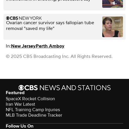
Ovarian cancer survivor says fallopian tube
removal "saved my life"
In:
New Jersey
Perth Amboy
© 2025 CBS Broadcasting Inc. All Rights Reserved.
Featured
SpaceX Rocket Collision
Iran War Latest
NFL Training Camp Injuries
MLB Trade Deadline Tracker
Follow Us On