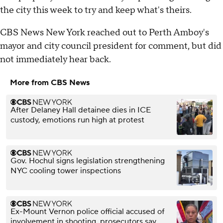
the city this week to try and keep what's theirs.
CBS News New York reached out to Perth Amboy's
mayor and city council president for comment, but did
not immediately hear back.
More from CBS News
After Delaney Hall detainee dies in ICE
custody, emotions run high at protest
Gov. Hochul signs legislation strengthening
NYC cooling tower inspections
Ex-Mount Vernon police official accused of
involvement in shooting, prosecutors say