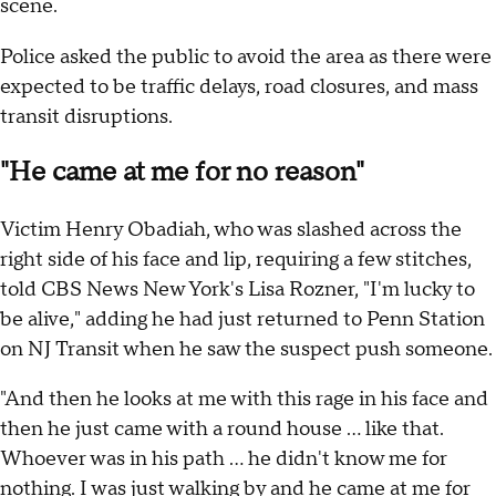
scene.
Police asked the public to avoid the area as there were
expected to be traffic delays, road closures, and mass
transit disruptions.
"He came at me for no reason"
Victim Henry Obadiah, who was slashed across the
right side of his face and lip, requiring a few stitches,
told CBS News New York's Lisa Rozner, "I'm lucky to
be alive," adding he had just returned to Penn Station
on NJ Transit when he saw the suspect push someone.
"And then he looks at me with this rage in his face and
then he just came with a round house ... like that.
Whoever was in his path ... he didn't know me for
nothing. I was just walking by and he came at me for