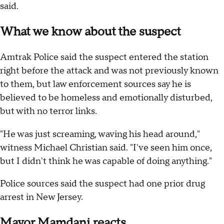
said.
What we know about the suspect
Amtrak Police said the suspect entered the station
right before the attack and was not previously known
to them, but law enforcement sources say he is
believed to be homeless and emotionally disturbed,
but with no terror links.
"He was just screaming, waving his head around,"
witness Michael Christian said. "I've seen him once,
but I didn't think he was capable of doing anything."
Police sources said the suspect had one prior drug
arrest in New Jersey.
Mayor Mamdani reacts