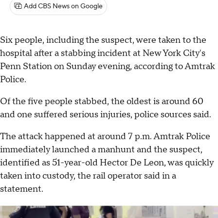
Add CBS News on Google
Six people, including the suspect, were taken to the
hospital after a stabbing incident at New York City's
Penn Station on Sunday evening, according to Amtrak
Police.
Of the five people stabbed, the oldest is around 60
and one suffered serious injuries, police sources said.
The attack happened at around 7 p.m. Amtrak Police
immediately launched a manhunt and the suspect,
identified as 51-year-old Hector De Leon, was quickly
taken into custody, the rail operator said in a
statement.