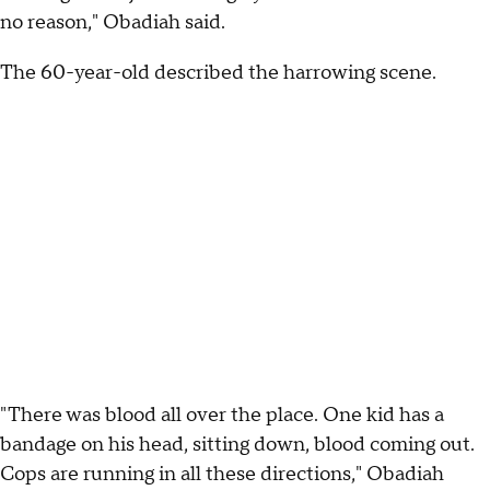
no reason," Obadiah said.
The 60-year-old described the harrowing scene.
"There was blood all over the place. One kid has a
bandage on his head, sitting down, blood coming out.
Cops are running in all these directions," Obadiah