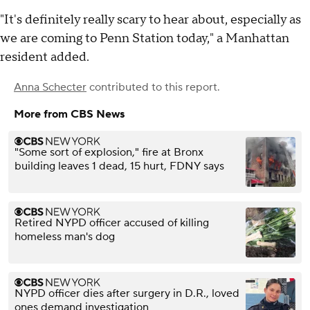
"It's definitely really scary to hear about, especially as
we are coming to Penn Station today," a Manhattan
resident added.
Anna Schecter
contributed to this report.
More from CBS News
"Some sort of explosion," fire at Bronx
building leaves 1 dead, 15 hurt, FDNY says
Retired NYPD officer accused of killing
homeless man's dog
NYPD officer dies after surgery in D.R., loved
ones demand investigation