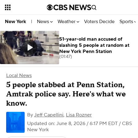
News
Weather
Voters Decide
Sports
New York
|
51-year-old man accused of
slashing 5 people at random at
New York Penn Station
(01:47)
Local News
5 people stabbed at Penn Station,
Amtrak police say. Here's what we
know.
By
Jeff Capellini
,
Lisa Rozner
Updated on: June 8, 2026 / 6:17 PM EDT
/ CBS
New York