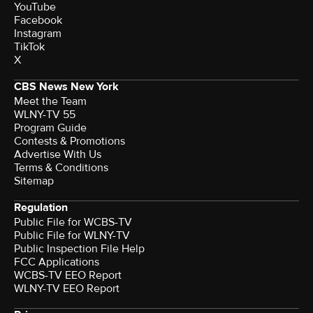
YouTube
Facebook
Instagram
TikTok
X
CBS News New York
Meet the Team
WLNY-TV 55
Program Guide
Contests & Promotions
Advertise With Us
Terms & Conditions
Sitemap
Regulation
Public File for WCBS-TV
Public File for WLNY-TV
Public Inspection File Help
FCC Applications
WCBS-TV EEO Report
WLNY-TV EEO Report