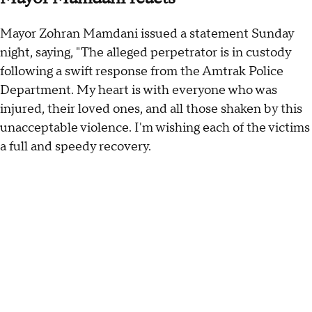
Mayor Zohran Mamdani issued a statement Sunday
night, saying, "The alleged perpetrator is in custody
following a swift response from the Amtrak Police
Department. My heart is with everyone who was
injured, their loved ones, and all those shaken by this
unacceptable violence. I'm wishing each of the victims
a full and speedy recovery.