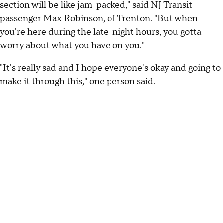
section will be like jam-packed," said NJ Transit
passenger Max Robinson, of Trenton. "But when
you're here during the late-night hours, you gotta
worry about what you have on you."
"It's really sad and I hope everyone's okay and going to
make it through this," one person said.