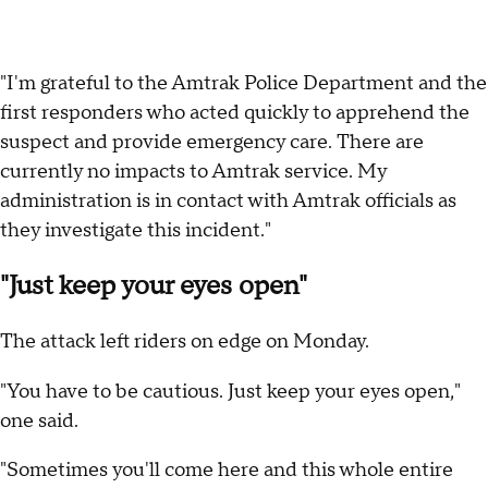
"I'm grateful to the Amtrak Police Department and the
first responders who acted quickly to apprehend the
suspect and provide emergency care. There are
currently no impacts to Amtrak service. My
administration is in contact with Amtrak officials as
they investigate this incident."
"Just keep your eyes open"
The attack left riders on edge on Monday.
"You have to be cautious. Just keep your eyes open,"
one said.
"Sometimes you'll come here and this whole entire