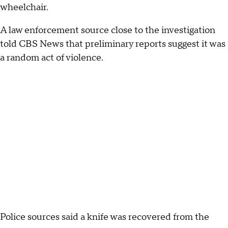
wheelchair.
A law enforcement source close to the investigation
told CBS News that preliminary reports suggest it was
a random act of violence.
Police sources said a knife was recovered from the