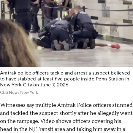
Amtrak police officers tackle and arrest a suspect believed
to have stabbed at least five people inside Penn Station in
New York City on June 7, 2026.
CBS News New York
Witnesses say multiple Amtrak Police officers stunned
and tackled the suspect shortly after he allegedly went
on the rampage. Video shows officers covering his
head in the NJ Transit area and taking him away in a