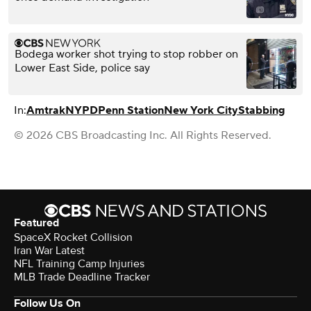
Bodega worker shot trying to stop robber on
Lower East Side, police say
In:
Amtrak
NYPD
Penn Station
New York City
Stabbing
© 2026 CBS Broadcasting Inc. All Rights Reserved.
Featured
SpaceX Rocket Collision
Iran War Latest
NFL Training Camp Injuries
MLB Trade Deadline Tracker
Follow Us On