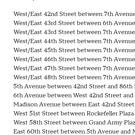
West/East 42nd Street between 7th Avenu
West/East 43rd Street between 6th Avenu
West/East 43rd Street between 7th Avenue
West/East 44th Street between 7th Avenue
West/East 45th Street between 7th Avenue
West/East 46th Street between 7th Avenue
West/East 47th Street between 7th Avenue
West/East 48th Street between 7th Avenu
5th Avenue between 42nd Street and 86th 
6th Avenue between West 42nd Street and 
Madison Avenue between East 42nd Street 
West 51st Street between Rockefeller Plaz
West 58th Street between Grand Army Pla
East 60th Street between 5th Avenue and