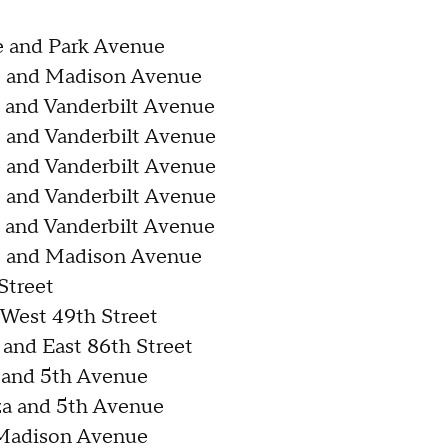
e and Park Avenue
e and Madison Avenue
 and Vanderbilt Avenue
 and Vanderbilt Avenue
 and Vanderbilt Avenue
 and Vanderbilt Avenue
 and Vanderbilt Avenue
e and Madison Avenue
Street
West 49th Street
and East 86th Street
a and 5th Avenue
za and 5th Avenue
 Madison Avenue