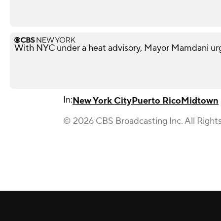
With NYC under a heat advisory, Mayor Mamdani urg
In:
New York City
Puerto Rico
Midtown
© 2026 CBS Broadcasting Inc. All Right