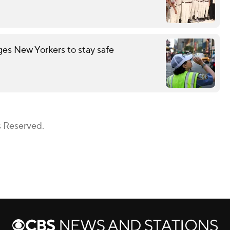
es New Yorkers to stay safe
s Reserved.