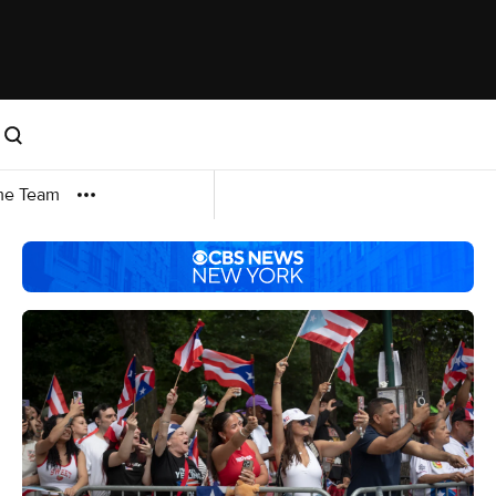
me Team