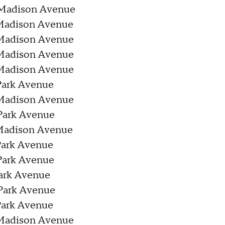
 Madison Avenue
 Madison Avenue
 Madison Avenue
 Madison Avenue
 Madison Avenue
Park Avenue
 Madison Avenue
Park Avenue
 Madison Avenue
Park Avenue
Park Avenue
Park Avenue
Park Avenue
Park Avenue
 Madison Avenue