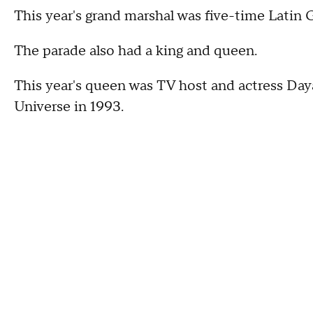
This year's grand marshal was five-time Lati
The parade also had a king and queen.
This year's queen was TV host and actress Da
Universe in 1993.