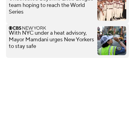
team hoping to reach the World
Series
With NYC under a heat advisory,
Mayor Mamdani urges New Yorkers
to stay safe