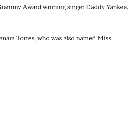
n Grammy Award winning singer Daddy Yankee.
yanara Torres, who was also named Miss