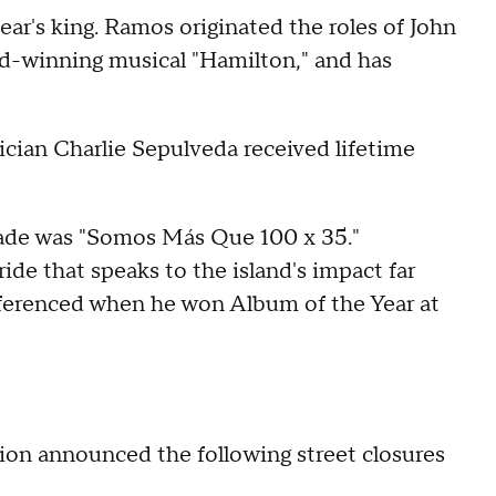
r's king. Ramos originated the roles of John
d-winning musical "Hamilton," and has
ician Charlie Sepulveda received lifetime
ade was "Somos Más Que 100 x 35."
ride that speaks to the island's impact far
eferenced when he won Album of the Year at
on announced the following street closures