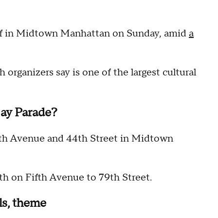
ff in Midtown Manhattan on Sunday, amid
a
 organizers say is one of the largest cultural
ay Parade?
ifth Avenue and 44th Street in Midtown
th on Fifth Avenue to 79th Street.
ls, theme