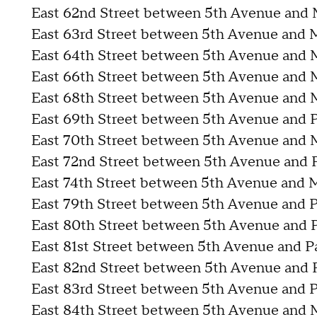
East 62nd Street between 5th Avenue and
East 63rd Street between 5th Avenue and
East 64th Street between 5th Avenue and
East 66th Street between 5th Avenue and
East 68th Street between 5th Avenue and
East 69th Street between 5th Avenue and 
East 70th Street between 5th Avenue and
East 72nd Street between 5th Avenue and 
East 74th Street between 5th Avenue and
East 79th Street between 5th Avenue and 
East 80th Street between 5th Avenue and 
East 81st Street between 5th Avenue and 
East 82nd Street between 5th Avenue and 
East 83rd Street between 5th Avenue and 
East 84th Street between 5th Avenue and