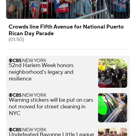
Crowds line Fifth Avenue for National Puerto
Rican Day Parade
(01:50)
52nd Harlem Week honors
neighborhood's legacy and
resilience
Warning stickers will be put on cars
not moved for street cleaning in
NYC
Undefeated Bayonne Little League