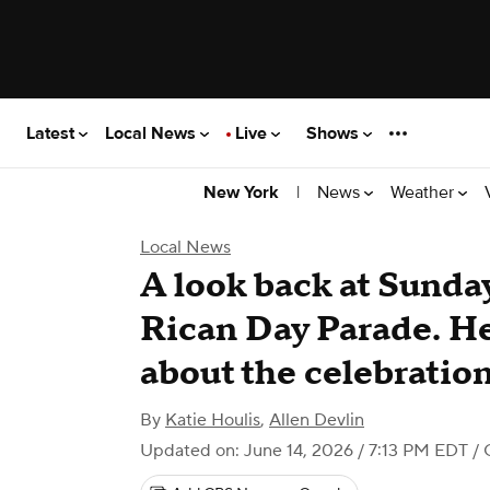
Latest
Local News
Live
Shows
|
News
Weather
New York
Local News
A look back at Sunda
Rican Day Parade. He
about the celebration
By
Katie Houlis
,
Allen Devlin
Updated on: June 14, 2026 / 7:13 PM EDT
/ 