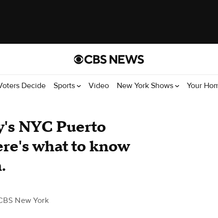
Voters Decide
Sports
Video
New York Shows
Your Ho
y's NYC Puerto
re's what to know
.
CBS New York