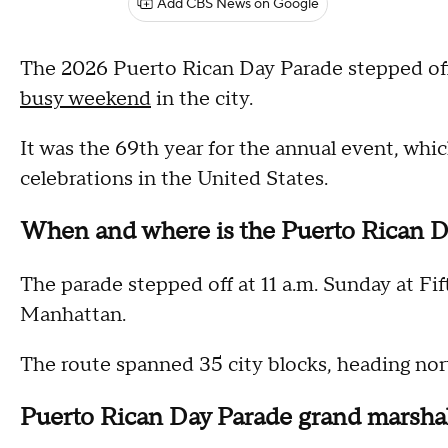
Add CBS News on Google
The 2026 Puerto Rican Day Parade stepped o
busy weekend
in the city.
It was the 69th year for the annual event, which
celebrations in the United States.
When and where is the Puerto Rican D
The parade stepped off at 11 a.m. Sunday at F
Manhattan.
The route spanned 35 city blocks, heading nor
Puerto Rican Day Parade grand marsha