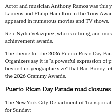
Actor and musician Anthony Ramos was this yea
Laurens and Philip Hamilton in the Tony Awar
appeared in numerous movies and TV shows.
Rep. Nydia Velazquez, who is retiring, and mus
achievement awards.
The theme for the 2026 Puerto Rican Day Par
Organizers say it is "a powerful expression of p
beyond its geographic size" that Bad Bunny r
the 2026 Grammy Awards.
Puerto Rican Day Parade road closures
The New York City Department of Transportati
for Sunday: