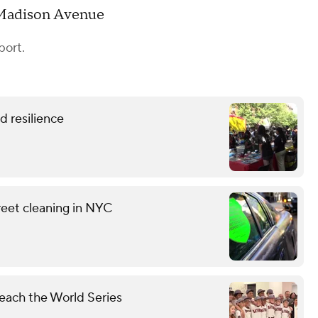
 Madison Avenue
port.
 resilience
reet cleaning in NYC
each the World Series