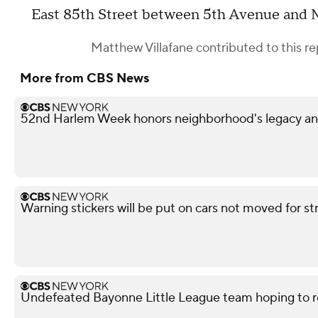
East 85th Street between 5th Avenue and
Matthew Villafane
contributed to this re
More from CBS News
52nd Harlem Week honors neighborhood's legacy and
Warning stickers will be put on cars not moved for st
Undefeated Bayonne Little League team hoping to r