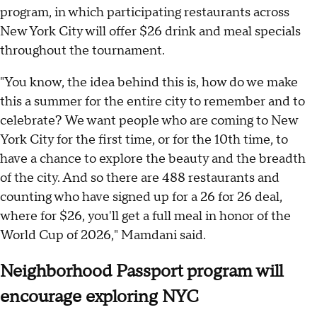
program, in which participating restaurants across
New York City will offer $26 drink and meal specials
throughout the tournament.
"You know, the idea behind this is, how do we make
this a summer for the entire city to remember and to
celebrate? We want people who are coming to New
York City for the first time, or for the 10th time, to
have a chance to explore the beauty and the breadth
of the city. And so there are 488 restaurants and
counting who have signed up for a 26 for 26 deal,
where for $26, you'll get a full meal in honor of the
World Cup of 2026," Mamdani said.
Neighborhood Passport program will
encourage exploring NYC