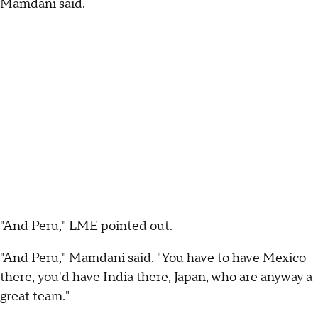
Mamdani said.
"And Peru," LME pointed out.
"And Peru," Mamdani said. "You have to have Mexico
there, you'd have India there, Japan, who are anyway a
great team."