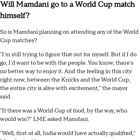
Will Mamdani go to a World Cup match
himself?
So is Mamdani planning on attending any of the World
Cup matches?
"I'm still trying to figure that out for myself. But if I do
go, I'd want to be with the people. You know, there's
no better way to enjoy it. And the feeling in this city
right now, between the Knicks and the World Cup,
the entire city is alive with excitement," the mayor
said.
"If there was a World Cup of food, by the way, who
would win?" LME asked Mamdani.
"Well, first of all, India would have actually qualified,"