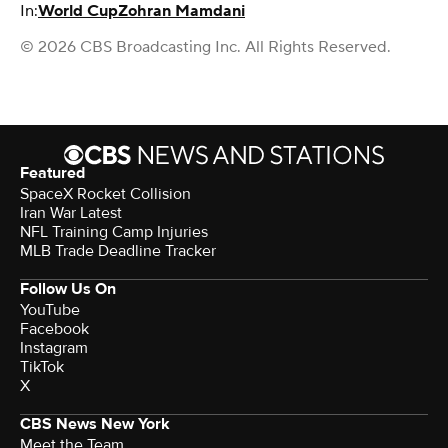
In:
World Cup
Zohran Mamdani
© 2026 CBS Broadcasting Inc. All Rights Reserved.
Featured
SpaceX Rocket Collision
Iran War Latest
NFL Training Camp Injuries
MLB Trade Deadline Tracker
Follow Us On
YouTube
Facebook
Instagram
TikTok
X
CBS News New York
Meet the Team