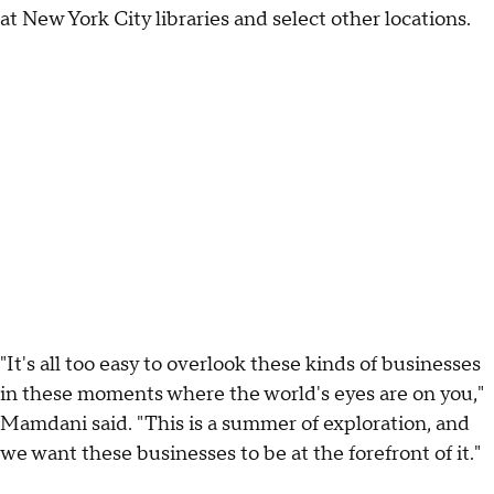
at New York City libraries and select other locations.
"It's all too easy to overlook these kinds of businesses
in these moments where the world's eyes are on you,"
Mamdani said. "This is a summer of exploration, and
we want these businesses to be at the forefront of it."