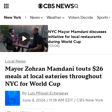
News
Weather
Voters Decide
Sports
New York
|
NYC Mayor Mamdani discusses
initiative for local restaurants
during World Cup
(03:04)
Local News
Mayor Zohran Mamdani touts $26
meals at local eateries throughout
NYC for World Cup
By
Luis Miguel Echegaray
June 4, 2026 / 11:18 AM EDT
/ CBS New York