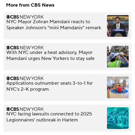
More from CBS News
NYC Mayor Zohran Mamdani reacts to
Speaker Johnson's "mini Mamdanis" remark
With NYC under a heat advisory, Mayor
Mamdani urges New Yorkers to stay safe
Applications outnumber seats 3-to-1 for
NYC's 2-K program
NYC facing lawsuits connected to 2025
Legionnaires' outbreak in Harlem