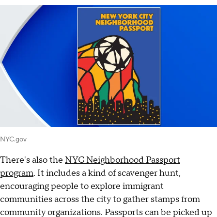
NYC.gov
There's also the
NYC Neighborhood Passport
program
. It includes a kind of scavenger hunt,
encouraging people to explore immigrant
communities across the city to gather stamps from
community organizations. Passports can be picked up