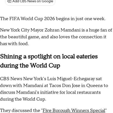
Add CBS News on Google
The FIFA World Cup 2026 begins in just one week.
New York City Mayor Zohran Mamdani is a huge fan of
the beautiful game, and also loves the connection it
has with food.
Shining a spotlight on local eateries
during the World Cup
CBS News New York's Luis Miguel-Echegaray sat
down with Mamdani at Tacos Don Jose in Queens to
discuss Mamdani's initiative for local restaurants
during the World Cup.
They discussed the "
Five Borough Winners Special
"