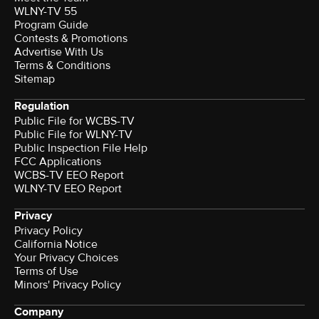
WLNY-TV 55
Program Guide
Contests & Promotions
Advertise With Us
Terms & Conditions
Sitemap
Regulation
Public File for WCBS-TV
Public File for WLNY-TV
Public Inspection File Help
FCC Applications
WCBS-TV EEO Report
WLNY-TV EEO Report
Privacy
Privacy Policy
California Notice
Your Privacy Choices
Terms of Use
Minors' Privacy Policy
Company