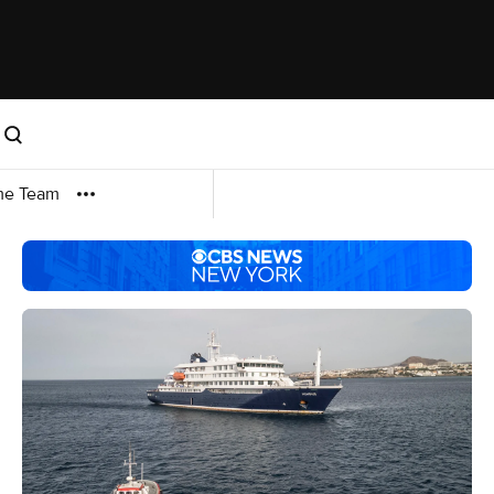
me Team