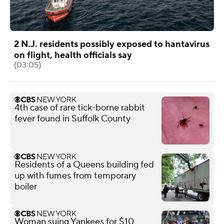
2 N.J. residents possibly exposed to hantavirus
on flight, health officials say
(03:05)
4th case of rare tick-borne rabbit
fever found in Suffolk County
Residents of a Queens building fed
up with fumes from temporary
boiler
Woman suing Yankees for $10