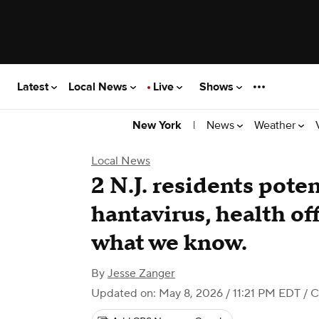
Latest
Local News
Live
Shows
|
News
Weather
New York
Local News
2 N.J. residents pote
hantavirus, health off
what we know.
By
Jesse Zanger
Updated on: May 8, 2026 / 11:21 PM EDT
/ C