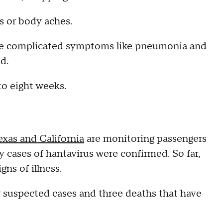
s or body aches.
more complicated symptoms like pneumonia and
id.
to eight weeks.
exas and California
are monitoring passengers
cases of hantavirus were confirmed. So far,
gns of illness.
 suspected cases and three deaths that have