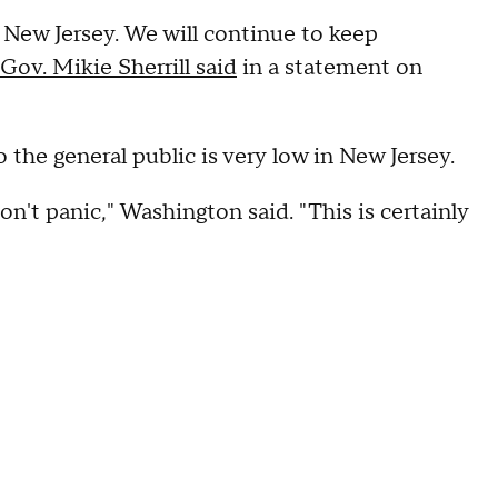
 New Jersey. We will continue to keep
Gov. Mikie Sherrill said
in a statement on
to the general public is very low in New Jersey.
don't panic," Washington said. "This is certainly