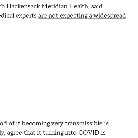
ith Hackensack Meridian Health, said
edical experts
are not expecting a widespread
ood of it becoming very transmissible is
ly, agree that it turning into COVID is