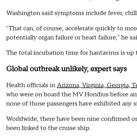
Washington said symptoms include fever, chill
"That can, of course, accelerate quickly to 
potentially organ failure or heart failure," he sa
The total incubation time for hantavirus is up 
Global outbreak unlikely, expert says
Health officials in
Arizona, Virginia, Georgia, T
who were on board the MV Hondius before any 
none of those passengers have exhibited any si
Worldwide, there have been nine confirmed or
been linked to the cruise ship.