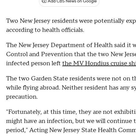
Add CBS News on Google
Two New Jersey residents were potentially exp
according to health officials.
The New Jersey Department of Health said it w
Control and Prevention that the two New Jerse
infected person left
the MV Hondius cruise sh
The two Garden State residents were not on t
while flying abroad. Neither resident has any
precaution.
"Fortunately, at this time, they are not exhib
might have an infection, but we will continue 
period," Acting New Jersey State Health Comm