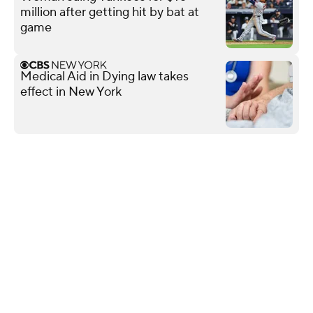
million after getting hit by bat at
game
Medical Aid in Dying law takes
effect in New York