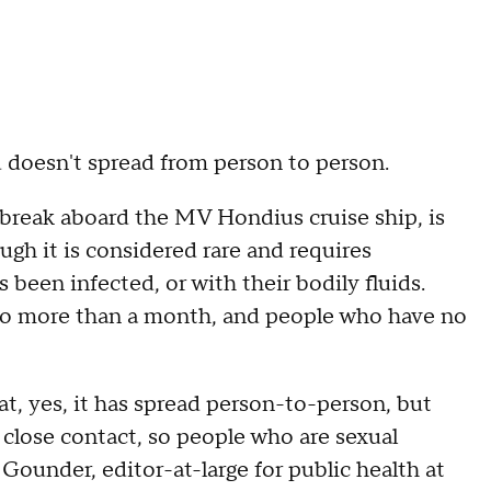
d doesn't spread from person to person.
tbreak aboard the MV Hondius cruise ship, is
gh it is considered rare and requires
een infected, or with their bodily fluids.
to more than a month, and people who have no
t, yes, it has spread person-to-person, but
 close contact, so people who are sexual
 Gounder, editor-at-large for public health at