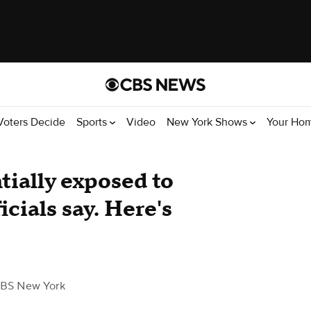
Voters Decide
Sports
Video
New York Shows
Your Ho
ntially exposed to
icials say. Here's
BS New York