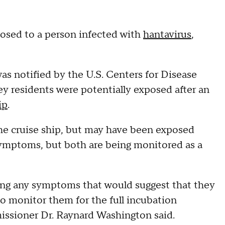
osed to a person infected with
hantavirus
,
as notified by the U.S. Centers for Disease
y residents were potentially exposed after an
ip
.
he cruise ship, but may have been exposed
 symptoms, but both are being monitored as a
iting any symptoms that would suggest that they
to monitor them for the full incubation
issioner Dr. Raynard Washington said.