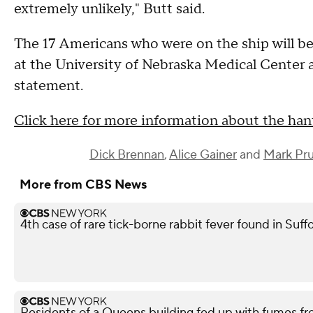
extremely unlikely," Butt said.
The 17 Americans who were on the ship will be
at the University of Nebraska Medical Center 
statement.
Click here for more information about the ha
Dick Brennan
,
Alice Gainer
and
Mark Pru
More from CBS News
4th case of rare tick-borne rabbit fever found in Suf
Residents of a Queens building fed up with fumes fr