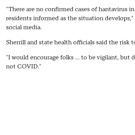
"There are no confirmed cases of hantavirus in
residents informed as the situation develops,"
social media.
Sherrill and state health officials said the risk 
"I would encourage folks ... to be vigilant, but 
not COVID."