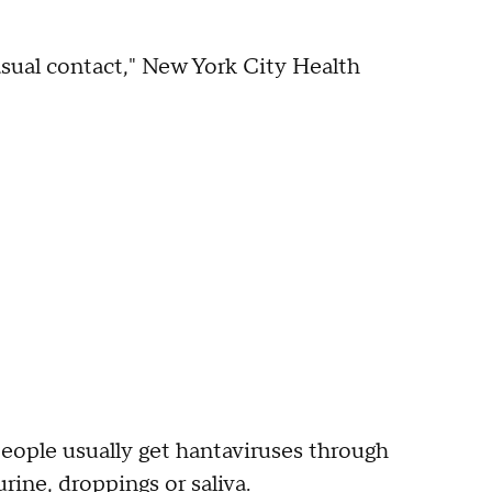
casual contact," New York City Health
eople usually get hantaviruses through
rine, droppings or saliva.