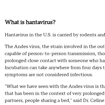
What is hantavirus?
Hantavirus in the U.S. is carried by rodents an
The Andes virus, the strain involved in the ou
capable of person-to-person transmission, thou
prolonged close contact with someone who has b
Incubation can take anywhere from four days 
symptoms are not considered infectious.
"What we have seen with the Andes virus is tha
that has been in the context of very prolonged
partners, people sharing a bed," said Dr. Celine