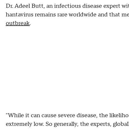
Dr. Adeel Butt, an infectious disease expert w
hantavirus remains rare worldwide and that m
outbreak
.
"While it can cause severe disease, the likelih
extremely low. So generally, the experts, global