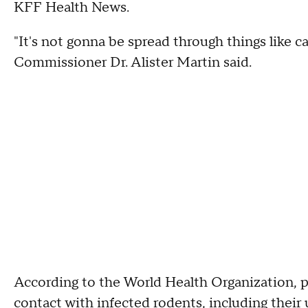
KFF Health News.
"It's not gonna be spread through things like 
Commissioner Dr. Alister Martin said.
According to the World Health Organization, p
contact with infected rodents, including their u