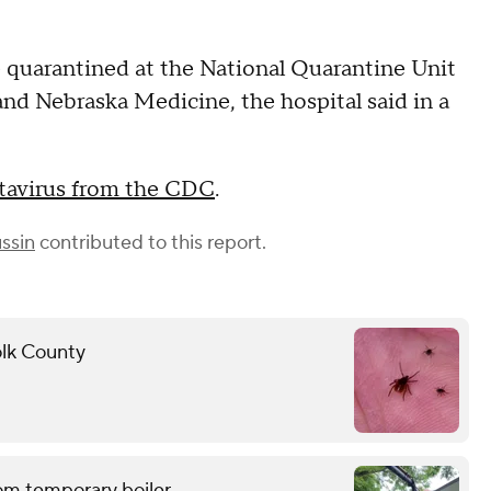
 quarantined at the National Quarantine Unit
and Nebraska Medicine, the hospital said in a
ntavirus from the CDC
.
ssin
contributed to this report.
folk County
om temporary boiler