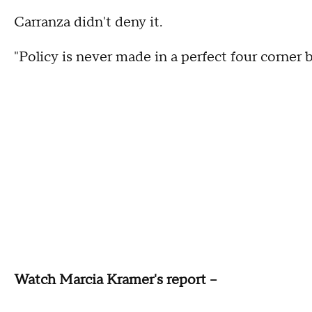
Carranza didn't deny it.
"Policy is never made in a perfect four corner b
Watch Marcia Kramer's report --