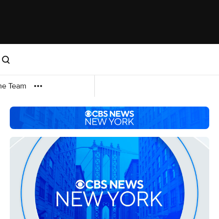
me Team