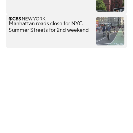
Manhattan roads close for NYC
Summer Streets for 2nd weekend