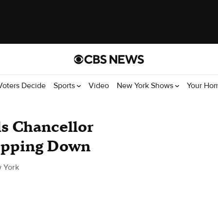
Voters Decide
Sports
Video
New York Shows
Your Ho
s Chancellor
tepping Down
 York