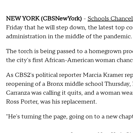
NEW YORK (CBSNewYork)
-
Schools Chancel
Friday that he will step down, the latest top 
administration in the middle of the pandemic.
The torch is being passed to a homegrown pr
the city's first African-American woman chance
As CBS2's political reporter Marcia Kramer re
reopening of a Bronx middle school Thursday, 
Carranza was calling it quits, and a woman we
Ross Porter, was his replacement.
"He's turning the page, going on to a new chapter