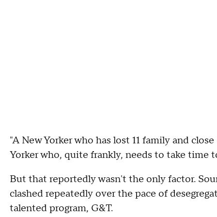
"A New Yorker who has lost 11 family and clos
Yorker who, quite frankly, needs to take time to
But that reportedly wasn't the only factor. So
clashed repeatedly over the pace of desegregat
talented program, G&T.