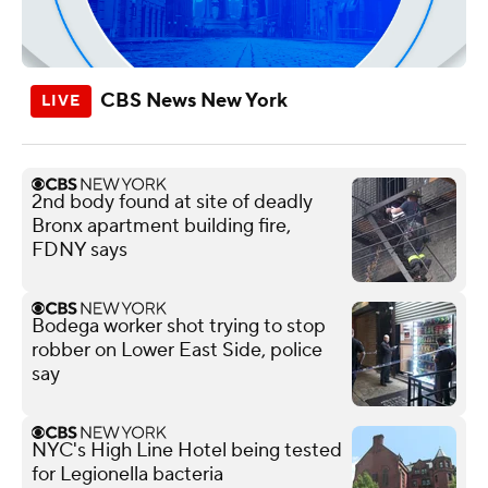
CBS News New York
2nd body found at site of deadly
Bronx apartment building fire,
FDNY says
Bodega worker shot trying to stop
robber on Lower East Side, police
say
NYC's High Line Hotel being tested
for Legionella bacteria