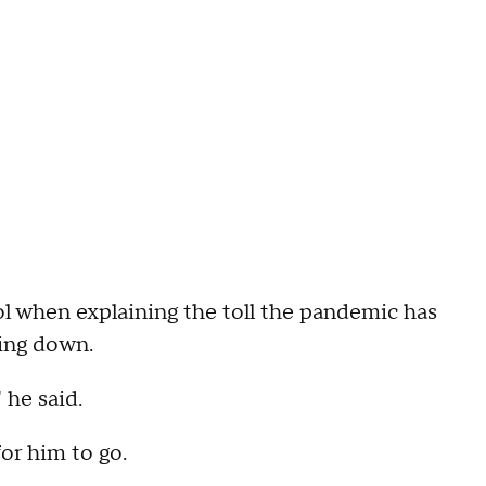
rol when explaining the toll the pandemic has
ping down.
 he said.
for him to go.