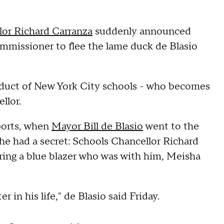
lor Richard Carranza
suddenly announced
commissioner to flee the lame duck de Blasio
oduct of New York City schools - who becomes
llor.
ports, when
Mayor Bill de Blasio
went to the
he had a secret: Schools Chancellor Richard
aring a blue blazer who was with him, Meisha
 in his life," de Blasio said Friday.