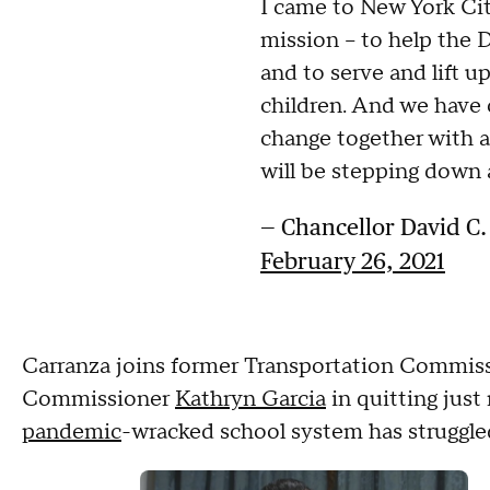
I came to New York Cit
mission – to help the D
and to serve and lift up
children. And we have
change together with al
will be stepping down 
— Chancellor David C
February 26, 2021
Carranza joins former Transportation Commis
Commissioner
Kathryn Garcia
in quitting just
pandemic
-wracked school system has struggle