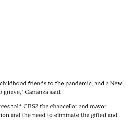
e childhood friends to the pandemic, and a New
 grieve," Carranza said.
urces told CBS2 the chancellor and mayor
ion and the need to eliminate the gifted and