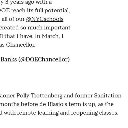
y 3 years ago with a
OE reach its full potential,
 all of our
@NYCschools
 created so much important
l that I have. In March, I
as Chancellor.
. Banks (@DOEChancellor)
sioner
Polly Trottenberg
and former Sanitation
 months before de Blasio's term is up, as the
d with remote learning and reopening classes.