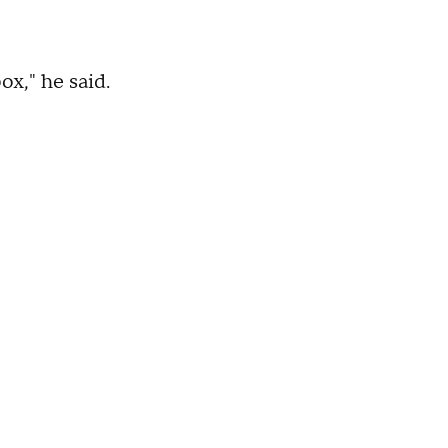
ox," he said.