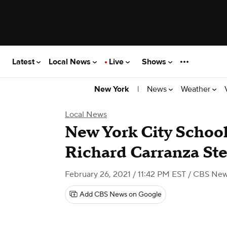
Latest
Local News
Live
Shows
|
News
Weather
New York
Local News
New York City School
Richard Carranza S
February 26, 2021 / 11:42 PM EST
/ CBS New
Add CBS News on Google