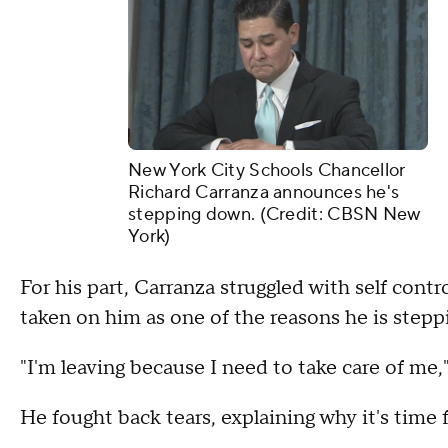
New York City Schools Chancellor
Richard Carranza announces he's
stepping down. (Credit: CBSN New
York)
For his part, Carranza struggled with self cont
taken on him as one of the reasons he is step
"I'm leaving because I need to take care of me,"
He fought back tears, explaining why it's time 