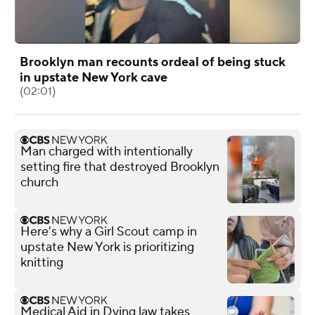
Brooklyn man recounts ordeal of being stuck
in upstate New York cave
(02:01)
Man charged with intentionally
setting fire that destroyed Brooklyn
church
Here's why a Girl Scout camp in
upstate New York is prioritizing
knitting
Medical Aid in Dying law takes