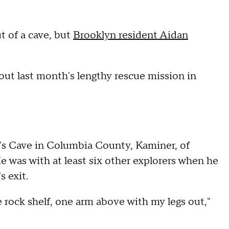
t of a cave, but
Brooklyn resident Aidan
ut last month's lengthy rescue mission in
in's Cave in Columbia County, Kaminer, of
 was with at least six other explorers when he
s exit.
 rock shelf, one arm above with my legs out,"