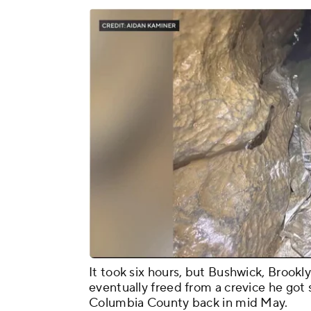
It took six hours, but Bushwick, Brook
eventually freed from a crevice he got s
Columbia County back in mid May.