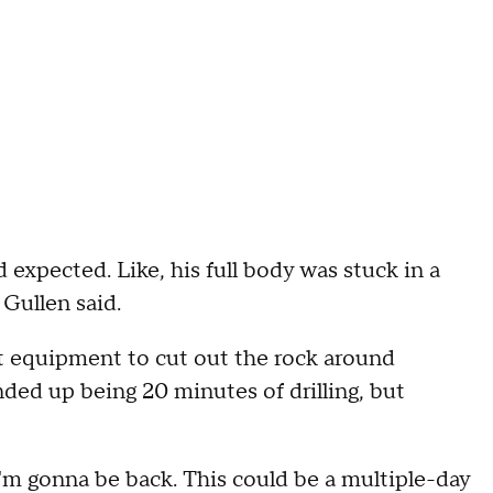
expected. Like, his full body was stuck in a
 Gullen said.
ht equipment to cut out the rock around
nded up being 20 minutes of drilling, but
I'm gonna be back. This could be a multiple-day