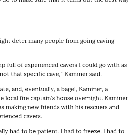
do to make sure that it turns out the best way
ight deter many people from going caving
ip full of experienced cavers I could go with as
 not that specific cave," Kaminer said.
e, and, eventually, a bagel, Kaminer, a
e local fire captain's house overnight. Kaminer
as making new friends with his rescuers and
rienced cavers.
ally had to be patient. I had to freeze. I had to