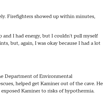
ly. Firefighters showed up within minutes,
p and I had energy, but I couldn't pull myself
nts, but, again, I was okay because I had a lot
 the Department of Environmental
escues, helped get Kaminer out of the cave. He
 exposed Kaminer to risks of hypothermia.