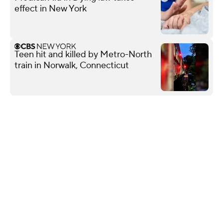
effect in New York
Teen hit and killed by Metro-North
train in Norwalk, Connecticut