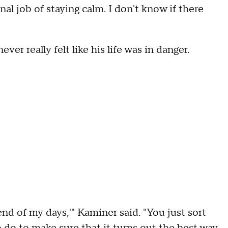
al job of staying calm. I don't know if there
er really felt like his life was in danger.
 end of my days,'" Kaminer said. "You just sort