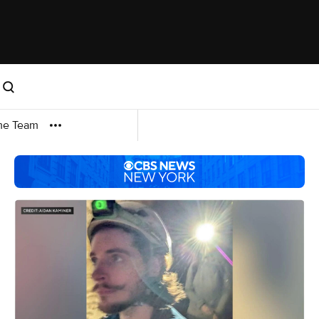
me Team