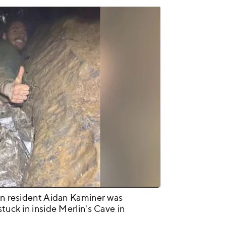
lyn resident Aidan Kaminer was
tuck in inside Merlin's Cave in