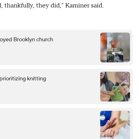
, thankfully, they did," Kaminer said.
troyed Brooklyn church
rioritizing knitting