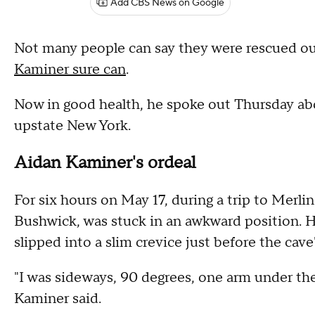
Add CBS News on Google
Not many people can say they were rescued ou
Kaminer sure can
.
Now in good health, he spoke out Thursday abo
upstate New York.
Aidan Kaminer's ordeal
For six hours on May 17, during a trip to Merl
Bushwick, was stuck in an awkward position. He
slipped into a slim crevice just before the cave'
"I was sideways, 90 degrees, one arm under the
Kaminer said.