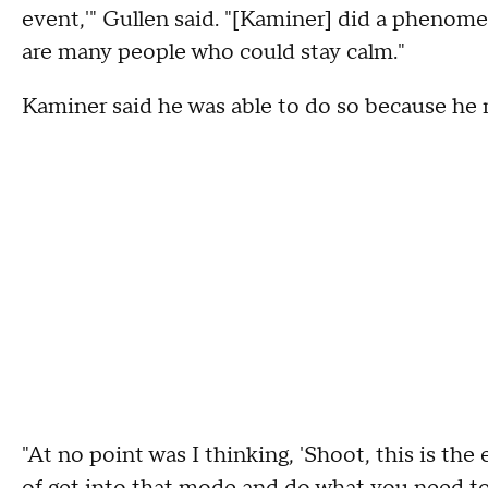
event,'" Gullen said. "[Kaminer] did a phenomen
are many people who could stay calm."
Kaminer said he was able to do so because he nev
"At no point was I thinking, 'Shoot, this is the