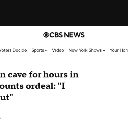
Voters Decide
Sports
Video
New York Shows
Your Ho
n cave for hours in
unts ordeal: "I
out"
k