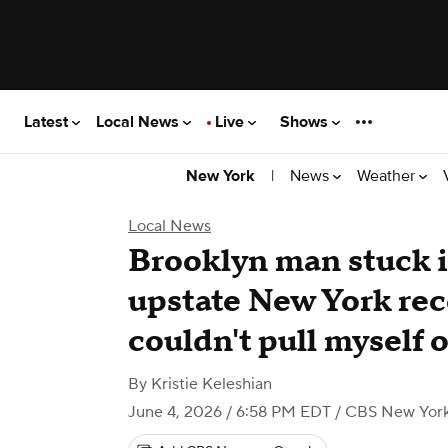
Latest
Local News
Live
Shows
|
News
Weather
New York
Local News
Brooklyn man stuck i
upstate New York reco
couldn't pull myself 
By
Kristie Keleshian
June 4, 2026 / 6:58 PM EDT
/ CBS New Yor