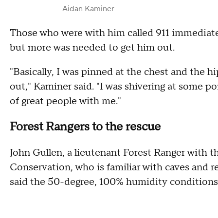
Aidan Kaminer
Those who were with him called 911 immediate
but more was needed to get him out.
"Basically, I was pinned at the chest and the hi
out," Kaminer said. "I was shivering at some poi
of great people with me."
Forest Rangers to the rescue
John Gullen, a lieutenant Forest Ranger with
Conservation, who is familiar with caves and r
said the 50-degree, 100% humidity conditions