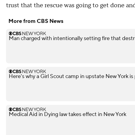
trust that the rescue was going to get done and
More from CBS News
Man charged with intentionally setting fire that des
Here's why a Girl Scout camp in upstate New York is p
Medical Aid in Dying law takes effect in New York