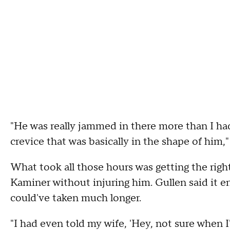
"He was really jammed in there more than I had 
crevice that was basically in the shape of him,"
What took all those hours was getting the rig
Kaminer without injuring him. Gullen said it e
could've taken much longer.
"I had even told my wife, 'Hey, not sure when 