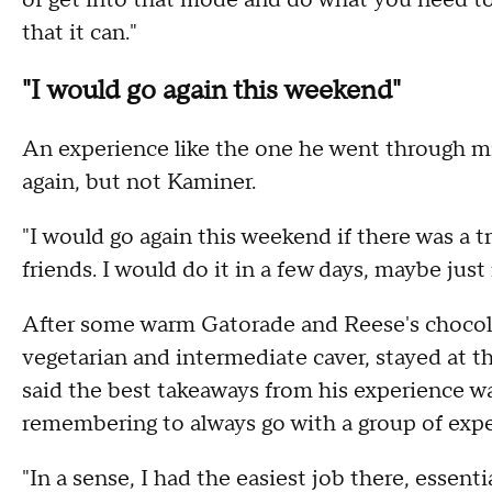
of get into that mode and do what you need to 
that it can."
"I would go again this weekend"
An experience like the one he went through m
again, but not Kaminer.
"I would go again this weekend if there was a tr
friends. I would do it in a few days, maybe just
After some warm Gatorade and Reese's chocolat
vegetarian and intermediate caver, stayed at th
said the best takeaways from his experience w
remembering to always go with a group of expe
"In a sense, I had the easiest job there, essenti