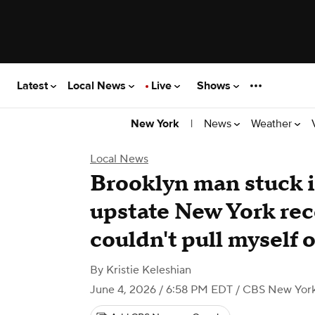
Latest
Local News
Live
Shows
|
News
Weather
New York
Local News
Brooklyn man stuck i
upstate New York reco
couldn't pull myself 
By
Kristie Keleshian
June 4, 2026 / 6:58 PM EDT
/ CBS New Yor