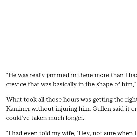
"He was really jammed in there more than I had 
crevice that was basically in the shape of him,"
What took all those hours was getting the rig
Kaminer without injuring him. Gullen said it e
could've taken much longer.
"I had even told my wife, 'Hey, not sure when 