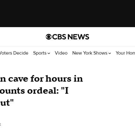
Voters Decide
Sports
Video
New York Shows
Your Ho
n cave for hours in
unts ordeal: "I
out"
k