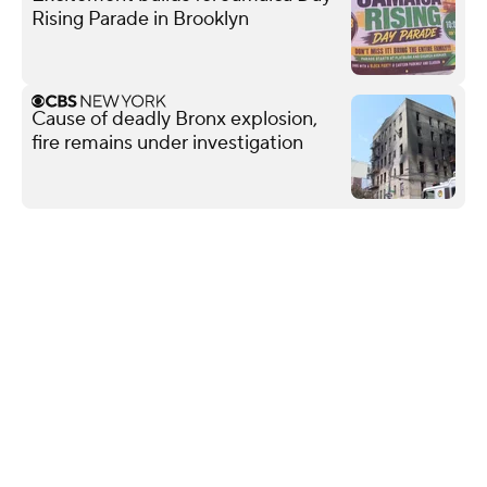
Rising Parade in Brooklyn
Cause of deadly Bronx explosion,
fire remains under investigation