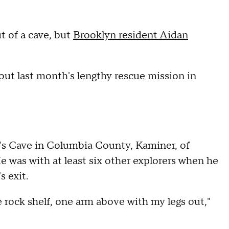
t of a cave, but
Brooklyn resident Aidan
ut last month's lengthy rescue mission in
in's Cave in Columbia County, Kaminer, of
 was with at least six other explorers when he
s exit.
 rock shelf, one arm above with my legs out,"