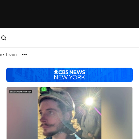
me Team