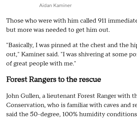
Aidan Kaminer
Those who were with him called 911 immediate
but more was needed to get him out.
"Basically, I was pinned at the chest and the hi
out," Kaminer said. "I was shivering at some poi
of great people with me."
Forest Rangers to the rescue
John Gullen, a lieutenant Forest Ranger with
Conservation, who is familiar with caves and r
said the 50-degree, 100% humidity conditions