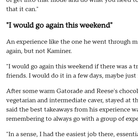
of get into that mode and do what you need to 
that it can."
"I would go again this weekend"
An experience like the one he went through m
again, but not Kaminer.
"I would go again this weekend if there was a tr
friends. I would do it in a few days, maybe just
After some warm Gatorade and Reese's chocolat
vegetarian and intermediate caver, stayed at th
said the best takeaways from his experience w
remembering to always go with a group of expe
"In a sense, I had the easiest job there, essenti