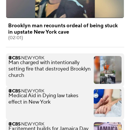
Brooklyn man recounts ordeal of being stuck
in upstate New York cave
(02:01)
Man charged with intentionally
setting fire that destroyed Brooklyn
church
Medical Aid in Dying law takes
effect in New York
Excitement builds for Jamaica Day