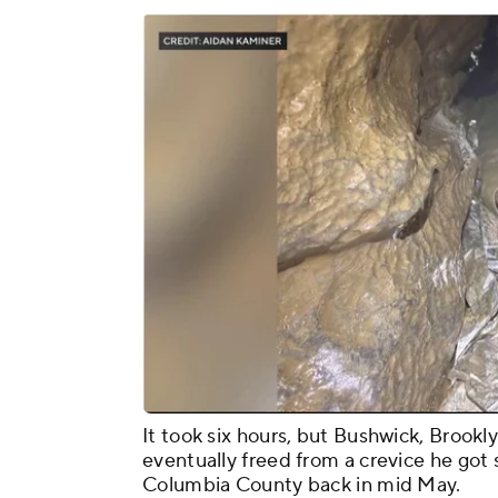
It took six hours, but Bushwick, Brook
eventually freed from a crevice he got s
Columbia County back in mid May.