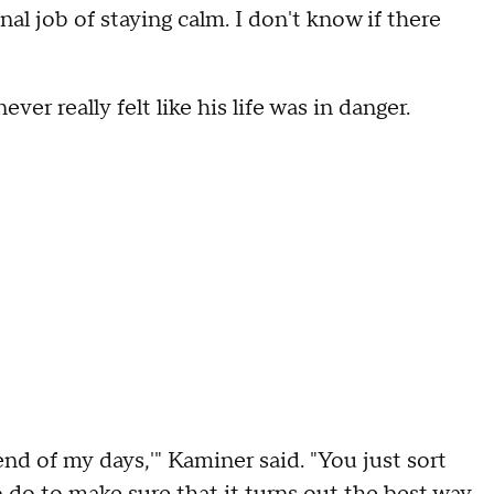
al job of staying calm. I don't know if there
er really felt like his life was in danger.
 end of my days,'" Kaminer said. "You just sort