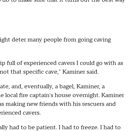
do to make sure that it turns out the best way
ight deter many people from going caving
ip full of experienced cavers I could go with as
 not that specific cave," Kaminer said.
e, and, eventually, a bagel, Kaminer, a
e local fire captain's house overnight. Kaminer
as making new friends with his rescuers and
rienced cavers.
ally had to be patient. I had to freeze. I had to