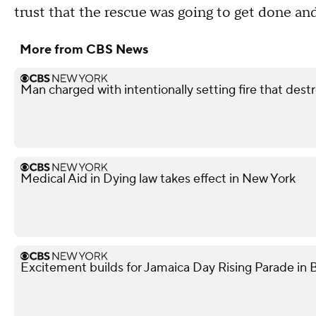
trust that the rescue was going to get done and
More from CBS News
Man charged with intentionally setting fire that des
Medical Aid in Dying law takes effect in New York
Excitement builds for Jamaica Day Rising Parade in 