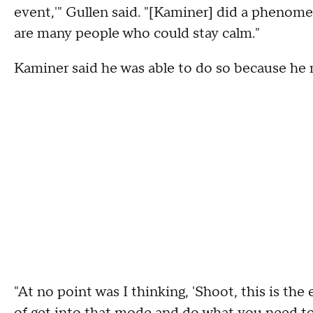
event,'" Gullen said. "[Kaminer] did a phenomen
are many people who could stay calm."
Kaminer said he was able to do so because he nev
"At no point was I thinking, 'Shoot, this is the