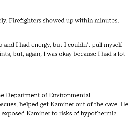
ly. Firefighters showed up within minutes,
p and I had energy, but I couldn't pull myself
nts, but, again, I was okay because I had a lot
 the Department of Environmental
escues, helped get Kaminer out of the cave. He
 exposed Kaminer to risks of hypothermia.