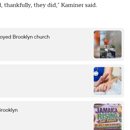
, thankfully, they did," Kaminer said.
troyed Brooklyn church
Brooklyn