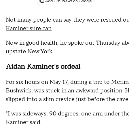
Add CBS News on Google
Not many people can say they were rescued ou
Kaminer sure can
.
Now in good health, he spoke out Thursday abo
upstate New York.
Aidan Kaminer's ordeal
For six hours on May 17, during a trip to Merl
Bushwick, was stuck in an awkward position. He
slipped into a slim crevice just before the cave'
"I was sideways, 90 degrees, one arm under the
Kaminer said.