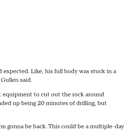
expected. Like, his full body was stuck in a
 Gullen said.
ht equipment to cut out the rock around
nded up being 20 minutes of drilling, but
I'm gonna be back. This could be a multiple-day