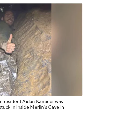
lyn resident Aidan Kaminer was
tuck in inside Merlin's Cave in