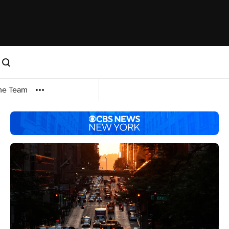
me Team