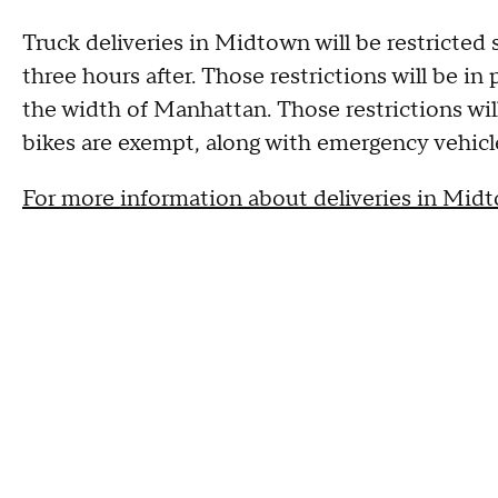
Truck deliveries in Midtown will be restricted 
three hours after. Those restrictions will be in
the width of Manhattan. Those restrictions will
bikes are exempt, along with emergency vehicle
For more information about deliveries in Midt