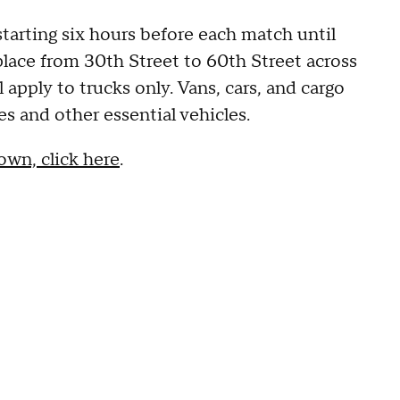
starting six hours before each match until
 place from 30th Street to 60th Street across
 apply to trucks only. Vans, cars, and cargo
s and other essential vehicles.
own, click here
.