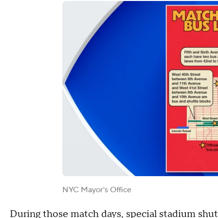
NYC Mayor's Office
During those match days, special stadium shut