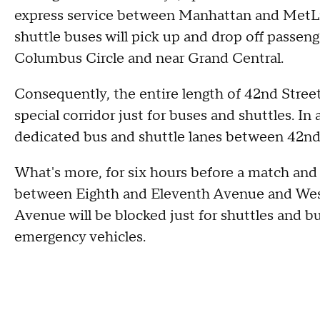
express service between Manhattan and MetLi
shuttle buses will pick up and drop off passen
Columbus Circle and near Grand Central.
Consequently, the entire length of 42nd Street
special corridor just for buses and shuttles. In
dedicated bus and shuttle lanes between 42nd
What's more, for six hours before a match and
between Eighth and Eleventh Avenue and West
Avenue will be blocked just for shuttles and bu
emergency vehicles.