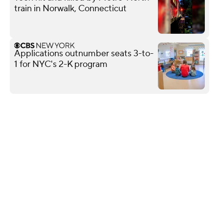
train in Norwalk, Connecticut
Applications outnumber seats 3-to-
1 for NYC's 2-K program