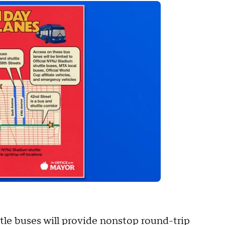
tle buses will provide nonstop round-trip