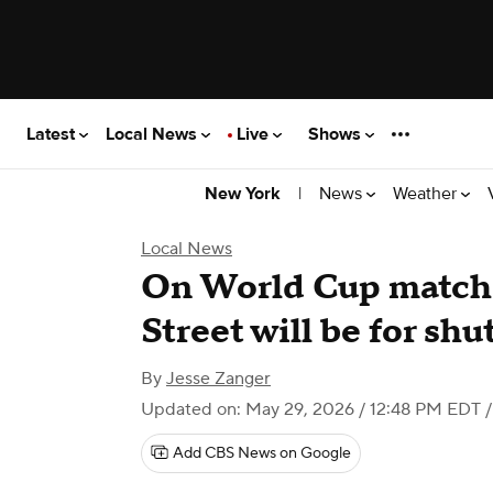
Latest
Local News
Live
Shows
|
News
Weather
New York
Local News
On World Cup match 
Street will be for shu
By
Jesse Zanger
Updated on: May 29, 2026 / 12:48 PM EDT
/
Add CBS News on Google