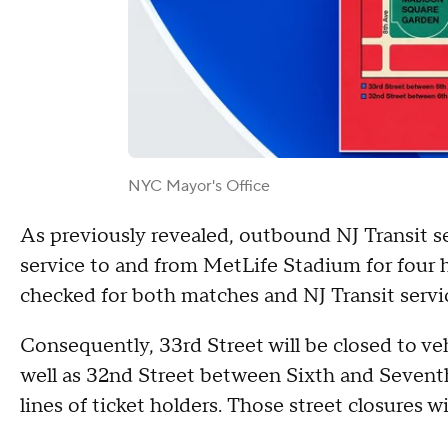
NYC Mayor's Office
As previously revealed, outbound NJ Transit se
service to and from MetLife Stadium for four h
checked for both matches and NJ Transit servi
Consequently, 33rd Street will be closed to v
well as 32nd Street between Sixth and Seven
lines of ticket holders. Those street closures w