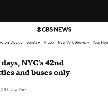
Voters Decide
Sports
Video
New York Shows
Your Ho
days, NYC's 42nd
ttles and buses only
 CBS New York