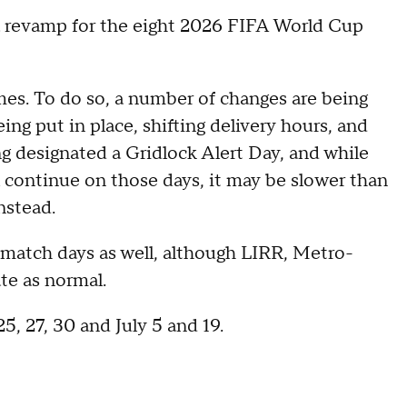
 a revamp for the eight 2026 FIFA World Cup
ames. To do so, a number of changes are being
ng put in place, shifting delivery hours, and
ng designated a Gridlock Alert Day, and while
l continue on those days, it may be slower than
nstead.
g match days as well, although LIRR, Metro-
te as normal.
25, 27, 30 and July 5 and 19.