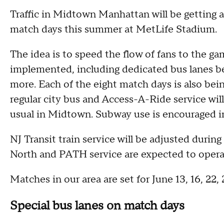
Traffic in Midtown Manhattan will be getting
match days this summer at MetLife Stadium.
The idea is to speed the flow of fans to the g
implemented, including dedicated bus lanes bei
more. Each of the eight match days is also bei
regular city bus and Access-A-Ride service wil
usual in Midtown. Subway use is encouraged i
NJ Transit train service will be adjusted durin
North and PATH service are expected to opera
Matches in our area are set for June 13, 16, 22, 
Special bus lanes on match days