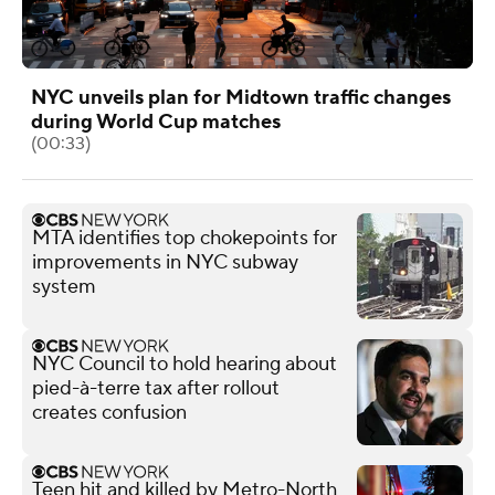
NYC unveils plan for Midtown traffic changes
during World Cup matches
(00:33)
MTA identifies top chokepoints for
improvements in NYC subway
system
NYC Council to hold hearing about
pied-à-terre tax after rollout
creates confusion
Teen hit and killed by Metro-North