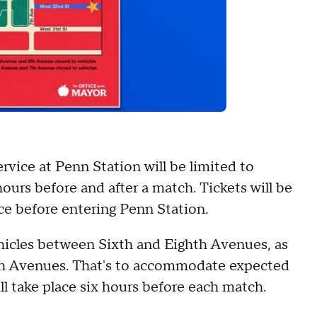
rvice at Penn Station will be limited to
ours before and after a match. Tickets will be
ce before entering Penn Station.
ehicles between Sixth and Eighth Avenues, as
th Avenues. That's to accommodate expected
ill take place six hours before each match.