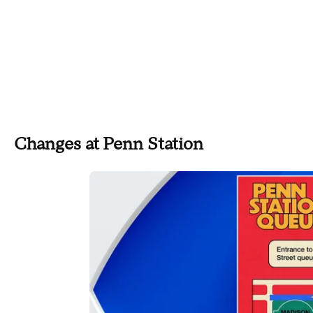
Changes at Penn Station