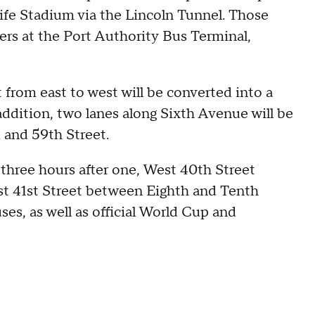
fe Stadium via the Lincoln Tunnel. Those
gers at the Port Authority Bus Terminal,
 from east to west will be converted into a
 addition, two lanes along Sixth Avenue will be
 and 59th Street.
 three hours after one, West 40th Street
 41st Street between Eighth and Tenth
ses, as well as official World Cup and