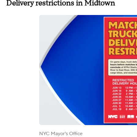
Delivery restrictions in Midtown
NYC Mayor's Office