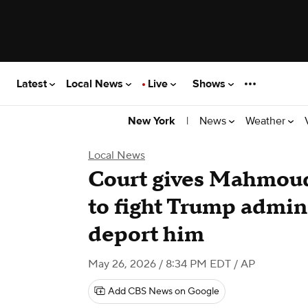
Latest
Local News
Live
Shows
|
News
Weather
New York
Local News
Court gives Mahmoud
to fight Trump admini
deport him
May 26, 2026 / 8:34 PM EDT
/ AP
Add CBS News on Google