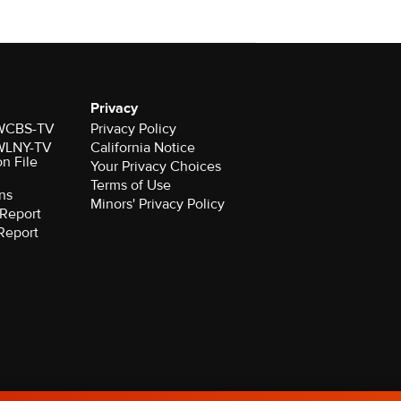
Privacy
r WCBS-TV
Privacy Policy
r WLNY-TV
California Notice
on File
Your Privacy Choices
Terms of Use
ns
Minors' Privacy Policy
Report
Report