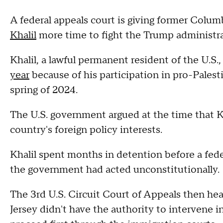
A federal appeals court is giving former Colu
Khalil
more time to fight the Trump administrat
Khalil, a lawful permanent resident of the U.S
year
because of his participation in pro-Pales
spring of 2024.
The U.S. government argued at the time that Kh
country's foreign policy interests.
Khalil spent months in detention before a fed
the government had acted unconstitutionally.
The 3rd U.S. Circuit Court of Appeals then hea
Jersey didn't have the authority to intervene i