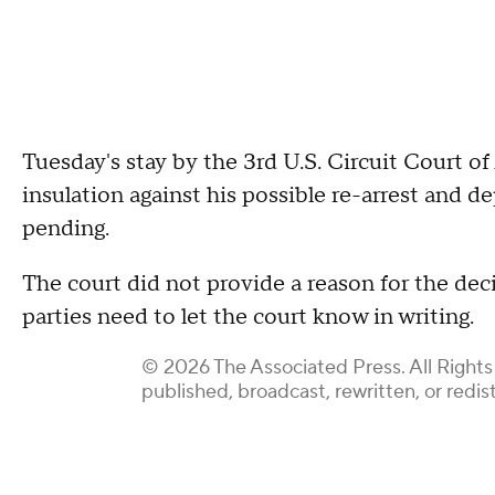
Tuesday's stay by the 3rd U.S. Circuit Court of
insulation against his possible re-arrest and de
pending.
The court did not provide a reason for the decisi
parties need to let the court know in writing.
© 2026 The Associated Press. All Rights
published, broadcast, rewritten, or redis