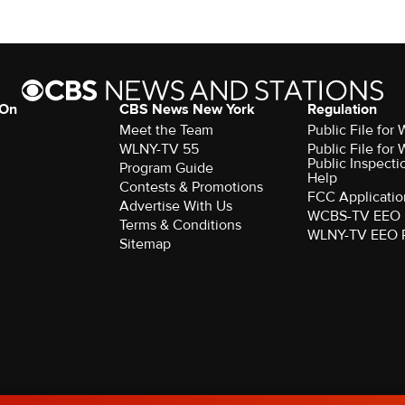
 On
CBS News New York
Regulation
Meet the Team
Public File fo
WLNY-TV 55
Public File fo
Public Inspecti
Program Guide
Help
Contests & Promotions
FCC Applicatio
Advertise With Us
WCBS-TV EEO 
Terms & Conditions
WLNY-TV EEO 
Sitemap