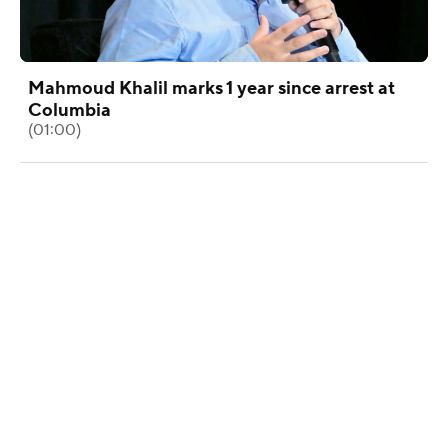
Mahmoud Khalil marks 1 year since arrest at
Columbia
(01:00)