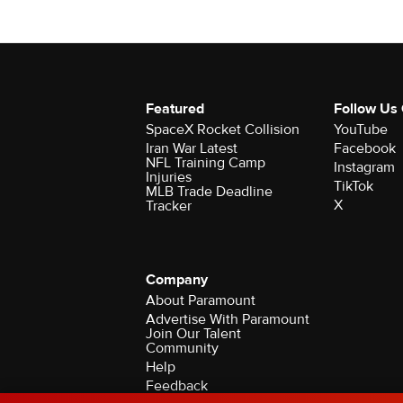
Featured
Follow Us
SpaceX Rocket Collision
YouTube
Iran War Latest
Facebook
NFL Training Camp
Instagram
Injuries
TikTok
MLB Trade Deadline
X
Tracker
Company
About Paramount
Advertise With Paramount
Join Our Talent
Community
Help
Feedback