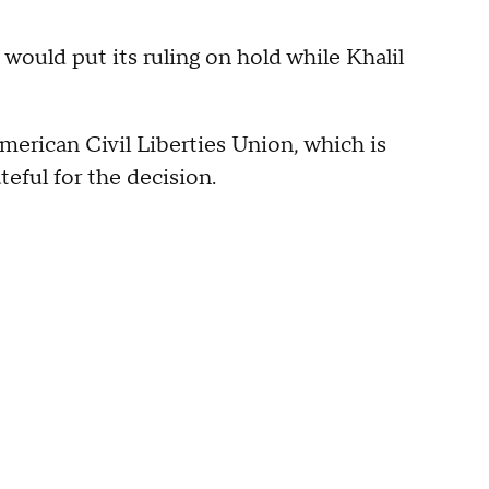
would put its ruling on hold while Khalil
erican Civil Liberties Union, which is
teful for the decision.