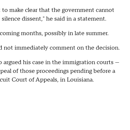
 to make clear that the government cannot
silence dissent," he said in a statement.
e coming months, possibly in late summer.
d not immediately comment on the decision.
so argued his case in the immigration courts —
ppeal of those proceedings pending before a
rcuit Court of Appeals, in Louisiana.