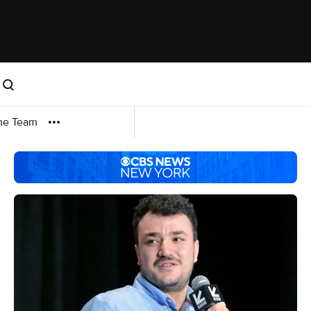
me Team