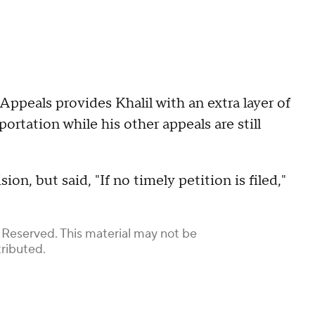
 Appeals provides Khalil with an extra layer of
portation while his other appeals are still
on, but said, "If no timely petition is filed,"
 Reserved. This material may not be
tributed.