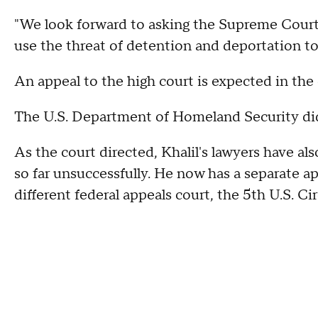
"We look forward to asking the Supreme Court
use the threat of detention and deportation to 
An appeal to the high court is expected in th
The U.S. Department of Homeland Security di
As the court directed, Khalil's lawyers have al
so far unsuccessfully. He now has a separate a
different federal appeals court, the 5th U.S. Ci