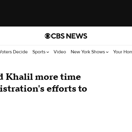
Voters Decide
Sports
Video
New York Shows
Your Ho
 Khalil more time
stration's efforts to