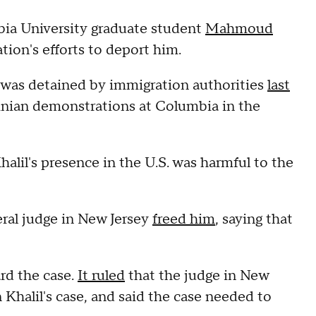
mbia University graduate student
Mahmoud
ion's efforts to deport him.
., was detained by immigration authorities
last
tinian demonstrations at Columbia in the
alil's presence in the U.S. was harmful to the
eral judge in New Jersey
freed him
, saying that
rd the case.
It ruled
that the judge in New
n Khalil's case, and said the case needed to