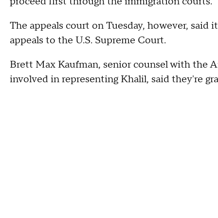
proceed first through the immigration courts.
The appeals court on Tuesday, however, said it 
appeals to the U.S. Supreme Court.
Brett Max Kaufman, senior counsel with the Am
involved in representing Khalil, said they're gra