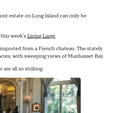
ront estate on Long Island can only be
 this week's
Living Large
.
 imported from a French chateau. The stately
acres, with sweeping views of Manhasset Bay.
are all so striking.