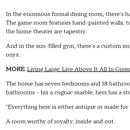
In the enormous formal dining room, there's 
The game room features hand-painted walls, to
the home theater are tapestry.
And in the sun-filled gym, there's a custom mur
onyx.
MORE
:
Living Large: Live Above It All In Gree
The home has seven bedrooms and 18 bathrooms
bathrooms -- his a cognac marble, hers has a stu
"Everything here is either antique or made for 
A room worthy of royalty, inside and out.