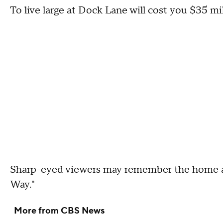
To live large at Dock Lane will cost you $35 mil
Sharp-eyed viewers may remember the home as a
Way."
More from CBS News