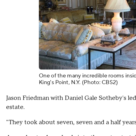
One of the many incredible rooms insi
King's Point, N.Y. (Photo: CBS2)
Jason Friedman with Daniel Gale Sotheby's led
estate.
"They took about seven, seven and a half years