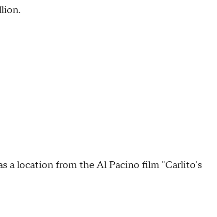
lion.
 location from the Al Pacino film "Carlito's