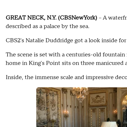
GREAT NECK, N.Y. (CBSNewYork)
-- A waterf
described as a palace by the sea.
CBS2's Natalie Duddridge got a look inside for
The scene is set with a centuries-old fountain
home in King's Point sits on three manicured 
Inside, the immense scale and impressive decor 