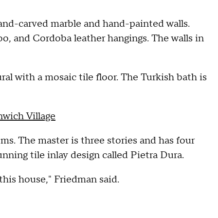
hand-carved marble and hand-painted walls.
o, and Cordoba leather hangings. The walls in
al with a mosaic tile floor. The Turkish bath is
nwich Village
. The master is three stories and has four
nning tile inlay design called Pietra Dura.
this house," Friedman said.