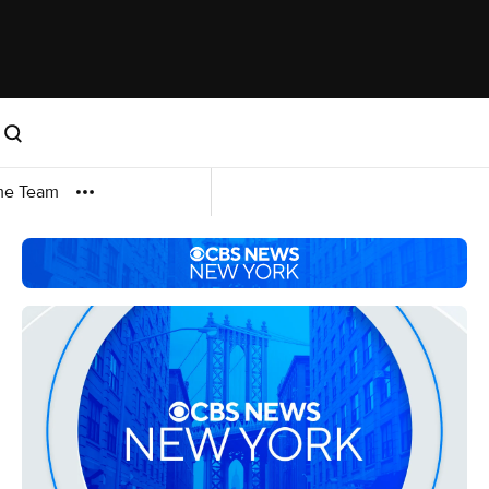
me Team