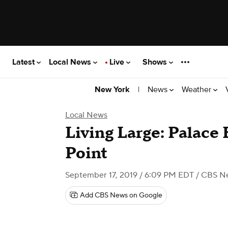
Latest
Local News
Live
Shows
|
News
Weather
New York
Local News
Living Large: Palace 
Point
September 17, 2019 / 6:09 PM EDT
/ CBS N
Add CBS News on Google