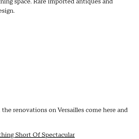
aining space. Rare imported antiques and
sign.
d the renovations on Versailles come here and
thing Short Of Spectacular