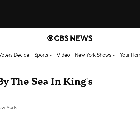
Voters Decide
Sports
Video
New York Shows
Your Ho
By The Sea In King's
ew York