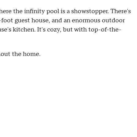
ere the infinity pool is a showstopper. There's
e-foot guest house, and an enormous outdoor
se's kitchen. It's cozy, but with top-of-the-
hout the home.