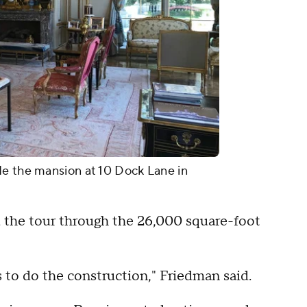
de the mansion at 10 Dock Lane in
 the tour through the 26,000 square-foot
 to do the construction," Friedman said.