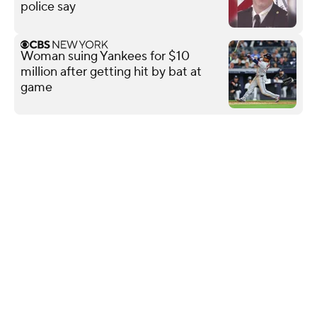
police say
Woman suing Yankees for $10
million after getting hit by bat at
game