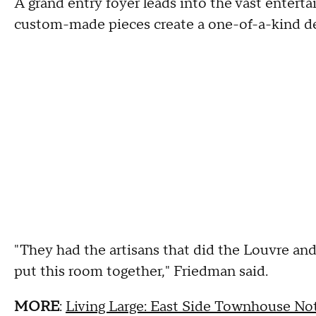
A grand entry foyer leads into the vast entert
custom-made pieces create a one-of-a-kind de
"They had the artisans that did the Louvre an
put this room together," Friedman said.
MORE
:
Living Large: East Side Townhouse No