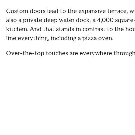
Custom doors lead to the expansive terrace, wh
also a private deep water dock, a 4,000 squar
kitchen. And that stands in contrast to the hou
line everything, including a pizza oven.
Over-the-top touches are everywhere throug