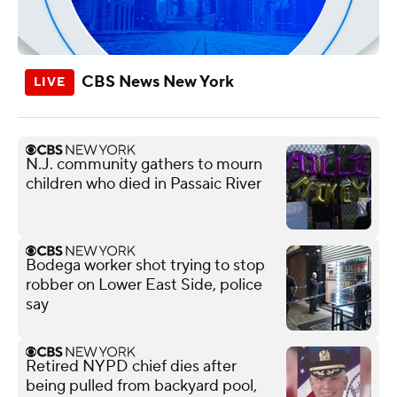
CBS News New York
N.J. community gathers to mourn
children who died in Passaic River
Bodega worker shot trying to stop
robber on Lower East Side, police
say
Retired NYPD chief dies after
being pulled from backyard pool,