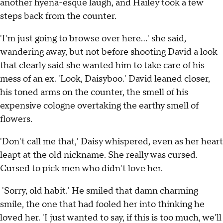
another hyena-esque laugh, and Hailey took a few
steps back from the counter.
'I'm just going to browse over here…' she said,
wandering away, but not before shooting David a look
that clearly said she wanted him to take care of his
mess of an ex. 'Look, Daisyboo.' David leaned closer,
his toned arms on the counter, the smell of his
expensive cologne overtaking the earthy smell of
flowers.
'Don't call me that,' Daisy whispered, even as her heart
leapt at the old nickname. She really was cursed.
Cursed to pick men who didn't love her.
'Sorry, old habit.' He smiled that damn charming
smile, the one that had fooled her into thinking he
loved her. 'I just wanted to say, if this is too much, we'll