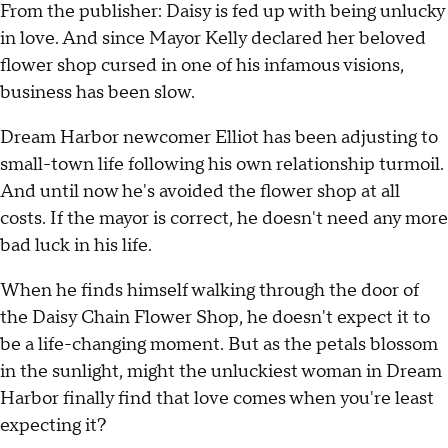
From the publisher: Daisy is fed up with being unlucky
in love. And since Mayor Kelly declared her beloved
flower shop cursed in one of his infamous visions,
business has been slow.
Dream Harbor newcomer Elliot has been adjusting to
small-town life following his own relationship turmoil.
And until now he's avoided the flower shop at all
costs. If the mayor is correct, he doesn't need any more
bad luck in his life.
When he finds himself walking through the door of
the Daisy Chain Flower Shop, he doesn't expect it to
be a life-changing moment. But as the petals blossom
in the sunlight, might the unluckiest woman in Dream
Harbor finally find that love comes when you're least
expecting it?