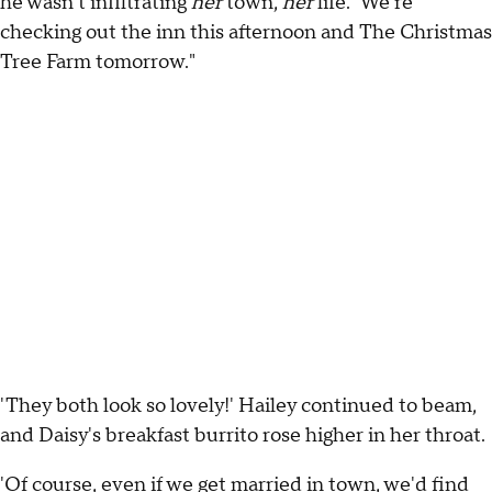
he wasn't infiltrating
her
town,
her
life. 'We're
checking out the inn this afternoon and The Christmas
Tree Farm tomorrow."
'They both look so lovely!' Hailey continued to beam,
and Daisy's breakfast burrito rose higher in her throat.
'Of course, even if we get married in town, we'd find