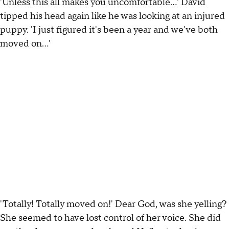
'Unless this all makes you uncomfortable…' David
tipped his head again like he was looking at an injured
puppy. 'I just figured it's been a year and we've both
moved on…'
'Totally! Totally moved on!' Dear God, was she yelling?
She seemed to have lost control of her voice. She did