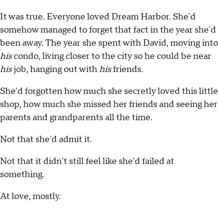
It was true. Everyone loved Dream Harbor. She'd
somehow managed to forget that fact in the year she'd
been away. The year she spent with David, moving into
his
condo, living closer to the city so he could be near
his
job, hanging out with
his
friends.
She'd forgotten how much she secretly loved this little
shop, how much she missed her friends and seeing her
parents and grandparents all the time.
Not that she'd admit it.
Not that it didn't still feel like she'd failed at
something.
At love, mostly.