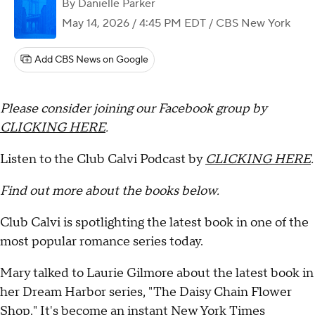
By
Danielle Parker
May 14, 2026 / 4:45 PM EDT
/ CBS New York
Add CBS News on Google
Please consider joining our Facebook group by
CLICKING HERE
.
Listen to the Club Calvi Podcast by
CLICKING HERE
.
Find out more about the books below.
Club Calvi is spotlighting the latest book in one of the
most popular romance series today.
Mary talked to Laurie Gilmore about the latest book in
her Dream Harbor series, "The Daisy Chain Flower
Shop." It's become an instant New York Times