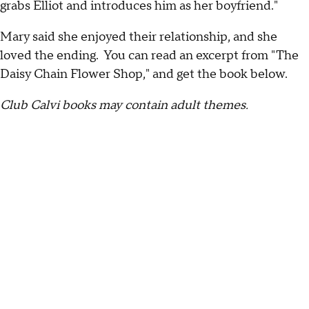
grabs Elliot and introduces him as her boyfriend."
Mary said she enjoyed their relationship, and she
loved the ending. You can read an excerpt from "The
Daisy Chain Flower Shop," and get the book below.
Club Calvi books may contain adult themes.