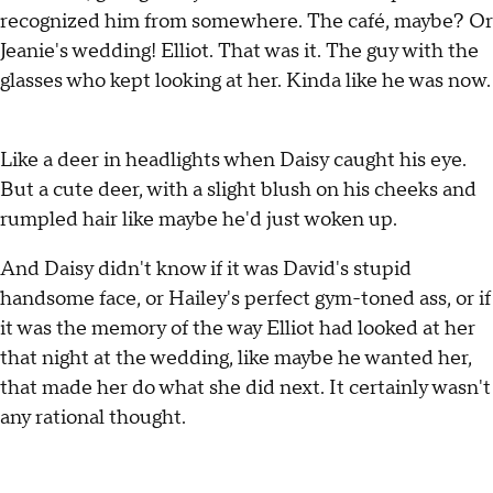
recognized him from somewhere. The café, maybe? Or
Jeanie's wedding! Elliot. That was it. The guy with the
glasses who kept looking at her. Kinda like he was now.
Like a deer in headlights when Daisy caught his eye.
But a cute deer, with a slight blush on his cheeks and
rumpled hair like maybe he'd just woken up.
And Daisy didn't know if it was David's stupid
handsome face, or Hailey's perfect gym-toned ass, or if
it was the memory of the way Elliot had looked at her
that night at the wedding, like maybe he wanted her,
that made her do what she did next. It certainly wasn't
any rational thought.