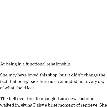
At being in a functional relationship.
She may have loved this shop, but it didn't change the
fact that being back here just reminded her every day
of what she'd lost.
The bell over the door jangled as a new customer
walked in, giving Daisy a brief moment of reprieve. She