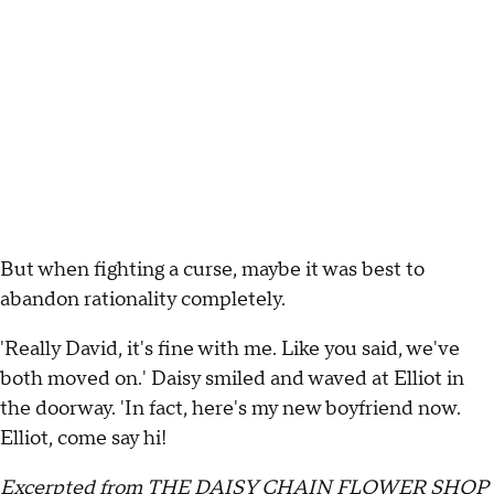
But when fighting a curse, maybe it was best to
abandon rationality completely.
'Really David, it's fine with me. Like you said, we've
both moved on.' Daisy smiled and waved at Elliot in
the doorway. 'In fact, here's my new boyfriend now.
Elliot, come say hi!
Excerpted from THE DAISY CHAIN FLOWER SHOP