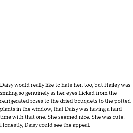
Daisy would really like to hate her, too, but Hailey was
smiling so genuinely as her eyes flicked from the
refrigerated roses to the dried bouquets to the potted
plants in the window, that Daisy was having a hard
time with that one. She seemed nice. She was cute.
Honestly, Daisy could see the appeal.