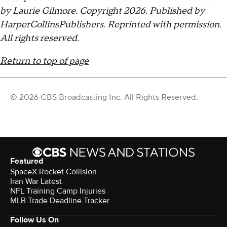
by Laurie Gilmore. Copyright 2026. Published by
HarperCollinsPublishers. Reprinted with permission.
All rights reserved.
Return to top of page
© 2026 CBS Broadcasting Inc. All Rights Reserved.
Featured
SpaceX Rocket Collision
Iran War Latest
NFL Training Camp Injuries
MLB Trade Deadline Tracker
Follow Us On