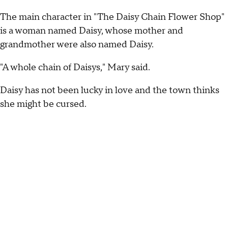
The main character in "The Daisy Chain Flower Shop"
is a woman named Daisy, whose mother and
grandmother were also named Daisy.
"A whole chain of Daisys," Mary said.
Daisy has not been lucky in love and the town thinks
she might be cursed.