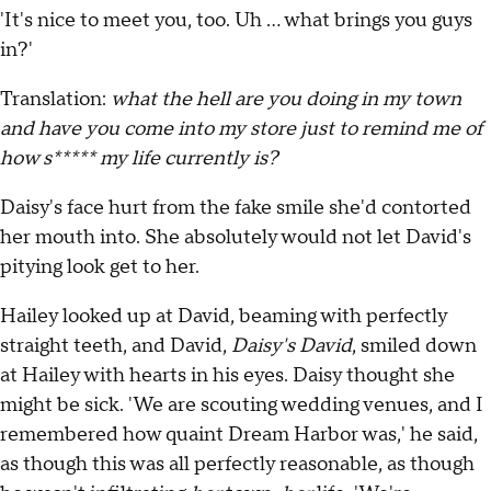
'It's nice to meet you, too. Uh … what brings you guys
in?'
Translation:
what the hell are you doing in my town
and have you come into my store just to remind me of
how s***** my life currently is?
Daisy's face hurt from the fake smile she'd contorted
her mouth into. She absolutely would not let David's
pitying look get to her.
Hailey looked up at David, beaming with perfectly
straight teeth, and David,
Daisy's David
, smiled down
at Hailey with hearts in his eyes. Daisy thought she
might be sick. 'We are scouting wedding venues, and I
remembered how quaint Dream Harbor was,' he said,
as though this was all perfectly reasonable, as though