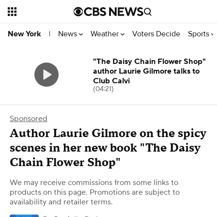
News
Weather
Voters Decide
Sports
New York
|
"The Daisy Chain Flower Shop"
author Laurie Gilmore talks to
Club Calvi
(04:21)
Sponsored
Author Laurie Gilmore on the spicy
scenes in her new book "The Daisy
Chain Flower Shop"
We may receive commissions from some links to
products on this page. Promotions are subject to
availability and retailer terms.