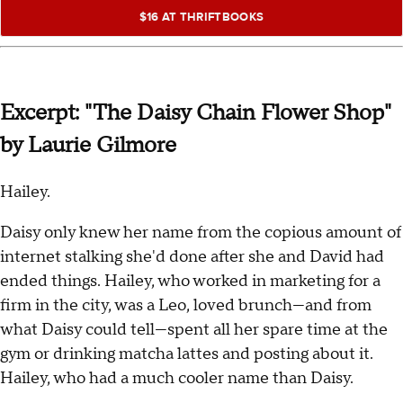
$16 AT THRIFTBOOKS
Excerpt: "The Daisy Chain Flower Shop"
by Laurie Gilmore
Hailey.
Daisy only knew her name from the copious amount of
internet stalking she'd done after she and David had
ended things. Hailey, who worked in marketing for a
firm in the city, was a Leo, loved brunch—and from
what Daisy could tell—spent all her spare time at the
gym or drinking matcha lattes and posting about it.
Hailey, who had a much cooler name than Daisy.