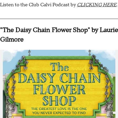
Listen to the Club Calvi Podcast by
CLICKING HERE
.
________________________________________________________________
"The Daisy Chain Flower Shop" by Laurie
Gilmore