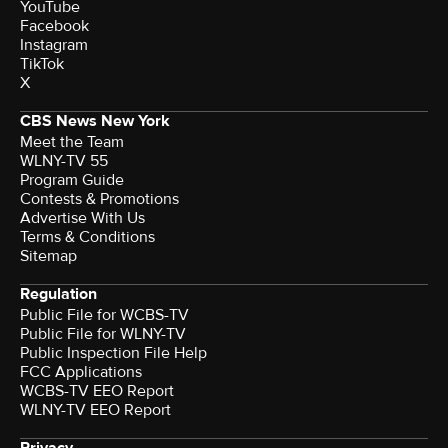
YouTube
Facebook
Instagram
TikTok
X
CBS News New York
Meet the Team
WLNY-TV 55
Program Guide
Contests & Promotions
Advertise With Us
Terms & Conditions
Sitemap
Regulation
Public File for WCBS-TV
Public File for WLNY-TV
Public Inspection File Help
FCC Applications
WCBS-TV EEO Report
WLNY-TV EEO Report