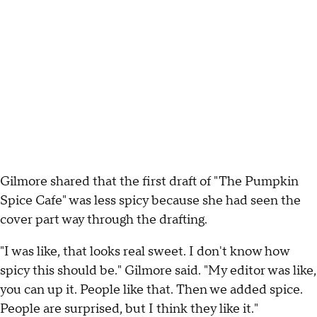
Gilmore shared that the first draft of "The Pumpkin
Spice Cafe" was less spicy because she had seen the
cover part way through the drafting.
"I was like, that looks real sweet. I don't know how
spicy this should be." Gilmore said. "My editor was like,
you can up it. People like that. Then we added spice.
People are surprised, but I think they like it."