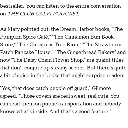
bestseller. You can listen to the entire conversation
on
THE CLUB CALVI PODCAST
.
As Mary pointed out, the Dream Harbor books, "The
Pumpkin Spice Café," "The Cinnamon Bun Book
Store," "The Christmas Tree Farm," "The Strawberry
Patch Pancake House," "The Gingerbread Bakery" and
now "The Daisy Chain Flower Shop," are quaint titles
that don't conjure up steamy scenes. But there's quite
a bit of spice in the books that might surprise readers.
"Yes, that does catch people off guard," Gilmore
agreed. "Those covers are real sweet, real cute. You
can read them on public transportation and nobody
knows what's inside. And that's a good feature."