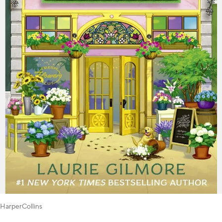
HarperCollins