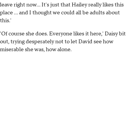
leave right now… It's just that Hailey really likes this
place … and I thought we could all be adults about
this.'
'Of course she does. Everyone likes it here,' Daisy bit
out, trying desperately not to let David see how
miserable she was, how alone.