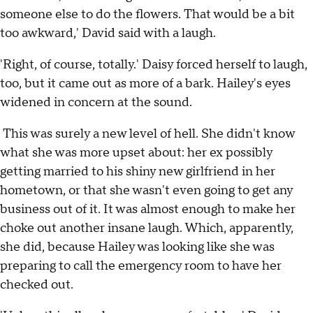
someone else to do the flowers. That would be a bit
too awkward,' David said with a laugh.
'Right, of course, totally.' Daisy forced herself to laugh,
too, but it came out as more of a bark. Hailey's eyes
widened in concern at the sound.
This was surely a new level of hell. She didn't know
what she was more upset about: her ex possibly
getting married to his shiny new girlfriend in her
hometown, or that she wasn't even going to get any
business out of it. It was almost enough to make her
choke out another insane laugh. Which, apparently,
she did, because Hailey was looking like she was
preparing to call the emergency room to have her
checked out.