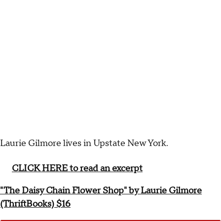
Laurie Gilmore lives in Upstate New York.
CLICK HERE to read an excerpt
"The Daisy Chain Flower Shop" by Laurie Gilmore
(ThriftBooks) $16