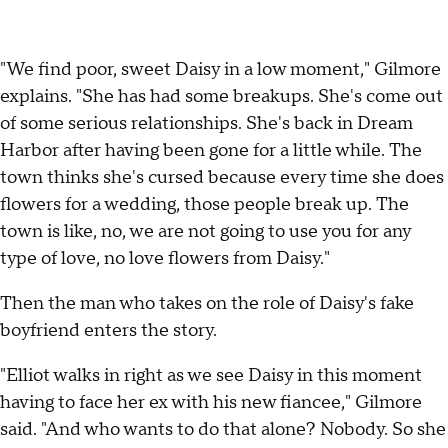
"We find poor, sweet Daisy in a low moment," Gilmore
explains. "She has had some breakups. She's come out
of some serious relationships. She's back in Dream
Harbor after having been gone for a little while. The
town thinks she's cursed because every time she does
flowers for a wedding, those people break up. The
town is like, no, we are not going to use you for any
type of love, no love flowers from Daisy."
Then the man who takes on the role of Daisy's fake
boyfriend enters the story.
"Elliot walks in right as we see Daisy in this moment
having to face her ex with his new fiancee," Gilmore
said. "And who wants to do that alone? Nobody. So she