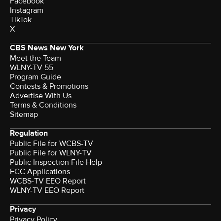
Facebook
Instagram
TikTok
X
CBS News New York
Meet the Team
WLNY-TV 55
Program Guide
Contests & Promotions
Advertise With Us
Terms & Conditions
Sitemap
Regulation
Public File for WCBS-TV
Public File for WLNY-TV
Public Inspection File Help
FCC Applications
WCBS-TV EEO Report
WLNY-TV EEO Report
Privacy
Privacy Policy