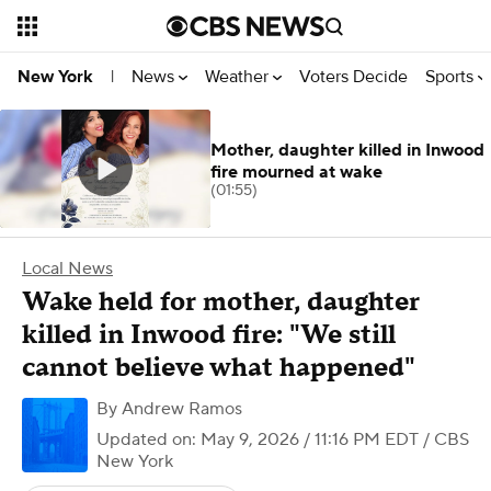
News
Weather
Voters Decide
Sports
New York
|
Mother, daughter killed in Inwood
fire mourned at wake
(01:55)
Local News
Wake held for mother, daughter
killed in Inwood fire: "We still
cannot believe what happened"
By
Andrew Ramos
Updated on: May 9, 2026 / 11:16 PM EDT
/ CBS
New York