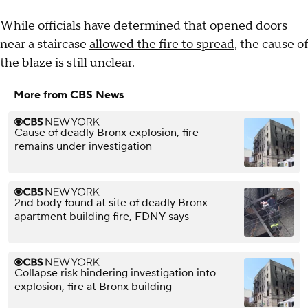
While officials have determined that opened doors
near a staircase
allowed the fire to spread
, the cause of
the blaze is still unclear.
More from CBS News
Cause of deadly Bronx explosion, fire
remains under investigation
2nd body found at site of deadly Bronx
apartment building fire, FDNY says
Collapse risk hindering investigation into
explosion, fire at Bronx building