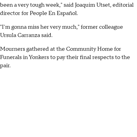
been a very tough week," said Joaquim Utset, editorial
director for People En Español.
"I'm gonna miss her very much," former colleague
Ursula Carranza said.
Mourners gathered at the Community Home for
Funerals in Yonkers to pay their final respects to the
pair.