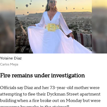
Yolaine Diaz
Carlos Mejia
Fire remains under investigation
Officials say Diaz and her 73-year-old mother were
attempting to flee their Dyckman Street apartment
building when a fire broke out on Monday but were