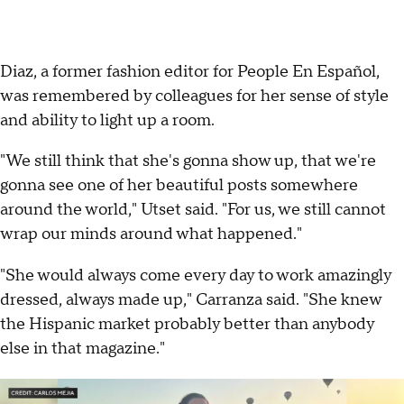
Diaz, a former fashion editor for People En Español,
was remembered by colleagues for her sense of style
and ability to light up a room.
"We still think that she's gonna show up, that we're
gonna see one of her beautiful posts somewhere
around the world," Utset said. "For us, we still cannot
wrap our minds around what happened."
"She would always come every day to work amazingly
dressed, always made up," Carranza said. "She knew
the Hispanic market probably better than anybody
else in that magazine."