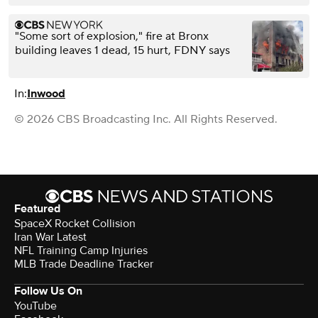
"Some sort of explosion," fire at Bronx
building leaves 1 dead, 15 hurt, FDNY says
In:
Inwood
© 2026 CBS Broadcasting Inc. All Rights Reserved.
Featured
SpaceX Rocket Collision
Iran War Latest
NFL Training Camp Injuries
MLB Trade Deadline Tracker
Follow Us On
YouTube