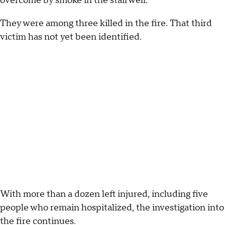
overcome by smoke in the stairwell.
They were among three killed in the fire. That third
victim has not yet been identified.
With more than a dozen left injured, including five
people who remain hospitalized, the investigation into
the fire continues.