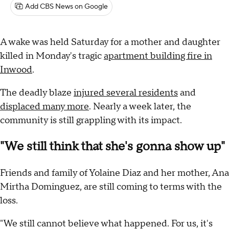
Add CBS News on Google
A wake was held Saturday for a mother and daughter
killed in Monday's tragic
apartment building fire in
Inwood
.
The deadly blaze
injured several residents
and
displaced many more
. Nearly a week later, the
community is still grappling with its impact.
"We still think that she's gonna show up"
Friends and family of Yolaine Diaz and her mother, Ana
Mirtha Dominguez, are still coming to terms with the
loss.
"We still cannot believe what happened. For us, it's