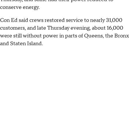
conserve energy.
Con Ed said crews restored service to nearly 31,000
customers, and late Thursday evening, about 16,000
were still without power in parts of Queens, the Bronx
and Staten Island.