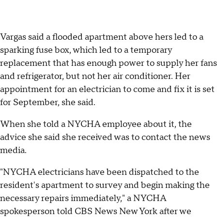
Vargas said a flooded apartment above hers led to a
sparking fuse box, which led to a temporary
replacement that has enough power to supply her fans
and refrigerator, but not her air conditioner. Her
appointment for an electrician to come and fix it is set
for September, she said.
When she told a NYCHA employee about it, the
advice she said she received was to contact the news
media.
"NYCHA electricians have been dispatched to the
resident's apartment to survey and begin making the
necessary repairs immediately," a NYCHA
spokesperson told CBS News New York after we