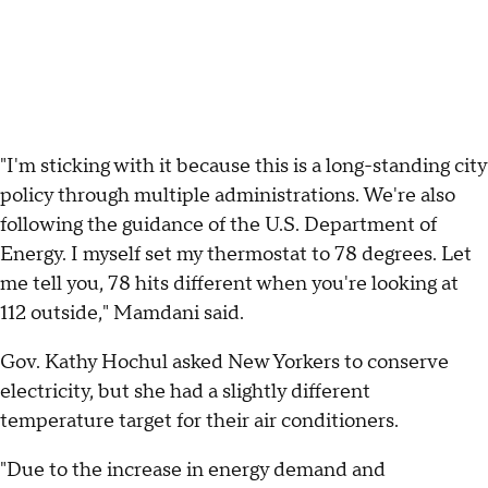
"I'm sticking with it because this is a long-standing city
policy through multiple administrations. We're also
following the guidance of the U.S. Department of
Energy. I myself set my thermostat to 78 degrees. Let
me tell you, 78 hits different when you're looking at
112 outside," Mamdani said.
Gov. Kathy Hochul asked New Yorkers to conserve
electricity, but she had a slightly different
temperature target for their air conditioners.
"Due to the increase in energy demand and