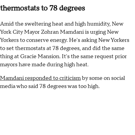
thermostats to 78 degrees
Amid the sweltering heat and high humidity, New
York City Mayor Zohran Mamdani is urging New
Yorkers to conserve energy. He's asking New Yorkers
to set thermostats at 78 degrees, and did the same
thing at Gracie Mansion. It's the same request prior
mayors have made during high heat.
Mamdani responded to criticism
by some on social
media who said 78 degrees was too high.