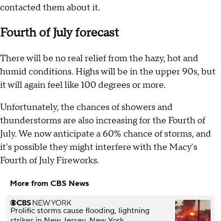
contacted them about it.
Fourth of July forecast
There will be no real relief from the hazy, hot and
humid conditions. Highs will be in the upper 90s, but
it will again feel like 100 degrees or more.
Unfortunately, the chances of showers and
thunderstorms are also increasing for the Fourth of
July. We now anticipate a 60% chance of storms, and
it's possible they might interfere with the Macy's
Fourth of July Fireworks.
More from CBS News
Prolific storms cause flooding, lightning
strikes in New Jersey, New York