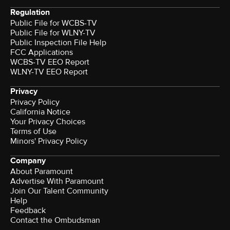
Regulation
Public File for WCBS-TV
Public File for WLNY-TV
Public Inspection File Help
FCC Applications
WCBS-TV EEO Report
WLNY-TV EEO Report
Privacy
Privacy Policy
California Notice
Your Privacy Choices
Terms of Use
Minors' Privacy Policy
Company
About Paramount
Advertise With Paramount
Join Our Talent Community
Help
Feedback
Contact the Ombudsman