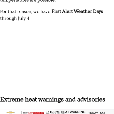
temperatures are possible.
For that reason, we have
First Alert Weather Days
through July 4.
Extreme heat warnings and advisories