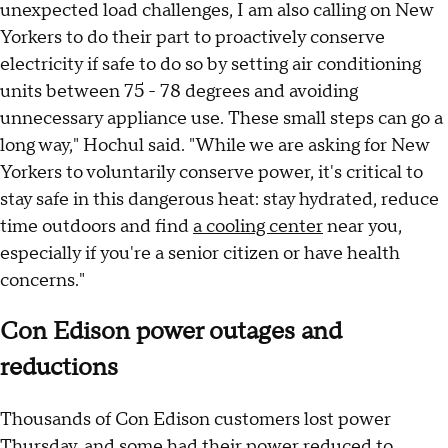
unexpected load challenges, I am also calling on New
Yorkers to do their part to proactively conserve
electricity if safe to do so by setting air conditioning
units between 75 - 78 degrees and avoiding
unnecessary appliance use. These small steps can go a
long way," Hochul said. "While we are asking for New
Yorkers to voluntarily conserve power, it's critical to
stay safe in this dangerous heat: stay hydrated, reduce
time outdoors and find
a cooling center
near you,
especially if you're a senior citizen or have health
concerns."
Con Edison power outages and
reductions
Thousands of Con Edison customers lost power
Thursday, and some had their power reduced to