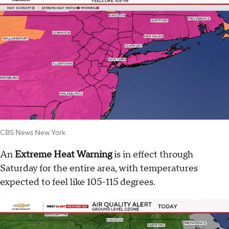
CBS News New York
An
Extreme Heat Warning
is in effect through
Saturday for the entire area, with temperatures
expected to feel like 105-115 degrees.