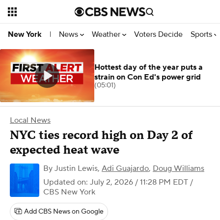
News
Weather
Voters Decide
Sports
New York
|
Hottest day of the year puts a
strain on Con Ed's power grid
(05:01)
Local News
NYC ties record high on Day 2 of
expected heat wave
By
Justin Lewis
,
Adi Guajardo
,
Doug Williams
Updated on: July 2, 2026 / 11:28 PM EDT
/
CBS New York
Add CBS News on Google