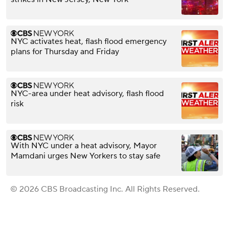
NYC activates heat, flash flood emergency
plans for Thursday and Friday
NYC-area under heat advisory, flash flood
risk
With NYC under a heat advisory, Mayor
Mamdani urges New Yorkers to stay safe
© 2026 CBS Broadcasting Inc. All Rights Reserved.