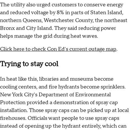
The utility also urged customers to conserve energy
and reduced voltage by 8% in parts of Staten Island,
northern Queens, Westchester County, the northeast
Bronx and City Island. They said reducing power
helps manage the grid during heat waves.
Click here to check Con Ed's current outage map
.
Trying to stay cool
In heat like this, libraries and museums become
cooling centers, and fire hydrants become sprinklers.
New York City's Department of Environmental
Protection provided a demonstration of spray cap
installation. Those spray caps can be picked up at local
firehouses. Officials want people to use spray caps
instead of opening up the hydrant entirely, which can