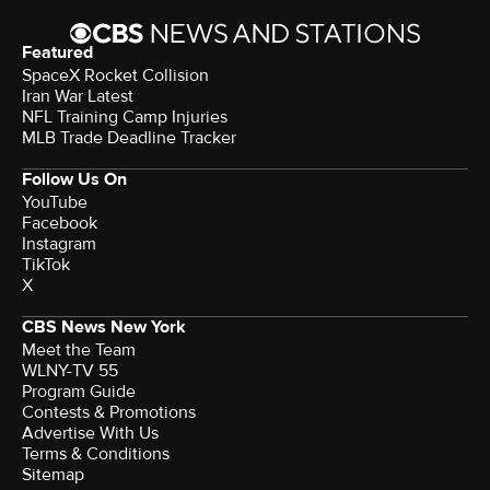
Featured
SpaceX Rocket Collision
Iran War Latest
NFL Training Camp Injuries
MLB Trade Deadline Tracker
Follow Us On
YouTube
Facebook
Instagram
TikTok
X
CBS News New York
Meet the Team
WLNY-TV 55
Program Guide
Contests & Promotions
Advertise With Us
Terms & Conditions
Sitemap