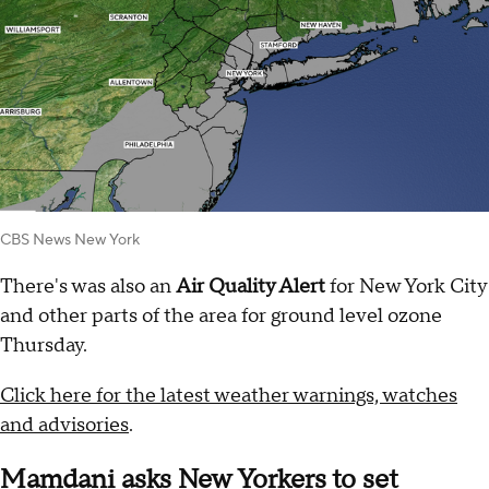
CBS News New York
There's was also an
Air Quality Alert
for New York City
and other parts of the area for ground level ozone
Thursday.
Click here for the latest weather warnings, watches
and advisories
.
Mamdani asks New Yorkers to set