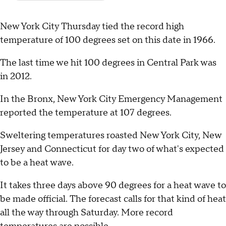
New York City Thursday tied the record high
temperature of 100 degrees set on this date in 1966.
The last time we hit 100 degrees in Central Park was
in 2012.
In the Bronx, New York City Emergency Management
reported the temperature at 107 degrees.
Sweltering temperatures roasted New York City, New
Jersey and Connecticut for day two of what's expected
to be a heat wave.
It takes three days above 90 degrees for a heat wave to
be made official. The forecast calls for that kind of heat
all the way through Saturday. More record