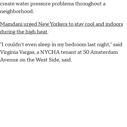
create water pressure problems throughout a
neighborhood.
Mamdani urged New Yorkers to stay cool and indoors
during the high heat
.
"I couldn't even sleep in my bedroom last night," said
Virginia Vargas, a NYCHA tenant at 50 Amsterdam
Avenue on the West Side, said.