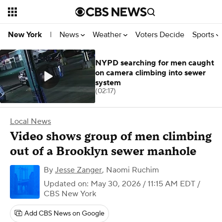
News
Weather
Voters Decide
Sports
New York
|
NYPD searching for men caught
on camera climbing into sewer
system
(02:17)
Local News
Video shows group of men climbing
out of a Brooklyn sewer manhole
By
Jesse Zanger
,
Naomi Ruchim
Updated on: May 30, 2026 / 11:15 AM EDT
/
CBS New York
Add CBS News on Google