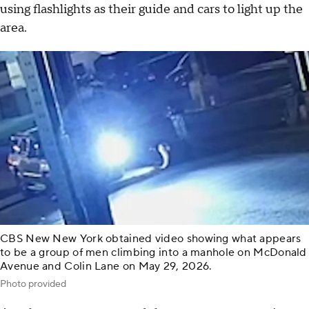
using flashlights as their guide and cars to light up the
area.
CBS New New York obtained video showing what appears
to be a group of men climbing into a manhole on McDonald
Avenue and Colin Lane on May 29, 2026.
Photo provided