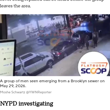
leaves the area.
A group of men seen emerging from a Brooklyn sewer on
May 29, 2026.
Moshe Schwartz @YWNReporter
NYPD investigating