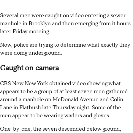
Several men were caught on video entering a sewer
manhole in Brooklyn and then emerging from it hours
later Friday morning.
Now, police are trying to determine what exactly they
were doing underground.
Caught on camera
CBS New New York obtained video showing what
appears to be a group of at least seven men gathered
around a manhole on McDonald Avenue and Colin
Lane in Flatbush late Thursday night. Some of the
men appear to be wearing waders and gloves.
One-by-one, the seven descended below ground,