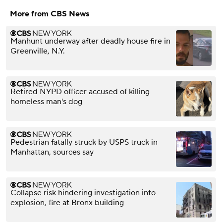
More from CBS News
Manhunt underway after deadly house fire in
Greenville, N.Y.
Retired NYPD officer accused of killing
homeless man's dog
Pedestrian fatally struck by USPS truck in
Manhattan, sources say
Collapse risk hindering investigation into
explosion, fire at Bronx building