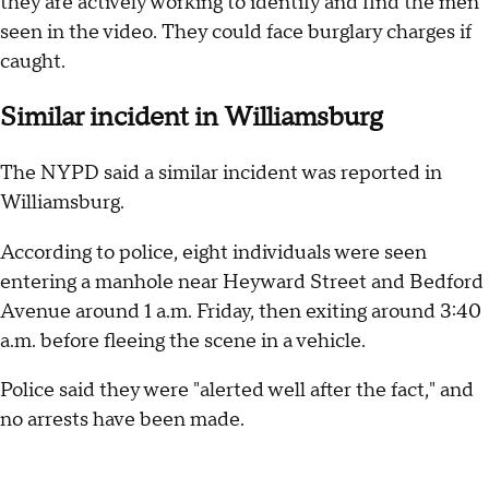
they are actively working to identify and find the men
seen in the video. They could face burglary charges if
caught.
Similar incident in Williamsburg
The NYPD said a similar incident was reported in
Williamsburg.
According to police, eight individuals were seen
entering a manhole near Heyward Street and Bedford
Avenue around 1 a.m. Friday, then exiting around 3:40
a.m. before fleeing the scene in a vehicle.
Police said they were "alerted well after the fact," and
no arrests have been made.