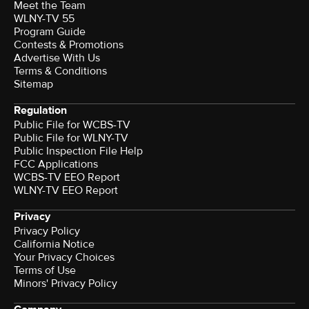
Meet the Team
WLNY-TV 55
Program Guide
Contests & Promotions
Advertise With Us
Terms & Conditions
Sitemap
Regulation
Public File for WCBS-TV
Public File for WLNY-TV
Public Inspection File Help
FCC Applications
WCBS-TV EEO Report
WLNY-TV EEO Report
Privacy
Privacy Policy
California Notice
Your Privacy Choices
Terms of Use
Minors' Privacy Policy