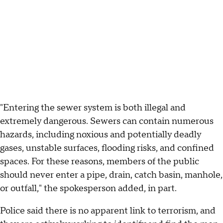
"Entering the sewer system is both illegal and
extremely dangerous. Sewers can contain numerous
hazards, including noxious and potentially deadly
gases, unstable surfaces, flooding risks, and confined
spaces. For these reasons, members of the public
should never enter a pipe, drain, catch basin, manhole,
or outfall," the spokesperson added, in part.
Police said there is no apparent link to terrorism, and