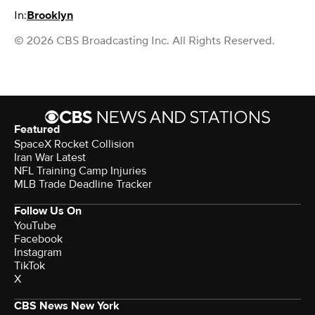
In:
Brooklyn
© 2026 CBS Broadcasting Inc. All Rights Reserved.
Featured
SpaceX Rocket Collision
Iran War Latest
NFL Training Camp Injuries
MLB Trade Deadline Tracker
Follow Us On
YouTube
Facebook
Instagram
TikTok
X
CBS News New York