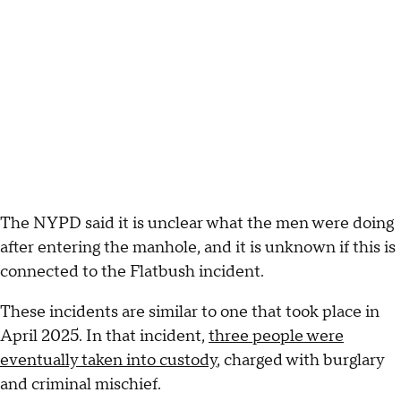
The NYPD said it is unclear what the men were doing
after entering the manhole, and it is unknown if this is
connected to the Flatbush incident.
These incidents are similar to one that took place in
April 2025. In that incident,
three people were
eventually taken into custody
, charged with burglary
and criminal mischief.