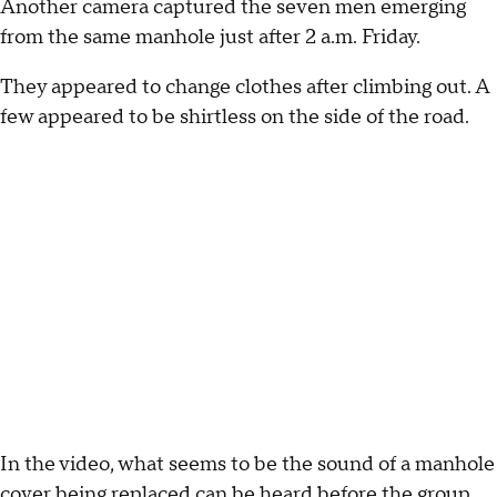
Another camera captured the seven men emerging
from the same manhole just after 2 a.m. Friday.
They appeared to change clothes after climbing out. A
few appeared to be shirtless on the side of the road.
In the video, what seems to be the sound of a manhole
cover being replaced can be heard before the group