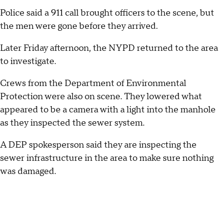
Police said a 911 call brought officers to the scene, but
the men were gone before they arrived.
Later Friday afternoon, the NYPD returned to the area
to investigate.
Crews from the Department of Environmental
Protection were also on scene. They lowered what
appeared to be a camera with a light into the manhole
as they inspected the sewer system.
A DEP spokesperson said they are inspecting the
sewer infrastructure in the area to make sure nothing
was damaged.