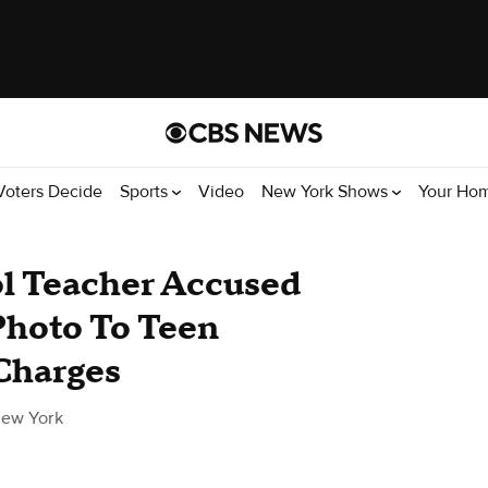
Voters Decide
Sports
Video
New York Shows
Your Ho
l Teacher Accused
Photo To Teen
Charges
ew York