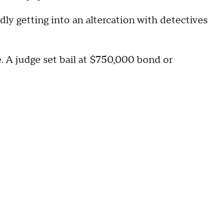
edly getting into an altercation with detectives
. A judge set bail at $750,000 bond or