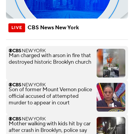
CBS News New York
Man charged with arson in fire that
destroyed historic Brooklyn church
Son of former Mount Vernon police
official accused of attempted
murder to appear in court
Mother walking with kids hit by car
after crash in Brooklyn, police say