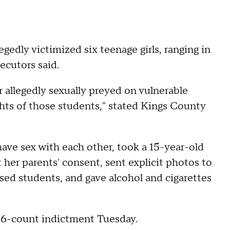
gedly victimized six teenage girls, ranging in
ecutors said.
er allegedly sexually preyed on vulnerable
ghts of those students," stated Kings County
have sex with each other, took a 15-year-old
her parents' consent, sent explicit photos to
sed students, and gave alcohol and cigarettes
36-count indictment Tuesday.