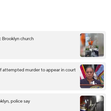
ic Brooklyn church
of attempted murder to appear in court
klyn, police say