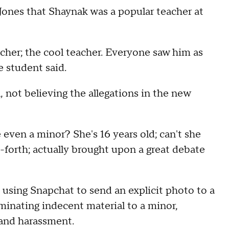
ones that Shaynak was a popular teacher at
cher; the cool teacher. Everyone saw him as
he student said.
 not believing the allegations in the new
e even a minor? She's 16 years old; can't she
d-forth; actually brought upon a great debate
 using Snapchat to send an explicit photo to a
minating indecent material to a minor,
 and harassment.