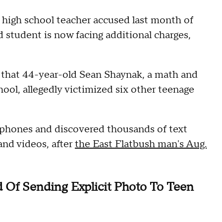
high school teacher accused last month of
d student is now facing additional charges,
 that 44-year-old Sean Shaynak, a math and
ool, allegedly victimized six other teenage
 phones and discovered thousands of text
and videos, after
the East Flatbush man's Aug.
 Of Sending Explicit Photo To Teen