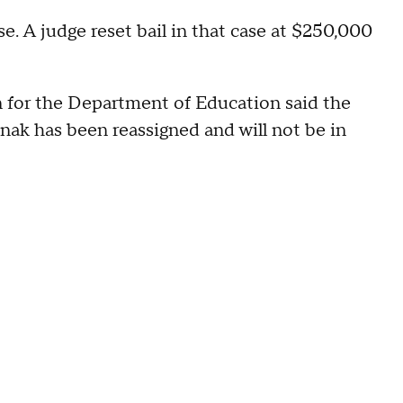
se. A judge reset bail in that case at $250,000
n for the Department of Education said the
nak has been reassigned and will not be in