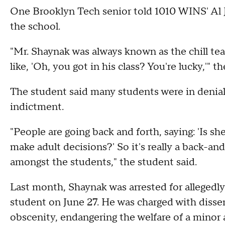
One Brooklyn Tech senior told 1010 WINS' Al J
the school.
"Mr. Shaynak was always known as the chill tea
like, 'Oh, you got in his class? You're lucky,'" t
The student said many students were in denial,
indictment.
"People are going back and forth, saying: 'Is sh
make adult decisions?' So it's really a back-an
amongst the students," the student said.
Last month, Shaynak was arrested for allegedly
student on June 27. He was charged with disse
obscenity, endangering the welfare of a minor