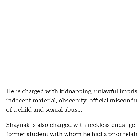
He is charged with kidnapping, unlawful impri
indecent material, obscenity, official miscondu
of a child and sexual abuse.
Shaynak is also charged with reckless endanger
former student with whom he had a prior relati