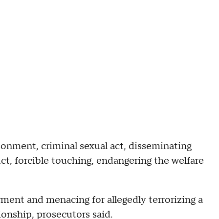
sonment, criminal sexual act, disseminating
ct, forcible touching, endangering the welfare
ment and menacing for allegedly terrorizing a
onship, prosecutors said.