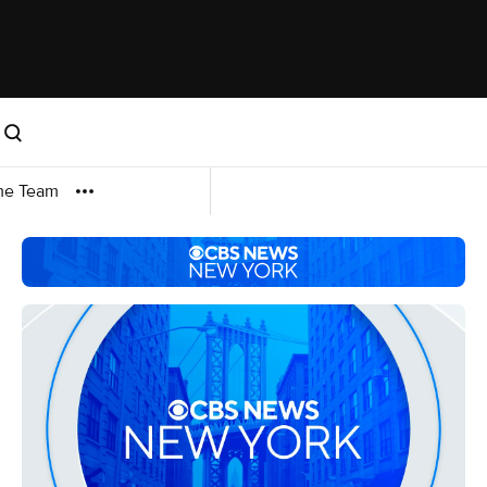
me Team