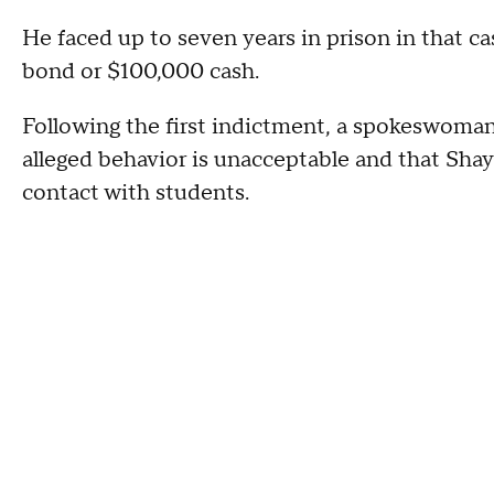
He faced up to seven years in prison in that ca
bond or $100,000 cash.
Following the first indictment, a spokeswoma
alleged behavior is unacceptable and that Shay
contact with students.