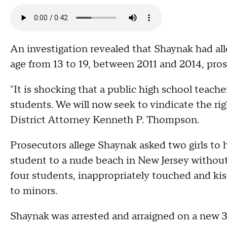
An investigation revealed that Shaynak had alle
age from 13 to 19, between 2011 and 2014, pros
"It is shocking that a public high school teach
students. We will now seek to vindicate the ri
District Attorney Kenneth P. Thompson.
Prosecutors allege Shaynak asked two girls to 
student to a nude beach in New Jersey without 
four students, inappropriately touched and kis
to minors.
Shaynak was arrested and arraigned on a new 