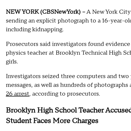
NEW YORK (CBSNewYork) --
A New York City 
sending an explicit photograph to a 16-year-ol
including kidnapping.
Prosecutors said investigators found evidence
physics teacher at Brooklyn Technical High Sch
girls.
Investigators seized three computers and two
messages, as well as hundreds of photographs 
26 arrest
, according to prosecutors.
Brooklyn High School Teacher Accused
Student Faces More Charges