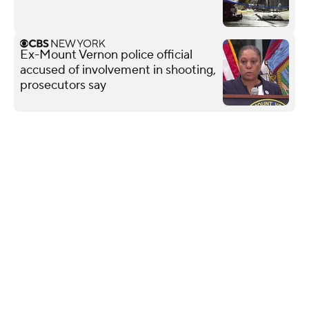
Ex-Mount Vernon police official
accused of involvement in shooting,
prosecutors say