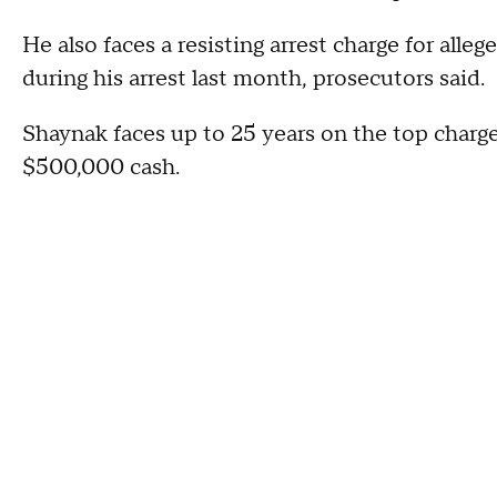
He also faces a resisting arrest charge for alleg
during his arrest last month, prosecutors said.
Shaynak faces up to 25 years on the top charge
$500,000 cash.