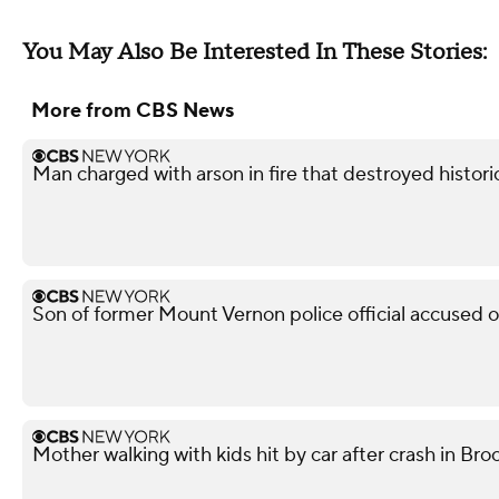
You May Also Be Interested In These Stories:
More from CBS News
Man charged with arson in fire that destroyed histor
Son of former Mount Vernon police official accused 
Mother walking with kids hit by car after crash in Broo