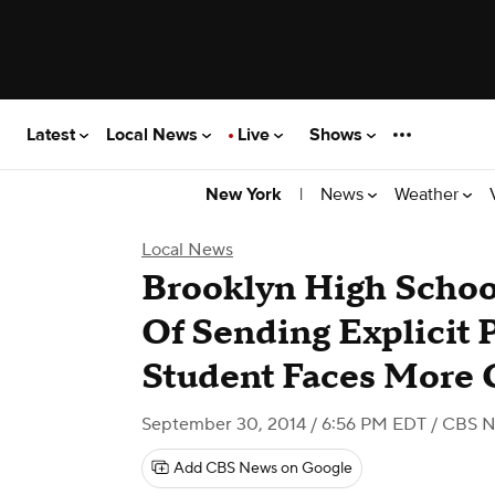
Latest
Local News
Live
Shows
|
News
Weather
New York
Local News
Brooklyn High Schoo
Of Sending Explicit 
Student Faces More 
September 30, 2014 / 6:56 PM EDT
/ CBS N
Add CBS News on Google