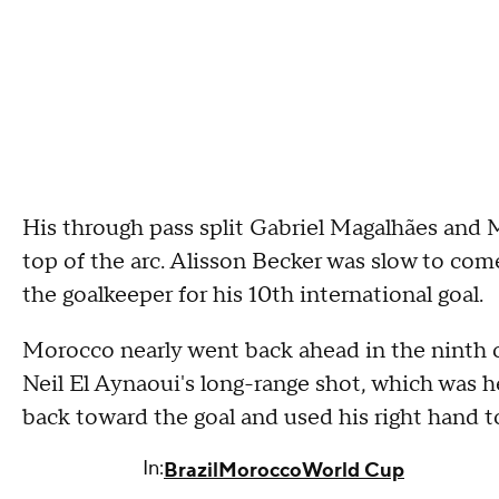
His through pass split Gabriel Magalhães and M
top of the arc. Alisson Becker was slow to come
the goalkeeper for his 10th international goal.
Morocco nearly went back ahead in the ninth o
Neil El Aynaoui's long-range shot, which was h
back toward the goal and used his right hand 
In:
Brazil
Morocco
World Cup