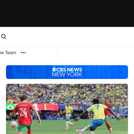
me Team