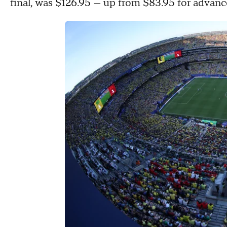
final, was $126.95 — up from $83.95 for advan