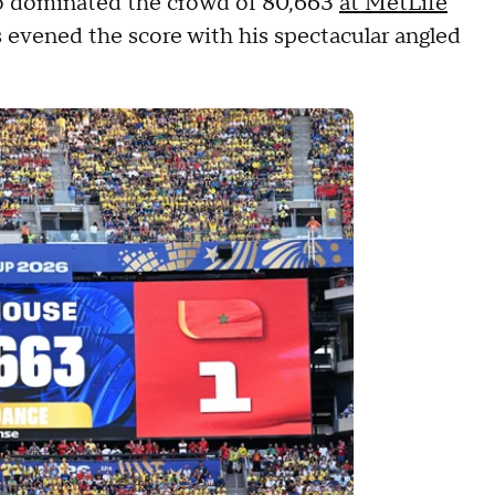
ho dominated the crowd of 80,663
at MetLife
 evened the score with his spectacular angled