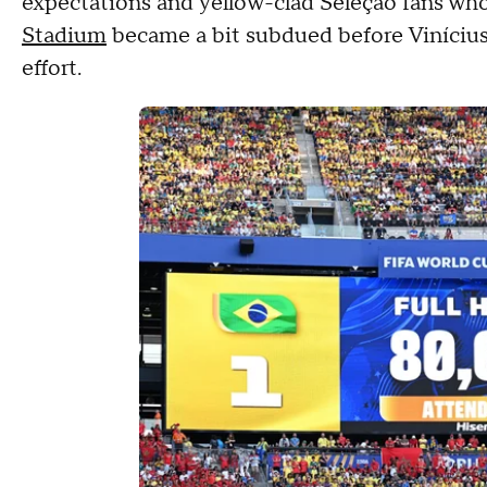
expectations and yellow-clad Seleção fans w
Stadium
became a bit subdued before Vinícius
effort.