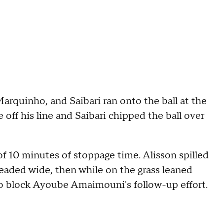
arquinho, and Saibari ran onto the ball at the
 off his line and Saibari chipped the ball over
f 10 minutes of stoppage time. Alisson spilled
eaded wide, then while on the grass leaned
to block Ayoube Amaimouni's follow-up effort.