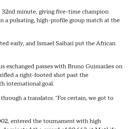
he 32nd minute, giving five-time champion
n a pulsating, high-profile group match at the
ed early, and Ismael Saibari put the African
ícius exchanged passes with Bruno Guimarães on
rifled a right-footed shot past the
h international goal.
 through a translator. "For certain, we got to
 2002, entered the tournament with high