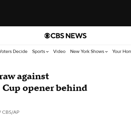
Voters Decide
Sports
Video
New York Shows
Your Ho
 draw against
d Cup opener behind
/ CBS/AP