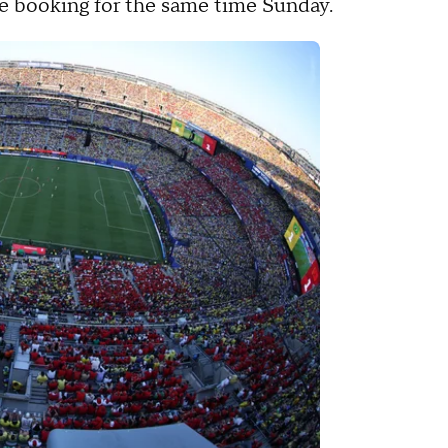
ce booking for the same time Sunday.