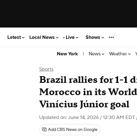
Latest
Local News
Live
Shows
|
News
Weather
New York
Sports
Brazil rallies for 1-1
Morocco in its Worl
Vinícius Júnior goal
Updated on: June 14, 2026 / 12:30 AM EDT
Add CBS News on Google