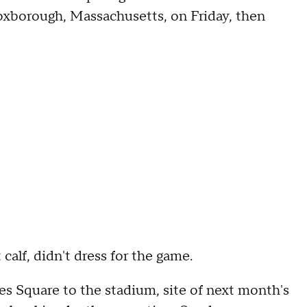
oxborough, Massachusetts, on Friday, then
 calf, didn't dress for the game.
s Square to the stadium, site of next month's