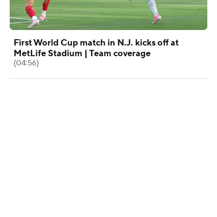
First World Cup match in N.J. kicks off at
MetLife Stadium | Team coverage
(04:56)