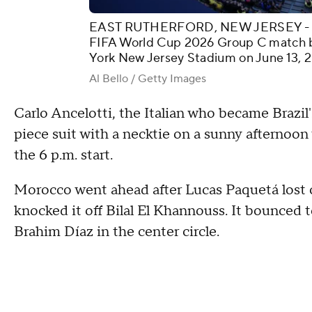
EAST RUTHERFORD, NEW JERSEY - JUN
FIFA World Cup 2026 Group C match 
York New Jersey Stadium on June 13, 2
Al Bello / Getty Images
Carlo Ancelotti, the Italian who became Brazil'
piece suit with a necktie on a sunny afternoo
the 6 p.m. start.
Morocco went ahead after Lucas Paquetá lost c
knocked it off Bilal El Khannouss. It bounced 
Brahim Díaz in the center circle.