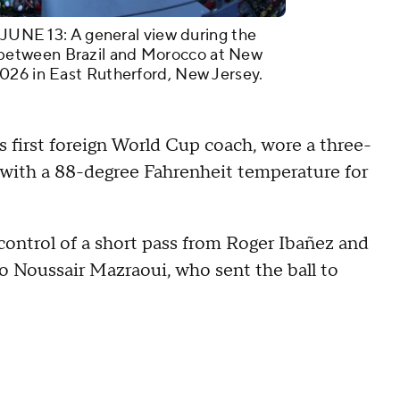
E 13: A general view during the
between Brazil and Morocco at New
026 in East Rutherford, New Jersey.
s first foreign World Cup coach, wore a three-
n with a 88-degree Fahrenheit temperature for
ontrol of a short pass from Roger Ibañez and
to Noussair Mazraoui, who sent the ball to