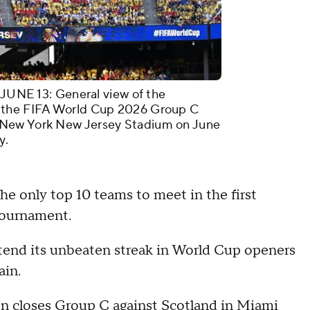
E 13: General view of the
t the FIFA World Cup 2026 Group C
 New York New Jersey Stadium on June
y.
e only top 10 teams to meet in the first
tournament.
end its unbeaten streak in World Cup openers
ain.
then closes Group C against Scotland in Miami