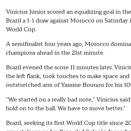
Vinícius Júnior scored an equalizing goal in t
Brazil a 1-1 draw against Morocco on Saturday i
World Cup.
A semifinalist four years ago, Morocco dominat
champions ahead in the 21st minute.
Brazil evened the score 11 minutes later. Vin
the left flank, took touches to make space and 
outstretched arm of Yassine Bounou for his 10t
"We started on a really bad note," Vinícius said
hold on to the ball. We have to move better."
Brazil, seeking its first World Cup title since