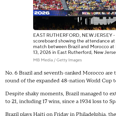
EAST RUTHERFORD, NEW JERSEY - JUN
scoreboard showing the attendance a
match between Brazil and Morocco at
13, 2026 in East Rutherford, New Jerse
MB Media / Getty Images
No. 6 Brazil and seventh-ranked Morocco are th
round of the expanded 48-nation World Cup 
Despite shaky moments, Brazil managed to ext
to 21, including 17 wins, since a 1934 loss to Sp
Brazil plays Haiti on Friday in Philadelphia, 