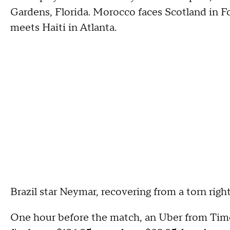
Gardens, Florida. Morocco faces Scotland in F
meets Haiti in Atlanta.
Brazil star Neymar, recovering from a torn right
One hour before the match, an Uber from Time