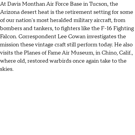
At Davis Monthan Air Force Base in Tucson, the
Arizona desert heat is the retirement setting for some
of our nation's most heralded military aircraft, from
bombers and tankers, to fighters like the F-16 Fighting
Falcon. Correspondent Lee Cowan investigates the
mission these vintage craft still perform today. He also
visits the Planes of Fame Air Museum, in Chino, Calif.,
where old, restored warbirds once again take to the
skies.