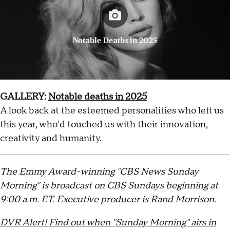
Notable Deaths in 2025
GALLERY:
Notable deaths in 2025
A look back at the esteemed personalities who left us
this year, who'd touched us with their innovation,
creativity and humanity.
The Emmy Award-winning "CBS News Sunday
Morning" is broadcast on CBS Sundays beginning at
9:00 a.m. ET. Executive producer is Rand Morrison.
DVR Alert! Find out when "Sunday Morning" airs in