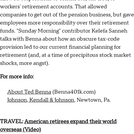
workers' retirement accounts. That allowed
companies to get out of the pension business, but gave
employees more responsibility over their retirement
funds. "Sunday Morning" contributor Kelefa Sanneh
talks with Benna about how an obscure tax-code
provision led to our current financial planning for
retirement (and, at a time of precipitous stock market
shocks, more angst).
For more info:
About Ted Benna
(Benna401k.com)
Johnson, Kendall & Johnson,
Newtown, Pa.
TRAVEL:
American retirees expand their world
overseas (Video)