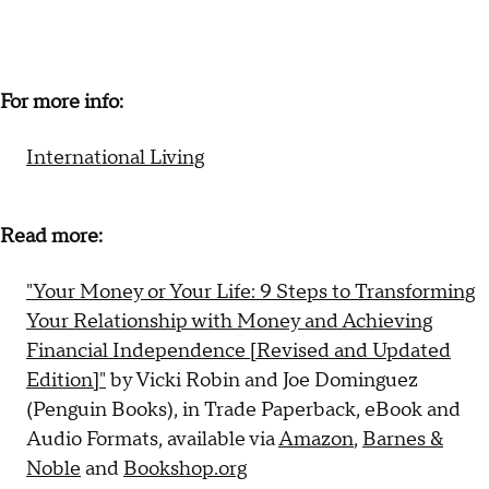
For more info:
International Living
Read more:
"Your Money or Your Life: 9 Steps to Transforming
Your Relationship with Money and Achieving
Financial Independence [Revised and Updated
Edition]"
by Vicki Robin and Joe Dominguez
(Penguin Books), in Trade Paperback, eBook and
Audio Formats, available via
Amazon
,
Barnes &
Noble
and
Bookshop.org