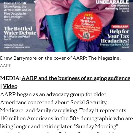
Drew Barrymore on the cover of AARP: The Magazine.
AARP
MEDIA:
AARP and the business of an aging audience
|
Video
AARP began as an advocacy group for older
Americans concerned about Social Security,
Medicare, and family caregiving. Today it represents
110 million Americans in the 50+ demographic who are
living longer and retiring later. "Sunday Morning"