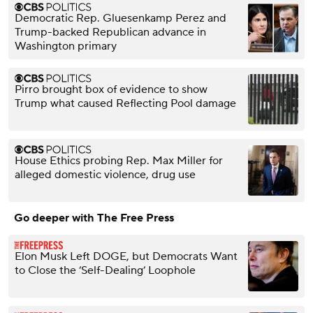
Democratic Rep. Gluesenkamp Perez and
Trump-backed Republican advance in
Washington primary
Pirro brought box of evidence to show
Trump what caused Reflecting Pool damage
House Ethics probing Rep. Max Miller for
alleged domestic violence, drug use
Go deeper with The Free Press
Elon Musk Left DOGE, but Democrats Want
to Close the ‘Self-Dealing’ Loophole