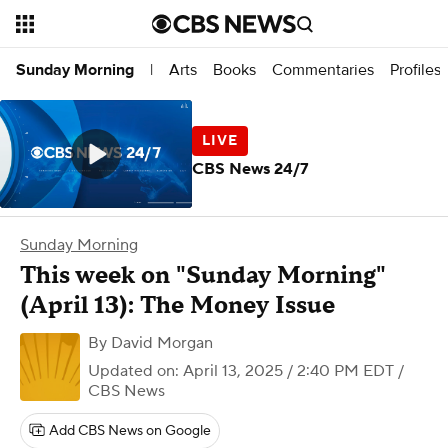
Arts
Books
Commentaries
Profiles
Sunday Morning
|
CBS News 24/7
Sunday Morning
This week on "Sunday Morning"
(April 13): The Money Issue
By
David Morgan
Updated on: April 13, 2025 / 2:40 PM EDT
/
CBS News
Add CBS News on Google