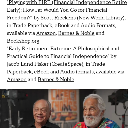
"Playing with FIRE (Financial Independence Retire
Early): How Far Would You Go for Financial
Freedom?"
by Scott Rieckens (New World Library),
in Trade Paperback, eBook and Audio Formats,
available via
Amazon
,
Barnes & Noble
and
Bookshop.org
"Early Retirement Extreme: A Philosophical and
Practical Guide to Financial Independence" by
Jacob Lund Fisker (CreateSpace), in Trade
Paperback, eBook and Audio formats, available via
Amazon
and
Barnes & Noble