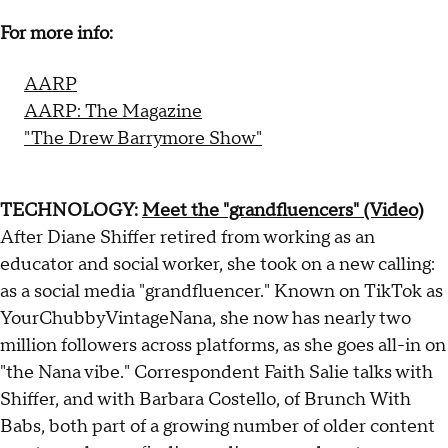
For more info:
AARP
AARP: The Magazine
"The Drew Barrymore Show"
TECHNOLOGY:
Meet the "grandfluencers" (Video)
After Diane Shiffer retired from working as an
educator and social worker, she took on a new calling:
as a social media "grandfluencer." Known on TikTok as
YourChubbyVintageNana, she now has nearly two
million followers across platforms, as she goes all-in on
"the Nana vibe." Correspondent Faith Salie talks with
Shiffer, and with Barbara Costello, of Brunch With
Babs, both part of a growing number of older content