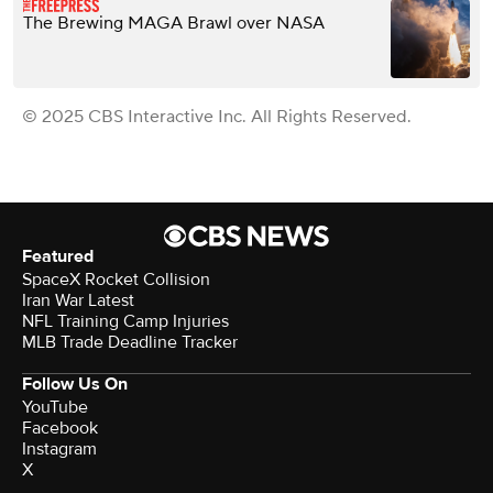
The Brewing MAGA Brawl over NASA
© 2025 CBS Interactive Inc. All Rights Reserved.
Featured
SpaceX Rocket Collision
Iran War Latest
NFL Training Camp Injuries
MLB Trade Deadline Tracker
Follow Us On
YouTube
Facebook
Instagram
X