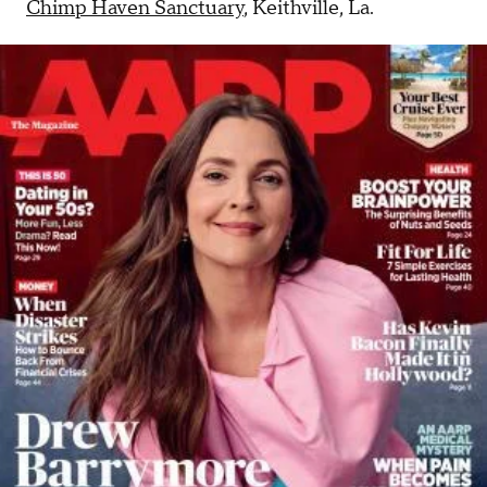
Chimp Haven Sanctuary
, Keithville, La.