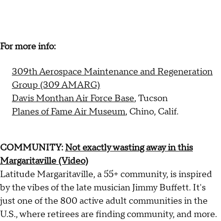
For more info:
309th Aerospace Maintenance and Regeneration
Group (309 AMARG)
Davis Monthan Air Force Base
, Tucson
Planes of Fame Air Museum
, Chino, Calif.
COMMUNITY:
Not exactly wasting away in this
Margaritaville (Video)
Latitude Margaritaville, a 55+ community, is inspired
by the vibes of the late musician Jimmy Buffett. It's
just one of the 800 active adult communities in the
U.S., where retirees are finding community, and more.