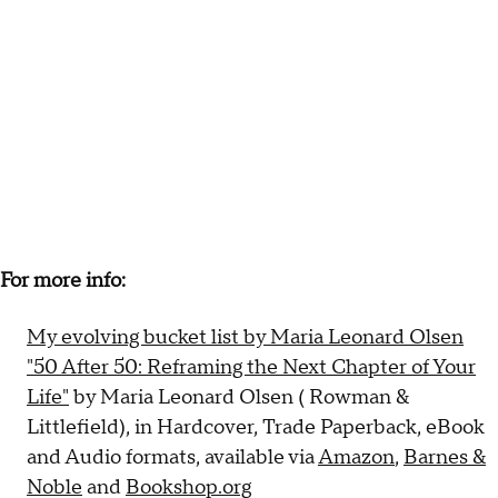
For more info:
My evolving bucket list by Maria Leonard Olsen
"50 After 50: Reframing the Next Chapter of Your
Life"
by Maria Leonard Olsen (‎ Rowman &
Littlefield), in Hardcover, Trade Paperback, eBook
and Audio formats, available via
Amazon
,
Barnes &
Noble
and
Bookshop.org