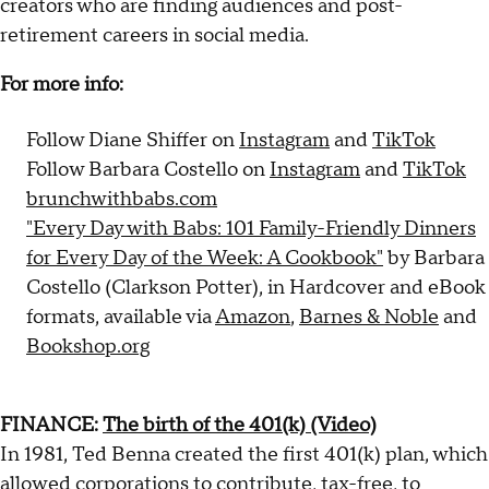
creators who are finding audiences and post-
retirement careers in social media.
For more info:
Follow Diane Shiffer on
Instagram
and
TikTok
Follow Barbara Costello on
Instagram
and
TikTok
brunchwithbabs.com
"Every Day with Babs: 101 Family-Friendly Dinners
for Every Day of the Week: A Cookbook"
by Barbara
Costello (Clarkson Potter), in Hardcover and eBook
formats, available via
Amazon
,
Barnes & Noble
and
Bookshop.org
FINANCE:
The birth of the 401(k) (Video)
In 1981, Ted Benna created the first 401(k) plan, which
allowed corporations to contribute, tax-free, to