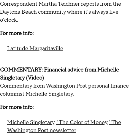
Correspondent Martha Teichner reports from the
Daytona Beach community where it's always five
o'clock.
For more info:
Latitude Margaritaville
COMMENTARY:
Financial advice from Michelle
Singletary (Video)
Commentary from Washington Post personal finance
columnist Michelle Singletary.
For more info:
Michelle Singletary, "The Color of Money," The
Washington Post newsletter