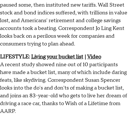
paused some, then instituted new tariffs. Wall Street
stock and bond indices suffered, with trillions in value
lost, and Americans' retirement and college savings
accounts took a beating. Correspondent Jo Ling Kent
looks back on a perilous week for companies and
consumers trying to plan ahead.
LIFESTYLE:
Living your bucket list
|
Video
A recent study showed nine out of 10 participants
have made a bucket list, many of which include daring
feats, like skydiving. Correspondent Susan Spencer
looks into the do's and don'ts of making a bucket list,
and joins an 83-year-old who gets to live her dream of
driving a race car, thanks to Wish of a Lifetime from
AARP.