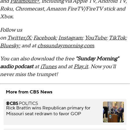
and
Paramount+
, including via Apple TV, Android TV,
Roku, Chromecast, Amazon FireTV/FireTV stick and
Xbox.
Follow us
on
Twitter/X
;
Facebook
;
Instagram
;
YouTube
;
TikTok
;
Bluesky
; and at
cbssundaymorning.com
.
You can also download the free
"Sunday Morning"
audio podcast
at
iTunes
and at
Play.it
. Now you'll
never miss the trumpet!
More from CBS News
Rick Brattin wins Republican primary for
Missouri seat redrawn to favor GOP