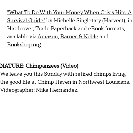
"What To Do With Your Money When Crisis Hits: A
Survival Guide"
by Michelle Singletary (Harvest), in
Hardcover, Trade Paperback and eBook formats,
available via
Amazon
,
Barnes & Noble
and
Bookshop.org
NATURE:
Chimpanzees (Video)
We leave you this Sunday with retired chimps living
the good life at Chimp Haven in Northwest Louisiana.
Videographer: Mike Hernandez.