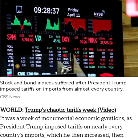
Stock and bond indices suffered after President Trump
imposed tariffs on imports from almost every country.
CBS News
WORLD:
Trump's chaotic tariffs week (Video)
It was a week of monumental economic gyrations, as
President Trump imposed tariffs on nearly every
country's imports, which he then increased, then