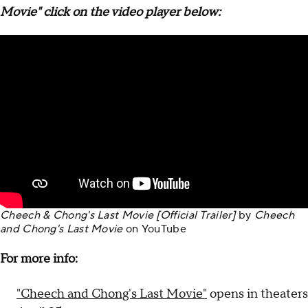
Movie" click on the video player below:
Cheech & Chong's Last Movie [Official Trailer]
by
Cheech
and Chong's Last Movie
on
YouTube
For more info:
"Cheech and Chong's Last Movie"
opens in theaters