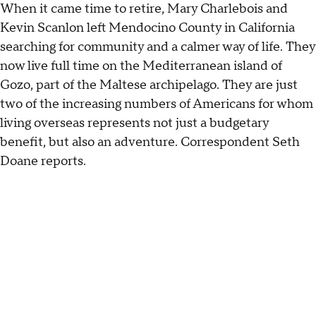
When it came time to retire, Mary Charlebois and
Kevin Scanlon left Mendocino County in California
searching for community and a calmer way of life. They
now live full time on the Mediterranean island of
Gozo, part of the Maltese archipelago. They are just
two of the increasing numbers of Americans for whom
living overseas represents not just a budgetary
benefit, but also an adventure. Correspondent Seth
Doane reports.