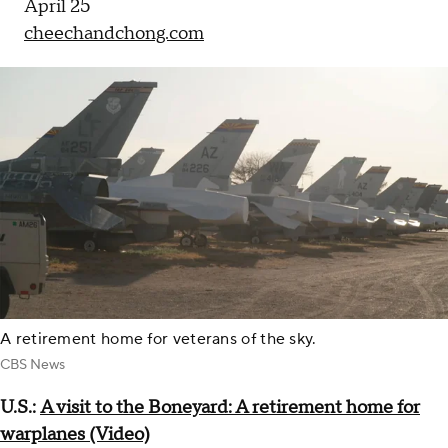
April 25
cheechandchong.com
A retirement home for veterans of the sky.
CBS News
U.S.:
A visit to the Boneyard: A retirement home for
warplanes (Video)