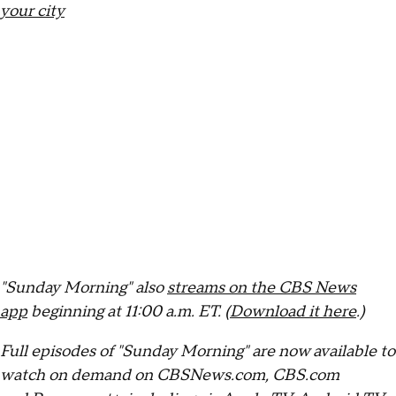
your city
"Sunday Morning" also
streams on the CBS News
app
beginning at 11:00 a.m. ET. (
Download it here
.)
Full episodes of "Sunday Morning" are now available to
watch on demand on CBSNews.com, CBS.com