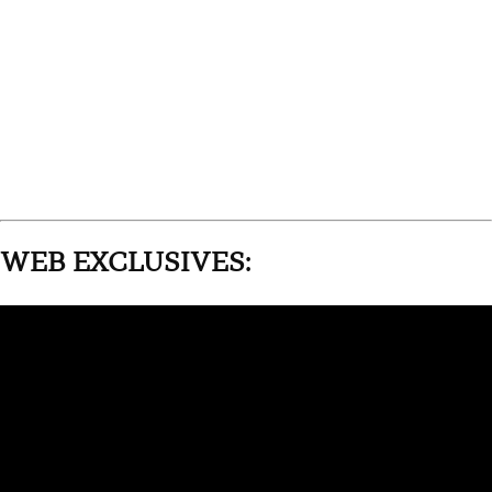
WEB EXCLUSIVES: