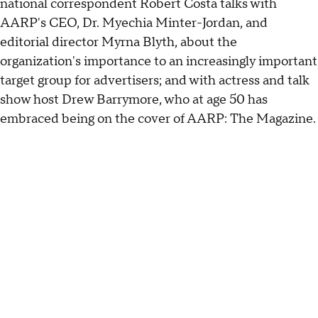
national correspondent Robert Costa talks with
AARP's CEO, Dr. Myechia Minter-Jordan, and
editorial director Myrna Blyth, about the
organization's importance to an increasingly important
target group for advertisers; and with actress and talk
show host Drew Barrymore, who at age 50 has
embraced being on the cover of AARP: The Magazine.