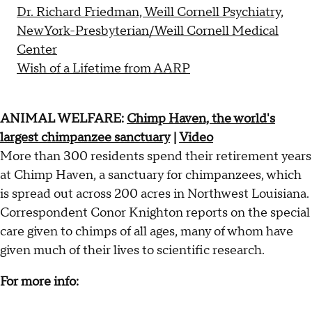
Dr. Richard Friedman, Weill Cornell Psychiatry,
NewYork-Presbyterian/Weill Cornell Medical
Center
Wish of a Lifetime from AARP
ANIMAL WELFARE:
Chimp Haven, the world's
largest chimpanzee sanctuary
|
Video
More than 300 residents spend their retirement years
at Chimp Haven, a sanctuary for chimpanzees, which
is spread out across 200 acres in Northwest Louisiana.
Correspondent Conor Knighton reports on the special
care given to chimps of all ages, many of whom have
given much of their lives to scientific research.
For more info: