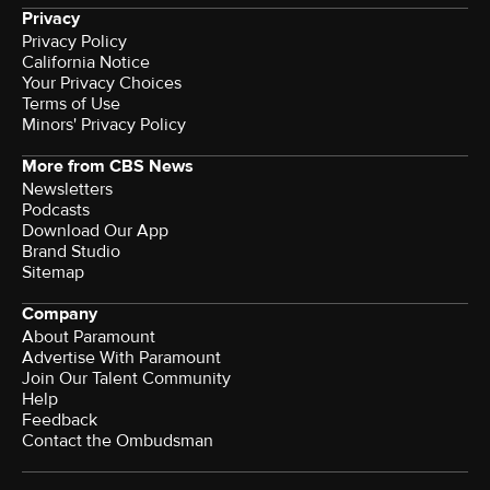
Privacy
Privacy Policy
California Notice
Terms of Use
Minors' Privacy Policy
More from CBS News
Newsletters
Podcasts
Download Our App
Brand Studio
Sitemap
Company
About Paramount
Advertise With Paramount
Join Our Talent Community
Help
Feedback
Contact the Ombudsman