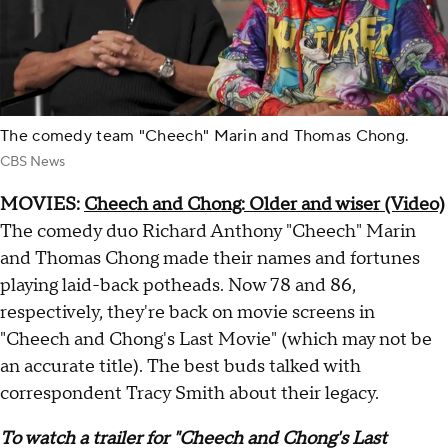
The comedy team "Cheech" Marin and Thomas Chong.
CBS News
MOVIES:
Cheech and Chong: Older and wiser (Video)
The comedy duo Richard Anthony "Cheech" Marin
and Thomas Chong made their names and fortunes
playing laid-back potheads. Now 78 and 86,
respectively, they're back on movie screens in
"Cheech and Chong's Last Movie" (which may not be
an accurate title). The best buds talked with
correspondent Tracy Smith about their legacy.
To watch a trailer for "Cheech and Chong's Last