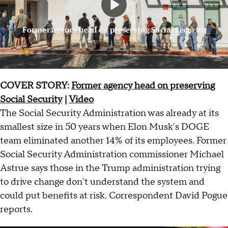
Former agency head on preserving Social Security
COVER STORY:
Former agency head on preserving
Social Security
|
Video
The Social Security Administration was already at its
smallest size in 50 years when Elon Musk's DOGE
team eliminated another 14% of its employees. Former
Social Security Administration commissioner Michael
Astrue says those in the Trump administration trying
to drive change don't understand the system and
could put benefits at risk. Correspondent David Pogue
reports.