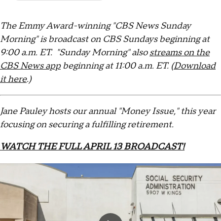
The Emmy Award-winning "CBS News Sunday
Morning" is broadcast on CBS Sundays beginning at
9:00 a.m. ET. "Sunday Morning" also
streams on the
CBS News app
beginning at 11:00 a.m. ET. (
Download
it here
.)
Jane Pauley hosts our annual "Money Issue," this year
focusing on securing a fulfilling retirement.
WATCH THE FULL APRIL 13 BROADCAST!