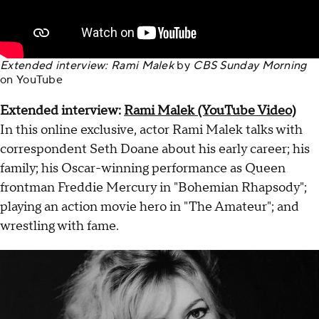
Extended interview: Rami Malek
by
CBS Sunday Morning
on
YouTube
Extended interview:
Rami Malek (YouTube Video)
In this online exclusive, actor Rami Malek talks with
correspondent Seth Doane about his early career; his
family; his Oscar-winning performance as Queen
frontman Freddie Mercury in "Bohemian Rhapsody";
playing an action movie hero in "The Amateur"; and
wrestling with fame.