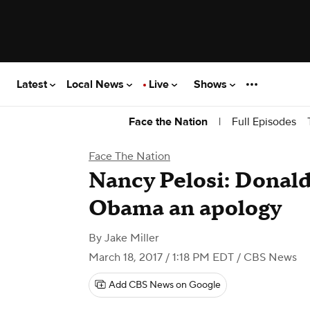
Latest
Local News
Live
Shows
|
Full Episodes
Face the Nation
Face The Nation
Nancy Pelosi: Donal
Obama an apology
By
Jake Miller
March 18, 2017 / 1:18 PM EDT
/ CBS News
Add CBS News on Google