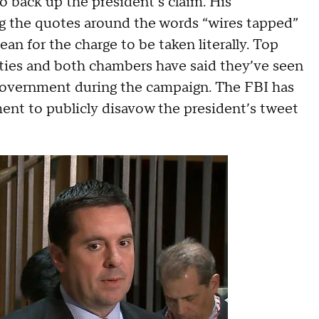
 back up the president’s claim. His
ng the quotes around the words “wires tapped”
an for the charge to be taken literally. Top
ties and both chambers have said they’ve seen
government during the campaign. The FBI has
ent to publicly disavow the president’s tweet