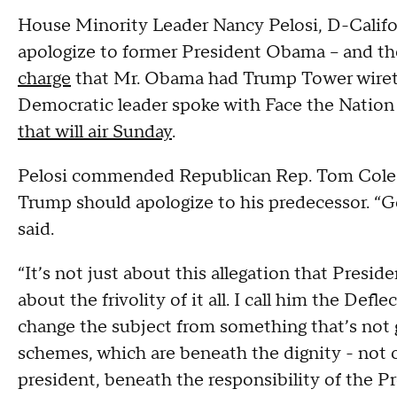
House Minority Leader Nancy Pelosi, D-Califor
apologize to former President Obama – and th
charge
that Mr. Obama had Trump Tower wiret
Democratic leader spoke with Face the Nation
that will air Sunday
.
Pelosi commended Republican Rep. Tom Cole
Trump should apologize to his predecessor. “Go
said.
“It’s not just about this allegation that Presid
about the frivolity of it all. I call him the Def
change the subject from something that’s not 
schemes, which are beneath the dignity - not o
president, beneath the responsibility of the P