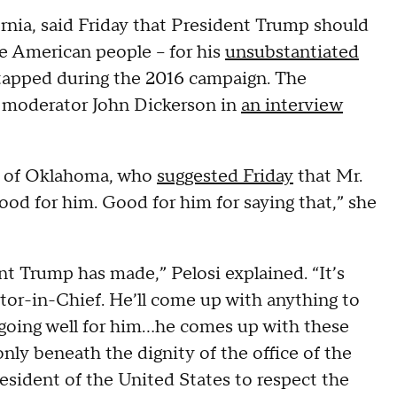
nia, said Friday that President Trump should
e American people – for his
unsubstantiated
apped during the 2016 campaign. The
 moderator John Dickerson in
an interview
 of Oklahoma, who
suggested Friday
that Mr.
od for him. Good for him for saying that,” she
ent Trump has made,” Pelosi explained. “It’s
lector-in-Chief. He’ll come up with anything to
going well for him...he comes up with these
nly beneath the dignity of the office of the
resident of the United States to respect the