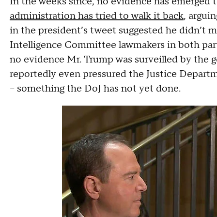
In the weeks since, no evidence has emerged to
administration has tried to walk it back
, argui
in the president’s tweet suggested he didn’t me
Intelligence Committee lawmakers in both par
no evidence Mr. Trump was surveilled by the 
reportedly even pressured the Justice Departm
– something the DoJ has not yet done.