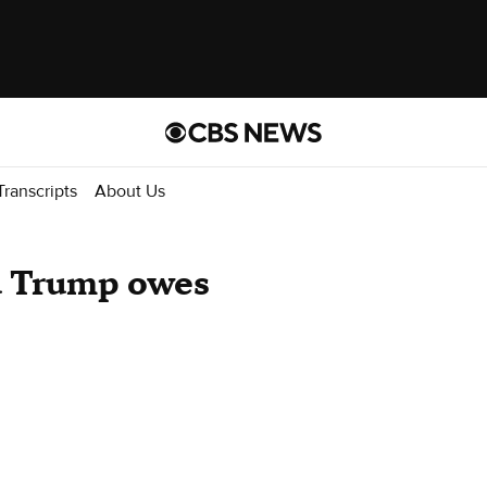
Transcripts
About Us
d Trump owes