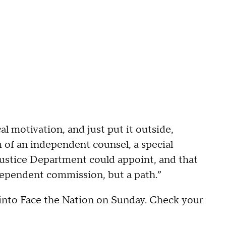
al motivation, and just put it outside,
m of an independent counsel, a special
 Justice Department could appoint, and that
ndependent commission, but a path.”
 into Face the Nation on Sunday. Check your