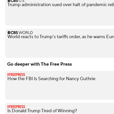
Trump administration sued over halt of pandemic relie
World reacts to Trump's tariffs order, as he warns Eur
Go deeper with The Free Press
How the FBI Is Searching for Nancy Guthrie
Is Donald Trump Tired of Winning?