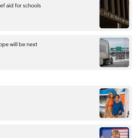
f aid for schools
ope will be next