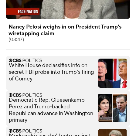
Nancy Pelosi weighs in on President Trump's
wiretapping claim
(03:47)
White House declassifies info on
secret FBI probe into Trump's firing
of Comey
Democratic Rep. Gluesenkamp
Perez and Trump-backed
Republican advance in Washington
primary
Murkowski says she'll vote against