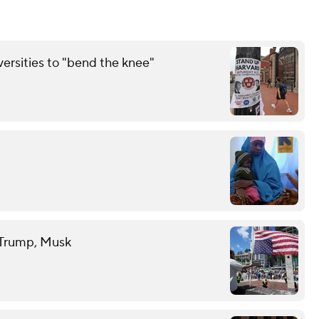
rsities to "bend the knee"
t Trump, Musk