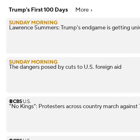
Trump's First 100 Days
More
Lawrence Summers: Trump's endgame is getting unive
The dangers posed by cuts to U.S. foreign aid
"No Kings": Protesters across country march agains