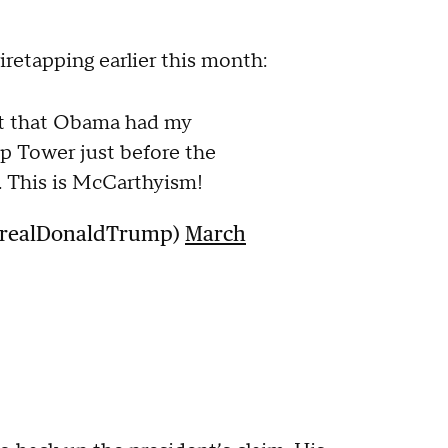
iretapping earlier this month:
out that Obama had my
p Tower just before the
. This is McCarthyism!
@realDonaldTrump)
March