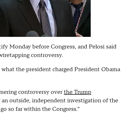
tify Monday before Congress, and Pelosi said
wiretapping controversy.
t what the president charged President Obama
mmering controversy over
the Trump
or an outside, independent investigation of the
 go so far within the Congress.”