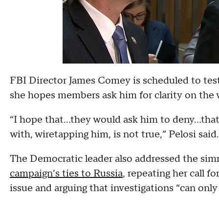
FBI Director James Comey is scheduled to tes
she hopes members ask him for clarity on the 
“I hope that…they would ask him to deny…tha
with, wiretapping him, is not true,” Pelosi said.
The Democratic leader also addressed the si
campaign’s ties to Russia
, repeating her call f
issue and arguing that investigations “can only