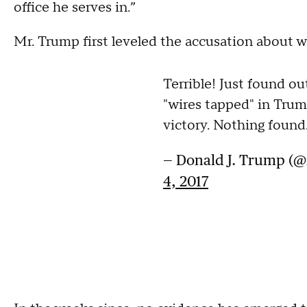
office he serves in.”
Mr. Trump first leveled the accusation about w
Terrible! Just found 
"wires tapped" in Trum
victory. Nothing found
— Donald J. Trump (
4, 2017