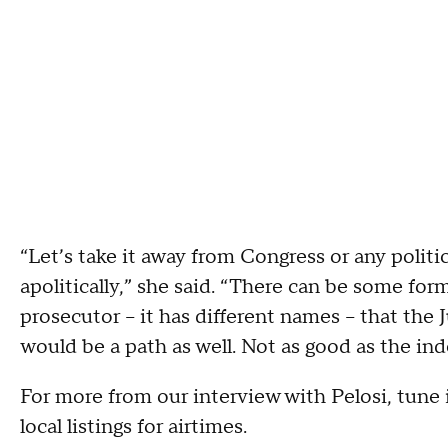
“Let’s take it away from Congress or any politic
apolitically,” she said. “There can be some for
prosecutor – it has different names – that the
would be a path as well. Not as good as the i
For more from our interview with Pelosi, tune
local listings for airtimes.