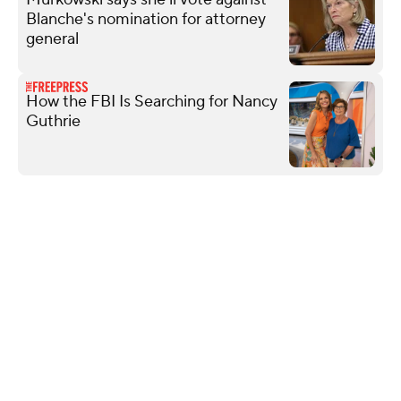
Blanche's nomination for attorney
general
How the FBI Is Searching for Nancy
Guthrie