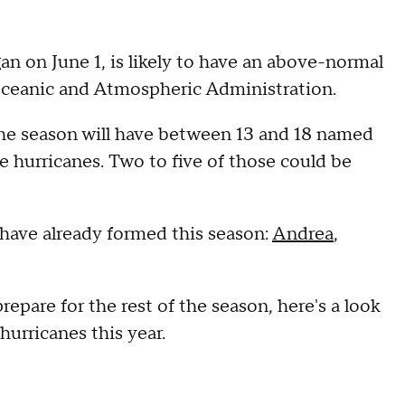
an on June 1, is likely to have an above-normal
Oceanic and Atmospheric Administration.
 the season will have between 13 and 18 named
e hurricanes. Two to five of those could be
 have already formed this season:
Andrea
,
epare for the rest of the season, here's a look
 hurricanes this year.