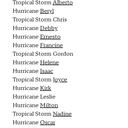
Tropical Storm
Alberto
Hurricane
Beryl
Tropical Storm Chris
Hurricane
Debby
Hurricane
Ernesto
Hurricane
Francine
Tropical Storm Gordon
Hurricane
Helene
Hurricane
Isaac
Tropical Storm
Joyce
Hurricane
Kirk
Hurricane Leslie
Hurricane
Milton
Tropical Storm
Nadine
Hurricane
Oscar