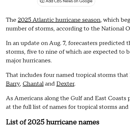
Add CBS News on Google
The
2025 Atlantic hurricane season
, which beg
number of storms, according to the National 
In an update on Aug. 7, forecasters predicted
storms, five to nine of which are expected to b
major hurricanes.
That includes four named tropical storms that
Barry
,
Chantal
and
Dexter
.
As Americans along the Gulf and East Coasts pr
at the full list of names for tropical storms and
List of 2025 hurricane names