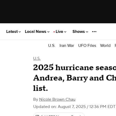
Latest
Local News
Live
Shows
U.S.
Iran War
UFO Files
World
U.S.
2025 hurricane seas
Andrea, Barry and Cha
list.
By
Nicole Brown Chau
Updated on: August 7, 2025 / 12:36 PM EDT