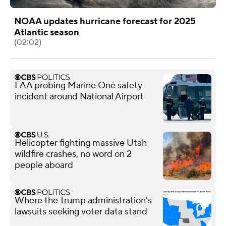
NOAA updates hurricane forecast for 2025
Atlantic season
(02:02)
FAA probing Marine One safety
incident around National Airport
Helicopter fighting massive Utah
wildfire crashes, no word on 2
people aboard
Where the Trump administration's
lawsuits seeking voter data stand