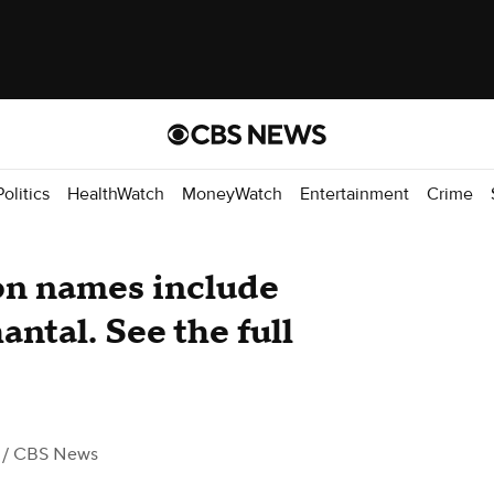
Politics
HealthWatch
MoneyWatch
Entertainment
Crime
on names include
ntal. See the full
/ CBS News