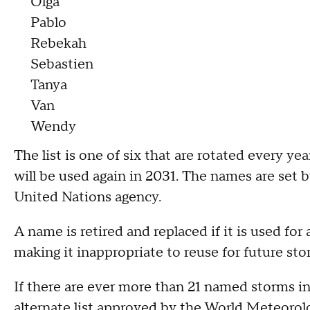
Olga
Pablo
Rebekah
Sebastien
Tanya
Van
Wendy
The list is one of six that are rotated every ye
will be used again in 2031. The names are set 
United Nations agency.
A name is retired and replaced if it is used for
making it inappropriate to reuse for future sto
If there are ever more than 21 named storms i
alternate list approved by the World Meteorolo