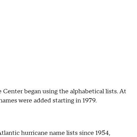
e Center began using the alphabetical lists. At
names were added starting in 1979.
lantic hurricane name lists since 1954,