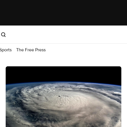
Sports
The Free Press