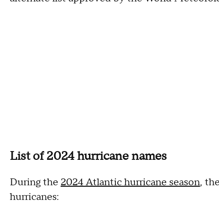
List of 2024 hurricane names
During the
2024 Atlantic hurricane season
, th
hurricanes: