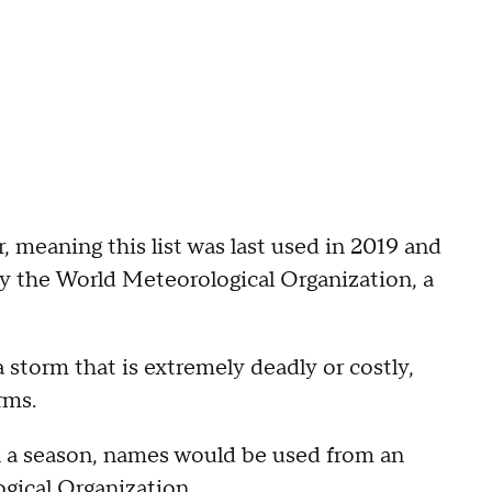
ar, meaning this list was last used in 2019 and
by the World Meteorological Organization, a
 a storm that is extremely deadly or costly,
rms.
n a season, names would be used from an
gical Organization.