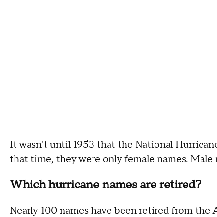
It wasn't until 1953 that the National Hurrican
that time, they were only female names. Male 
Which hurricane names are retired?
Nearly 100 names have been retired from the At