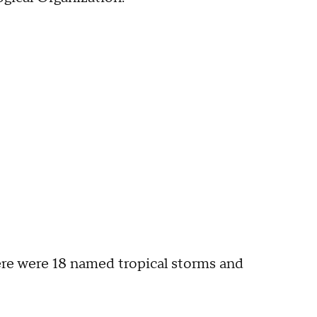
ere were 18 named tropical storms and