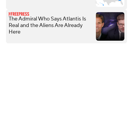
The Admiral Who Says Atlantis Is
Real and the Aliens Are Already
Here