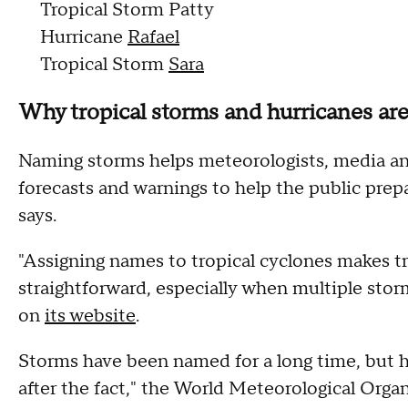
Tropical Storm Patty
Hurricane
Rafael
Tropical Storm
Sara
Why tropical storms and hurricanes a
Naming storms helps meteorologists, media an
forecasts and warnings to help the public pre
says.
"Assigning names to tropical cyclones makes t
straightforward, especially when multiple stor
on
its website
.
Storms have been named for a long time, but h
after the fact," the World Meteorological Organ