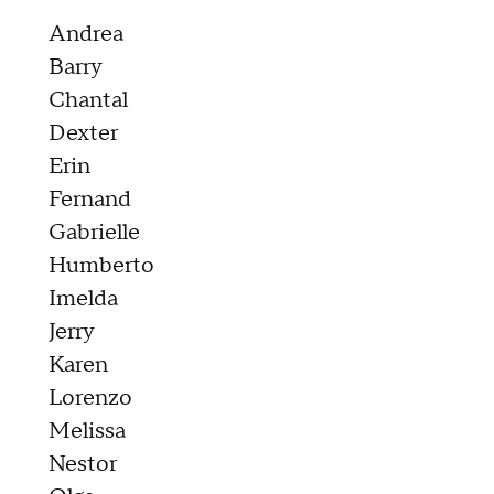
Andrea
Barry
Chantal
Dexter
Erin
Fernand
Gabrielle
Humberto
Imelda
Jerry
Karen
Lorenzo
Melissa
Nestor