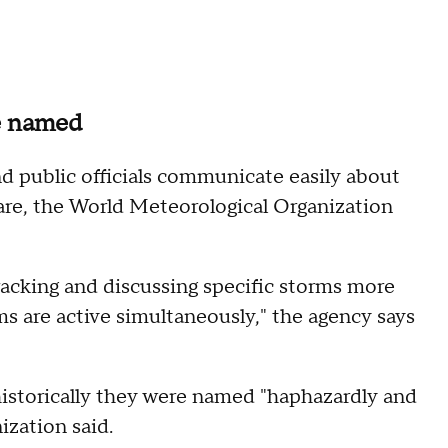
re named
d public officials communicate easily about
pare, the World Meteorological Organization
racking and discussing specific storms more
ms are active simultaneously," the agency says
istorically they were named "haphazardly and
ization said.