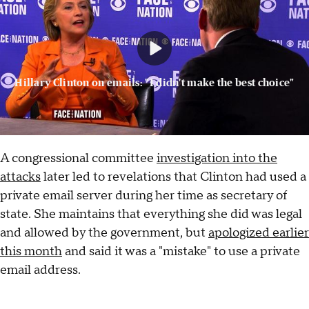
Hillary Clinton on emails: "I didn't make the best choice"
A congressional committee
investigation into the
attacks
later led to revelations that Clinton had used a
private email server during her time as secretary of
state. She maintains that everything she did was legal
and allowed by the government, but
apologized earlier
this month
and said it was a "mistake" to use a private
email address.