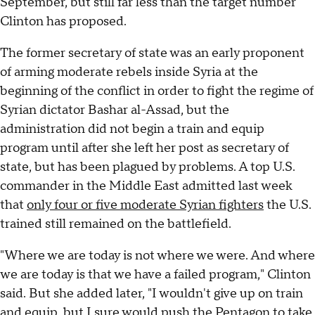
September, but still far less than the target number
Clinton has proposed.
The former secretary of state was an early proponent
of arming moderate rebels inside Syria at the
beginning of the conflict in order to fight the regime of
Syrian dictator Bashar al-Assad, but the
administration did not begin a train and equip
program until after she left her post as secretary of
state, but has been plagued by problems. A top U.S.
commander in the Middle East admitted last week
that
only four or five moderate Syrian fighters
the U.S.
trained still remained on the battlefield.
"Where we are today is not where we were. And where
we are today is that we have a failed program," Clinton
said. But she added later, "I wouldn't give up on train
and equip, but I sure would push the Pentagon to take