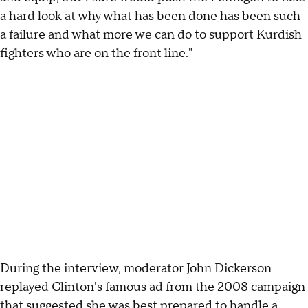
a hard look at why what has been done has been such
a failure and what more we can do to support Kurdish
fighters who are on the front line."
During the interview, moderator John Dickerson
replayed Clinton's famous ad from the 2008 campaign
that suggested she was
best prepared to handle a