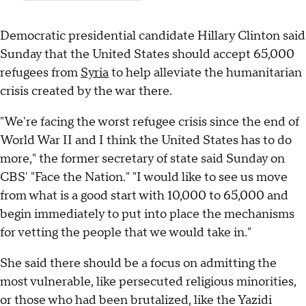
Democratic presidential candidate Hillary Clinton said
Sunday that the United States should accept 65,000
refugees from
Syria
to help alleviate the humanitarian
crisis created by the war there.
"We're facing the worst refugee crisis since the end of
World War II and I think the United States has to do
more," the former secretary of state said Sunday on
CBS' "Face the Nation." "I would like to see us move
from what is a good start with 10,000 to 65,000 and
begin immediately to put into place the mechanisms
for vetting the people that we would take in."
She said there should be a focus on admitting the
most vulnerable, like persecuted religious minorities,
or those who had been brutalized, like the Yazidi