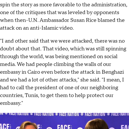
spin the story as more favorable to the administration,
one of the critiques that was leveled by opponents
when then-U.N. Ambassador Susan Rice blamed the
attack on an anti-Islamic video.
"I and other said that we were attacked, there was no
doubt about that. That video, which was still spinning
through the world, was being mentioned on social
media. We had people climbing the walls of our
embassy in Cairo even before the attack in Benghazi
and we had a lot of other attacks," she said. "I mean, I
had to call the president of one of our neighboring
countries, Tunis, to get them to help protect our
embassy."