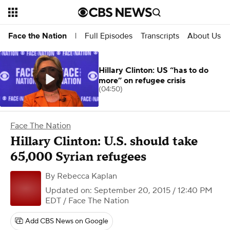
Full Episodes
Transcripts
About Us
Face the Nation
|
Hillary Clinton: US “has to do
more” on refugee crisis
(04:50)
Face The Nation
Hillary Clinton: U.S. should take
65,000 Syrian refugees
By
Rebecca Kaplan
Updated on: September 20, 2015 / 12:40 PM
EDT
/ Face The Nation
Add CBS News on Google