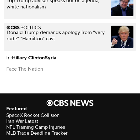
Top Trump adviser speaks out on agenda,
white nationalism
Donald Trump demands apology from "very
rude" "Hamilton" cast
In:
Hillary Clinton
Syria
Face The Nation
Featured
SpaceX Rocket Collision
Iran War Latest
NFL Training Camp Injuries
MLB Trade Deadline Tracker