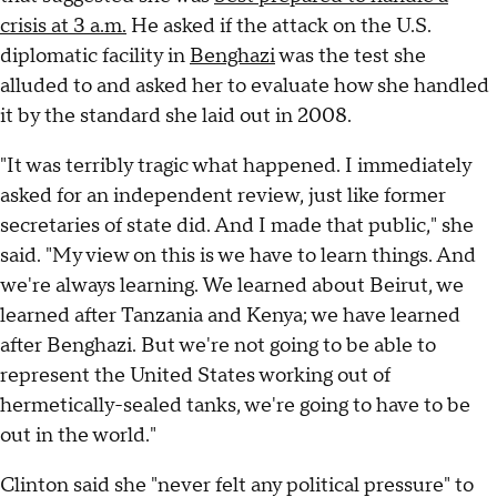
crisis at 3 a.m.
He asked if the attack on the U.S.
diplomatic facility in
Benghazi
was the test she
alluded to and asked her to evaluate how she handled
it by the standard she laid out in 2008.
"It was terribly tragic what happened. I immediately
asked for an independent review, just like former
secretaries of state did. And I made that public," she
said. "My view on this is we have to learn things. And
we're always learning. We learned about Beirut, we
learned after Tanzania and Kenya; we have learned
after Benghazi. But we're not going to be able to
represent the United States working out of
hermetically-sealed tanks, we're going to have to be
out in the world."
Clinton said she "never felt any political pressure" to