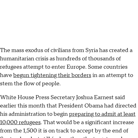
The mass exodus of civilians from Syria has created a
humanitarian crisis as hundreds of thousands of
refugees attempt to enter Europe. Some countries
have
begun tightening their borders
in an attempt to
stem the flow of people.
White House Press Secretary Joshua Earnest said
earlier this month that President Obama had directed
his administration to begin
preparing to admit at least
10,000 refugees
. That would be a significant increase
from the 1,500 it is on track to accept by the end of