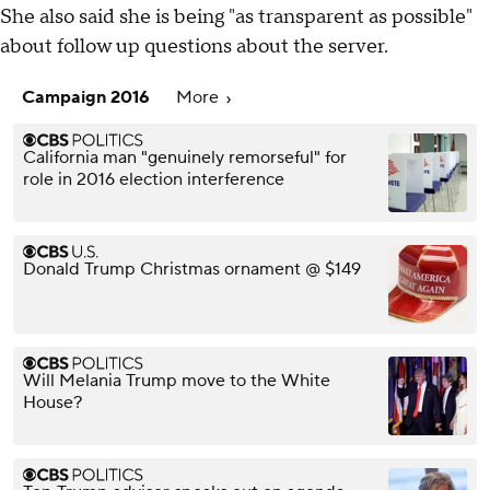
She also said she is being "as transparent as possible"
about follow up questions about the server.
Campaign 2016
More
California man "genuinely remorseful" for
role in 2016 election interference
Donald Trump Christmas ornament @ $149
Will Melania Trump move to the White
House?