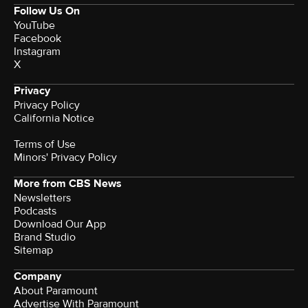
Follow Us On
YouTube
Facebook
Instagram
X
Privacy
Privacy Policy
California Notice
Terms of Use
Minors' Privacy Policy
More from CBS News
Newsletters
Podcasts
Download Our App
Brand Studio
Sitemap
Company
About Paramount
Advertise With Paramount