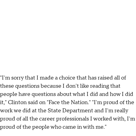
"I'm sorry that I made a choice that has raised all of
these questions because I don't like reading that
people have questions about what I did and how I did
it," Clinton said on "Face the Nation." "I'm proud of the
work we did at the State Department and I'm really
proud of all the career professionals I worked with, I'm
proud of the people who came in with me."