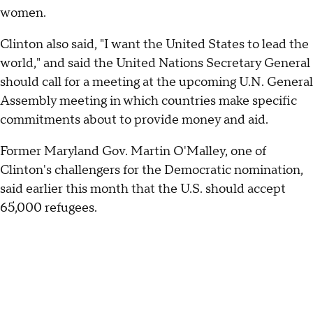
women.
Clinton also said, "I want the United States to lead the
world," and said the United Nations Secretary General
should call for a meeting at the upcoming U.N. General
Assembly meeting in which countries make specific
commitments about to provide money and aid.
Former Maryland Gov. Martin O'Malley, one of
Clinton's challengers for the Democratic nomination,
said earlier this month that the U.S. should accept
65,000 refugees.