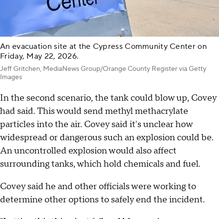
An evacuation site at the Cypress Community Center on
Friday, May 22, 2026.
Jeff Gritchen, MediaNews Group/Orange County Register via Getty
Images
In the second scenario, the tank could blow up, Covey
had said. This would send methyl methacrylate
particles into the air. Covey said it's unclear how
widespread or dangerous such an explosion could be.
An uncontrolled explosion would also affect
surrounding tanks, which hold chemicals and fuel.
Covey said he and other officials were working to
determine other options to safely end the incident.