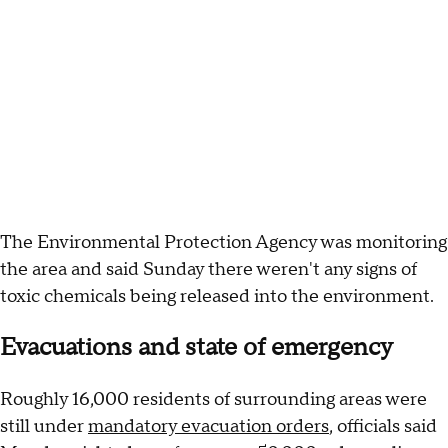
The Environmental Protection Agency was monitoring
the area and said Sunday there weren't any signs of
toxic chemicals being released into the environment.
Evacuations and state of emergency
Roughly 16,000 residents of surrounding areas were
still under
mandatory evacuation orders
, officials said