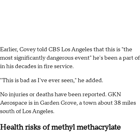
Earlier, Covey told CBS Los Angeles that this is "the
most significantly dangerous event" he's been a part of
in his decades in fire service.
"This is bad as I've ever seen," he added.
No injuries or deaths have been reported. GKN
Aerospace is in Garden Grove, a town about 38 miles
south of Los Angeles.
Health risks of methyl methacrylate