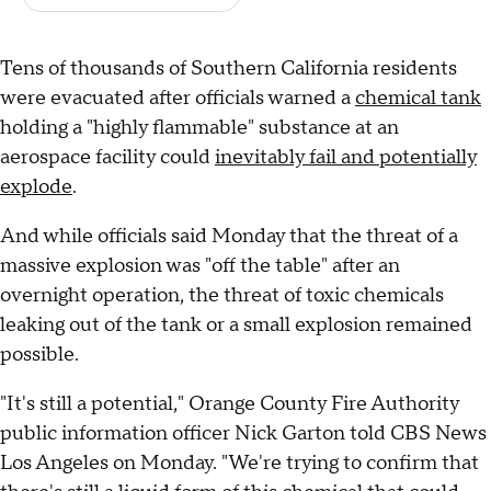
Tens of thousands of Southern California residents
were evacuated after officials warned a
chemical tank
holding a "highly flammable" substance at an
aerospace facility could
inevitably fail and potentially
explode
.
And while officials said Monday that the threat of a
massive explosion was "off the table" after an
overnight operation, the threat of toxic chemicals
leaking out of the tank or a small explosion remained
possible.
"It's still a potential," Orange County Fire Authority
public information officer Nick Garton told CBS News
Los Angeles on Monday. "We're trying to confirm that