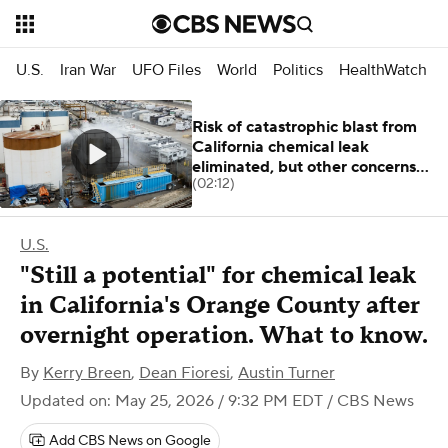
U.S.
Iran War
UFO Files
World
Politics
HealthWatch
Risk of catastrophic blast from
California chemical leak
eliminated, but other concerns
(02:12)
remain
U.S.
"Still a potential" for chemical leak
in California's Orange County after
overnight operation. What to know.
By
Kerry Breen
,
Dean Fioresi
,
Austin Turner
Updated on: May 25, 2026 / 9:32 PM EDT
/ CBS News
Add CBS News on Google