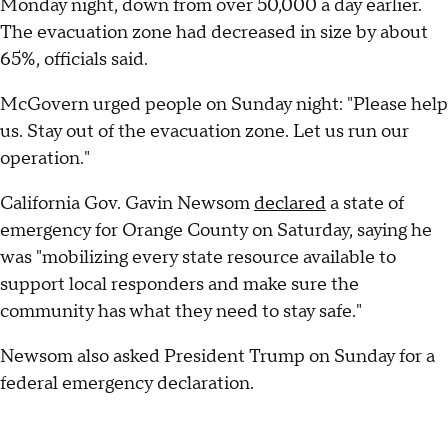
Monday night, down from over 50,000 a day earlier.
The evacuation zone had decreased in size by about
65%, officials said.
McGovern urged people on Sunday night: "Please help
us. Stay out of the evacuation zone. Let us run our
operation."
California Gov. Gavin Newsom
declared
a state of
emergency for Orange County on Saturday, saying he
was "mobilizing every state resource available to
support local responders and make sure the
community has what they need to stay safe."
Newsom also asked President Trump on Sunday for a
federal emergency declaration.