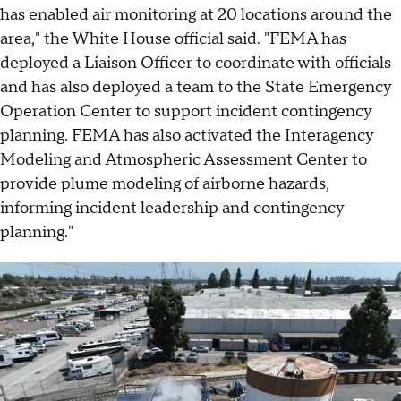
has enabled air monitoring at 20 locations around the
area," the White House official said. "FEMA has
deployed a Liaison Officer to coordinate with officials
and has also deployed a team to the State Emergency
Operation Center to support incident contingency
planning. FEMA has also activated the Interagency
Modeling and Atmospheric Assessment Center to
provide plume modeling of airborne hazards,
informing incident leadership and contingency
planning."