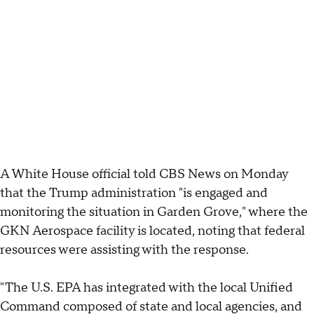
A White House official told CBS News on Monday
that the Trump administration "is engaged and
monitoring the situation in Garden Grove," where the
GKN Aerospace facility is located, noting that federal
resources were assisting with the response.
"The U.S. EPA has integrated with the local Unified
Command composed of state and local agencies, and