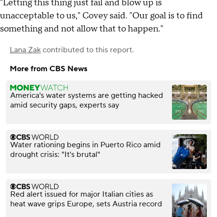
"Letting this thing just fail and blow up is
unacceptable to us," Covey said. "Our goal is to find
something and not allow that to happen."
Lana Zak
contributed to this report.
More from CBS News
America's water systems are getting hacked
amid security gaps, experts say
Water rationing begins in Puerto Rico amid
drought crisis: "It's brutal"
Red alert issued for major Italian cities as
heat wave grips Europe, sets Austria record