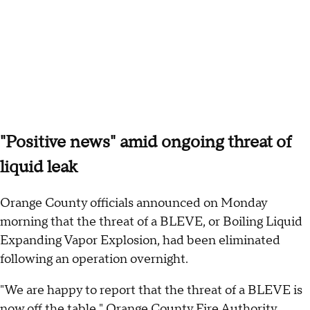
"Positive news" amid ongoing threat of
liquid leak
Orange County officials announced on Monday
morning that the threat of a BLEVE, or Boiling Liquid
Expanding Vapor Explosion, had been eliminated
following an operation overnight.
"We are happy to report that the threat of a BLEVE is
now off the table," Orange County Fire Authority