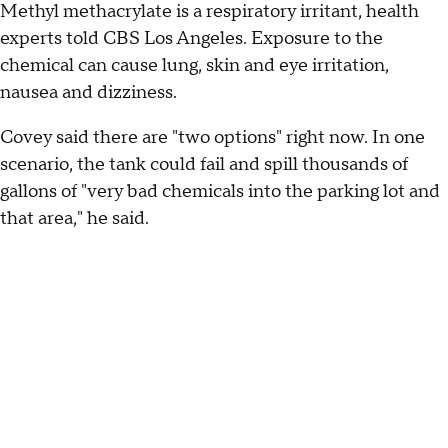
Methyl methacrylate is a respiratory irritant, health
experts told CBS Los Angeles. Exposure to the
chemical can cause lung, skin and eye irritation,
nausea and dizziness.
Covey said there are "two options" right now. In one
scenario, the tank could fail and spill thousands of
gallons of "very bad chemicals into the parking lot and
that area," he said.