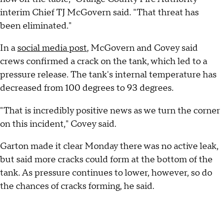
interim Chief TJ McGovern said. "That threat has
been eliminated."
In a
social media post
, McGovern and Covey said
crews confirmed a crack on the tank, which led to a
pressure release. The tank's internal temperature has
decreased from 100 degrees to 93 degrees.
"That is incredibly positive news as we turn the corner
on this incident," Covey said.
Garton made it clear Monday there was no active leak,
but said more cracks could form at the bottom of the
tank. As pressure continues to lower, however, so do
the chances of cracks forming, he said.