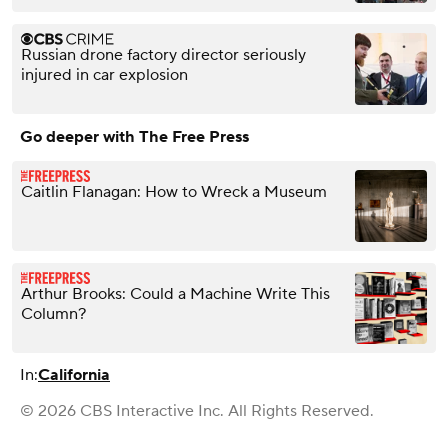
Russian drone factory director seriously
injured in car explosion
Go deeper with The Free Press
Caitlin Flanagan: How to Wreck a Museum
Arthur Brooks: Could a Machine Write This
Column?
In:
California
© 2026 CBS Interactive Inc. All Rights Reserved.