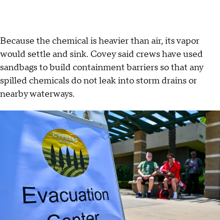
Because the chemical is heavier than air, its vapor
would settle and sink. Covey said crews have used
sandbags to build containment barriers so that any
spilled chemicals do not leak into storm drains or
nearby waterways.