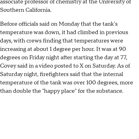
associate professor of chemistry at the University of
Southern California.
Before officials said on Monday that the tank's
temperature was down, it had climbed in previous
days, with crews finding that temperatures were
increasing at about 1 degree per hour. It was at 90
degrees on Friday night after starting the day at 77,
Covey said in a video posted to X on Saturday. As of
Saturday night, firefighters said that the internal
temperature of the tank was over 100 degrees, more
than double the "happy place" for the substance.