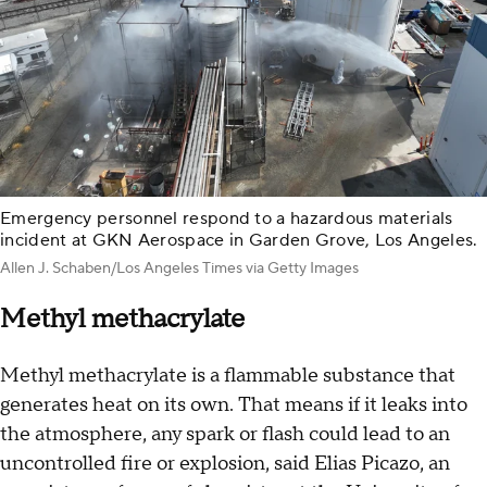
Emergency personnel respond to a hazardous materials
incident at GKN Aerospace in Garden Grove, Los Angeles.
Allen J. Schaben/Los Angeles Times via Getty Images
Methyl methacrylate
Methyl methacrylate is a flammable substance that
generates heat on its own. That means if it leaks into
the atmosphere, any spark or flash could lead to an
uncontrolled fire or explosion, said Elias Picazo, an