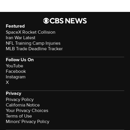
Featured
SpaceX Rocket Collision
Iran War Latest
NFL Training Camp Injuries
MLB Trade Deadline Tracker
Follow Us On
YouTube
Facebook
Instagram
X
Privacy
Privacy Policy
California Notice
Your Privacy Choices
Terms of Use
Minors' Privacy Policy