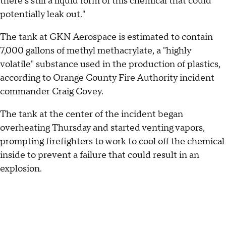
there's still a liquid form of this chemical that could
potentially leak out."
The tank at GKN Aerospace is estimated to contain
7,000 gallons of methyl methacrylate, a "highly
volatile" substance used in the production of plastics,
according to Orange County Fire Authority incident
commander Craig Covey.
The tank at the center of the incident began
overheating Thursday and started venting vapors,
prompting firefighters to work to cool off the chemical
inside to prevent a failure that could result in an
explosion.