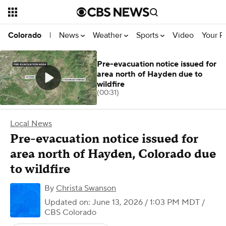
News
Weather
Sports
Video
Your R
Colorado
|
Pre-evacuation notice issued for
area north of Hayden due to
wildfire
(00:31)
Local News
Pre-evacuation notice issued for
area north of Hayden, Colorado due
to wildfire
By
Christa Swanson
Updated on: June 13, 2026 / 1:03 PM MDT
/
CBS Colorado