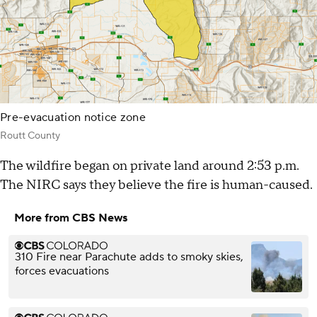
Pre-evacuation notice zone
Routt County
The wildfire began on private land around 2:53 p.m.
The NIRC says they believe the fire is human-caused.
More from CBS News
310 Fire near Parachute adds to smoky skies,
forces evacuations