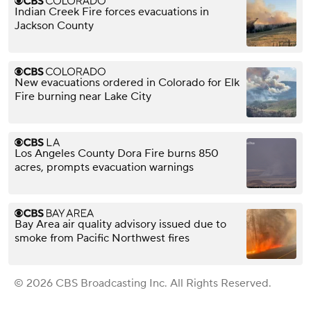
Indian Creek Fire forces evacuations in
Jackson County
New evacuations ordered in Colorado for Elk
Fire burning near Lake City
Los Angeles County Dora Fire burns 850
acres, prompts evacuation warnings
Bay Area air quality advisory issued due to
smoke from Pacific Northwest fires
© 2026 CBS Broadcasting Inc. All Rights Reserved.