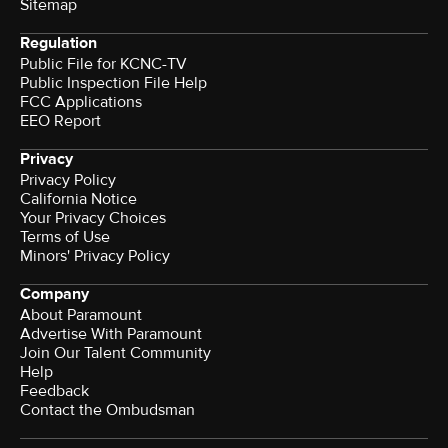
Sitemap
Regulation
Public File for KCNC-TV
Public Inspection File Help
FCC Applications
EEO Report
Privacy
Privacy Policy
California Notice
Your Privacy Choices
Terms of Use
Minors' Privacy Policy
Company
About Paramount
Advertise With Paramount
Join Our Talent Community
Help
Feedback
Contact the Ombudsman