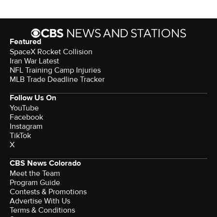
Featured
SpaceX Rocket Collision
Iran War Latest
NFL Training Camp Injuries
MLB Trade Deadline Tracker
Follow Us On
YouTube
Facebook
Instagram
TikTok
X
CBS News Colorado
Meet the Team
Program Guide
Contests & Promotions
Advertise With Us
Terms & Conditions