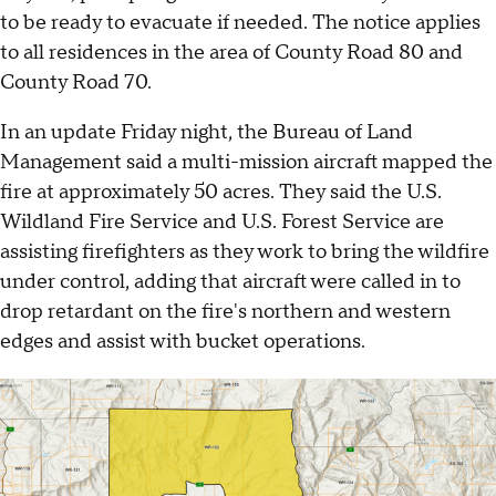
to be ready to evacuate if needed. The notice applies
to all residences in the area of County Road 80 and
County Road 70.
In an update Friday night, the Bureau of Land
Management said a multi-mission aircraft mapped the
fire at approximately 50 acres. They said the U.S.
Wildland Fire Service and U.S. Forest Service are
assisting firefighters as they work to bring the wildfire
under control, adding that aircraft were called in to
drop retardant on the fire's northern and western
edges and assist with bucket operations.