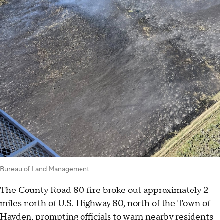
Bureau of Land Management
The County Road 80 fire broke out approximately 2
miles north of U.S. Highway 80, north of the Town of
Hayden, prompting officials to warn nearby residents