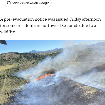
Add CBS News on Google
A pre-evacuation notice was issued Friday afternoon
for some residents in northwest Colorado due to a
wildfire.