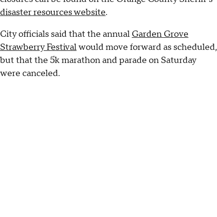
disaster resources website
.
City officials said that the annual
Garden Grove
Strawberry Festival
would move forward as scheduled,
but that the 5k marathon and parade on Saturday
were canceled.