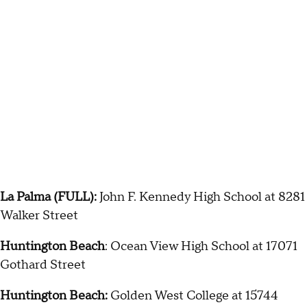
La Palma (FULL):
John F. Kennedy High School at 8281
Walker Street
Huntington Beach
: Ocean View High School at 17071
Gothard Street
Huntington Beach:
Golden West College at 15744