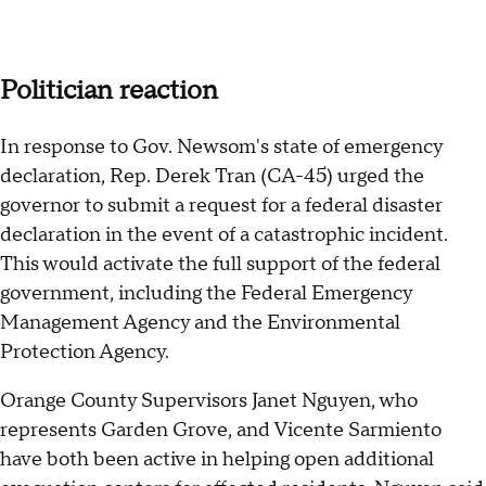
Politician reaction
In response to Gov. Newsom's state of emergency
declaration, Rep. Derek Tran (CA-45) urged the
governor to submit a request for a federal disaster
declaration in the event of a catastrophic incident.
This would activate the full support of the federal
government, including the Federal Emergency
Management Agency and the Environmental
Protection Agency.
Orange County Supervisors Janet Nguyen, who
represents Garden Grove, and Vicente Sarmiento
have both been active in helping open additional