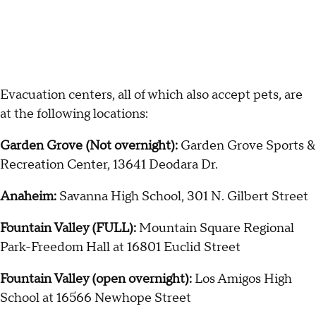
Evacuation centers, all of which also accept pets, are
at the following locations:
Garden Grove (Not overnight):
Garden Grove Sports &
Recreation Center, 13641 Deodara Dr.
Anaheim:
Savanna High School, 301 N. Gilbert Street
Fountain Valley (FULL):
Mountain Square Regional
Park-Freedom Hall at 16801 Euclid Street
Fountain Valley (open overnight):
Los Amigos High
School at 16566 Newhope Street