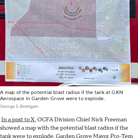
A map of the potential blast radius if the tank at GKN
Aerospace in Garden Grove were to explode.
George S. Brietigam
In a post to X
, OCFA Division Chief Nick Freeman
showed a map with the potential blast radius if the
tank were to explode. Garden Grove Mayor Pro-Tem