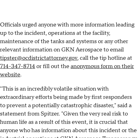
Officials urged anyone with more information leading
up to the incident, operations at the facility,
maintenance of the tanks and systems or any other
relevant information on GKN Aerospace to email
tipster@ocdistrictattorney.gov
, call the tip hotline at
714-347-8714
or fill out the
anonymous form on their
website
.
"This is an incredibly volatile situation with
extraordinary efforts being made by first responders
to prevent a potentially catastrophic disaster," said a
statement from Spitzer. "Given the very real risk to
human life as a result of this event, it is crucial that
anyone who has information about this incident or the