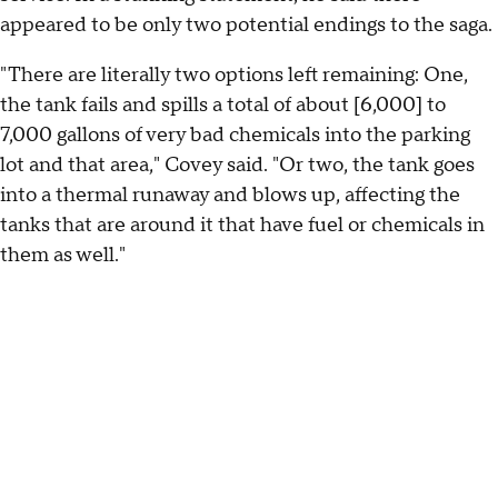
appeared to be only two potential endings to the saga.
"There are literally two options left remaining: One,
the tank fails and spills a total of about [6,000] to
7,000 gallons of very bad chemicals into the parking
lot and that area," Covey said. "Or two, the tank goes
into a thermal runaway and blows up, affecting the
tanks that are around it that have fuel or chemicals in
them as well."