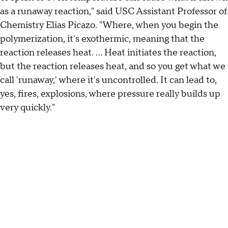
as a runaway reaction," said USC Assistant Professor of
Chemistry Elias Picazo. "Where, when you begin the
polymerization, it's exothermic, meaning that the
reaction releases heat. ... Heat initiates the reaction,
but the reaction releases heat, and so you get what we
call 'runaway,' where it's uncontrolled. It can lead to,
yes, fires, explosions, where pressure really builds up
very quickly."