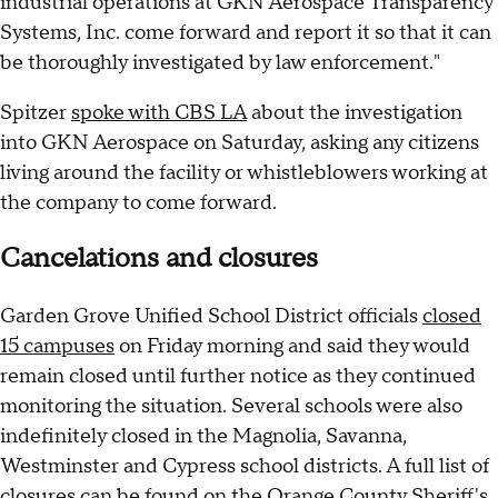
industrial operations at GKN Aerospace Transparency
Systems, Inc. come forward and report it so that it can
be thoroughly investigated by law enforcement."
Spitzer
spoke with CBS LA
about the investigation
into GKN Aerospace on Saturday, asking any citizens
living around the facility or whistleblowers working at
the company to come forward.
Cancelations and closures
Garden Grove Unified School District officials
closed
15 campuses
on Friday morning and said they would
remain closed until further notice as they continued
monitoring the situation. Several schools were also
indefinitely closed in the Magnolia, Savanna,
Westminster and Cypress school districts. A full list of
closures can be found on the Orange County Sheriff's