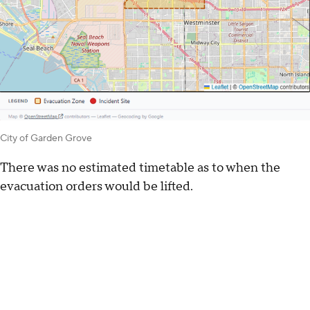
City of Garden Grove
There was no estimated timetable as to when the
evacuation orders would be lifted.