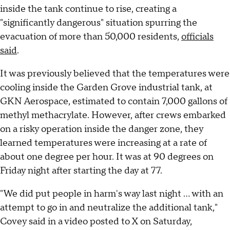
inside the tank continue to rise, creating a
"significantly dangerous" situation spurring the
evacuation of more than 50,000 residents,
officials
said
.
It was previously believed that the temperatures were
cooling inside the Garden Grove industrial tank, at
GKN Aerospace, estimated to contain 7,000 gallons of
methyl methacrylate. However, after crews embarked
on a risky operation inside the danger zone, they
learned temperatures were increasing at a rate of
about one degree per hour. It was at 90 degrees on
Friday night after starting the day at 77.
"We did put people in harm's way last night ... with an
attempt to go in and neutralize the additional tank,"
Covey said in a video posted to X on Saturday,