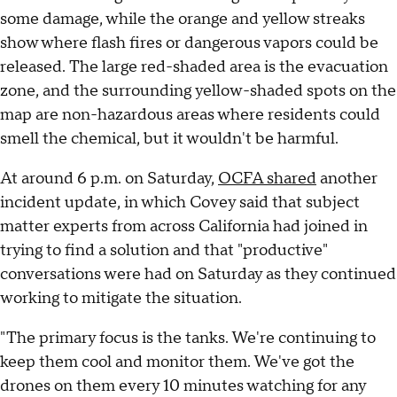
some damage, while the orange and yellow streaks
show where flash fires or dangerous vapors could be
released. The large red-shaded area is the evacuation
zone, and the surrounding yellow-shaded spots on the
map are non-hazardous areas where residents could
smell the chemical, but it wouldn't be harmful.
At around 6 p.m. on Saturday,
OCFA shared
another
incident update, in which Covey said that subject
matter experts from across California had joined in
trying to find a solution and that "productive"
conversations were had on Saturday as they continued
working to mitigate the situation.
"The primary focus is the tanks. We're continuing to
keep them cool and monitor them. We've got the
drones on them every 10 minutes watching for any