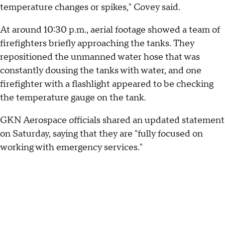
temperature changes or spikes," Covey said.
At around 10:30 p.m., aerial footage showed a team of
firefighters briefly approaching the tanks. They
repositioned the unmanned water hose that was
constantly dousing the tanks with water, and one
firefighter with a flashlight appeared to be checking
the temperature gauge on the tank.
GKN Aerospace officials shared an updated statement
on Saturday, saying that they are "fully focused on
working with emergency services."