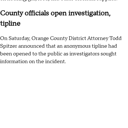
County officials open investigation,
tipline
On Saturday, Orange County District Attorney Todd
Spitzer announced that an anonymous tipline had
been opened to the public as investigators sought
information on the incident.