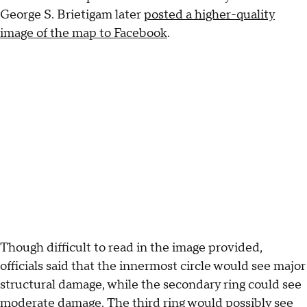
George S. Brietigam later
posted a higher-quality
image of the map to Facebook
.
Though difficult to read in the image provided,
officials said that the innermost circle would see major
structural damage, while the secondary ring could see
moderate damage. The third ring would possibly see