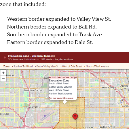
zone that included:
Western border expanded to Valley View St.
Northern border expanded to Ball Rd.
Southern border expanded to Trask Ave.
Eastern border expanded to Dale St.