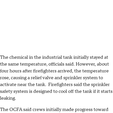
The chemical in the industrial tank initially stayed at
the same temperature, officials said. However, about
four hours after firefighters arrived, the temperature
rose, causing a relief valve and sprinkler system to
activate near the tank. Firefighters said the sprinkler
safety system is designed to cool off the tank if it starts
leaking.
The OCFA said crews initially made progress toward