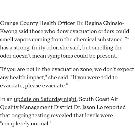
Orange County Health Officer Dr. Regina Chinsio-
Kwong said those who deny evacuation orders could
smell vapors coming from the chemical substance. It
has a strong, fruity odor, she said, but smelling the
odor doesn't mean symptoms could be present.
"If you are not in the evacuation zone, we don't expect
any health impact," she said. "If you were told to
evacuate, please evacuate."
In an
update on Saturday night
, South Coast Air
Quality Management District Dr. Jason Lo reported
that ongoing testing revealed that levels were
"completely normal."