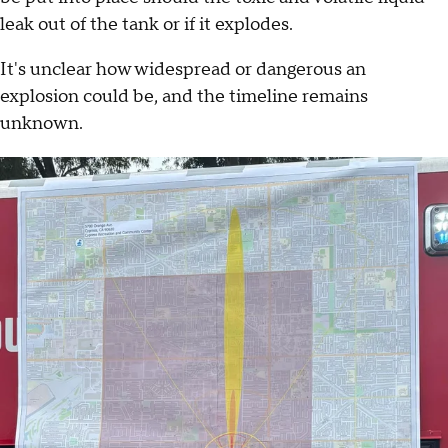
leak out of the tank or if it explodes.
It's unclear how widespread or dangerous an
explosion could be, and the timeline remains
unknown.