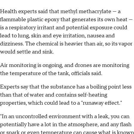
Health experts said that methyl methacrylate — a
flammable plastic epoxy that generates its own heat —
is a respiratory irritant and potential exposure could
lead to lung, skin and eye irritation, nausea and
dizziness. The chemical is heavier than air, so its vapor
would settle and sink.
Air monitoring is ongoing, and drones are monitoring
the temperature of the tank, officials said.
Experts say that the substance has a boiling point less
than that of water and contains self-heating
properties, which could lead to a "runaway effect."
"In an uncontrolled environment with a leak, you can
potentially have a lot in the atmosphere, and any flash
or spark or even temperature can cause what is known