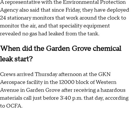
A representative with the Environmental Protection
Agency also said that since Friday, they have deployed
24 stationary monitors that work around the clock to
monitor the air, and that speciality equipment
revealed no gas had leaked from the tank.
When did the Garden Grove chemical
leak start?
Crews arrived Thursday afternoon at the GKN
Aerospace facility in the 12000 block of Western
Avenue in Garden Grove after receiving a hazardous
materials call just before 3:40 p.m. that day, according
to OCFA.