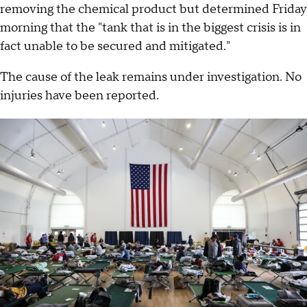
removing the chemical product but determined Friday
morning that the "tank that is in the biggest crisis is in
fact unable to be secured and mitigated."
The cause of the leak remains under investigation. No
injuries have been reported.