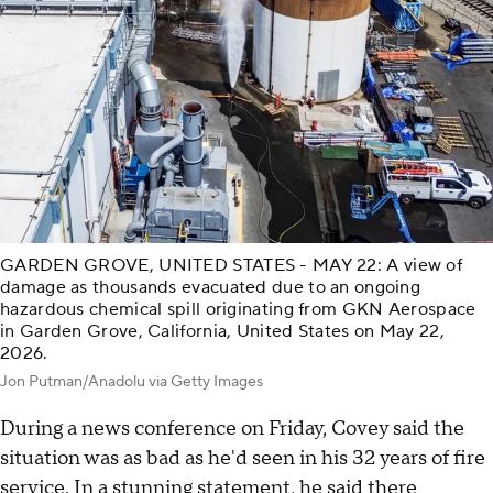
GARDEN GROVE, UNITED STATES - MAY 22: A view of
damage as thousands evacuated due to an ongoing
hazardous chemical spill originating from GKN Aerospace
in Garden Grove, California, United States on May 22,
2026.
Jon Putman/Anadolu via Getty Images
During a news conference on Friday, Covey said the
situation was as bad as he'd seen in his 32 years of fire
service. In a stunning statement, he said there