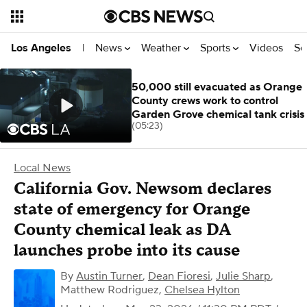
News
Weather
Sports
Videos
Se
Los Angeles
|
50,000 still evacuated as Orange
County crews work to control
Garden Grove chemical tank crisis
(05:23)
Local News
California Gov. Newsom declares
state of emergency for Orange
County chemical leak as DA
launches probe into its cause
By
Austin Turner
,
Dean Fioresi
,
Julie Sharp
,
Matthew Rodriguez
,
Chelsea Hylton