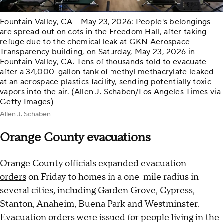
Fountain Valley, CA - May 23, 2026: People's belongings
are spread out on cots in the Freedom Hall, after taking
refuge due to the chemical leak at GKN Aerospace
Transparency building, on Saturday, May 23, 2026 in
Fountain Valley, CA. Tens of thousands told to evacuate
after a 34,000-gallon tank of methyl methacrylate leaked
at an aerospace plastics facility, sending potentially toxic
vapors into the air. (Allen J. Schaben/Los Angeles Times via
Getty Images)
Allen J. Schaben
Orange County evacuations
Orange County officials
expanded evacuation
orders
on Friday to homes in a one-mile radius in
several cities, including Garden Grove, Cypress,
Stanton, Anaheim, Buena Park and Westminster.
Evacuation orders were issued for people living in the