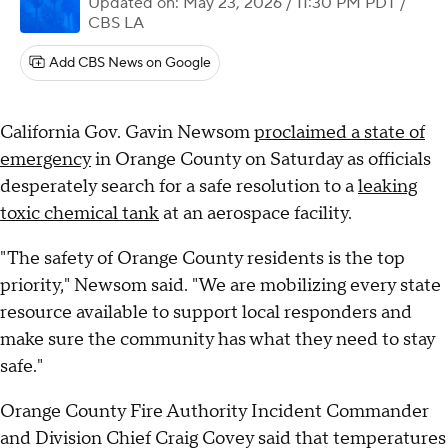
Updated on: May 23, 2026 / 11:30 PM PDT
/
CBS LA
Add CBS News on Google
California Gov. Gavin Newsom
proclaimed a state of
emergency
in Orange County on Saturday as officials
desperately search for a safe resolution to a
leaking
toxic chemical tank
at an aerospace facility.
"The safety of Orange County residents is the top
priority," Newsom said. "We are mobilizing every state
resource available to support local responders and
make sure the community has what they need to stay
safe."
Orange County Fire Authority Incident Commander
and Division Chief Craig Covey said that temperatures