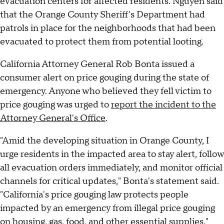
evacuation centers for affected residents. Nguyen said
that the Orange County Sheriff's Department had
patrols in place for the neighborhoods that had been
evacuated to protect them from potential looting.
California Attorney General Rob Bonta issued a
consumer alert on price gouging during the state of
emergency. Anyone who believed they fell victim to
price gouging was urged to
report the incident to the
Attorney General's Office
.
"Amid the developing situation in Orange County, I
urge residents in the impacted area to stay alert, follow
all evacuation orders immediately, and monitor official
channels for critical updates," Bonta's statement said.
"California's price gouging law protects people
impacted by an emergency from illegal price gouging
on housing, gas, food, and other essential supplies."