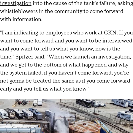
investigation
into the cause of the tank's failure, asking
whistleblowers in the community to come forward
with information.
"I am indicating to employees who work at GKN: If you
want to come forward and you want to be interviewed
and you want to tell us what you know, now is the
time," Spitzer said. "When we launch an investigation,
and we get to the bottom of what happened and why
the system failed, if you haven't come forward, you're
not gonna be treated the same as if you come forward
early and you tell us what you know."