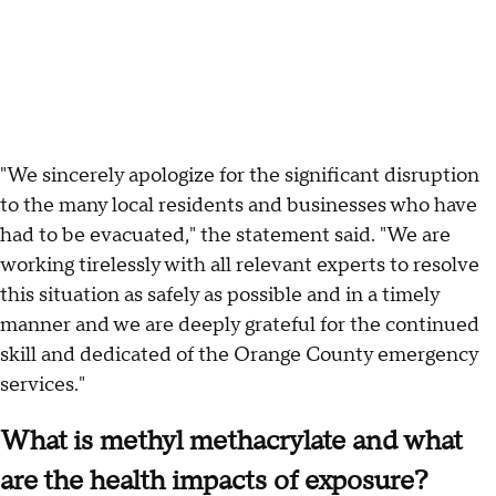
"We sincerely apologize for the significant disruption
to the many local residents and businesses who have
had to be evacuated," the statement said. "We are
working tirelessly with all relevant experts to resolve
this situation as safely as possible and in a timely
manner and we are deeply grateful for the continued
skill and dedicated of the Orange County emergency
services."
What is methyl methacrylate and what
are the health impacts of exposure?