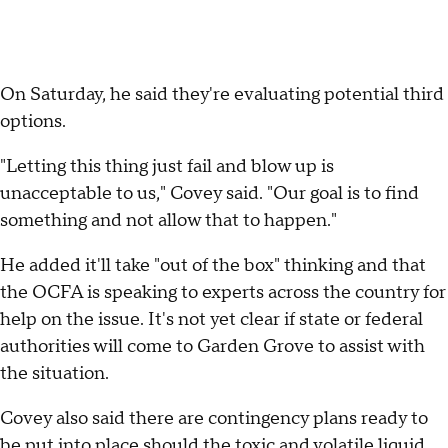
On Saturday, he said they're evaluating potential third
options.
"Letting this thing just fail and blow up is
unacceptable to us," Covey said. "Our goal is to find
something and not allow that to happen."
He added it'll take "out of the box" thinking and that
the OCFA is speaking to experts across the country for
help on the issue. It's not yet clear if state or federal
authorities will come to Garden Grove to assist with
the situation.
Covey also said there are contingency plans ready to
be put into place should the toxic and volatile liquid