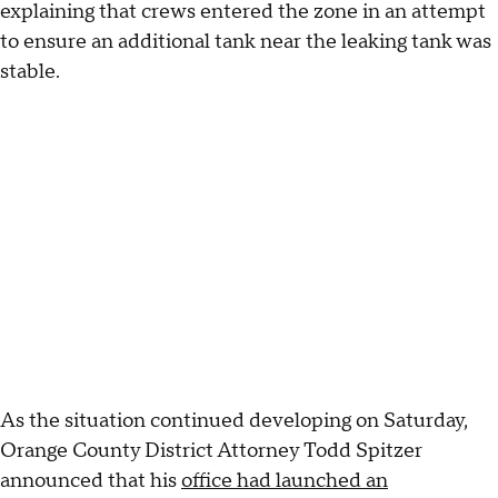
explaining that crews entered the zone in an attempt
to ensure an additional tank near the leaking tank was
stable.
As the situation continued developing on Saturday,
Orange County District Attorney Todd Spitzer
announced that his
office had launched an