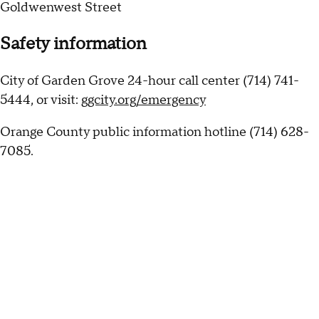
Goldwenwest Street
Safety information
City of Garden Grove 24-hour call center (714) 741-
5444, or visit:
ggcity.org/emergency
Orange County public information hotline (714) 628-
7085.