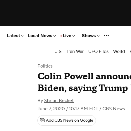
Latest
Local News
Live
Shows
U.S.
Iran War
UFO Files
World
Politics
Colin Powell announce
Biden, saying Trump "
By
Stefan Becket
June 7, 2020 / 10:17 AM EDT
/ CBS News
Add CBS News on Google