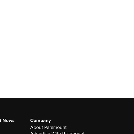
S News
Company
About Paramount
Advertise With Paramount