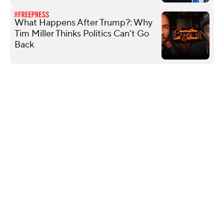
What Happens After Trump?: Why
Tim Miller Thinks Politics Can’t Go
Back