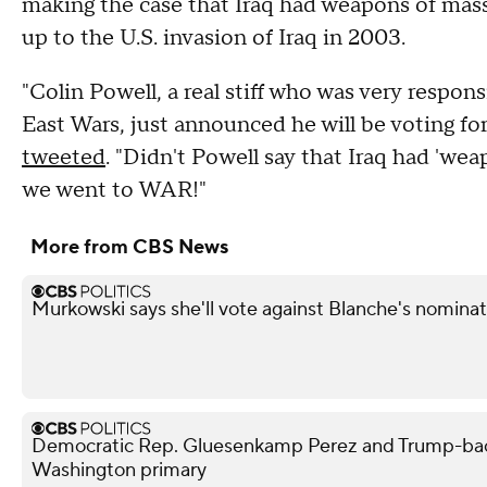
making the case that Iraq had weapons of mass 
up to the U.S. invasion of Iraq in 2003.
"Colin Powell, a real stiff who was very respons
East Wars, just announced he will be voting for
tweeted
. "Didn't Powell say that Iraq had 'wea
we went to WAR!"
More from CBS News
Murkowski says she'll vote against Blanche's nominat
Democratic Rep. Gluesenkamp Perez and Trump-bac
Washington primary