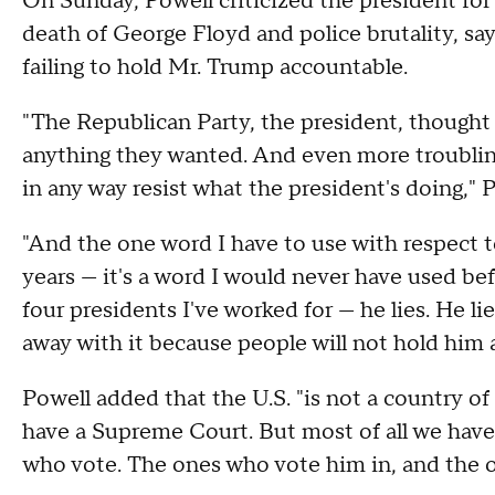
On Sunday, Powell criticized the president for
death of George Floyd and police brutality, 
failing to hold Mr. Trump accountable.
"The Republican Party, the president, thought
anything they wanted. And even more troubling
in any way resist what the president's doing,"
"And the one word I have to use with respect to
years — it's a word I would never have used be
four presidents I've worked for — he lies. He l
away with it because people will not hold him 
Powell added that the U.S. "is not a country o
have a Supreme Court. But most of all we have
who vote. The ones who vote him in, and the 