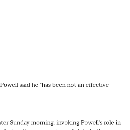
Powell said he "has been not an effective
ter Sunday morning, invoking Powell's role in