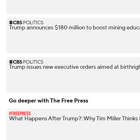
Trump announces $180 million to boost mining educ
Trump issues new executive orders aimed at birthrigh
Go deeper with The Free Press
What Happens After Trump?: Why Tim Miller Thinks P