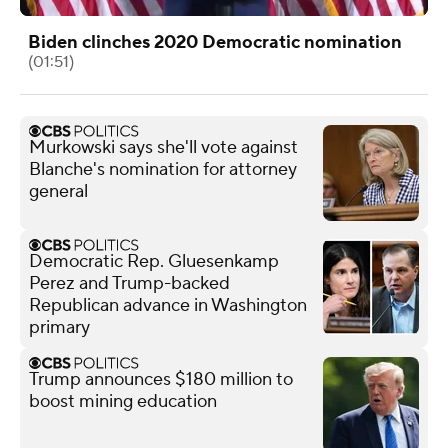
Biden clinches 2020 Democratic nomination
(01:51)
Murkowski says she'll vote against
Blanche's nomination for attorney
general
Democratic Rep. Gluesenkamp
Perez and Trump-backed
Republican advance in Washington
primary
Trump announces $180 million to
boost mining education