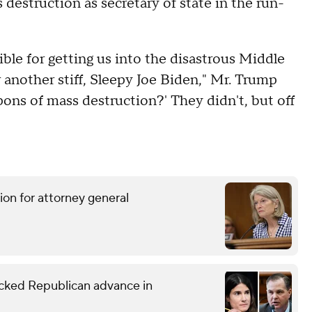
destruction as secretary of state in the run-
ible for getting us into the disastrous Middle
 another stiff, Sleepy Joe Biden," Mr. Trump
pons of mass destruction?' They didn't, but off
ion for attorney general
ked Republican advance in