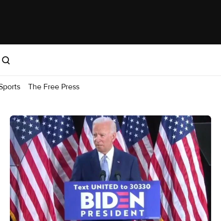
Sports
The Free Press