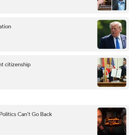
ation
t citizenship
olitics Can’t Go Back