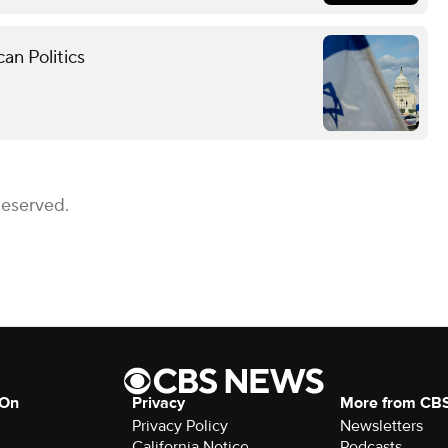
an Politics
Reserved.
 On
Privacy
More from CB
Privacy Policy
Newsletters
California Notice
Podcasts