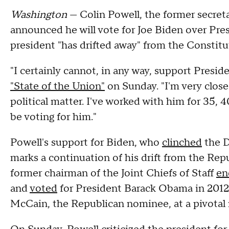
Washington
— Colin Powell, the former secret
announced he will vote for Joe Biden over Pr
president "has drifted away" from the Constituti
"I certainly cannot, in any way, support Presid
"State of the Union"
on Sunday. "I'm very close
political matter. I've worked with him for 35, 4
be voting for him."
Powell's support for Biden, who
clinched
the D
marks a continuation of his drift from the Repu
former chairman of the Joint Chiefs of Staff
en
and
voted
for President Barack Obama in 201
McCain, the Republican nominee, at a pivota