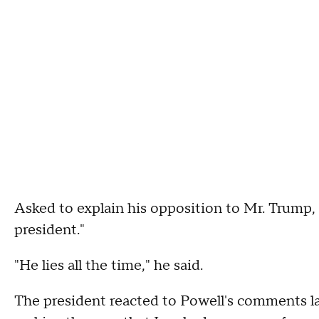
Asked to explain his opposition to Mr. Trump, 
president."
"He lies all the time," he said.
The president reacted to Powell's comments la