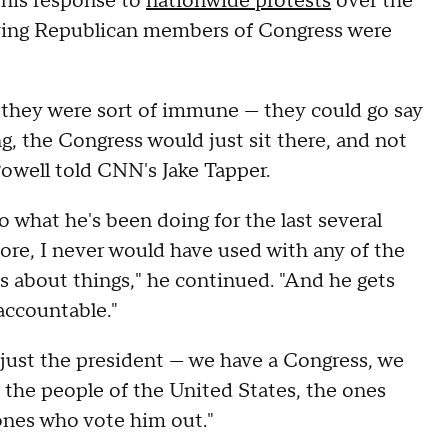
 his response to
nationwide protests
over the
saying Republican members of Congress were
 they were sort of immune — they could go say
, the Congress would just sit there, and not
 Powell told CNN's Jake Tapper.
 what he's been doing for the last several
fore, I never would have used with any of the
ies about things," he continued. "And he gets
accountable."
f just the president — we have a Congress, we
 the people of the United States, the ones
ones who vote him out."