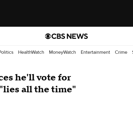
Politics
HealthWatch
MoneyWatch
Entertainment
Crime
s he'll vote for
lies all the time"