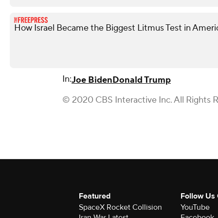
How Israel Became the Biggest Litmus Test in Americ
In:
Joe Biden
Donald Trump
© 2020 CBS Interactive Inc. All Rights 
Featured
Follow Us
SpaceX Rocket Collision
YouTube
Iran War Latest
Facebook