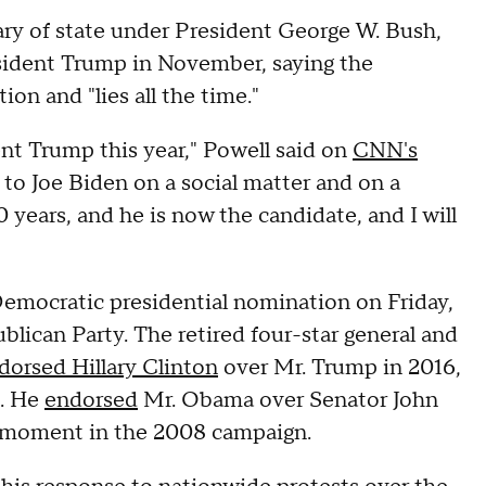
ary of state under President George W. Bush,
esident Trump in November, saying the
on and "lies all the time."
ent Trump this year," Powell said on
CNN's
 to Joe Biden on a social matter and on a
0 years, and he is now the candidate, and I will
emocratic presidential nomination on Friday,
blican Party. The retired four-star general and
dorsed Hillary Clinton
over Mr. Trump in 2016,
2. He
endorsed
Mr. Obama over Senator John
l moment in the 2008 campaign.