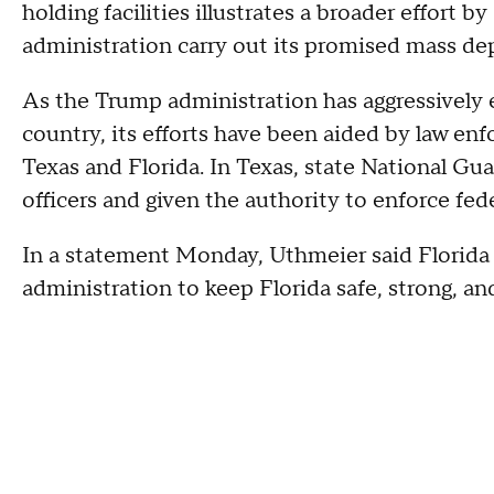
holding facilities illustrates a broader effort 
administration carry out its promised mass de
As the Trump administration has aggressively
country, its efforts have been aided by law enfo
Texas and Florida. In Texas, state National G
officers and given the authority to enforce fed
In a statement Monday, Uthmeier said Florida of
administration to keep Florida safe, strong, and