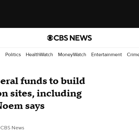
d
Politics
HealthWatch
MoneyWatch
Entertainment
Crim
eral funds to build
n sites, including
 Noem says
 CBS News