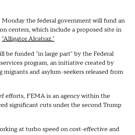
 Monday the federal government will fund an
ion centers, which include a proposed site in
d
"Alligator Alcatraz."
ll be funded "in large part" by the Federal
rvices program, an initiative created by
ng migrants and asylum-seekers released from
ief efforts, FEMA is an agency within the
ed significant cuts under the second Trump
orking at turbo speed on cost-effective and