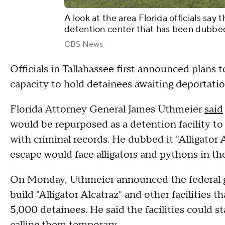
A look at the area Florida officials say 
detention center that has been dubbed 
CBS News
Officials in Tallahassee first announced plans 
capacity to hold detainees awaiting deportatio
Florida Attorney General James Uthmeier
said
would be repurposed as a detention facility to h
with criminal records. He dubbed it "Alligator 
escape would face alligators and pythons in th
On Monday, Uthmeier announced the federal g
build "Alligator Alcatraz" and other facilities 
5,000 detainees. He said the facilities could s