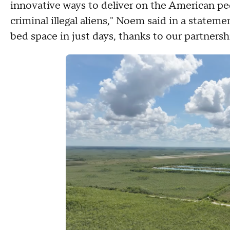
innovative ways to deliver on the American pe
criminal illegal aliens," Noem said in a statem
bed space in just days, thanks to our partnersh