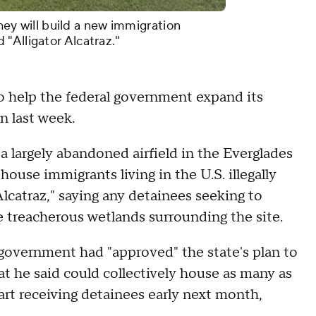
they will build a new immigration
"Alligator Alcatraz."
to help the federal government expand its
n last week.
a largely abandoned airfield in the Everglades
ouse immigrants living in the U.S. illegally
Alcatraz," saying any detainees seeking to
e treacherous wetlands surrounding the site.
overnment had "approved" the state's plan to
that he said could collectively house as many as
tart receiving detainees early next month,