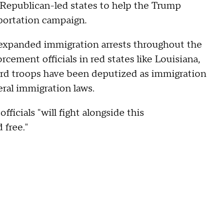
by Republican-led states to help the Trump
portation campaign.
 expanded immigration arrests throughout the
rcement officials in red states like Louisiana,
uard troops have been deputized as immigration
eral immigration laws.
ficials "will fight alongside this
 free."