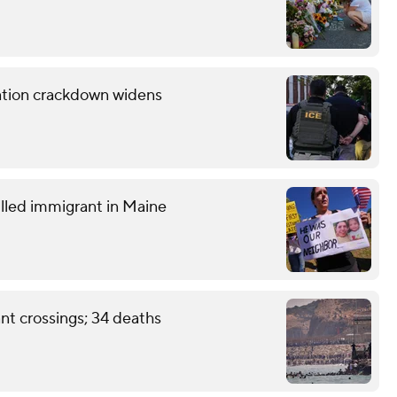
ration crackdown widens
lled immigrant in Maine
nt crossings; 34 deaths