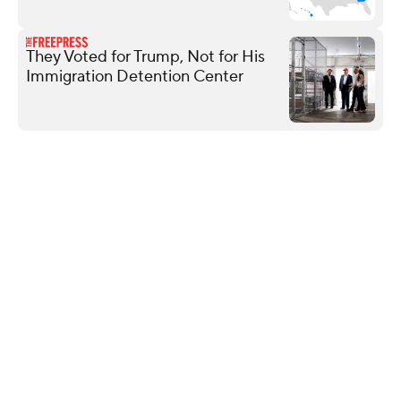
They Voted for Trump, Not for His
Immigration Detention Center