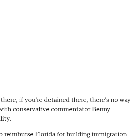
there, if you're detained there, there's no way
with conservative commentator Benny
lity.
o reimburse Florida for building immigration