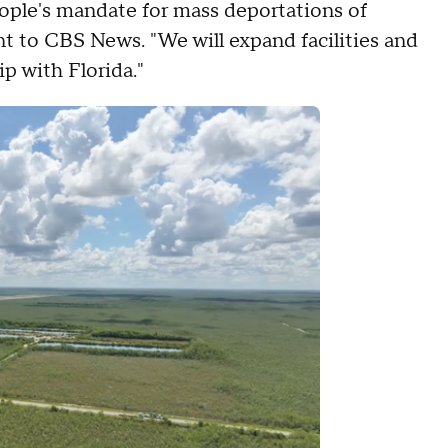
ople's mandate for mass deportations of
ent to CBS News. "We will expand facilities and
ip with Florida."