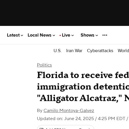
Latest
Local News
Live
Shows
U.S.
Iran War
Cyberattacks
Worl
Politics
Florida to receive fed
immigration detentio
"Alligator Alcatraz,"
By
Camilo Montoya-Galvez
Updated on: June 24, 2025 / 4:25 PM EDT
/