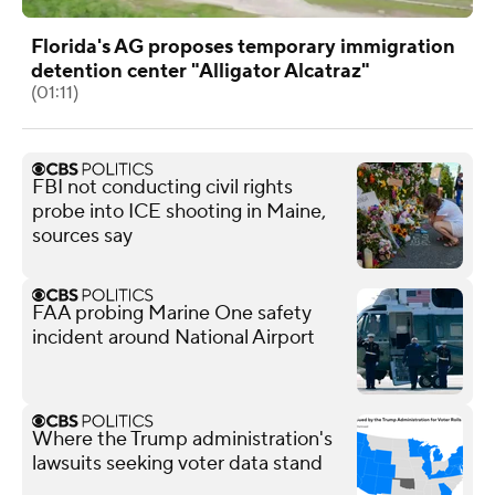
Florida's AG proposes temporary immigration
detention center "Alligator Alcatraz"
(01:11)
FBI not conducting civil rights
probe into ICE shooting in Maine,
sources say
FAA probing Marine One safety
incident around National Airport
Where the Trump administration's
lawsuits seeking voter data stand