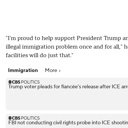
"I'm proud to help support President Trump an
illegal immigration problem once and for all," h
facilities will do just that."
Immigration
More
Trump voter pleads for fiancée's release after ICE arr
FBI not conducting civil rights probe into ICE shooti