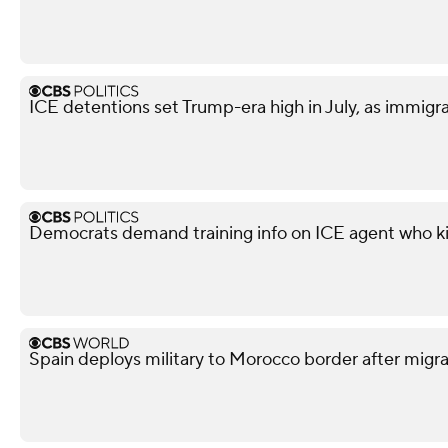
ICE detentions set Trump-era high in July, as immig
Democrats demand training info on ICE agent who ki
Spain deploys military to Morocco border after migra