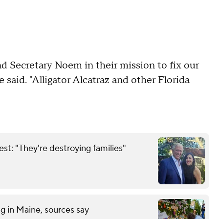
d Secretary Noem in their mission to fix our
e said. "Alligator Alcatraz and other Florida
est: "They're destroying families"
ng in Maine, sources say