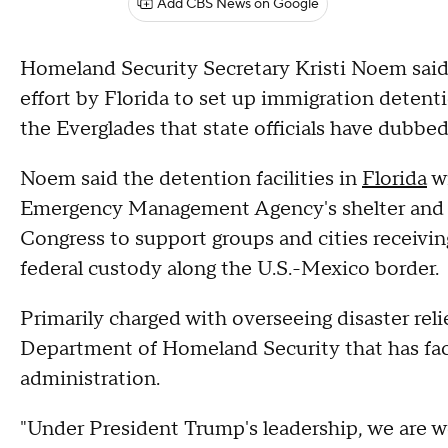
Add CBS News on Google
Homeland Security Secretary Kristi Noem said
effort by Florida to set up immigration detent
the Everglades that state officials have dubbe
Noem said the detention facilities in
Florida
wi
Emergency Management Agency's shelter and se
Congress to support groups and cities receivi
federal custody along the U.S.-Mexico border.
Primarily charged with overseeing disaster rel
Department of Homeland Security that has fac
administration.
"Under President Trump's leadership, we are w