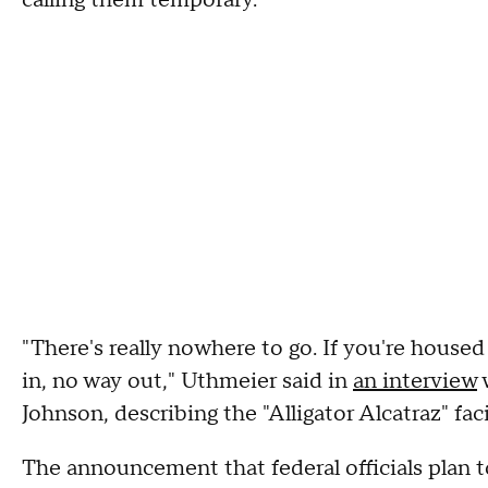
calling them temporary.
"There's really nowhere to go. If you're housed 
in, no way out," Uthmeier said in
an interview
Johnson, describing the "Alligator Alcatraz" faci
The announcement that federal officials plan t