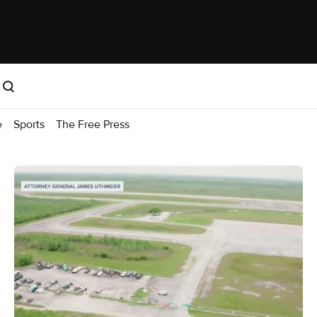
e
Sports
The Free Press