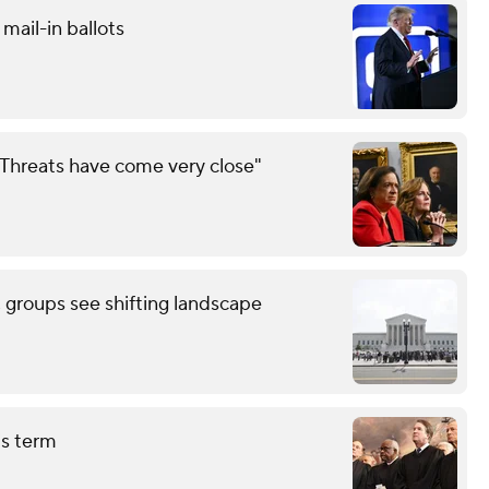
mail-in ballots
Threats have come very close"
, groups see shifting landscape
is term