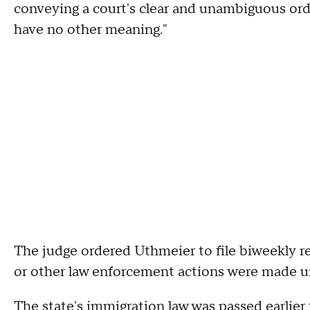
conveying a court's clear and unambiguous ord
have no other meaning."
The judge ordered Uthmeier to file biweekly r
or other law enforcement actions were made un
The state's immigration law was passed earlier 