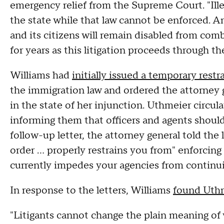
emergency relief from the Supreme Court. "Ill
the state while that law cannot be enforced. An
and its citizens will remain disabled from comb
for years as this litigation proceeds through th
Williams had
initially issued a temporary restr
the immigration law and ordered the attorney g
in the state of her injunction. Uthmeier circula
informing them that officers and agents should
follow-up letter, the attorney general told th
order … properly restrains you from" enforcing 
currently impedes your agencies from continuin
In response to the letters, Williams
found Uthm
"Litigants cannot change the plain meaning of 