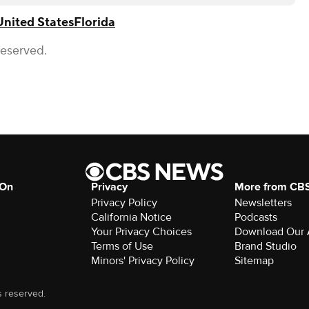
United States
Florida
Reserved.
 On
Privacy
More from CB
Privacy Policy
Newsletters
California Notice
Podcasts
Your Privacy Choices
Download Our
Terms of Use
Brand Studio
Minors' Privacy Policy
Sitemap
s reserved.