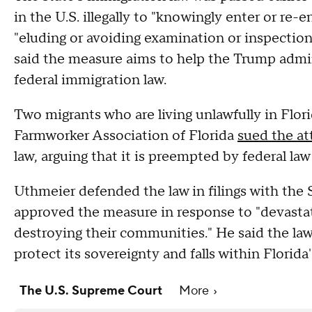
in the U.S. illegally to "knowingly enter or re-
"eluding or avoiding examination or inspection 
said the measure aims to help the Trump admini
federal immigration law.
Two migrants who are living unlawfully in Flor
Farmworker Association of Florida
sued the at
law, arguing that it is preempted by federal law
Uthmeier defended the law in filings with the
approved the measure in response to "devastati
destroying their communities." He said the law
protect its sovereignty and falls within Florida
The U.S. Supreme Court
More