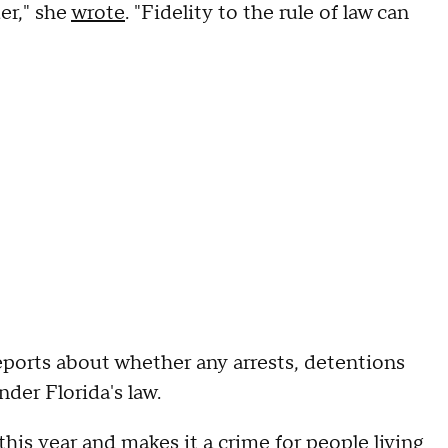
er," she
wrote
. "Fidelity to the rule of law can
eports about whether any arrests, detentions
der Florida's law.
this year and makes it a crime for people living