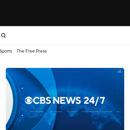
Sports
The Free Press