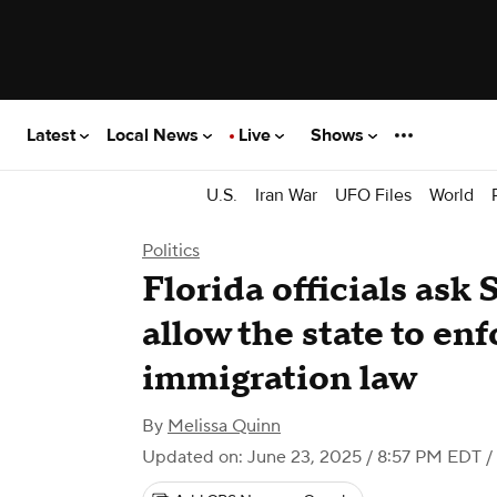
Latest
Local News
Live
Shows
U.S.
Iran War
UFO Files
World
Politics
Florida officials ask
allow the state to enf
immigration law
By
Melissa Quinn
Updated on: June 23, 2025 / 8:57 PM EDT
/