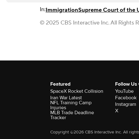
In:
Immigration
Supreme Court of the 
© 2025 CBS Interactive Inc. All Rights 
Featured
Follow Us
SpaceX Rocket Collision
YouTube
Iran War Latest
Facebook
NFL Training Camp
Instagram
Injuries
X
MLB Trade Deadline
Tracker
Copyright ©2026 CBS Interactive Inc. All right