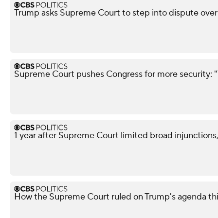
Trump asks Supreme Court to step into dispute over 
Supreme Court pushes Congress for more security: "
1 year after Supreme Court limited broad injunctions
How the Supreme Court ruled on Trump's agenda th