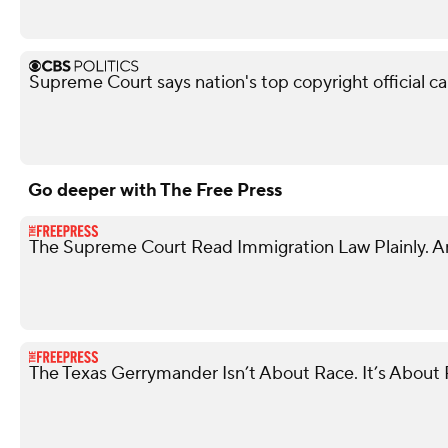
Supreme Court says nation's top copyright official c
Go deeper with The Free Press
The Supreme Court Read Immigration Law Plainly. A
The Texas Gerrymander Isn’t About Race. It’s About R