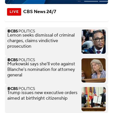
CBS News 24/7
Lemon seeks dismissal of criminal
charges, claims vindictive
prosecution
Murkowski says she'll vote against
Blanche's nomination for attorney
general
Trump issues new executive orders
aimed at birthright citizenship