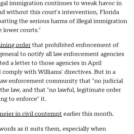
egal immigration continues to wreak havoc in
d without this court's intervention, Florida
atting the serious harms of illegal immigration
e lower courts."
aining order
that prohibited enforcement of
eneral to notify all law enforcement agencies
ted a letter to those agencies in April
 comply with Williams' directives. But in a
e law enforcement community that "no judicial
the law, and that "no lawful, legitimate order
g to enforce" it.
eier in civil contempt
earlier this month.
words as it suits them, especially when