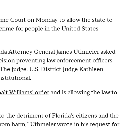
reme Court on Monday to allow the state to
crime for people in the United States
rida Attorney General James Uthmeier asked
ecision preventing law enforcement officers
The judge, U.S. District Judge Kathleen
stitutional.
alt Williams' order
and is allowing the law to
to the detriment of Florida's citizens and the
from harm," Uthmeier wrote in his request for