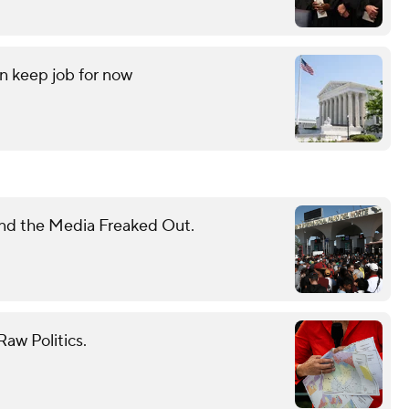
an keep job for now
nd the Media Freaked Out.
aw Politics.