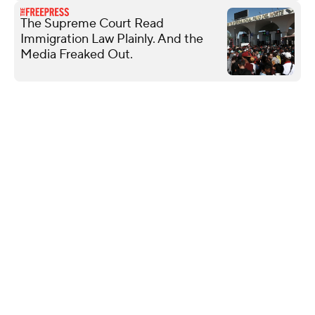
The Supreme Court Read
Immigration Law Plainly. And the
Media Freaked Out.