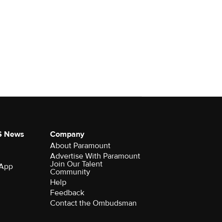
S News
Company
About Paramount
Advertise With Paramount
Join Our Talent
 App
Community
Help
Feedback
Contact the Ombudsman