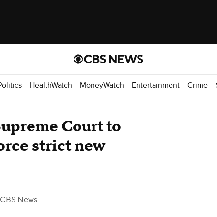
Politics
HealthWatch
MoneyWatch
Entertainment
Crime
 Supreme Court to
orce strict new
 CBS News