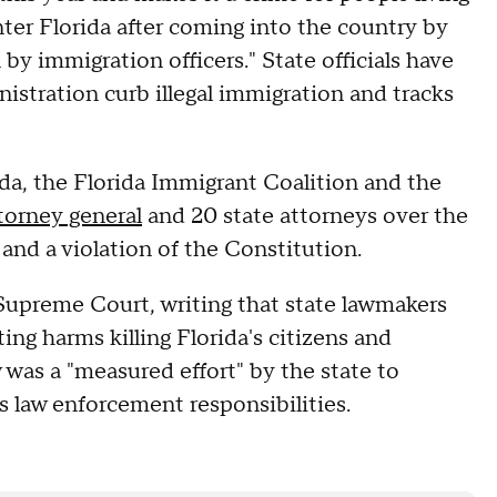
enter Florida after coming into the country by
by immigration officers." State officials have
stration curb illegal immigration and tracks
ida, the Florida Immigrant Coalition and the
torney general
and 20 state attorneys over the
 and a violation of the Constitution.
 Supreme Court, writing that state lawmakers
ng harms killing Florida's citizens and
 was a "measured effort" by the state to
's law enforcement responsibilities.