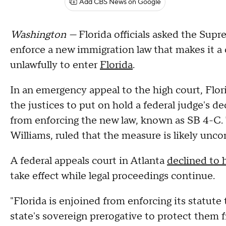
Add CBS News on Google
Washington —
Florida officials asked the Sup
enforce a new immigration law that makes it a 
unlawfully to enter
Florida
.
In an emergency appeal to the high court, Flo
the justices to put on hold a federal judge's d
from enforcing the new law, known as SB 4-C. 
Williams, ruled that the measure is likely uncon
A federal appeals court in Atlanta
declined to h
take effect while legal proceedings continue.
"Florida is enjoined from enforcing its statute 
state's sovereign prerogative to protect them 