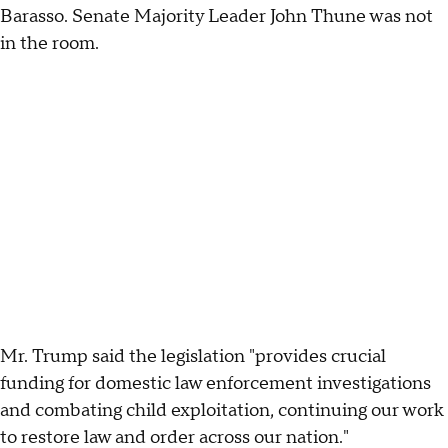
Barasso. Senate Majority Leader John Thune was not
in the room.
Mr. Trump said the legislation "provides crucial
funding for domestic law enforcement investigations
and combating child exploitation, continuing our work
to restore law and order across our nation."