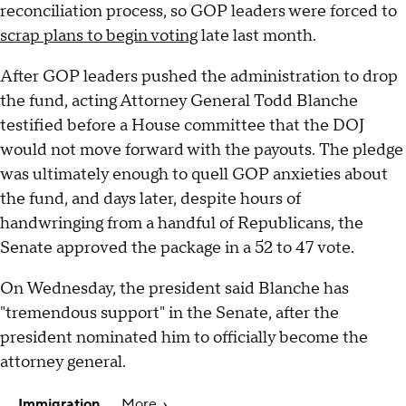
reconciliation process, so GOP leaders were forced to
scrap plans to begin voting
late last month.
After GOP leaders pushed the administration to drop
the fund, acting Attorney General Todd Blanche
testified before a House committee that the DOJ
would not move forward with the payouts. The pledge
was ultimately enough to quell GOP anxieties about
the fund, and days later, despite hours of
handwringing from a handful of Republicans, the
Senate approved the package in a 52 to 47 vote.
On Wednesday, the president said Blanche has
"tremendous support" in the Senate, after the
president nominated him to officially become the
attorney general.
Immigration
More