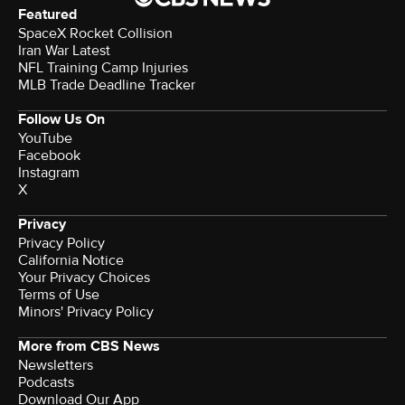
Featured
SpaceX Rocket Collision
Iran War Latest
NFL Training Camp Injuries
MLB Trade Deadline Tracker
Follow Us On
YouTube
Facebook
Instagram
X
Privacy
Privacy Policy
California Notice
Your Privacy Choices
Terms of Use
Minors' Privacy Policy
More from CBS News
Newsletters
Podcasts
Download Our App