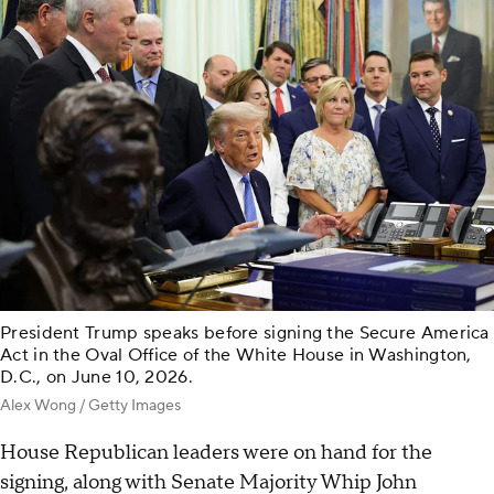
President Trump speaks before signing the Secure America
Act in the Oval Office of the White House in Washington,
D.C., on June 10, 2026.
Alex Wong / Getty Images
House Republican leaders were on hand for the
signing, along with Senate Majority Whip John