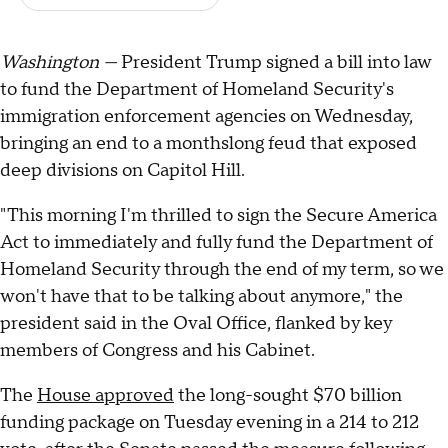
Washington —
President Trump signed a bill into law
to fund the Department of Homeland Security's
immigration enforcement agencies on Wednesday,
bringing an end to a monthslong feud that exposed
deep divisions on Capitol Hill.
"This morning I'm thrilled to sign the Secure America
Act to immediately and fully fund the Department of
Homeland Security through the end of my term, so we
won't have that to be talking about anymore," the
president said in the Oval Office, flanked by key
members of Congress and his Cabinet.
The
House approved
the long-sought $70 billion
funding package on Tuesday evening in a 214 to 212