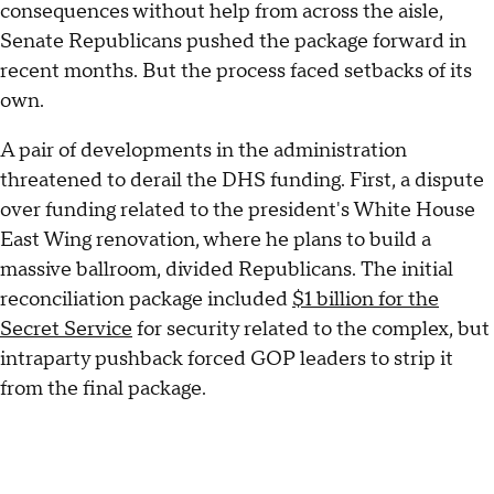
consequences without help from across the aisle,
Senate Republicans pushed the package forward in
recent months. But the process faced setbacks of its
own.
A pair of developments in the administration
threatened to derail the DHS funding. First, a dispute
over funding related to the president's White House
East Wing renovation, where he plans to build a
massive ballroom, divided Republicans. The initial
reconciliation package included
$1 billion for the
Secret Service
for security related to the complex, but
intraparty pushback forced GOP leaders to strip it
from the final package.