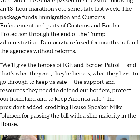
vote, after the Senate passed the measure following
an 18-hour
marathon vote series
late last week. The
package funds Immigration and Customs
Enforcement and parts of Customs and Border
Protection through the end of the Trump
administration. Democrats refused for months to fund
the agencies
without reforms
.
"We'll give the heroes of ICE and Border Patrol — and
that's what they are, they're heroes, what they have to
go through to keep us safe — the support and
resources they need to defend our borders, protect
our homeland and to keep America safe," the
president added, crediting House Speaker Mike
Johnson for passing the bill with a slim majority in the
House.