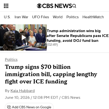
U.S.
Iran War
UFO Files
World
Politics
HealthWatch
Trump administration wins big
after Senate Republicans pass ICE
funding, avoid DOJ fund ban
(02:49)
Politics
Trump signs $70 billion
immigration bill, capping lengthy
fight over ICE funding
By
Kaia Hubbard
June 10, 2026 / 12:08 PM EDT
/ CBS News
Add CBS News on Google