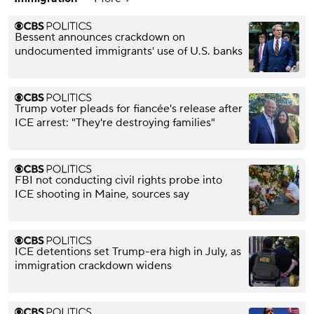
Bessent announces crackdown on
undocumented immigrants' use of U.S. banks
Trump voter pleads for fiancée's release after
ICE arrest: "They're destroying families"
FBI not conducting civil rights probe into
ICE shooting in Maine, sources say
ICE detentions set Trump-era high in July, as
immigration crackdown widens