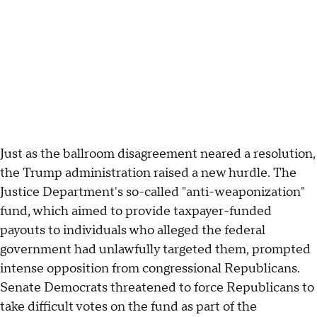
Just as the ballroom disagreement neared a resolution,
the Trump administration raised a new hurdle. The
Justice Department's so-called "anti-weaponization"
fund, which aimed to provide taxpayer-funded
payouts to individuals who alleged the federal
government had unlawfully targeted them, prompted
intense opposition from congressional Republicans.
Senate Democrats threatened to force Republicans to
take difficult votes on the fund as part of the