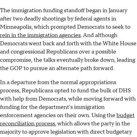
The immigration funding standoff began in January
after two deadly shootings by federal agents in
Minneapolis, which prompted Democrats to seek to
rein in the immigration agencies
. And although
Democrats went back and forth with the White House
and congressional Republicans over a possible
compromise, the talks eventually broke down, leading
the GOP to pursue an alternate path forward.
In a departure from the normal appropriations
process, Republicans opted to fund the bulk of DHS
with help from Democrats, while moving forward with
funding for the department's immigration
enforcement agencies on their own. Using the
budget
reconciliation process
, which allows the party in the
majority to approve legislation with direct budgetary