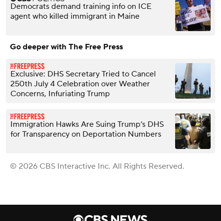
Democrats demand training info on ICE
agent who killed immigrant in Maine
Go deeper with The Free Press
Exclusive: DHS Secretary Tried to Cancel
250th July 4 Celebration over Weather
Concerns, Infuriating Trump
Immigration Hawks Are Suing Trump’s DHS
for Transparency on Deportation Numbers
© 2026 CBS Interactive Inc. All Rights Reserved.