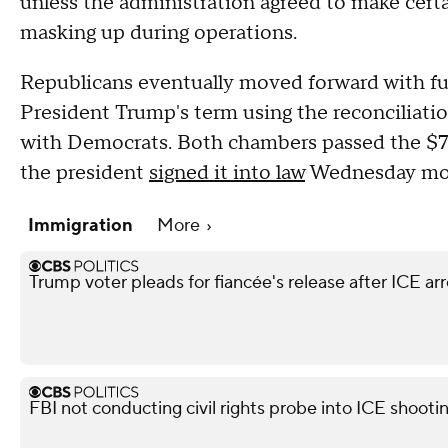
unless the administration agreed to make certa
masking up during operations.
Republicans eventually moved forward with fu
President Trump's term using the reconciliatio
with Democrats. Both chambers passed the $70 
the president
signed it into law
Wednesday mor
Immigration
More
Trump voter pleads for fiancée's release after ICE arr
FBI not conducting civil rights probe into ICE shooti