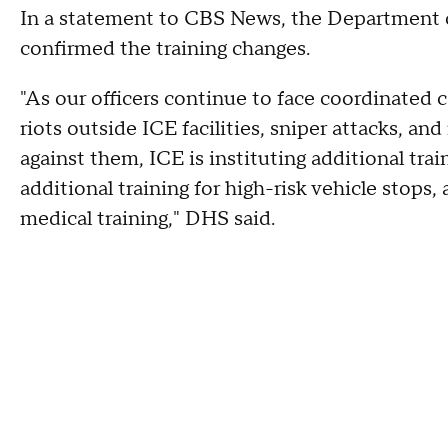
In a statement to CBS News, the Department 
confirmed the training changes.
"As our officers continue to face coordinated 
riots outside ICE facilities, sniper attacks, an
against them, ICE is instituting additional tra
additional training for high-risk vehicle stops, a
medical training," DHS said.