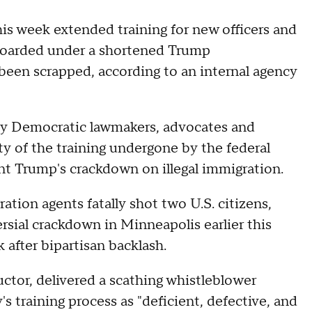
s week extended training for new officers and
nboarded under a shortened Trump
een scrapped, according to an internal agency
by Democratic lawmakers, advocates and
ty of the training undergone by the federal
nt Trump's crackdown on illegal immigration.
ation agents fatally shot two U.S. citizens,
ersial crackdown in Minneapolis earlier this
 after bipartisan backlash.
ctor, delivered a scathing whistleblower
 training process as "deficient, defective, and