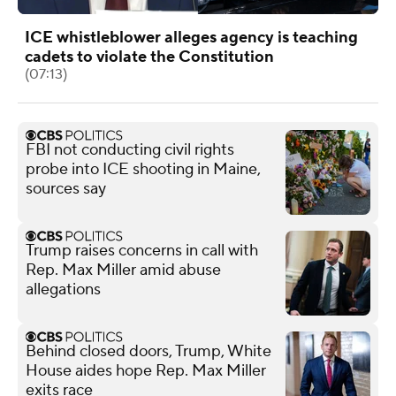
ICE whistleblower alleges agency is teaching
cadets to violate the Constitution
(07:13)
FBI not conducting civil rights
probe into ICE shooting in Maine,
sources say
Trump raises concerns in call with
Rep. Max Miller amid abuse
allegations
Behind closed doors, Trump, White
House aides hope Rep. Max Miller
exits race