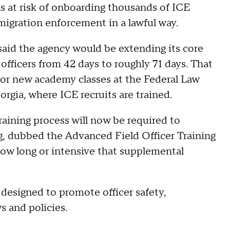
s at risk of onboarding thousands of ICE
migration enforcement in a lawful way.
 said the agency would be extending its core
fficers from 42 days to roughly 71 days. That
y for new academy classes at the Federal Law
rgia, where ICE recruits are trained.
aining process will now be required to
ing, dubbed the Advanced Field Officer Training
how long or intensive that supplemental
 designed to promote officer safety,
s and policies.