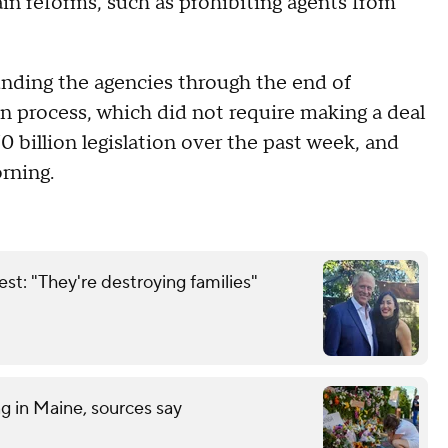
in reforms, such as prohibiting agents from
nding the agencies through the end of
n process, which did not require making a deal
billion legislation over the past week, and
ning.
est: "They're destroying families"
ng in Maine, sources say