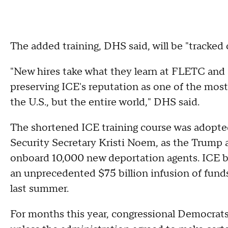
The added training, DHS said, will be "tracked
"New hires take what they learn at FLETC and ap
preserving ICE's reputation as one of the most
the U.S., but the entire world," DHS said.
The shortened ICE training course was adopt
Security Secretary Kristi Noem, as the Trump 
onboard 10,000 new deportation agents. ICE beg
an unprecedented $75 billion infusion of funds
last summer.
For months this year, congressional Democrats