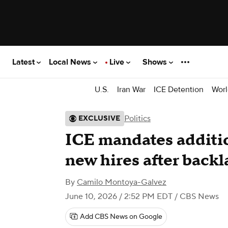
Latest
Local News
Live
Shows
U.S.
Iran War
ICE Detention
Worl
Politics
EXCLUSIVE
ICE mandates additio
new hires after backl
By
Camilo Montoya-Galvez
June 10, 2026 / 2:52 PM EDT
/ CBS News
Add CBS News on Google