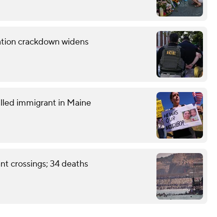
ration crackdown widens
lled immigrant in Maine
nt crossings; 34 deaths