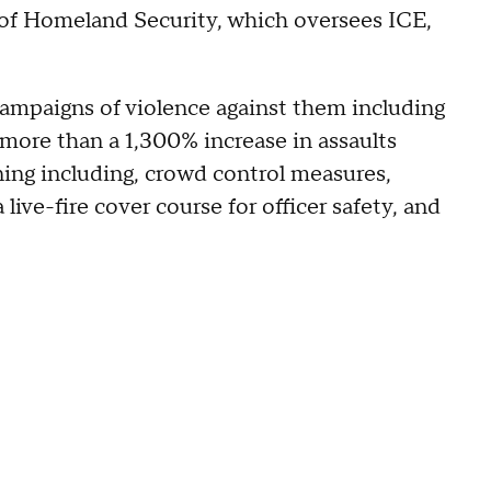
of Homeland Security, which oversees ICE,
campaigns of violence against them including
d more than a 1,300% increase in assaults
ining including, crowd control measures,
 live-fire cover course for officer safety, and