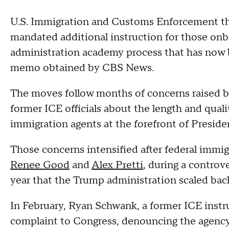
U.S. Immigration and Customs Enforcement thi
mandated additional instruction for those o
administration academy process that has now b
memo obtained by CBS News.
The moves follow months of concerns raised 
former ICE officials about the length and quali
immigration agents at the forefront of Preside
Those concerns intensified after federal immigr
Renee Good
and
Alex Pretti
, during a controv
year that the Trump administration scaled back
In February, Ryan Schwank, a former ICE instru
complaint to Congress, denouncing the agency's