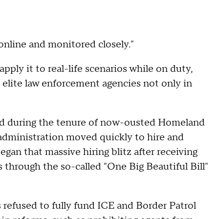
 online and monitored closely."
ply it to real-life scenarios while on duty,
 elite law enforcement agencies not only in
ed during the tenure of now-ousted Homeland
administration moved quickly to hire and
an that massive hiring blitz after receiving
 through the so-called "One Big Beautiful Bill"
 refused to fully fund ICE and Border Patrol