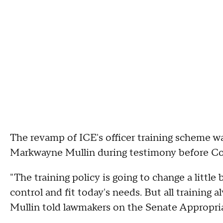
The revamp of ICE's officer training scheme 
Markwayne Mullin during testimony before Con
"The training policy is going to change a little
control and fit today's needs. But all training a
Mullin told lawmakers on the Senate Appropri