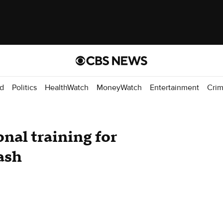
d
Politics
HealthWatch
MoneyWatch
Entertainment
Cri
nal training for
ash