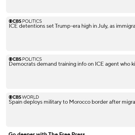
ICE detentions set Trump-era high in July, as immig
Democrats demand training info on ICE agent who ki
Spain deploys military to Morocco border after migra
Go deeper with The Free Press