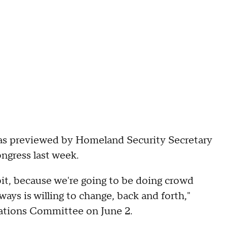
was previewed by Homeland Security Secretary
gress last week.
 bit, because we're going to be doing crowd
lways is willing to change, back and forth,"
ations Committee on June 2.