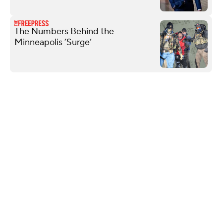
The Numbers Behind the
Minneapolis ‘Surge’