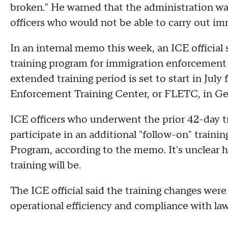
broken." He warned that the administration wa
officers who would not be able to carry out im
In an internal memo this week, an ICE official
training program for immigration enforcement o
extended training period is set to start in Jul
Enforcement Training Center, or FLETC, in Geo
ICE officers who underwent the prior 42-day tr
participate in an additional "follow-on" train
Program, according to the memo. It's unclear 
training will be.
The ICE official said the training changes were
operational efficiency and compliance with law