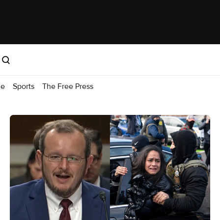
me
Sports
The Free Press