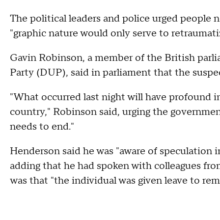
The political leaders and police urged people no
"graphic nature would only serve to retraumati
Gavin Robinson, a member of the British parl
Party (DUP), said in parliament that the suspec
"What occurred last night will have profound 
country," Robinson said, urging the governmen
needs to end."
Henderson said he was "aware of speculation in
adding that he had spoken with colleagues fr
was that "the individual was given leave to rem