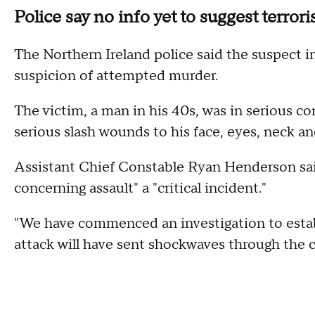
Police say no info yet to suggest terror
The Northern Ireland police said the suspect i
suspicion of attempted murder.
The victim, a man in his 40s, was in serious con
serious slash wounds to his face, eyes, neck an
Assistant Chief Constable Ryan Henderson sai
concerning assault" a "critical incident."
"We have commenced an investigation to establi
attack will have sent shockwaves through the 