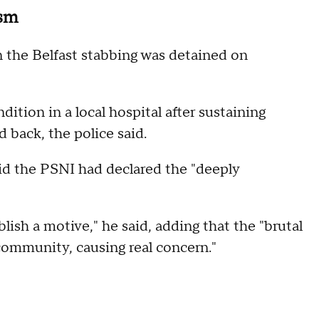
ism
n the Belfast stabbing was detained on
dition in a local hospital after sustaining
d back, the police said.
d the PSNI had declared the "deeply
sh a motive," he said, adding that the "brutal
community, causing real concern."