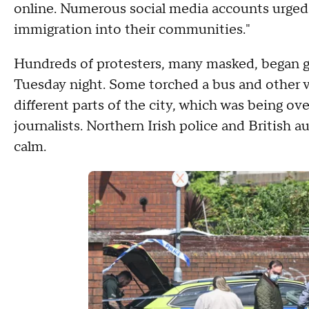
online. Numerous social media accounts urged
immigration into their communities."
Hundreds of protesters, many masked, began gat
Tuesday night. Some torched a bus and other v
different parts of the city, which was being ov
journalists. Northern Irish police and British au
calm.