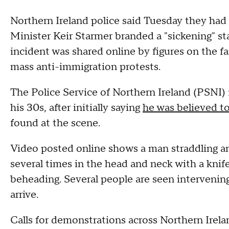
Northern Ireland police said Tuesday they had
Minister Keir Starmer branded a "sickening" sta
incident was shared online by figures on the far
mass anti-immigration protests.
The Police Service of Northern Ireland (PSNI)
his 30s, after initially saying
he was believed t
found at the scene.
Video posted online shows a man straddling an
several times in the head and neck with a kni
beheading. Several people are seen intervening 
arrive.
Calls for demonstrations across Northern Irel