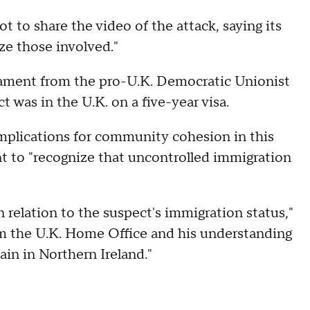
t to share the video of the attack, saying its
ze those involved."
iament from the pro-U.K. Democratic Unionist
t was in the U.K. on a five-year visa.
implications for community cohesion in this
t to "recognize that uncontrolled immigration
 relation to the suspect's immigration status,"
om the U.K. Home Office and his understanding
ain in Northern Ireland."