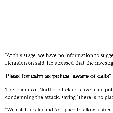
"At this stage, we have no information to sugges
Hennderson said. He stressed that the investi
Pleas for calm as police "aware of calls"
The leaders of Northern Ireland's five main poli
condemning the attack, saying "there is no place
"We call for calm and for space to allow justice 