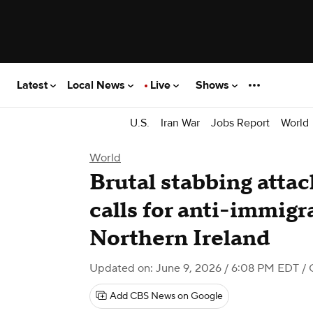
Latest
Local News
Live
Shows
U.S.
Iran War
Jobs Report
World
World
Brutal stabbing attac
calls for anti-immigr
Northern Ireland
Updated on: June 9, 2026 / 6:08 PM EDT
/ 
Add CBS News on Google