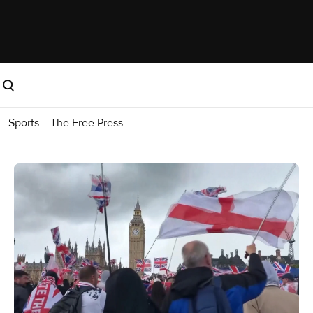
Sports
The Free Press