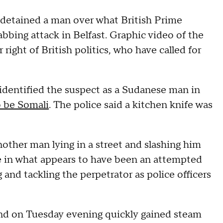
 detained a man over what British Prime
bbing attack in Belfast. Graphic video of the
 right of British politics, who have called for
 identified the suspect as a Sudanese man in
o be Somali
. The police said a kitchen knife was
other man lying in a street and slashing him
fe in what appears to have been an attempted
and tackling the perpetrator as police officers
and on Tuesday evening quickly gained steam