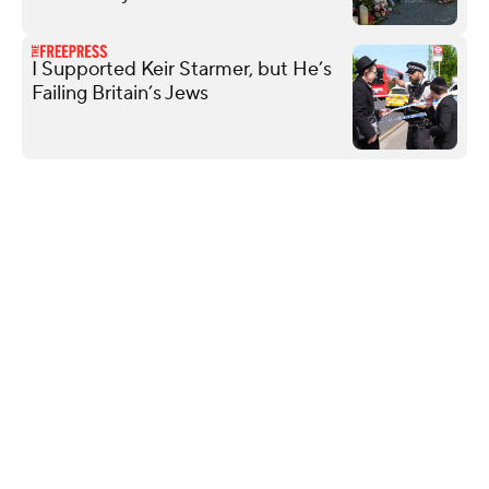
I Supported Keir Starmer, but He’s
Failing Britain’s Jews