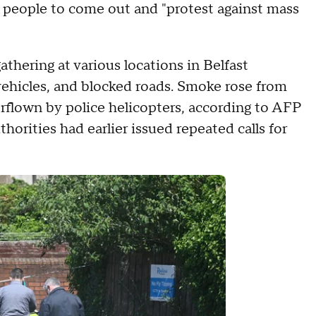
 people to come out and "protest against mass
hering at various locations in Belfast
ehicles, and blocked roads. Smoke rose from
erflown by police helicopters, according to AFP
thorities had earlier issued repeated calls for