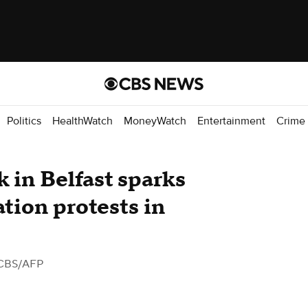
Politics
HealthWatch
MoneyWatch
Entertainment
Crime
k in Belfast sparks
ation protests in
CBS/AFP