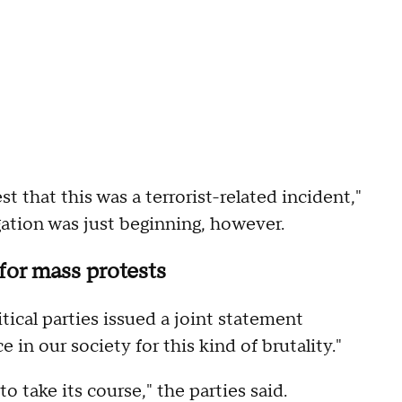
t that this was a terrorist-related incident,"
gation was just beginning, however.
 for mass protests
tical parties issued a joint statement
 in our society for this kind of brutality."
to take its course," the parties said.