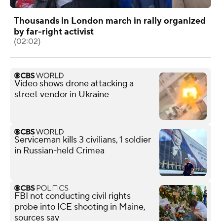
Thousands in London march in rally organized
by far-right activist
(02:02)
Video shows drone attacking a
street vendor in Ukraine
Serviceman kills 3 civilians, 1 soldier
in Russian-held Crimea
FBI not conducting civil rights
probe into ICE shooting in Maine,
sources say