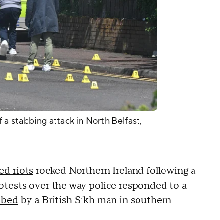
f a stabbing attack in North Belfast,
ed riots
rocked Northern Ireland following a
protests over the way police responded to a
bbed
by a British Sikh man in southern