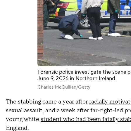
Forensic police investigate the scene o
June 9, 2026 in Northern Ireland.
Charles McQuillan/Getty
The stabbing came a year after
racially motivat
sexual assault, and a week after far-right-led 
young white
student who had been fatally sta
England.