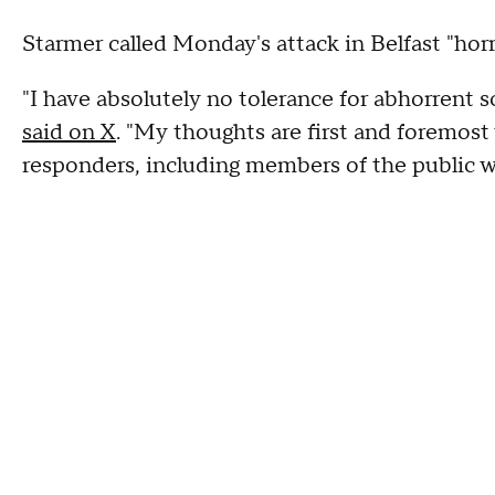
Starmer called Monday's attack in Belfast "horri
"I have absolutely no tolerance for abhorrent sc
said on X
. "My thoughts are first and foremost 
responders, including members of the public 