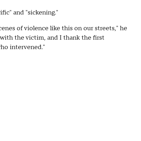
fic" and "sickening."
enes of violence like this on our streets," he
with the victim, and I thank the first
who intervened."