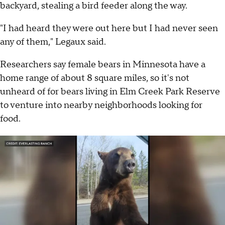
backyard, stealing a bird feeder along the way.
"I had heard they were out here but I had never seen
any of them," Legaux said.
Researchers say female bears in Minnesota have a
home range of about 8 square miles, so it's not
unheard of for bears living in Elm Creek Park Reserve
to venture into nearby neighborhoods looking for
food.