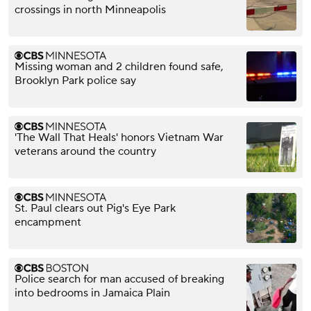
crossings in north Minneapolis
Missing woman and 2 children found safe,
Brooklyn Park police say
'The Wall That Heals' honors Vietnam War
veterans around the country
St. Paul clears out Pig's Eye Park
encampment
Police search for man accused of breaking
into bedrooms in Jamaica Plain