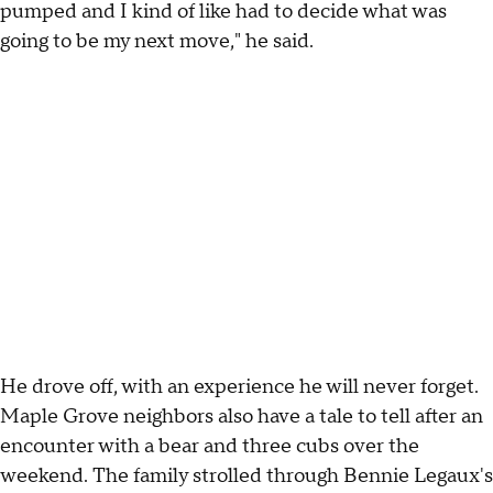
pumped and I kind of like had to decide what was
going to be my next move," he said.
He drove off, with an experience he will never forget.
Maple Grove neighbors also have a tale to tell after an
encounter with a bear and three cubs over the
weekend. The family strolled through Bennie Legaux's