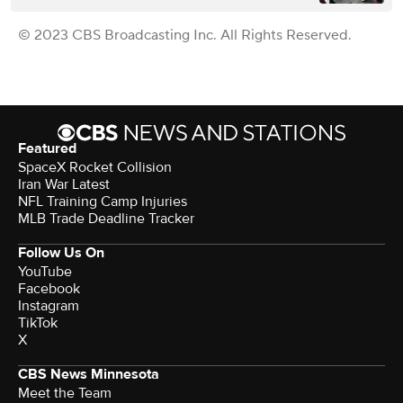
© 2023 CBS Broadcasting Inc. All Rights Reserved.
Featured
SpaceX Rocket Collision
Iran War Latest
NFL Training Camp Injuries
MLB Trade Deadline Tracker
Follow Us On
YouTube
Facebook
Instagram
TikTok
X
CBS News Minnesota
Meet the Team