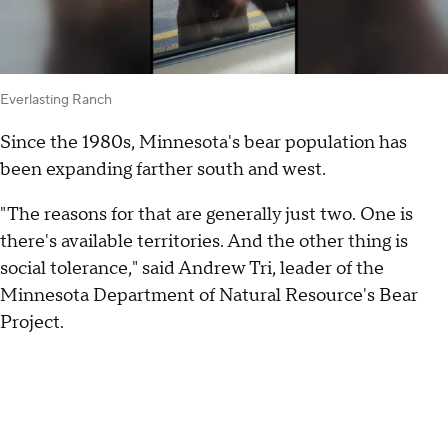
Everlasting Ranch
Since the 1980s, Minnesota's bear population has
been expanding farther south and west.
"The reasons for that are generally just two. One is
there's available territories. And the other thing is
social tolerance," said Andrew Tri, leader of the
Minnesota Department of Natural Resource's Bear
Project.