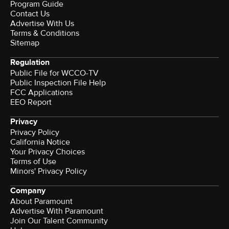
Program Guide
Contact Us
Advertise With Us
Terms & Conditions
Sitemap
Regulation
Public File for WCCO-TV
Public Inspection File Help
FCC Applications
EEO Report
Privacy
Privacy Policy
California Notice
Your Privacy Choices
Terms of Use
Minors' Privacy Policy
Company
About Paramount
Advertise With Paramount
Join Our Talent Community