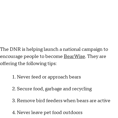
The DNR is helping launch a national campaign to
encourage people to become
BearWise
. They are
offering the following tips:
Never feed or approach bears
Secure food, garbage and recycling
Remove bird feeders when bears are active
Never leave pet food outdoors