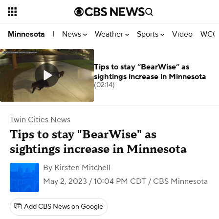
News
Weather
Sports
Video
WCCO
Minnesota
|
Tips to stay “BearWise” as
sightings increase in Minnesota
(02:14)
Twin Cities News
Tips to stay "BearWise" as
sightings increase in Minnesota
By
Kirsten Mitchell
May 2, 2023 / 10:04 PM CDT
/ CBS Minnesota
Add CBS News on Google