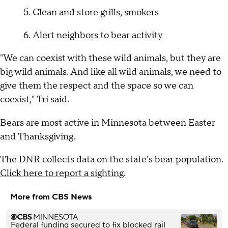
Clean and store grills, smokers
Alert neighbors to bear activity
"We can coexist with these wild animals, but they are
big wild animals. And like all wild animals, we need to
give them the respect and the space so we can
coexist," Tri said.
Bears are most active in Minnesota between Easter
and Thanksgiving.
The DNR collects data on the state's bear population.
Click here to report a sighting
.
More from CBS News
Federal funding secured to fix blocked rail