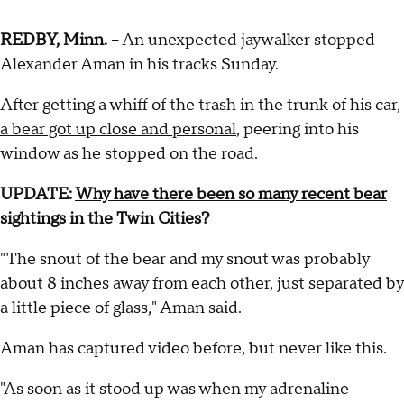
REDBY, Minn.
– An unexpected jaywalker stopped
Alexander Aman in his tracks Sunday.
After getting a whiff of the trash in the trunk of his car,
a bear got up close and personal
, peering into his
window as he stopped on the road.
UPDATE:
Why have there been so many recent bear
sightings in the Twin Cities?
"The snout of the bear and my snout was probably
about 8 inches away from each other, just separated by
a little piece of glass," Aman said.
Aman has captured video before, but never like this.
"As soon as it stood up was when my adrenaline