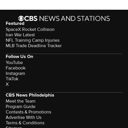
Featured
SpaceX Rocket Collision
Iran War Latest
NFL Training Camp Injuries
MLB Trade Deadline Tracker
Follow Us On
YouTube
Facebook
Instagram
TikTok
X
CBS News Philadelphia
Meet the Team
Program Guide
Contests & Promotions
Advertise With Us
Terms & Conditions