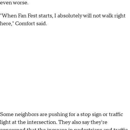
even worse.
"When Fan Fest starts, I absolutely will not walk right
here," Comfort said.
Some neighbors are pushing for a stop sign or traffic
light at the intersection. They also say they're