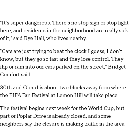
"It's super dangerous. There's no stop sign or stop light
here, and residents in the neighborhood are really sick
of it," said Rye Hall, who lives nearby.
"Cars are just trying to beat the clock I guess, I don't
know, but they go so fast and they lose control. They
flip or ram into our cars parked on the street," Bridget
Comfort said.
30th and Girard is about two blocks away from where
the FIFA Fan Festival at Lemon Hill will take place.
The festival begins next week for the World Cup, but
part of Poplar Drive is already closed, and some
neighbors say the closure is making traffic in the area