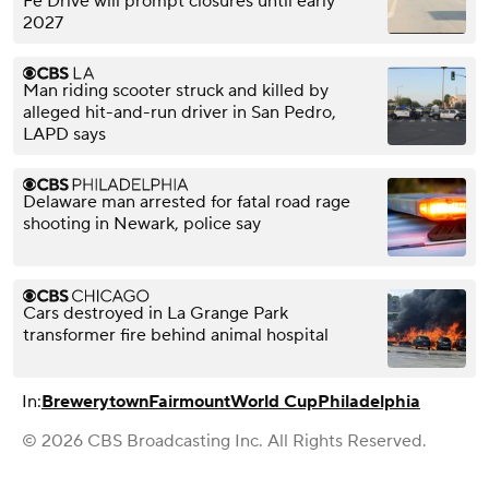
Fe Drive will prompt closures until early
2027
Man riding scooter struck and killed by
alleged hit-and-run driver in San Pedro,
LAPD says
Delaware man arrested for fatal road rage
shooting in Newark, police say
Cars destroyed in La Grange Park
transformer fire behind animal hospital
In:
Brewerytown
Fairmount
World Cup
Philadelphia
© 2026 CBS Broadcasting Inc. All Rights Reserved.