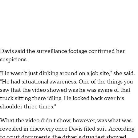
Davis said the surveillance footage confirmed her
suspicions.
"He wasn't just dinking around on a job site," she said.
"He had situational awareness. One of the things you
saw that the video showed was he was aware of that
truck sitting there idling. He looked back over his
shoulder three times."
What the video didn't show, however, was what was
revealed in discovery once Davis filed suit. According
to court documents, the driver's drug test showed