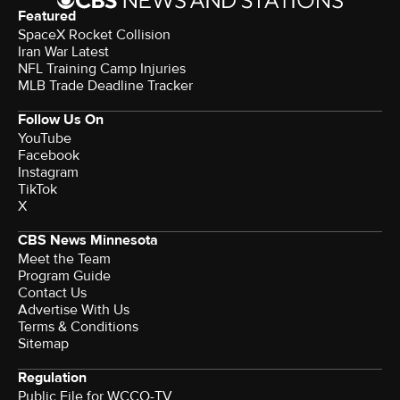
Featured
SpaceX Rocket Collision
Iran War Latest
NFL Training Camp Injuries
MLB Trade Deadline Tracker
Follow Us On
YouTube
Facebook
Instagram
TikTok
X
CBS News Minnesota
Meet the Team
Program Guide
Contact Us
Advertise With Us
Terms & Conditions
Sitemap
Regulation
Public File for WCCO-TV