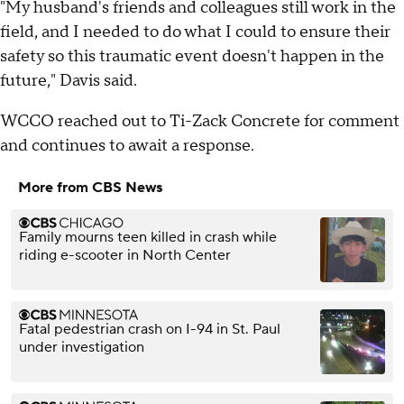
"My husband's friends and colleagues still work in the
field, and I needed to do what I could to ensure their
safety so this traumatic event doesn't happen in the
future," Davis said.
WCCO reached out to Ti-Zack Concrete for comment
and continues to await a response.
More from CBS News
Family mourns teen killed in crash while
riding e-scooter in North Center
Fatal pedestrian crash on I-94 in St. Paul
under investigation