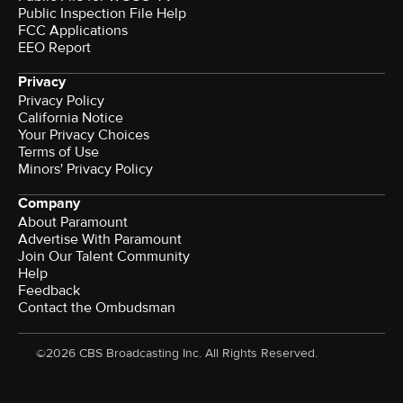
Public Inspection File Help
FCC Applications
EEO Report
Privacy
Privacy Policy
California Notice
Your Privacy Choices
Terms of Use
Minors' Privacy Policy
Company
About Paramount
Advertise With Paramount
Join Our Talent Community
Help
Feedback
Contact the Ombudsman
©2026 CBS Broadcasting Inc. All Rights Reserved.