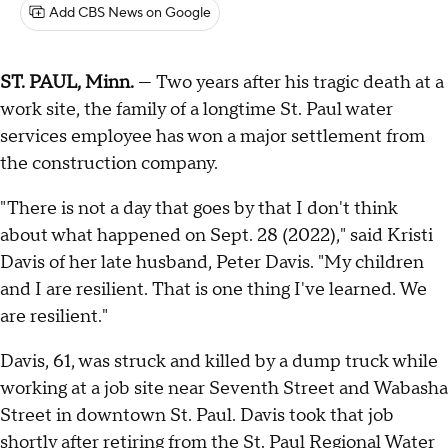
Add CBS News on Google
ST. PAUL, Minn.
— Two years after his tragic death at a
work site, the family of a longtime St. Paul water
services employee has won a major settlement from
the construction company.
"There is not a day that goes by that I don't think
about what happened on Sept. 28 (2022)," said Kristi
Davis of her late husband, Peter Davis. "My children
and I are resilient. That is one thing I've learned. We
are resilient."
Davis, 61, was struck and killed by a dump truck while
working at a job site near Seventh Street and Wabasha
Street in downtown St. Paul. Davis took that job
shortly after retiring from the St. Paul Regional Water