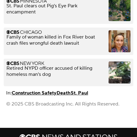
St. Paul clears out Pig's Eye Park
encampment
Family of woman killed in Fox River boat
crash files wrongful death lawsuit
Retired NYPD officer accused of killing
homeless man's dog
In:
Construction Safety
Death
St. Paul
© 2025 CBS Broadcasting Inc. All Rights Reserved.