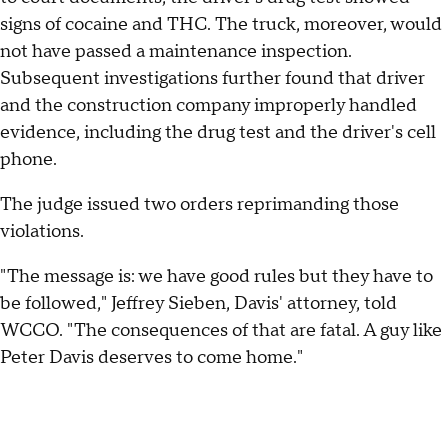
signs of cocaine and THC. The truck, moreover, would
not have passed a maintenance inspection.
Subsequent investigations further found that driver
and the construction company improperly handled
evidence, including the drug test and the driver's cell
phone.
The judge issued two orders reprimanding those
violations.
"The message is: we have good rules but they have to
be followed," Jeffrey Sieben, Davis' attorney, told
WCCO. "The consequences of that are fatal. A guy like
Peter Davis deserves to come home."