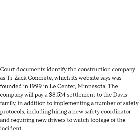
Court documents identify the construction company
as Ti-Zack Concrete, which its website says was
founded in 1999 in Le Center, Minnesota. The
company will pay a $8.5M settlement to the Davis
family, in addition to implementing a number of safety
protocols, including hiring a new safety coordinator
and requiring new drivers to watch footage of the
incident.