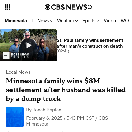
News
Weather
Sports
Video
WCCO
Minnesota
|
St. Paul family wins settlement
after man's construction death
(02:41)
Local News
Minnesota family wins $8M
settlement after husband was killed
by a dump truck
By
Jonah Kaplan
February 6, 2025 / 5:43 PM CST
/ CBS
Minnesota