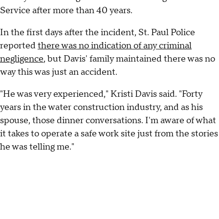
Service after more than 40 years.
In the first days after the incident, St. Paul Police
reported
there was no indication of any criminal
negligence
, but Davis' family maintained there was no
way this was just an accident.
"He was very experienced," Kristi Davis said. "Forty
years in the water construction industry, and as his
spouse, those dinner conversations. I'm aware of what
it takes to operate a safe work site just from the stories
he was telling me."