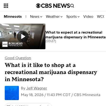
News
Weather
Sports
Video
WCCO
Minnesota
|
What to expect at a recreational
marijuana dispensary in Minnesota
(03:27)
Good Question
What is it like to shop at a
recreational marijuana dispensary
in Minnesota?
By
Jeff Wagner
May 18, 2026 / 11:43 PM CDT
/ CBS Minnesota