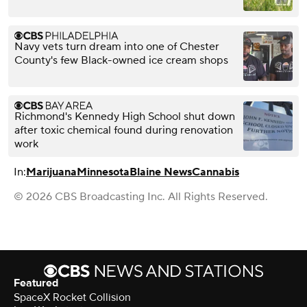
Navy vets turn dream into one of Chester
County's few Black-owned ice cream shops
Richmond's Kennedy High School shut down
after toxic chemical found during renovation
work
In:
Marijuana
Minnesota
Blaine News
Cannabis
© 2026 CBS Broadcasting Inc. All Rights Reserved.
Featured
SpaceX Rocket Collision