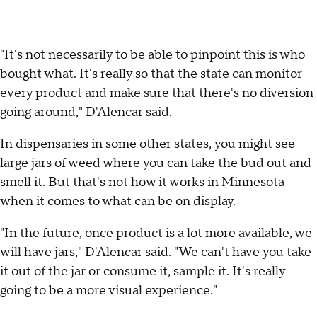
"It's not necessarily to be able to pinpoint this is who
bought what. It's really so that the state can monitor
every product and make sure that there's no diversion
going around," D'Alencar said.
In dispensaries in some other states, you might see
large jars of weed where you can take the bud out and
smell it. But that's not how it works in Minnesota
when it comes to what can be on display.
"In the future, once product is a lot more available, we
will have jars," D'Alencar said. "We can't have you take
it out of the jar or consume it, sample it. It's really
going to be a more visual experience."