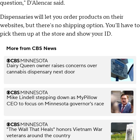
question," D'Alencar said.
Dispensaries will let you order products on their
websites, but there's no shipping option. You'll have to
pick them up at the store and show your ID.
More from CBS News
Dairy Queen owner raises concerns over
cannabis dispensary next door
Mike Lindell stepping down as MyPillow
CEO to focus on Minnesota governor's race
"The Wall That Heals" honors Vietnam War
veterans around the country