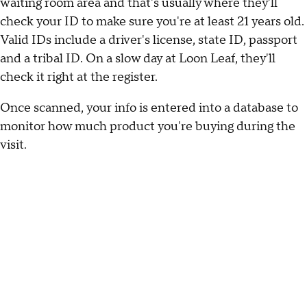
waiting room area and that's usually where they'll
check your ID to make sure you're at least 21 years old.
Valid IDs include a driver's license, state ID, passport
and a tribal ID. On a slow day at Loon Leaf, they'll
check it right at the register.
Once scanned, your info is entered into a database to
monitor how much product you're buying during the
visit.