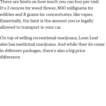
There are limits on how much you can buy per visit.
It's 2 ounces for weed flower, 800 milligrams for
edibles and 8 grams for concentrates, like vapes.
Essentially, the limit is the amount you're legally
allowed to transport in your car.
On top of selling recreational marijuana, Loon Leaf
also has medicinal marijuana. And while they do come
in different packages, there's also a big price
difference.