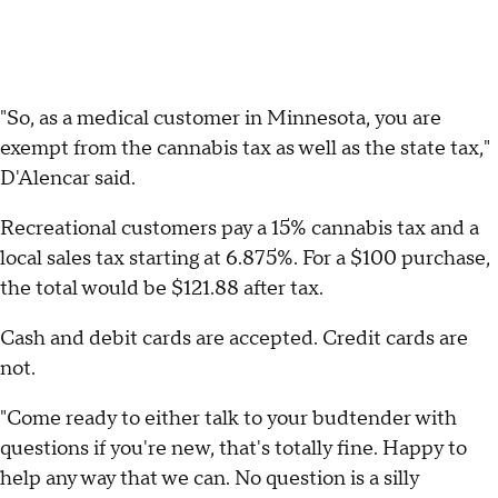
"So, as a medical customer in Minnesota, you are
exempt from the cannabis tax as well as the state tax,"
D'Alencar said.
Recreational customers pay a 15% cannabis tax and a
local sales tax starting at 6.875%. For a $100 purchase,
the total would be $121.88 after tax.
Cash and debit cards are accepted. Credit cards are
not.
"Come ready to either talk to your budtender with
questions if you're new, that's totally fine. Happy to
help any way that we can. No question is a silly