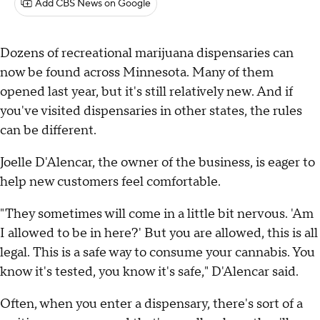
Add CBS News on Google
Dozens of recreational marijuana dispensaries can
now be found across Minnesota. Many of them
opened last year, but it's still relatively new. And if
you've visited dispensaries in other states, the rules
can be different.
Joelle D'Alencar, the owner of the business, is eager to
help new customers feel comfortable.
"They sometimes will come in a little bit nervous. 'Am
I allowed to be in here?' But you are allowed, this is all
legal. This is a safe way to consume your cannabis. You
know it's tested, you know it's safe," D'Alencar said.
Often, when you enter a dispensary, there's sort of a