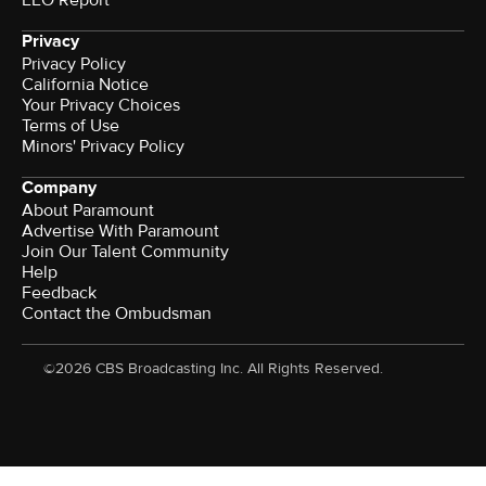
EEO Report
Privacy
Privacy Policy
California Notice
Your Privacy Choices
Terms of Use
Minors' Privacy Policy
Company
About Paramount
Advertise With Paramount
Join Our Talent Community
Help
Feedback
Contact the Ombudsman
©2026 CBS Broadcasting Inc. All Rights Reserved.