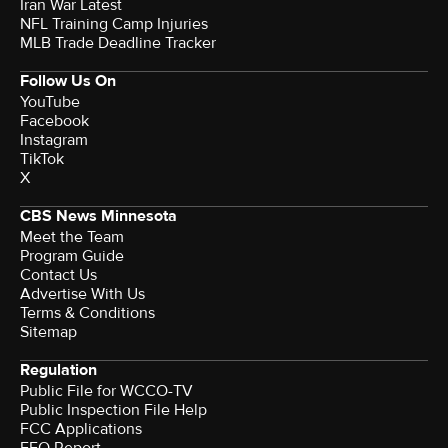
Iran War Latest
NFL Training Camp Injuries
MLB Trade Deadline Tracker
Follow Us On
YouTube
Facebook
Instagram
TikTok
X
CBS News Minnesota
Meet the Team
Program Guide
Contact Us
Advertise With Us
Terms & Conditions
Sitemap
Regulation
Public File for WCCO-TV
Public Inspection File Help
FCC Applications