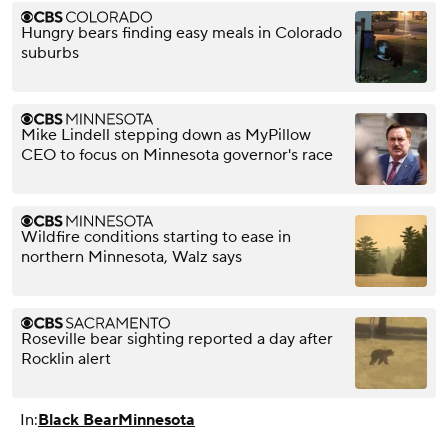
Hungry bears finding easy meals in Colorado
suburbs
Mike Lindell stepping down as MyPillow
CEO to focus on Minnesota governor's race
Wildfire conditions starting to ease in
northern Minnesota, Walz says
Roseville bear sighting reported a day after
Rocklin alert
In:
Black Bear
Minnesota