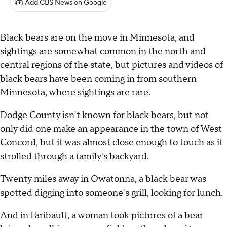
Add CBS News on Google
Black bears are on the move in Minnesota, and
sightings are somewhat common in the north and
central regions of the state, but pictures and videos of
black bears have been coming in from southern
Minnesota, where sightings are rare.
Dodge County isn't known for black bears, but not
only did one make an appearance in the town of West
Concord, but it was almost close enough to touch as it
strolled through a family's backyard.
Twenty miles away in Owatonna, a black bear was
spotted digging into someone's grill, looking for lunch.
And in Faribault, a woman took pictures of a bear