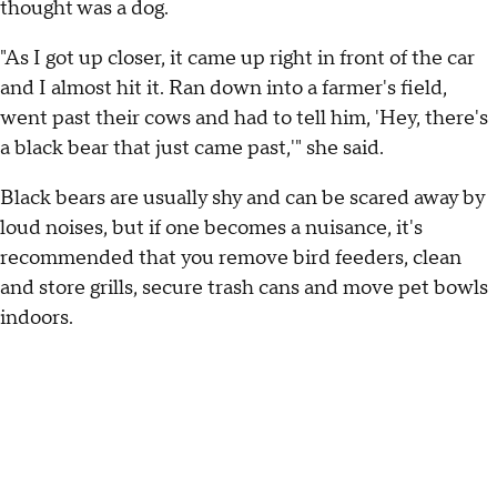
thought was a dog.
"As I got up closer, it came up right in front of the car
and I almost hit it. Ran down into a farmer's field,
went past their cows and had to tell him, 'Hey, there's
a black bear that just came past,'" she said.
Black bears are usually shy and can be scared away by
loud noises, but if one becomes a nuisance, it's
recommended that you remove bird feeders, clean
and store grills, secure trash cans and move pet bowls
indoors.