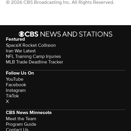
© 2026 CBS Broadcasting Inc. All Rights Reserved.
Featured
SpaceX Rocket Collision
Iran War Latest
NFL Training Camp Injuries
MLB Trade Deadline Tracker
Follow Us On
YouTube
Facebook
Instagram
TikTok
X
CBS News Minnesota
Meet the Team
Program Guide
Contact Us