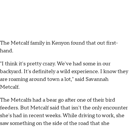
The Metcalf family in Kenyon found that out first-
hand.
"I think it's pretty crazy. We've had some in our
backyard. It's definitely a wild experience. I know they
are roaming around town a lot," said Savannah
Metcalf.
The Metcalfs had a bear go after one of their bird
feeders. But Metcalf said that isn't the only encounter
she's had in recent weeks. While driving to work, she
saw something on the side of the road that she