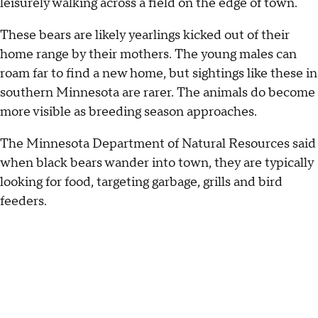
leisurely walking across a field on the edge of town.
These bears are likely yearlings kicked out of their
home range by their mothers. The young males can
roam far to find a new home, but sightings like these in
southern Minnesota are rarer. The animals do become
more visible as breeding season approaches.
The Minnesota Department of Natural Resources said
when black bears wander into town, they are typically
looking for food, targeting garbage, grills and bird
feeders.