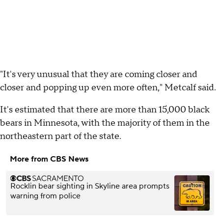
"It's very unusual that they are coming closer and
closer and popping up even more often," Metcalf said.
It's estimated that there are more than 15,000 black
bears in Minnesota, with the majority of them in the
northeastern part of the state.
More from CBS News
Rocklin bear sighting in Skyline area prompts
warning from police