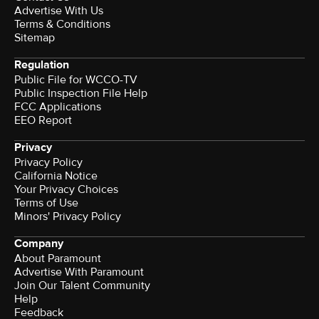
Advertise With Us
Terms & Conditions
Sitemap
Regulation
Public File for WCCO-TV
Public Inspection File Help
FCC Applications
EEO Report
Privacy
Privacy Policy
California Notice
Your Privacy Choices
Terms of Use
Minors' Privacy Policy
Company
About Paramount
Advertise With Paramount
Join Our Talent Community
Help
Feedback