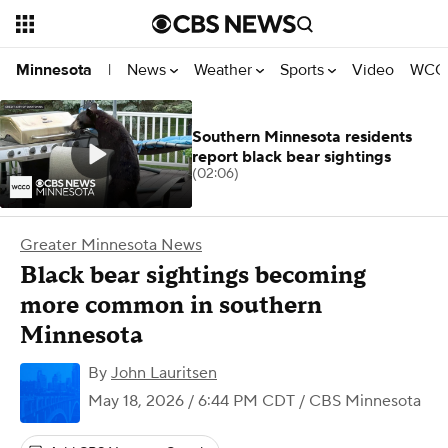
News
Weather
Sports
Video
WCCO
Minnesota
|
Southern Minnesota residents
report black bear sightings
(02:06)
Greater Minnesota News
Black bear sightings becoming
more common in southern
Minnesota
By
John Lauritsen
May 18, 2026 / 6:44 PM CDT
/ CBS Minnesota