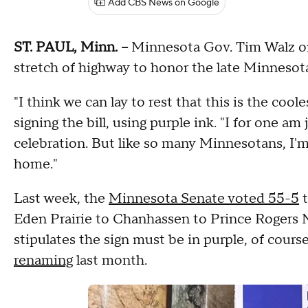
Add CBS News on Google
ST. PAUL, Minn. --
Minnesota Gov. Tim Walz on 
stretch of highway to honor the late Minnesota
"I think we can lay to rest that this is the coole
signing the bill, using purple ink. "I for one am 
celebration. But like so many Minnesotans, I'
home."
Last week, the
Minnesota Senate voted 55-5
t
Eden Prairie to Chanhassen to Prince Rogers 
stipulates the sign must be in purple, of cou
renaming
last month.