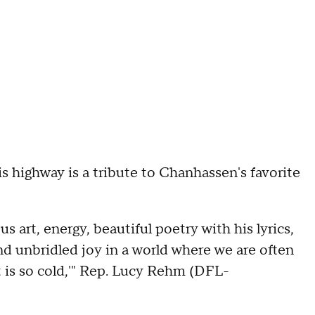
s highway is a tribute to Chanhassen's favorite
s art, energy, beautiful poetry with his lyrics,
d unbridled joy in a world where we are often
at is so cold,'" Rep. Lucy Rehm (DFL-