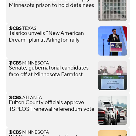
Minnesota prison to hold detainees
Talarico unveils "New American
Dream" plan at Arlington rally
Senate, gubernatorial candidates
face off at Minnesota Farmfest
Fulton County officials approve
TSPLOST renewal referendum vote