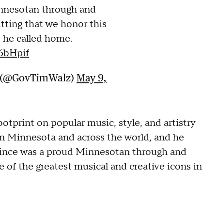
nnesotan through and
fitting that we honor this
 he called home.
6bHpif
z (@GovTimWalz)
May 9,
ootprint on popular music, style, and artistry
n Minnesota and across the world, and he
"Prince was a proud Minnesotan through and
e of the greatest musical and creative icons in