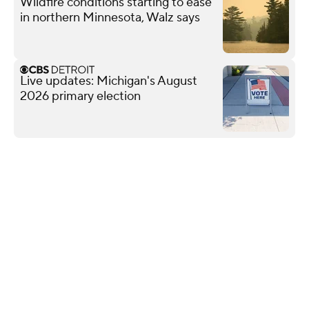
Wildfire conditions starting to ease
in northern Minnesota, Walz says
Live updates: Michigan's August
2026 primary election