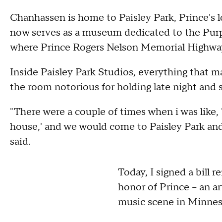
Chanhassen is home to Paisley Park, Prince's
now serves as a museum dedicated to the Purple
where Prince Rogers Nelson Memorial Highway 
Inside Paisley Park Studios, everything that m
the room notorious for holding late night and s
"There were a couple of times when i was like, 
house,' and we would come to Paisley Park and 
said.
Today, I signed a bill 
honor of Prince – an a
music scene in Minneso