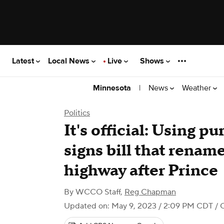
Latest
Local News
Live
Shows
|
News
Weather
Minnesota
Politics
It's official: Using p
signs bill that rename
highway after Prince
By
WCCO Staff
,
Reg Chapman
Updated on: May 9, 2023 / 2:09 PM CDT
/ 