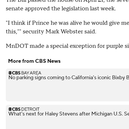
The Bill passed the house on April 21, the sev
senate approved the legislation last week.
"I think if Prince he was alive he would give m
this,"" security Mark Webster said.
MnDOT made a special exception for purple si
More from CBS News
No parking signs coming to California's iconic Bixby Br
What's next for Haley Stevens after Michigan U.S. S