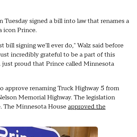
Tuesday signed a bill into law that renames a
 icon Prince.
st bill signing we'll ever do," Walz said before
just incredibly grateful to be a part of this
m just proud that Prince called Minnesota
o approve renaming Truck Highway 5 from
Nelson Memorial Highway. The legislation
rse. The Minnesota House
approved the