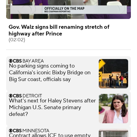
Gov. Walz signs bill renaming stretch of
highway after Prince
(02:02)
No parking signs coming to
California's iconic Bixby Bridge on
Big Sur coast, officials say
What's next for Haley Stevens after
Michigan U.S. Senate primary
defeat?
Contract allows ICE to use empty