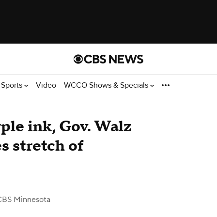
Sports
Video
WCCO Shows & Specials
urple ink, Gov. Walz
s stretch of
CBS Minnesota