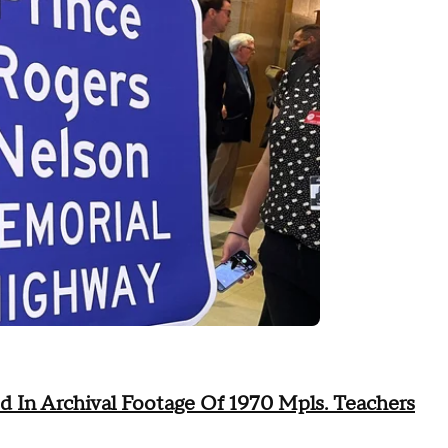
d In Archival Footage Of 1970 Mpls. Teachers