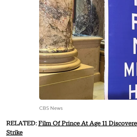
CBS News
RELATED:
Film Of Prince At Age 11 Discovere
Strike