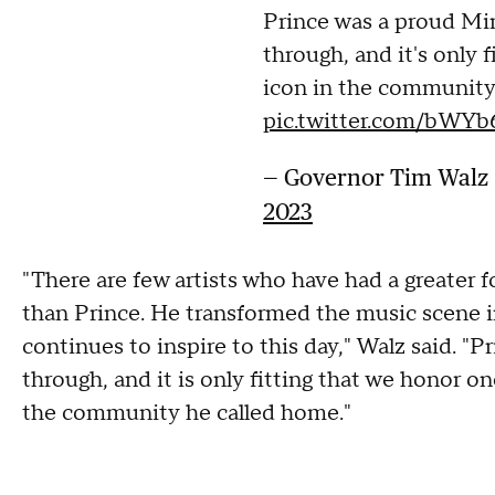
Prince was a proud Mi
through, and it's only 
icon in the community
pic.twitter.com/bWYb
— Governor Tim Wal
2023
"There are few artists who have had a greater f
than Prince. He transformed the music scene i
continues to inspire to this day," Walz said. 
through, and it is only fitting that we honor on
the community he called home."