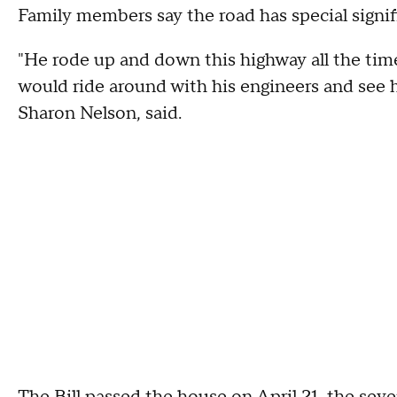
Family members say the road has special signific
"He rode up and down this highway all the time
would ride around with his engineers and see ho
Sharon Nelson, said.