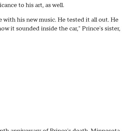
ance to his art, as well.
 with his new music. He tested it all out. He
w it sounded inside the car," Prince's sister,