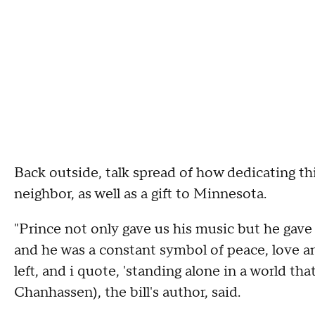
Back outside, talk spread of how dedicating thi
neighbor, as well as a gift to Minnesota.
"Prince not only gave us his music but he gave u
and he was a constant symbol of peace, love an
left, and i quote, 'standing alone in a world th
Chanhassen), the bill's author, said.