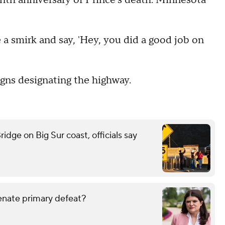
enth anniversary of Prince's death. Minnesota
e a smirk and say, 'Hey, you did a good job on
gns designating the highway.
idge on Big Sur coast, officials say
enate primary defeat?