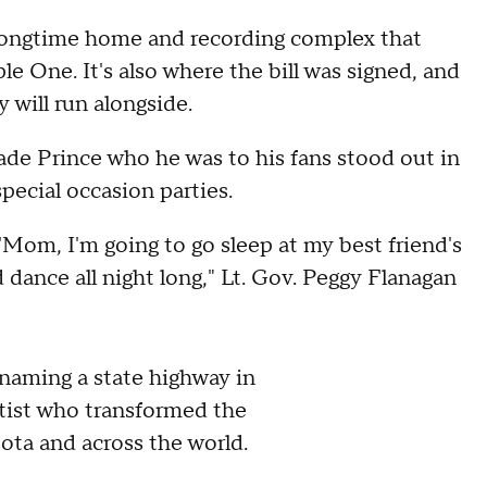
 longtime home and recording complex that
 One. It's also where the bill was signed, and
will run alongside.
ade Prince who he was to his fans stood out in
pecial occasion parties.
'Mom, I'm going to go sleep at my best friend's
dance all night long," Lt. Gov. Peggy Flanagan
renaming a state highway in
rtist who transformed the
ta and across the world.