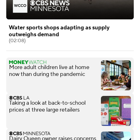
Water sports shops adapting as supply
outweighs demand
(02:08)
More adult children live at home
now than during the pandemic
Taking a look at back-to-school
prices at three large retailers
Dairy Queen owner raises concerns