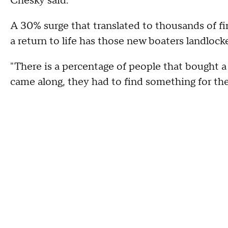
Chesky said.
A 30% surge that translated to thousands of fir
a return to life has those new boaters landlock
"There is a percentage of people that bought a 
came along, they had to find something for thei