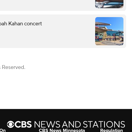
Noah Kahan concert
s Reserved.
 On
CBS News Minnesota
Regulation