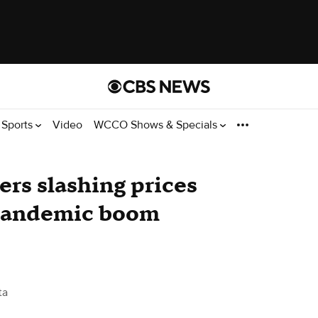
Sports
Video
WCCO Shows & Specials
ers slashing prices
s pandemic boom
ta