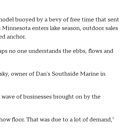
 model buoyed by a bevy of free time that sent
as Minnesota enters lake season, outdoor sales
ed anchor.
haps no one understands the ebbs, flows and
esky, owner of Dan's Southside Marine in
l wave of businesses brought on by the
ow floor. That was due to a lot of demand,"