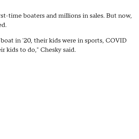
st-time boaters and millions in sales. But now,
ed.
boat in '20, their kids were in sports, COVID
r kids to do," Chesky said.