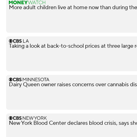
More adult children live at home now than during t
Taking a look at back-to-school prices at three large r
Dairy Queen owner raises concerns over cannabis di
New York Blood Center declares blood crisis, says s