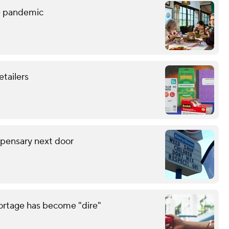
he pandemic
etailers
spensary next door
hortage has become "dire"