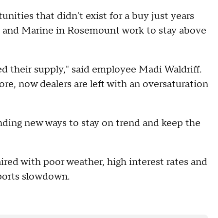
unities that didn't exist for a buy just years
s and Marine in Rosemount work to stay above
their supply," said employee Madi Waldriff.
, now dealers are left with an oversaturation
inding new ways to stay on trend and keep the
aired with poor weather, high interest rates and
 sports slowdown.