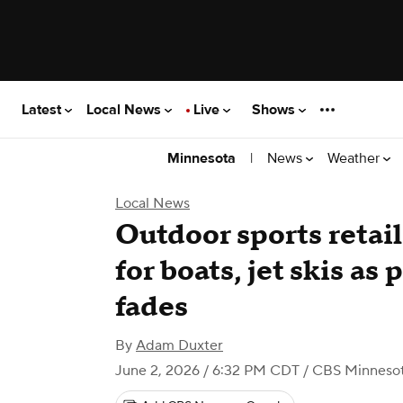
Latest
Local News
Live
Shows
|
News
Weather
Minnesota
Local News
Outdoor sports retail
for boats, jet skis a
fades
By
Adam Duxter
June 2, 2026 / 6:32 PM CDT
/ CBS Minneso