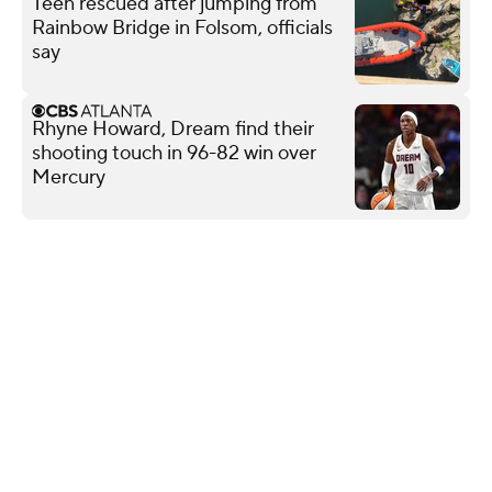
Teen rescued after jumping from
Rainbow Bridge in Folsom, officials
say
Rhyne Howard, Dream find their
shooting touch in 96-82 win over
Mercury