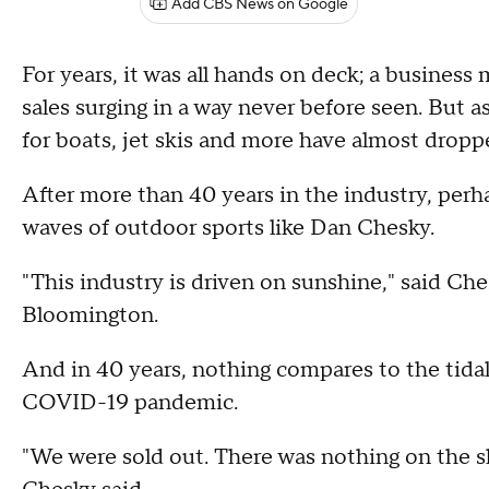
Add CBS News on Google
For years, it was all hands on deck; a business
sales surging in a way never before seen. But 
for boats, jet skis and more have almost dropp
After more than 40 years in the industry, per
waves of outdoor sports like Dan Chesky.
"This industry is driven on sunshine," said Ch
Bloomington.
And in 40 years, nothing compares to the tida
COVID-19 pandemic.
"We were sold out. There was nothing on the sh