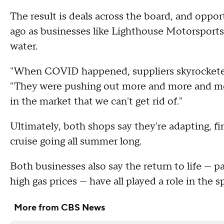
The result is deals across the board, and opport
ago as businesses like Lighthouse Motorsport
water.
"When COVID happened, suppliers skyrocketed 
"They were pushing out more and more and more
in the market that we can't get rid of."
Ultimately, both shops say they're adapting, f
cruise going all summer long.
Both businesses also say the return to life — p
high gas prices — have all played a role in the
More from CBS News