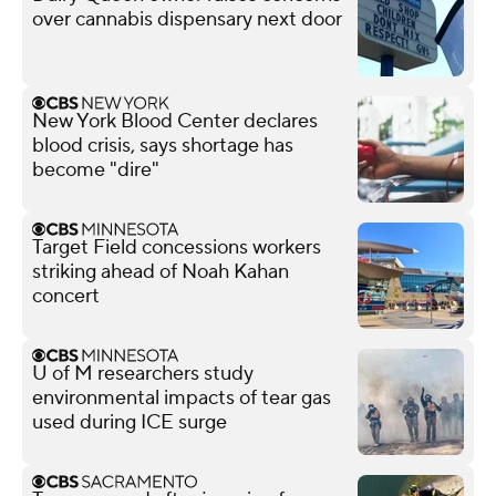
over cannabis dispensary next door
New York Blood Center declares
blood crisis, says shortage has
become "dire"
Target Field concessions workers
striking ahead of Noah Kahan
concert
U of M researchers study
environmental impacts of tear gas
used during ICE surge