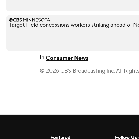
Target Field concessions workers striking ahead of 
In:
Consumer News
© 2026 CBS Broadcasting Inc. All Right
Featured
Follow Us