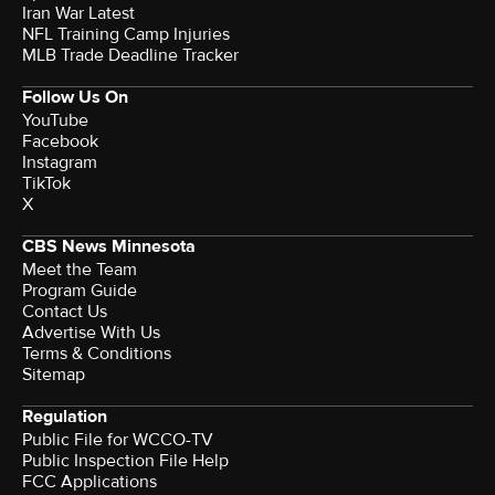
Iran War Latest
NFL Training Camp Injuries
MLB Trade Deadline Tracker
Follow Us On
YouTube
Facebook
Instagram
TikTok
X
CBS News Minnesota
Meet the Team
Program Guide
Contact Us
Advertise With Us
Terms & Conditions
Sitemap
Regulation
Public File for WCCO-TV
Public Inspection File Help
FCC Applications