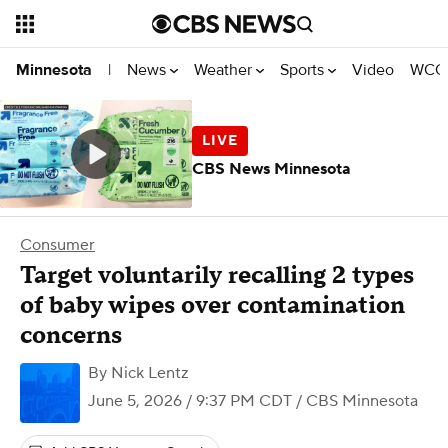
News
Weather
Sports
Video
WCCO
Minnesota
|
CBS News Minnesota
Consumer
Target voluntarily recalling 2 types
of baby wipes over contamination
concerns
By
Nick Lentz
June 5, 2026 / 9:37 PM CDT
/ CBS Minnesota