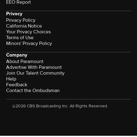
EEO Report
Privacy
Privacy Policy
California Notice
Your Privacy Choices
Terms of Use
Minors' Privacy Policy
Company
About Paramount
Advertise With Paramount
Join Our Talent Community
Help
Feedback
Contact the Ombudsman
©2026 CBS Broadcasting Inc. All Rights Reserved.