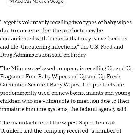
Add CBS News on Google
Target is voluntarily recalling two types of baby wipes
due to concerns that the products may be
contaminated with bacteria that may cause "serious
and life-threatening infections," the U.S. Food and
Drug Administration said on Friday.
The Minnesota-based company is recalling Up and Up
Fragrance Free Baby Wipes and Up and Up Fresh
Cucumber Scented Baby Wipes. The products are
predominantly used on newborns, infants and young
children who are vulnerable to infection due to their
immature immune systems, the federal agency said.
The manufacturer of the wipes, Sapro Temizlik
Urunleri, and the company received "a number of