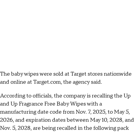
The baby wipes were sold at Target stores nationwide
and online at Target.com, the agency said.
According to officials, the company is recalling the Up
and Up Fragrance Free Baby Wipes with a
manufacturing date code from Nov. 7, 2025, to May 5,
2026, and expiration dates between May 10, 2028, and
Nov. 5, 2028, are being recalled in the following pack