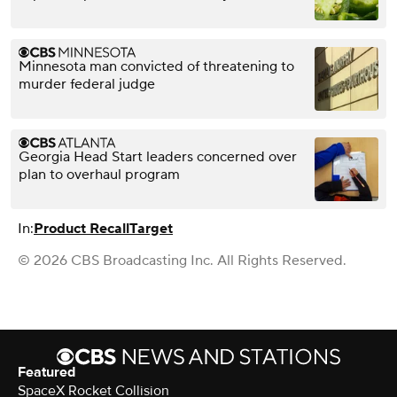
Minnesota man convicted of threatening to
murder federal judge
Georgia Head Start leaders concerned over
plan to overhaul program
In:
Product Recall
Target
© 2026 CBS Broadcasting Inc. All Rights Reserved.
Featured
SpaceX Rocket Collision