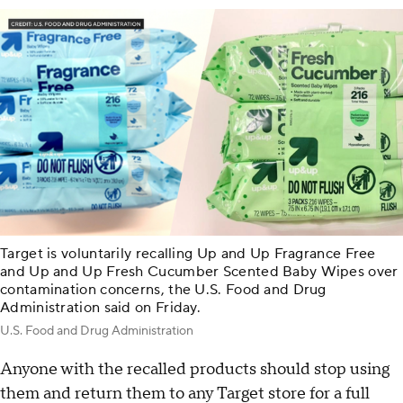
Target is voluntarily recalling Up and Up Fragrance Free
and Up and Up Fresh Cucumber Scented Baby Wipes over
contamination concerns, the U.S. Food and Drug
Administration said on Friday.
U.S. Food and Drug Administration
Anyone with the recalled products should stop using
them and return them to any Target store for a full