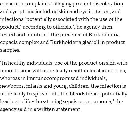
consumer complaints" alleging product discoloration
and symptoms including skin and eye irritation, and
infections "potentially associated with the use of the
product," according to officials. The agency then
tested and identified the presence of Burkholderia
cepacia complex and Burkholderia gladioli in product
samples.
"In healthy individuals, use of the product on skin with
minor lesions will more likely result in local infections,
whereas in immunocompromised individuals,
newborns, infants and young children, the infection is
more likely to spread into the bloodstream, potentially
leading to life-threatening sepsis or pneumonia," the
agency said in a written statement.