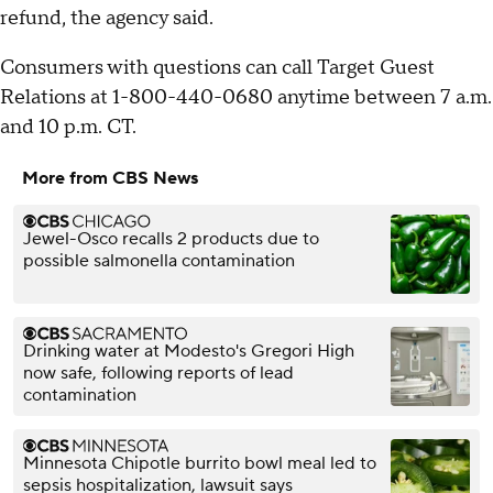
refund, the agency said.
Consumers with questions can call Target Guest
Relations at 1-800-440-0680 anytime between 7 a.m.
and 10 p.m. CT.
More from CBS News
Jewel-Osco recalls 2 products due to
possible salmonella contamination
Drinking water at Modesto's Gregori High
now safe, following reports of lead
contamination
Minnesota Chipotle burrito bowl meal led to
sepsis hospitalization, lawsuit says