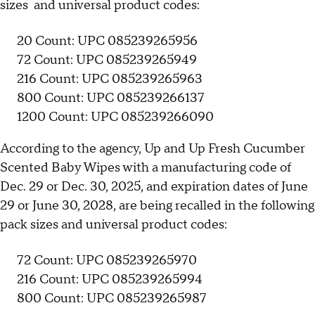
sizes and universal product codes:
20 Count: UPC 085239265956
72 Count: UPC 085239265949
216 Count: UPC 085239265963
800 Count: UPC 085239266137
1200 Count: UPC 085239266090
According to the agency, Up and Up Fresh Cucumber
Scented Baby Wipes with a manufacturing code of
Dec. 29 or Dec. 30, 2025, and expiration dates of June
29 or June 30, 2028, are being recalled in the following
pack sizes and universal product codes:
72 Count: UPC 085239265970
216 Count: UPC 085239265994
800 Count: UPC 085239265987