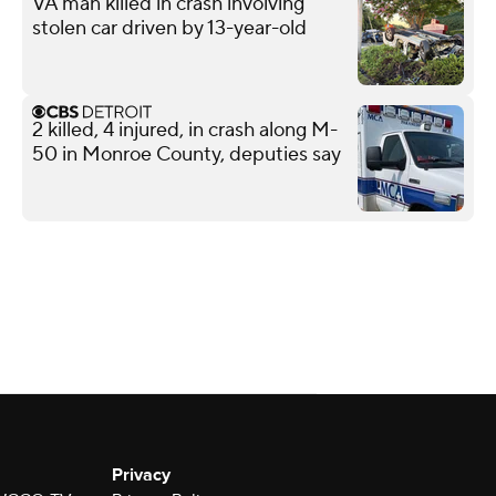
VA man killed in crash involving
stolen car driven by 13-year-old
2 killed, 4 injured, in crash along M-
50 in Monroe County, deputies say
Privacy