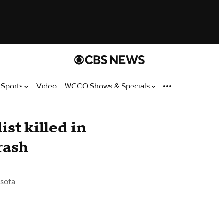
Sports
Video
WCCO Shows & Specials
st killed in
rash
sota