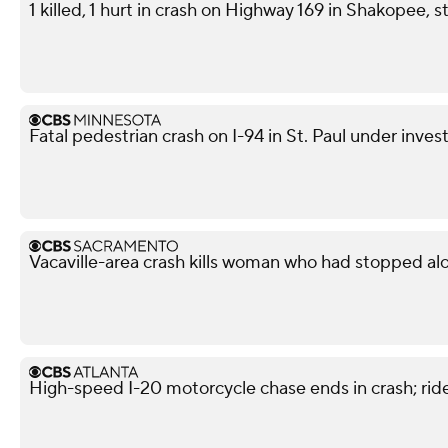
1 killed, 1 hurt in crash on Highway 169 in Shakopee, s
Fatal pedestrian crash on I-94 in St. Paul under inves
Vacaville-area crash kills woman who had stopped al
High-speed I-20 motorcycle chase ends in crash; ride