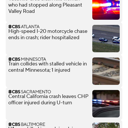
who had stopped along Pleasant
Valley Road
High-speed I-20 motorcycle chase
ends in crash; rider hospitalized
Train collides with stalled vehicle in
central Minnesota; 1 injured
Central California crash leaves CHP
officer injured during U-turn