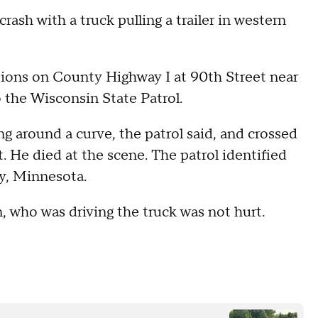
rash with a truck pulling a trailer in western
tions on County Highway I at 90th Street near
 the Wisconsin State Patrol.
ng around a curve, the patrol said, and crossed
t. He died at the scene. The patrol identified
y, Minnesota.
 who was driving the truck was not hurt.