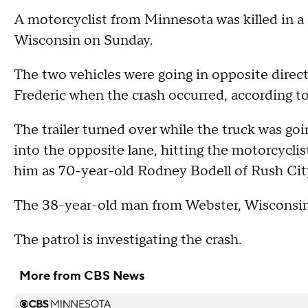
A motorcyclist from Minnesota was killed in a c
Wisconsin on Sunday.
The two vehicles were going in opposite direc
Frederic when the crash occurred, according to
The trailer turned over while the truck was goi
into the opposite lane, hitting the motorcyclis
him as 70-year-old Rodney Bodell of Rush Cit
The 38-year-old man from Webster, Wisconsin,
The patrol is investigating the crash.
More from CBS News