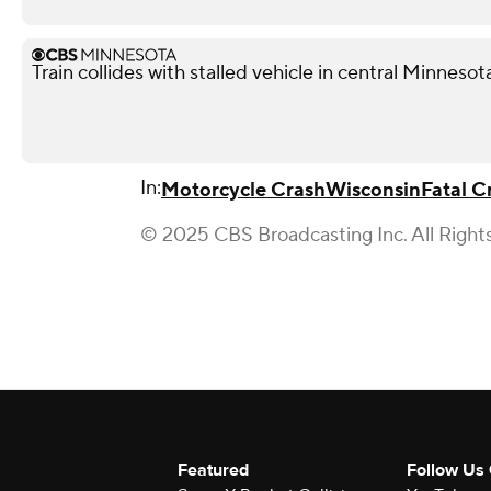
Train collides with stalled vehicle in central Minnesota
In:
Motorcycle Crash
Wisconsin
Fatal C
© 2025 CBS Broadcasting Inc. All Right
Featured
Follow Us