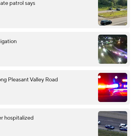
tate patrol says
tigation
ong Pleasant Valley Road
r hospitalized