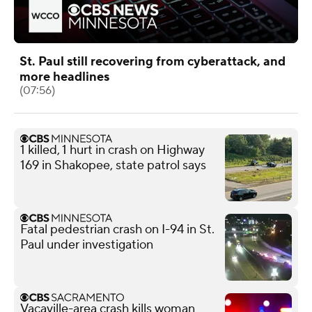
St. Paul still recovering from cyberattack, and
more headlines
(07:56)
1 killed, 1 hurt in crash on Highway
169 in Shakopee, state patrol says
Fatal pedestrian crash on I-94 in St.
Paul under investigation
Vacaville-area crash kills woman