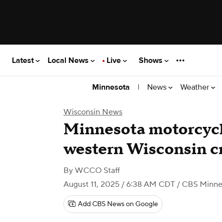
Latest
Local News
Live
Shows
|
News
Weather
Minnesota
Wisconsin News
Minnesota motorcycli
western Wisconsin c
By
WCCO Staff
August 11, 2025 / 6:38 AM CDT
/ CBS Minne
Add CBS News on Google