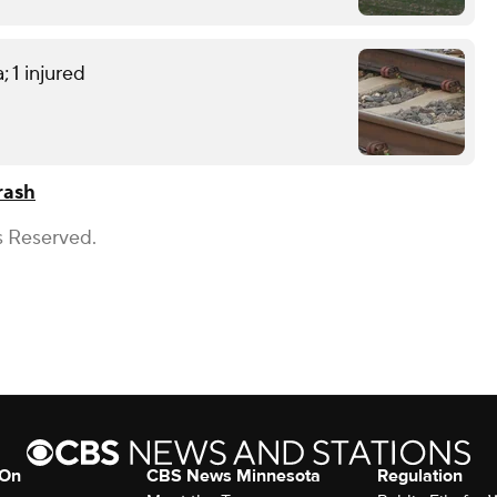
; 1 injured
rash
s Reserved.
 On
CBS News Minnesota
Regulation