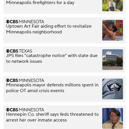
Minneapolis firefighters for a day
Uptown Art Fair aiding effort to revitalize
Minneapolis neighborhood
JPS files "catastrophe notice" with state due
to network issues
Minneapolis mayor defends millions spent in
police OT amid crisis events
Hennepin Co. sheriff says feds threatened to
arrest her over inmate access