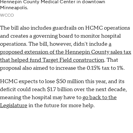
Hennepin County Medical Center in downtown
Minneapolis.
WCCO
The bill also includes guardrails on HCMC operations
and creates a governing board to monitor hospital
operations. The bill, however, didn't include
a
proposed extension of the Hennepin County sales tax
that helped fund Target Field construction
. That
proposal also aimed to increase the 0.15% tax to 1%.
HCMC expects to lose $50 million this year, and its
deficit could reach $1.7 billion over the next decade,
meaning the hospital may have to
go back to the
Legislature
in the future for more help.