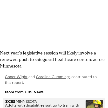
Next year's legislative session will likely involve a
renewed push to safeguard healthcare centers across
Minnesota.
Conor Wight
and
Caroline Cummings
contributed to
this report.
More from CBS News
Adults with disabilities suit up to train with