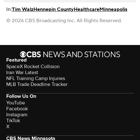
In:
Tim Walz
Hennepin County
Healthcare
Minneapolis
© 2026 CBS Broadcasting Inc. All Rights Reserved.
Featured
SpaceX Rocket Collision
Iran War Latest
NFL Training Camp Injuries
MLB Trade Deadline Tracker
Follow Us On
YouTube
Facebook
Instagram
TikTok
X
CBS News Minnesota