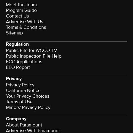
Meet the Team
Program Guide
Contact Us
Advertise With Us
Terms & Conditions
Sitemap
Regulation
Public File for WCCO-TV
Public Inspection File Help
FCC Applications
EEO Report
Privacy
Privacy Policy
California Notice
Your Privacy Choices
Terms of Use
Minors' Privacy Policy
Company
About Paramount
Advertise With Paramount