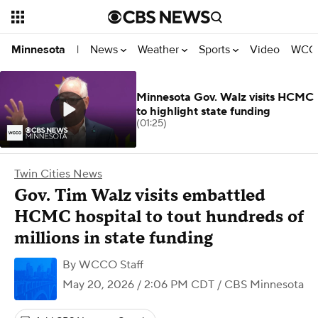
News
Weather
Sports
Video
WCCO
Minnesota
|
Minnesota Gov. Walz visits HCMC
to highlight state funding
(01:25)
Twin Cities News
Gov. Tim Walz visits embattled
HCMC hospital to tout hundreds of
millions in state funding
By
WCCO Staff
May 20, 2026 / 2:06 PM CDT
/ CBS Minnesota