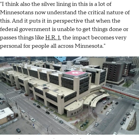
"I think also the silver lining in this is a lot of
Minnesotans now understand the critical nature of
this. And it puts it in perspective that when the
federal government is unable to get things done or
passes things like
H.R. 1
, the impact becomes very
personal for people all across Minnesota."