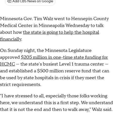
Add CBS News on Google
Minnesota Gov. Tim Walz went to Hennepin County
Medical Center in Minneapolis Wednesday to talk
about how
the state is going to help the hospital
financially
.
On Sunday night, the Minnesota Legislature
approved
$205 million in one-time state funding for
HCMC
— the state's busiest Level 1 trauma center —
and established a $500 million reserve fund that can
be used by state hospitals in crisis if they meet the
strict requirements.
"I have stressed to all, especially those folks working
here, we understand this is a first step. We understand
that it is not the end and then to walk away," Walz said.