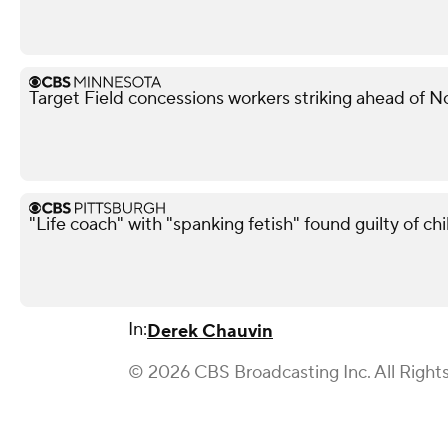
Target Field concessions workers striking ahead of 
"Life coach" with "spanking fetish" found guilty of chi
In:
Derek Chauvin
© 2026 CBS Broadcasting Inc. All Right