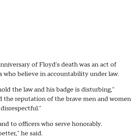
nniversary of Floyd's death was an act of
 who believe in accountability under law.
ld the law and his badge is disturbing,"
ed the reputation of the brave men and women
disrespectful."
and to officers who serve honorably.
etter," he said.