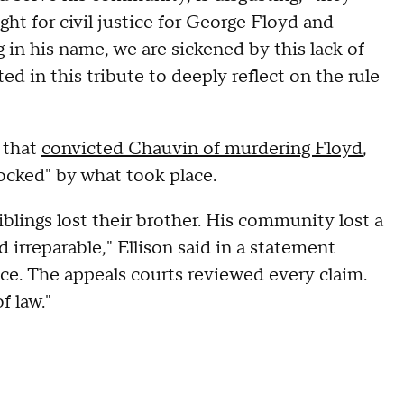
ght for civil justice for George Floyd and
 in his name, we are sickened by this lack of
ed in this tribute to deeply reflect on the rule
 that
convicted Chauvin of murdering Floyd
,
hocked" by what took place.
siblings lost their brother. His community lost a
 irreparable," Ellison said in a statement
nce. The appeals courts reviewed every claim.
f law."