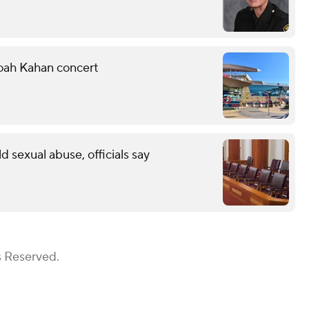
Noah Kahan concert
ld sexual abuse, officials say
s Reserved.