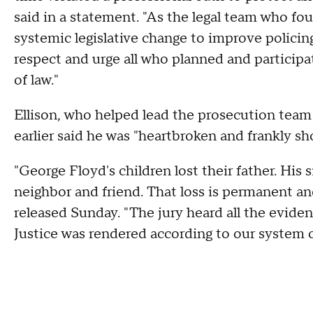
said in a statement. "As the legal team who fou
systemic legislative change to improve policing
respect and urge all who planned and participat
of law."
Ellison, who helped lead the prosecution team
earlier said he was "heartbroken and frankly s
"George Floyd's children lost their father. His 
neighbor and friend. That loss is permanent and
released Sunday. "The jury heard all the evide
Justice was rendered according to our system o