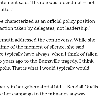
atement said. "His role was procedural — not
atter."
 characterized as an official policy position
 action taken by delegates, not leadership."
muth addressed the controversy. While she
 time of the moment of silence, she said,
 typically have always, when I think of fallen
o years ago to the Burnsville tragedy. I think
olis. That is what I would typically would
rty in her gubernatorial bid — Kendall Qualls
ke her campaign to the primaries anyway.