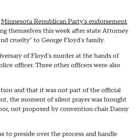
e
Minnesota Republican Party's endorsement
ing themselves this week after state Attorney
und cruelty" to George Floyd's family.
iversary of Floyd's murder at the hands of
ice officer. Three other officers were also
ion and that it was not part of the official
nt, the moment of silent prayer was brought
oor, not proposed by convention chair Danny
as to preside over the process and handle