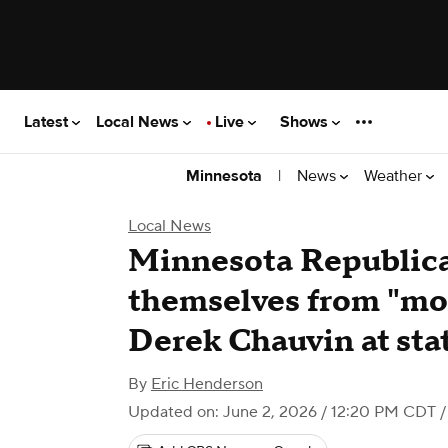
Latest
Local News
Live
Shows
|
News
Weather
Minnesota
Local News
Minnesota Republica
themselves from "mom
Derek Chauvin at sta
By
Eric Henderson
Updated on: June 2, 2026 / 12:20 PM CDT
/