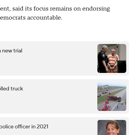
ent, said its focus remains on endorsing
Democrats accountable.
 new trial
lled truck
olice officer in 2021