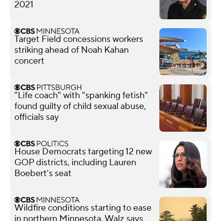
2021
Target Field concessions workers
striking ahead of Noah Kahan
concert
"Life coach" with "spanking fetish"
found guilty of child sexual abuse,
officials say
House Democrats targeting 12 new
GOP districts, including Lauren
Boebert's seat
Wildfire conditions starting to ease
in northern Minnesota, Walz says