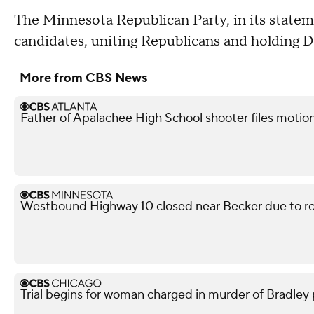
The Minnesota Republican Party, in its statem
candidates, uniting Republicans and holding 
More from CBS News
Father of Apalachee High School shooter files motion
Westbound Highway 10 closed near Becker due to ro
Trial begins for woman charged in murder of Bradley p