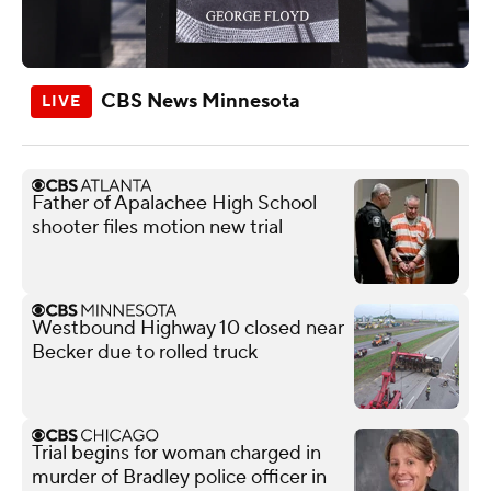
CBS News Minnesota
Father of Apalachee High School
shooter files motion new trial
Westbound Highway 10 closed near
Becker due to rolled truck
Trial begins for woman charged in
murder of Bradley police officer in