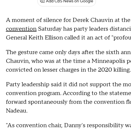
Add CBS News on Google
A moment of silence for Derek Chauvin at th
convention
Saturday has party leaders distanc
General Keith Ellison called it an act of "profo
The gesture came only days after the sixth ann
Chauvin, who was at the time a Minneapolis pol
convicted on lesser charges in the 2020 killing.
Party leadership said it did not support the mot
convention program. According to the stateme
forward spontaneously from the convention fl
Nadeau.
"As convention chair, Danny's responsibility w