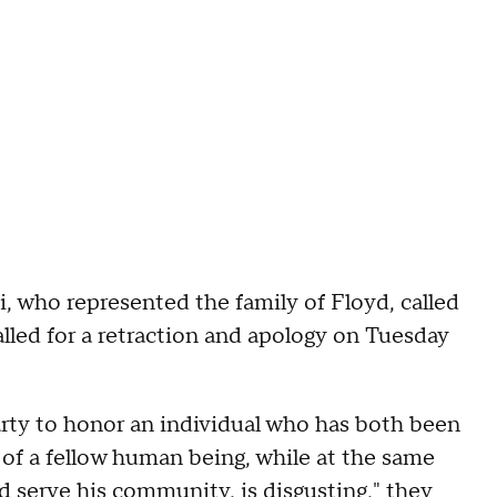
who represented the family of Floyd, called
lled for a retraction and apology on Tuesday
rty to honor an individual who has both been
r of a fellow human being, while at the same
d serve his community, is disgusting," they