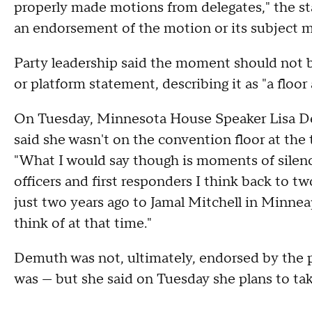
properly made motions from delegates," the st
an endorsement of the motion or its subject m
Party leadership said the moment should not be
or platform statement, describing it as "a floor
On Tuesday, Minnesota House Speaker Lisa De
said she wasn't on the convention floor at the
"What I would say though is moments of silence
officers and first responders I think back to tw
just two years ago to Jamal Mitchell in Minneap
think of at that time."
Demuth was not, ultimately, endorsed by the pa
was — but she said on Tuesday she plans to ta