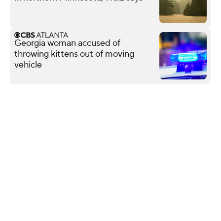
Georgia woman accused of
throwing kittens out of moving
vehicle