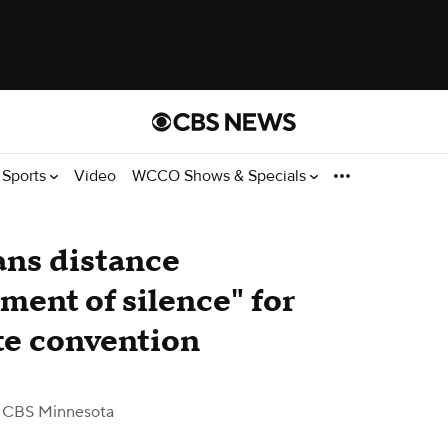
Sports
Video
WCCO Shows & Specials
ns distance
ent of silence" for
te convention
 CBS Minnesota