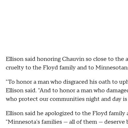
Ellison said honoring Chauvin so close to the a
cruelty to the Floyd family and to Minnesotans
"To honor a man who disgraced his oath to upho
Ellison said. "And to honor a man who damag
who protect our communities night and day is 
Ellison said he apologized to the Floyd family 
"Minnesota's families — all of them — deserve b