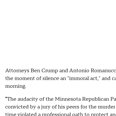
Attorneys Ben Crump and Antonio Romanucci, 
the moment of silence an "immoral act," and ca
morning.
"
The audacity of the Minnesota Republican Pa
convicted by a jury of his peers for the murde
time violated a professional oath to protect an