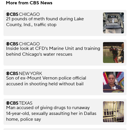
More from CBS News
21 pounds of meth found during Lake
County, Ind., traffic stop
Inside look at CFD's Marine Unit and training
behind Chicago's water rescues
Son of ex-Mount Vernon police official
accused in shooting held without bail
Man accused of giving drugs to runaway
14‑year‑old, sexually assaulting her in Dallas
home, police say