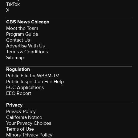
TikTok
X
CBS News Chicago
Meet the Team
Program Guide
Contact Us
Advertise With Us
Terms & Conditions
Sitemap
Regulation
Public File for WBBM-TV
Public Inspection File Help
FCC Applications
EEO Report
Privacy
Privacy Policy
California Notice
Your Privacy Choices
Terms of Use
Minors' Privacy Policy