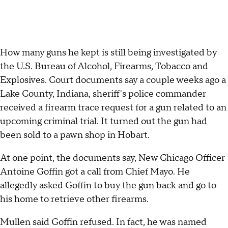
How many guns he kept is still being investigated by
the U.S. Bureau of Alcohol, Firearms, Tobacco and
Explosives. Court documents say a couple weeks ago a
Lake County, Indiana, sheriff's police commander
received a firearm trace request for a gun related to an
upcoming criminal trial. It turned out the gun had
been sold to a pawn shop in Hobart.
At one point, the documents say, New Chicago Officer
Antoine Goffin got a call from Chief Mayo. He
allegedly asked Goffin to buy the gun back and go to
his home to retrieve other firearms.
Mullen said Goffin refused. In fact, he was named