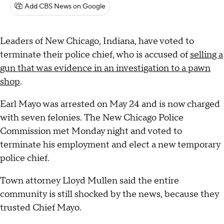
Add CBS News on Google
Leaders of New Chicago, Indiana, have voted to
terminate their police chief, who is accused of
selling a
gun that was evidence in an investigation to a pawn
shop
.
Earl Mayo was arrested on May 24 and is now charged
with seven felonies. The New Chicago Police
Commission met Monday night and voted to
terminate his employment and elect a new temporary
police chief.
Town attorney Lloyd Mullen said the entire
community is still shocked by the news, because they
trusted Chief Mayo.