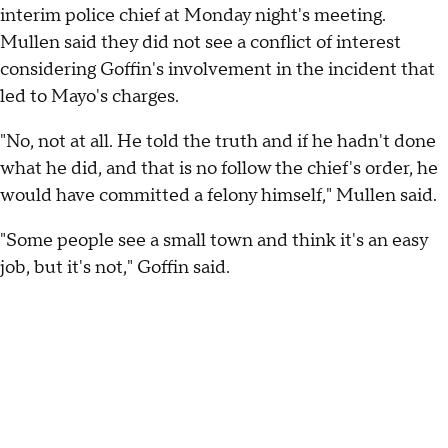
interim police chief at Monday night's meeting.
Mullen said they did not see a conflict of interest
considering Goffin's involvement in the incident that
led to Mayo's charges.
"No, not at all. He told the truth and if he hadn't done
what he did, and that is no follow the chief's order, he
would have committed a felony himself," Mullen said.
"Some people see a small town and think it's an easy
job, but it's not," Goffin said.