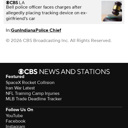
Bell police officer faces charges after
allegedly placing tracking device on ex-
girlfriend's car
In:
Gun
Indiana
Police Chief
© 2026 CBS Broadcasting Inc. All Rights Reserved.
Featured
SpaceX Rocket Collision
Iran War Latest
NFL Training Camp Injuries
MLB Trade Deadline Tracker
Follow Us On
YouTube
Facebook
Instagram