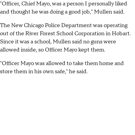
"Officer, Chief Mayo, was a person I personally liked
and thought he was doing a good job," Mullen said.
The New Chicago Police Department was operating
out of the River Forest School Corporation in Hobart.
Since it was a school, Mullen said no guns were
allowed inside, so Officer Mayo kept them.
"Officer Mayo was allowed to take them home and
store them in his own safe," he said.