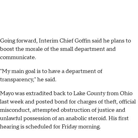
Going forward, Interim Chief Goffin said he plans to
boost the morale of the small department and
communicate.
"My main goal is to have a department of
transparency," he said.
Mayo was extradited back to Lake County from Ohio
last week and posted bond for charges of theft, official
misconduct, attempted obstruction of justice and
unlawful possession of an anabolic steroid. His first
hearing is scheduled for Friday morning.