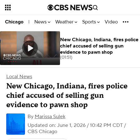
News
Weather
Sports
Video
Chicago
|
New Chicago, Indiana, fires police
chief accused of selling gun
evidence to pawn shop
(01:51)
Local News
New Chicago, Indiana, fires police
chief accused of selling gun
evidence to pawn shop
By
Marissa Sulek
Updated on: June 1, 2026 / 10:42 PM CDT
/
CBS Chicago