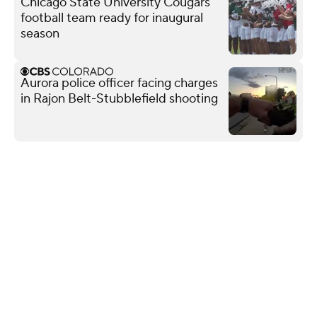
Chicago State University Cougars
football team ready for inaugural
season
Aurora police officer facing charges
in Rajon Belt-Stubblefield shooting