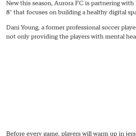
New this season, Aurora FC is partnering wit
8" that focuses on building a healthy digital sp
Dani Young, a former professional soccer player 
not only providing the players with mental heal
Before every game, players will warm up in jers