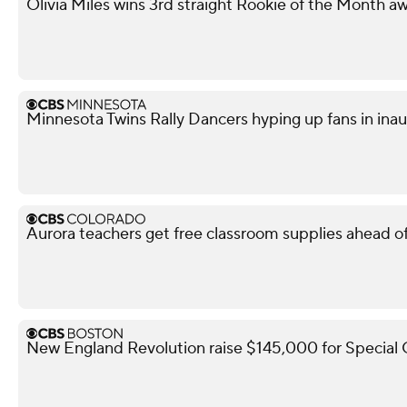
Olivia Miles wins 3rd straight Rookie of the Month a
Minnesota Twins Rally Dancers hyping up fans in ina
Aurora teachers get free classroom supplies ahead of 
New England Revolution raise $145,000 for Special