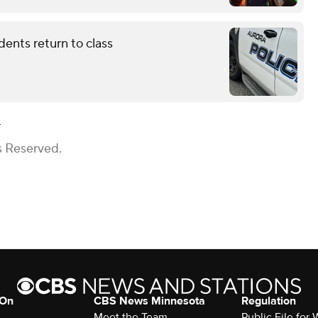
dents return to class
h
s Reserved.
 On
CBS News Minnesota
Regulation
Meet the Team
Public File fo