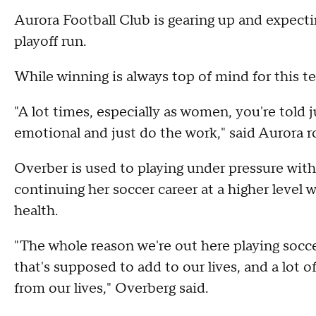
Aurora Football Club is gearing up and expect
playoff run.
While winning is always top of mind for this t
"A lot times, especially as women, you're told 
emotional and just do the work," said Aurora 
Overber is used to playing under pressure with
continuing her soccer career at a higher level
health.
"The whole reason we're out here playing socce
that's supposed to add to our lives, and a lot
from our lives," Overberg said.