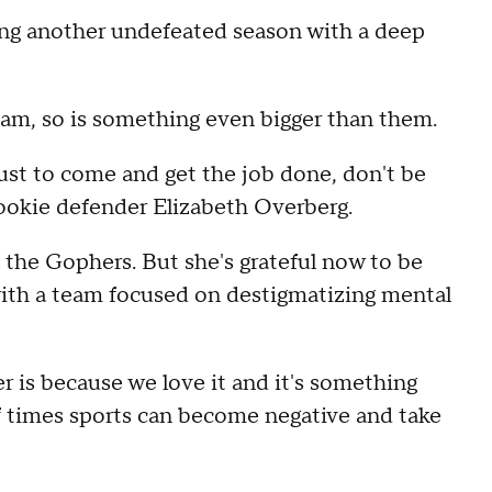
ing another undefeated season with a deep
eam, so is something even bigger than them.
just to come and get the job done, don't be
rookie defender Elizabeth Overberg.
 the Gophers. But she's grateful now to be
 with a team focused on destigmatizing mental
r is because we love it and it's something
 of times sports can become negative and take