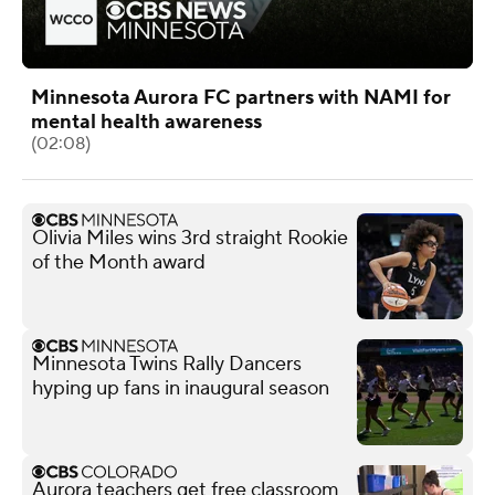
Minnesota Aurora FC partners with NAMI for
mental health awareness
(02:08)
Olivia Miles wins 3rd straight Rookie
of the Month award
Minnesota Twins Rally Dancers
hyping up fans in inaugural season
Aurora teachers get free classroom