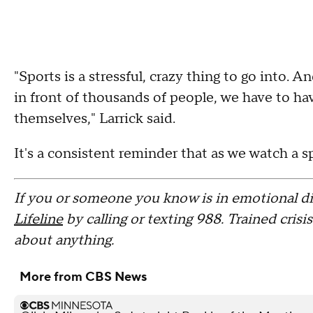
"Sports is a stressful, crazy thing to go into. A
in front of thousands of people, we have to ha
themselves," Larrick said.
It's a consistent reminder that as we watch a s
If you or someone you know is in emotional di
Lifeline
by calling or texting 988. Trained crisi
about anything.
More from CBS News