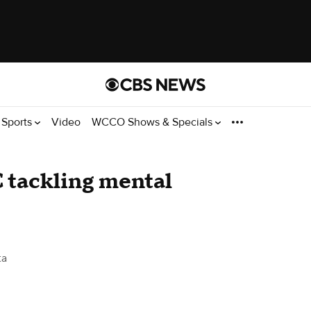
Sports
Video
WCCO Shows & Specials
 tackling mental
ta