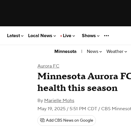
Latest
Local News
Live
Shows
|
News
Weather
Minnesota
Aurora FC
Minnesota Aurora FC
health this season
By
Marielle Mohs
May 19, 2025 / 5:51 PM CDT
/ CBS Minneso
Add CBS News on Google