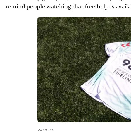
remind people watching that free help is availa
WCCO