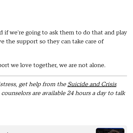
nd if we're going to ask them to do that and play
ve the support so they can take care of
port we love together, we are not alone.
stress, get help from the
Suicide and Crisis
s counselors are available 24 hours a day to talk