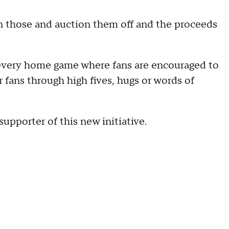
gn those and auction them off and the proceeds
 every home game where fans are encouraged to
fans through high fives, hugs or words of
upporter of this new initiative.