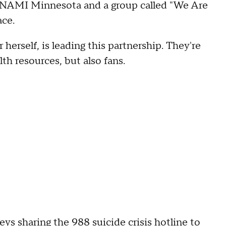
h NAMI Minnesota and a group called "We Are
ace.
herself, is leading this partnership. They're
th resources, but also fans.
eys sharing the 988 suicide crisis hotline to