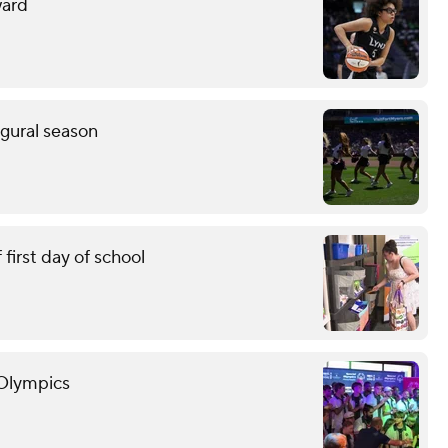
ward
ugural season
first day of school
 Olympics