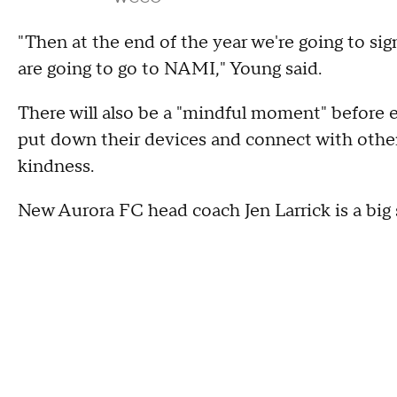
"Then at the end of the year we're going to si
are going to go to NAMI," Young said.
There will also be a "mindful moment" before
put down their devices and connect with other 
kindness.
New Aurora FC head coach Jen Larrick is a big s