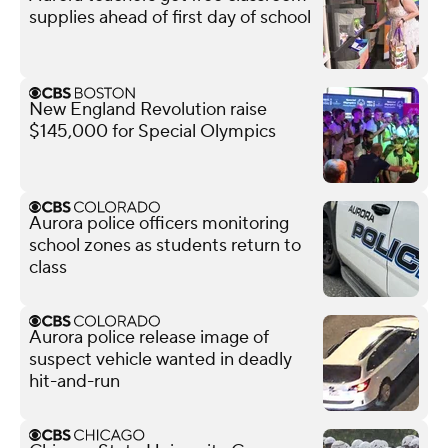
supplies ahead of first day of school
New England Revolution raise
$145,000 for Special Olympics
Aurora police officers monitoring
school zones as students return to
class
Aurora police release image of
suspect vehicle wanted in deadly
hit-and-run