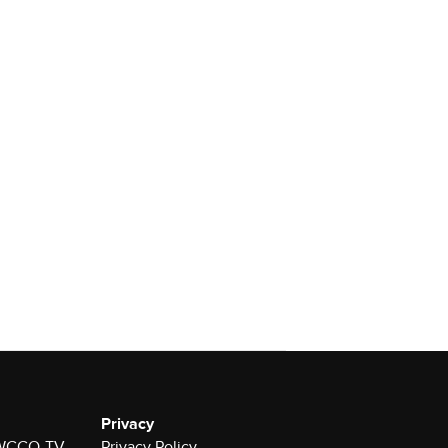
Privacy
r WCCO-TV
Privacy Policy