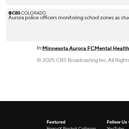
Aurora police officers monitoring school zones as stu
In:
Minnesota Aurora FC
Mental Healt
© 2025 CBS Broadcasting Inc. All Right
Featured
Follow Us
SpaceX Rocket Collision
YouTube