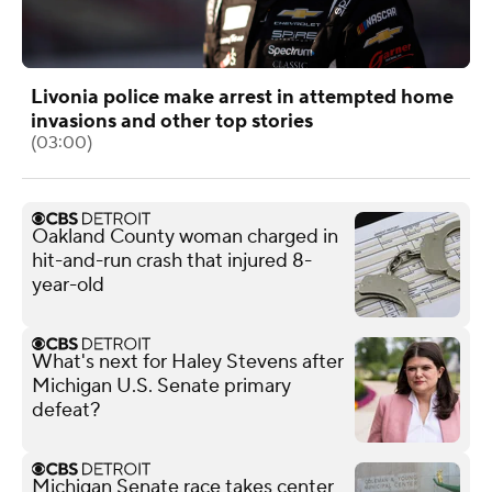
Livonia police make arrest in attempted home
invasions and other top stories
(03:00)
Oakland County woman charged in
hit-and-run crash that injured 8-
year-old
What's next for Haley Stevens after
Michigan U.S. Senate primary
defeat?
Michigan Senate race takes center