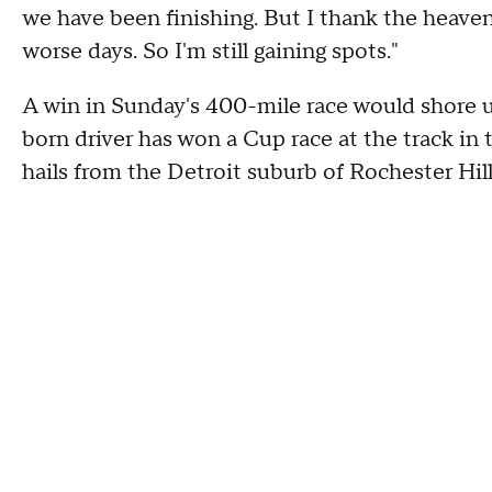
we have been finishing. But I thank the heave
worse days. So I'm still gaining spots."
A win in Sunday's 400-mile race would shore u
born driver has won a Cup race at the track in 
hails from the Detroit suburb of Rochester Hill