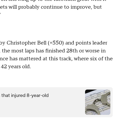
lets will probably continue to improve, but
"
by Christopher Bell (+550) and points leader
d the most laps has finished 28th or worse in
nce has mattered at this track, where six of the
 42 years old.
that injured 8-year-old