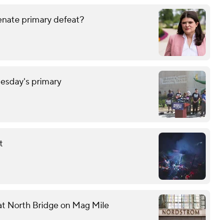
enate primary defeat?
uesday's primary
t
 at North Bridge on Mag Mile