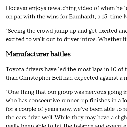
Hocevar enjoys rewatching video of when he l
on par with the wins for Earnhardt, a 15-tim
"Seeing the crowd jump up and get excited and
excited to walk out to driver intros. Whether it'
Manufacturer battles
Toyota drivers have led the most laps in 10 of th
than Christopher Bell had expected against a n
"One thing that our group was nervous going in
who has consecutive runner-up finishes in a J
for a couple of years now, we've been able to 
the cars drive well. While they may have a sli
really been able to hit the balance and execute