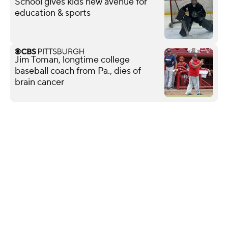
School gives kids new avenue for
education & sports
Jim Toman, longtime college
baseball coach from Pa., dies of
brain cancer