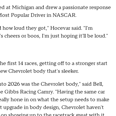
ed at Michigan and drew a passionate response
e Most Popular Driver in NASCAR.
 how loud they got," Hocevar said. "I'm
s cheers or boos, I'm just hoping it'll be loud."
e first 14 races, getting off to a stronger start
ew Chevrolet body that's sleeker.
to 2026 was the Chevrolet body," said Bell,
oe Gibbs Racing Camry. "Having the same car
really hone in on what the setup needs to make
ght upgrade in body design, Chevrolet haven't
 on showing up to the racetrack great with it