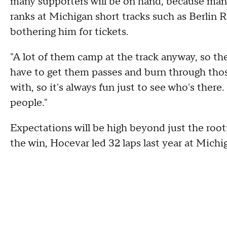
many supporters will be on hand, because man
ranks at Michigan short tracks such as Berli
bothering him for tickets.
"A lot of them camp at the track anyway, so they
have to get them passes and burn through those. 
with, so it's always fun just to see who's there.
people."
Expectations will be high beyond just the rootin
the win, Hocevar led 32 laps last year at Michi