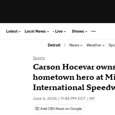
Latest
Local News
Live
Shows
|
News
Weather
Spo
Detroit
Sports
Carson Hocevar owns
hometown hero at M
International Speed
June 6, 2026 / 11:44 PM EDT
/ AP
Add CBS News on Google