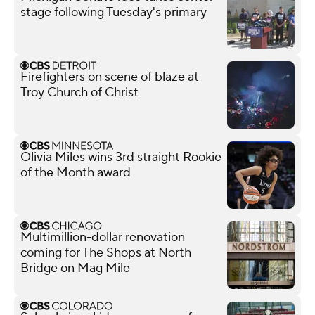
stage following Tuesday's primary
Firefighters on scene of blaze at
Troy Church of Christ
Olivia Miles wins 3rd straight Rookie
of the Month award
Multimillion-dollar renovation
coming for The Shops at North
Bridge on Mag Mile