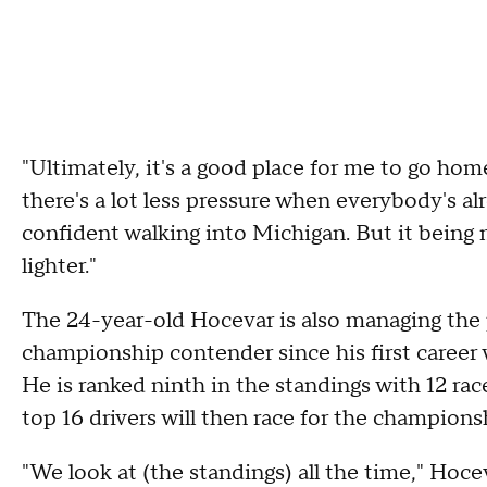
"Ultimately, it's a good place for me to go hom
there's a lot less pressure when everybody's alre
confident walking into Michigan. But it being my
lighter."
The 24-year-old Hocevar is also managing the 
championship contender since his first career
He is ranked ninth in the standings with 12 rac
top 16 drivers will then race for the championsh
"We look at (the standings) all the time," Hoce