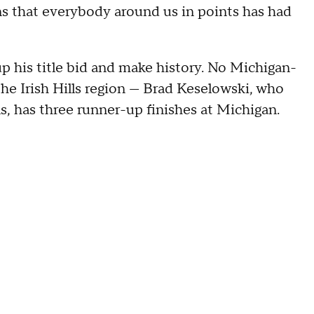
ns that everybody around us in points has had
p his title bid and make history. No Michigan-
the Irish Hills region — Brad Keselowski, who
s, has three runner-up finishes at Michigan.