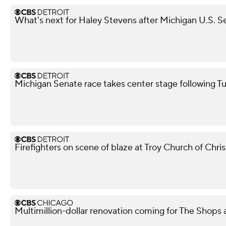
What's next for Haley Stevens after Michigan U.S. S
Michigan Senate race takes center stage following T
Firefighters on scene of blaze at Troy Church of Chris
Multimillion-dollar renovation coming for The Shops