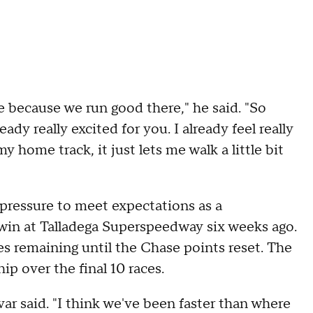
e because we run good there," he said. "So
ady really excited for you. I already feel really
 home track, it just lets me walk a little bit
pressure to meet expectations as a
 win at Talladega Superspeedway six weeks ago.
es remaining until the Chase points reset. The
ip over the final 10 races.
var said. "I think we've been faster than where