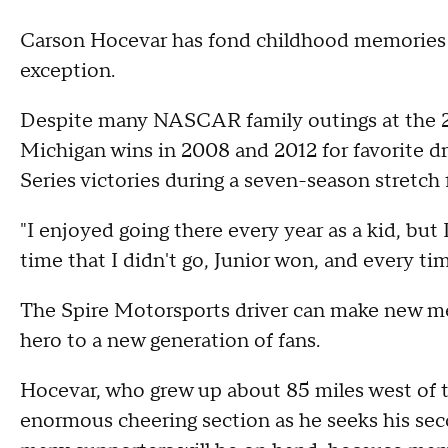
Carson Hocevar has fond childhood memories 
exception.
Despite many NASCAR family outings at the 
Michigan wins in 2008 and 2012 for favorite dr
Series victories during a seven-season stretch
"I enjoyed going there every year as a kid, but
time that I didn't go, Junior won, and every tim
The Spire Motorsports driver can make new m
hero to a new generation of fans.
Hocevar, who grew up about 85 miles west of th
enormous cheering section as he seeks his sec