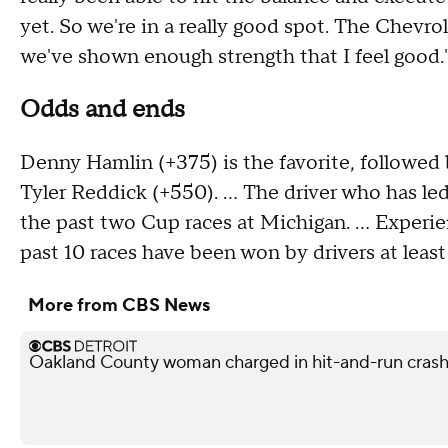
yet. So we're in a really good spot. The Chevro
we've shown enough strength that I feel good.
Odds and ends
Denny Hamlin (+375) is the favorite, followed 
Tyler Reddick (+550). ... The driver who has le
the past two Cup races at Michigan. ... Experie
past 10 races have been won by drivers at least
More from CBS News
Oakland County woman charged in hit-and-run crash 