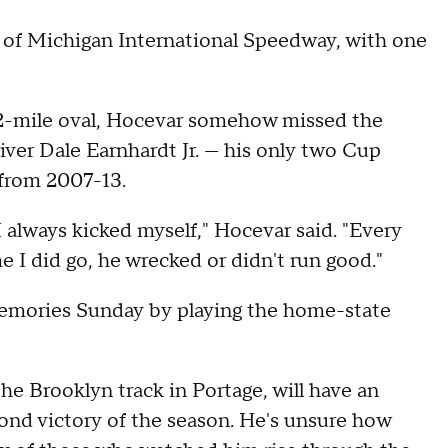
of Michigan International Speedway, with one
2-mile oval, Hocevar somehow missed the
iver Dale Earnhardt Jr. — his only two Cup
 from 2007-13.
 I always kicked myself," Hocevar said. "Every
e I did go, he wrecked or didn't run good."
emories Sunday by playing the home-state
e Brooklyn track in Portage, will have an
ond victory of the season. He's unsure how