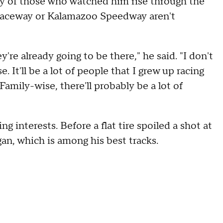
y of those who watched him rise through the
n Raceway or Kalamazoo Speedway aren't
're already going to be there," he said. "I don't
It'll be a lot of people that I grew up racing
 Family-wise, there'll probably be a lot of
g interests. Before a flat tire spoiled a shot at
gan, which is among his best tracks.