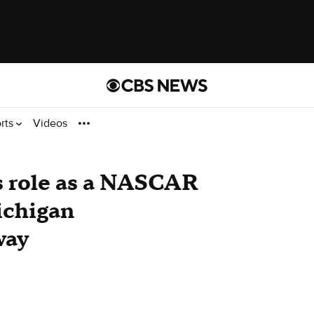
rts
Videos
 role as a NASCAR
ichigan
way