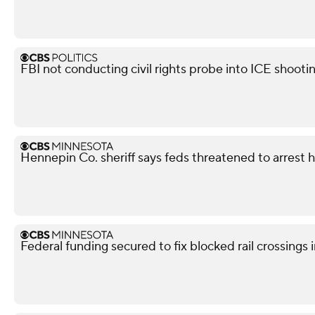
FBI not conducting civil rights probe into ICE shooti
Hennepin Co. sheriff says feds threatened to arrest 
Federal funding secured to fix blocked rail crossings