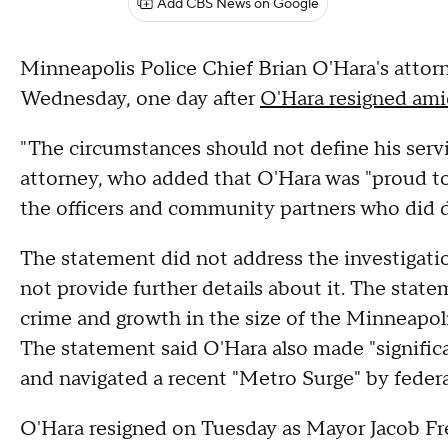
Add CBS News on Google
Minneapolis Police Chief Brian O'Hara's attorn
Wednesday, one day after
O'Hara resigned amid
"The circumstances should not define his servi
attorney, who added that O'Hara was "proud to
the officers and community partners who did di
The statement did not address the investigatio
not provide further details about it. The state
crime and growth in the size of the Minneapol
The statement said O'Hara also made "signific
and navigated a recent "Metro Surge" by feder
O'Hara resigned on Tuesday as Mayor Jacob Fr