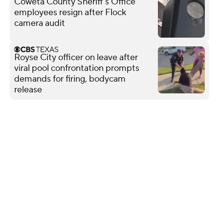
Coweta County Sheriff's Office
employees resign after Flock
camera audit
Royse City officer on leave after
viral pool confrontation prompts
demands for firing, bodycam
release