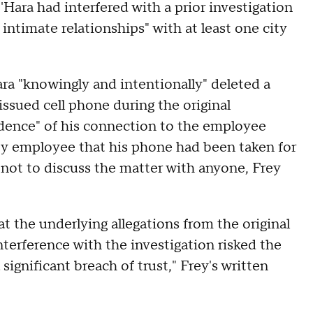
'Hara had interfered with a prior investigation
 intimate relationships" with at least one city
ara "knowingly and intentionally" deleted a
issued cell phone during the original
vidence" of his connection to the employee
ity employee that his phone had been taken for
s not to discuss the matter with anyone, Frey
t the underlying allegations from the original
nterference with the investigation risked the
significant breach of trust," Frey's written