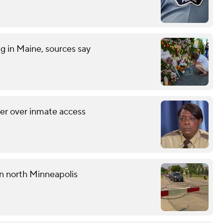
ng in Maine, sources say
her over inmate access
 in north Minneapolis