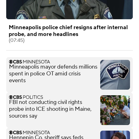
Minneapolis police chief resigns after internal
probe, and more headlines
(07:45)
Minneapolis mayor defends millions
spent in police OT amid crisis
events
FBI not conducting civil rights
probe into ICE shooting in Maine,
sources say
Hennepin Co. sheriff says feds