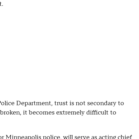
t.
olice Department, trust is not secondary to
s broken, it becomes extremely difficult to
or Minneapolis police, will serve as acting chief