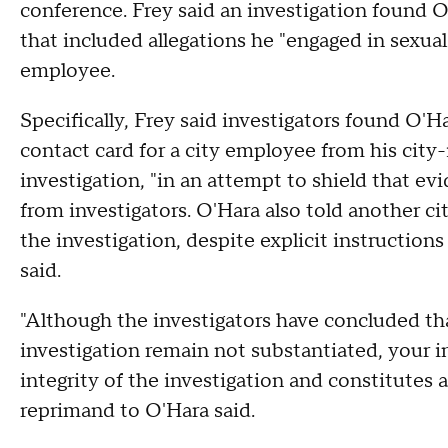
conference. Frey said an investigation found O
that included allegations he "engaged in sexual
employee.
Specifically, Frey said investigators found O'H
contact card for a city employee from his city-
investigation, "in an attempt to shield that e
from investigators. O'Hara also told another c
the investigation, despite explicit instruction
said.
"Although the investigators have concluded tha
investigation remain not substantiated, your i
integrity of the investigation and constitutes a 
reprimand to O'Hara said.