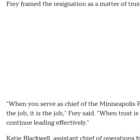
Frey framed the resignation as a matter of trus
"When you serve as chief of the Minneapolis P
the job, it is the job," Frey said. "When trust i
continue leading effectively."
Katie Blackwell
, assistant chief of operations f