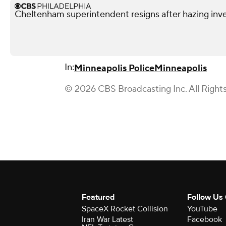
Cheltenham superintendent resigns after hazing inve
In:
Minneapolis Police
Minneapolis
© 2026 CBS Broadcasting Inc. All Right
Featured
Follow Us
SpaceX Rocket Collision
YouTube
Iran War Latest
Facebook