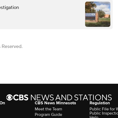
stigation
s Reserved.
 On
CBS News Minnesota
Regulation
Meet the Team
Public File fo
Public Inspecti
Program Guide
Help