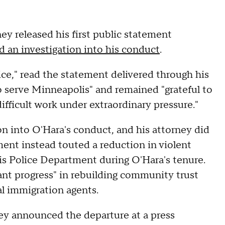
ey released his first public statement
 an investigation into his conduct
.
ce," read the statement delivered through his
 serve Minneapolis" and remained "grateful to
fficult work under extraordinary pressure."
n into O'Hara's conduct, and his attorney did
ment instead touted a reduction in violent
is Police Department during O'Hara's tenure.
ant progress" in rebuilding community trust
al immigration agents.
ey announced the departure at a press