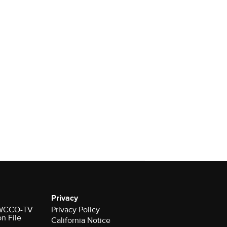
Privacy
r WCCO-TV
Privacy Policy
on File
California Notice