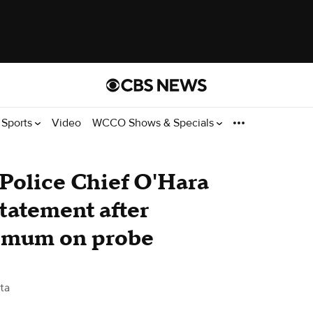
Sports
Video
WCCO Shows & Specials
Police Chief O'Hara
statement after
s mum on probe
ta