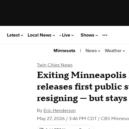
Latest
Local News
Live
Shows
|
News
Weather
Minnesota
Twin Cities News
Exiting Minneapolis 
releases first public 
resigning — but stay
By
Eric Henderson
May 27, 2026 / 3:46 PM CDT
/ CBS Minneso