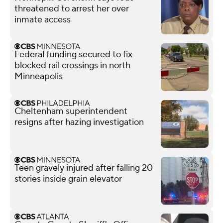
threatened to arrest her over
inmate access
Federal funding secured to fix
blocked rail crossings in north
Minneapolis
Cheltenham superintendent
resigns after hazing investigation
Teen gravely injured after falling 20
stories inside grain elevator