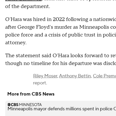
of the department.
O'Hara was hired in 2022 following a nationwid
after George Floyd's murder as Minneapolis con
police force and a crisis of public trust in pol
attorney.
The statement said O'Hara looks forward to ret
though no timeline for his departure was discl
Riley Moser
,
Anthony Bettin
,
Cole Prem
report.
More from CBS News
Minneapolis mayor defends millions spent in police O