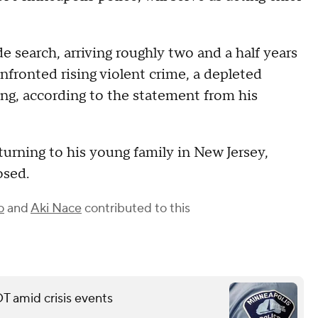
e search, arriving roughly two and a half years
fronted rising violent crime, a depleted
icing, according to the statement from his
urning to his young family in New Jersey,
osed.
o
and
Aki Nace
contributed to this
T amid crisis events