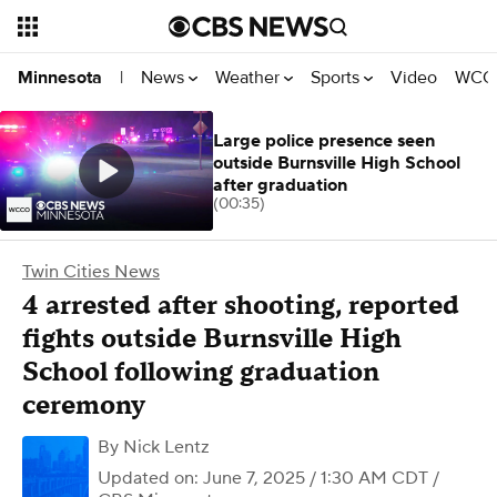
News
Weather
Sports
Video
WCCO
Minnesota
|
Large police presence seen
outside Burnsville High School
after graduation
(00:35)
Twin Cities News
4 arrested after shooting, reported
fights outside Burnsville High
School following graduation
ceremony
By
Nick Lentz
Updated on: June 7, 2025 / 1:30 AM CDT
/