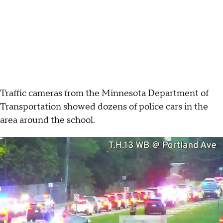
Traffic cameras from the Minnesota Department of
Transportation showed dozens of police cars in the
area around the school.