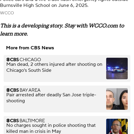
Burnsville High School on June 6, 2025.
WCCO
This is a developing story. Stay with WCCO.com to
learn more.
More from CBS News
Man dead, 2 others injured after shooting on
Chicago's South Side
Pair arrested after deadly San Jose triple-
shooting
No charges sought in police shooting that
killed man in crisis in May