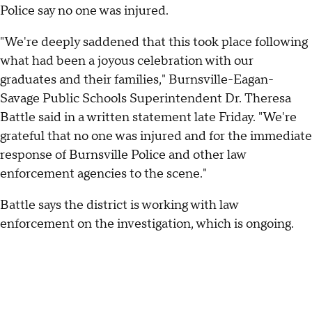
Police say no one was injured.
"We're deeply saddened that this took place following
what had been a joyous celebration with our
graduates and their families," Burnsville-Eagan-
Savage Public Schools Superintendent Dr. Theresa
Battle said in a written statement late Friday. "We're
grateful that no one was injured and for the immediate
response of Burnsville Police and other law
enforcement agencies to the scene."
Battle says the district is working with law
enforcement on the investigation, which is ongoing.