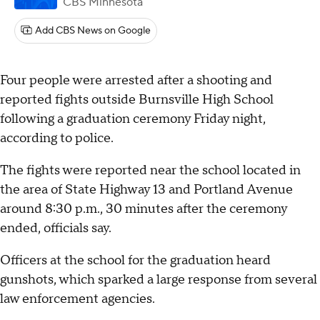
CBS Minnesota
Add CBS News on Google
Four people were arrested after a shooting and
reported fights outside Burnsville High School
following a graduation ceremony Friday night,
according to police.
The fights were reported near the school located in
the area of State Highway 13 and Portland Avenue
around 8:30 p.m., 30 minutes after the ceremony
ended, officials say.
Officers at the school for the graduation heard
gunshots, which sparked a large response from several
law enforcement agencies.