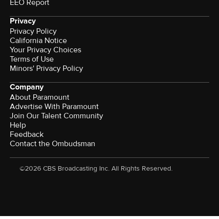
EEO Report
Privacy
Privacy Policy
California Notice
Your Privacy Choices
Terms of Use
Minors' Privacy Policy
Company
About Paramount
Advertise With Paramount
Join Our Talent Community
Help
Feedback
Contact the Ombudsman
©2026 CBS Broadcasting Inc. All Rights Reserved.