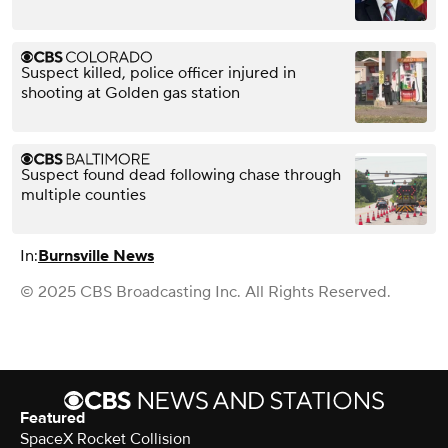
Suspect killed, police officer injured in
shooting at Golden gas station
Suspect found dead following chase through
multiple counties
In:
Burnsville News
© 2025 CBS Broadcasting Inc. All Rights Reserved.
Featured
SpaceX Rocket Collision