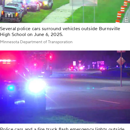
Several police cars surround vehicles outside Burnsville
High School on June 6, 2025.
Minnesota Department of Transporation
Police cars and a fire truck flash emergency lights outside