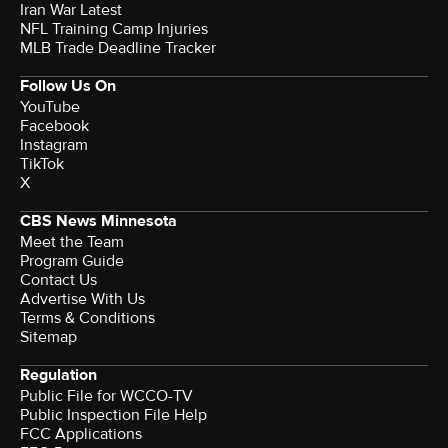
Iran War Latest
NFL Training Camp Injuries
MLB Trade Deadline Tracker
Follow Us On
YouTube
Facebook
Instagram
TikTok
X
CBS News Minnesota
Meet the Team
Program Guide
Contact Us
Advertise With Us
Terms & Conditions
Sitemap
Regulation
Public File for WCCO-TV
Public Inspection File Help
FCC Applications