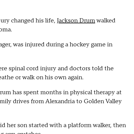
ury changed his life,
Jackson Drum
walked
loma.
ger, was injured during a hockey game in
re spinal cord injury and doctors told the
eathe or walk on his own again.
rum has spent months in physical therapy at
mily drives from Alexandria to Golden Valley
id her son started with a platform walker, then