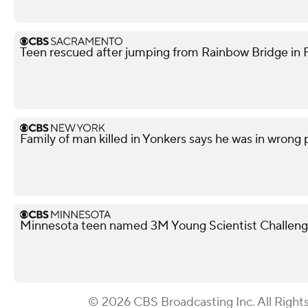
Teen rescued after jumping from Rainbow Bridge in Fo
Family of man killed in Yonkers says he was in wrong
Minnesota teen named 3M Young Scientist Challenge 
© 2026 CBS Broadcasting Inc. All Right