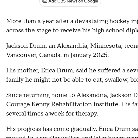
Add CBS News on Google
More than a year after a devastating hockey inj
across the stage to receive his high school dip
Jackson Drum, an Alexandria, Minnesota, teena
Vancouver, Canada, in January 2025.
His mother, Erica Drum, said he suffered a seve
family he might not be able to eat, swallow, br
Since returning home to Alexandria, Jackson D
Courage Kenny Rehabilitation Institute. His fa
several times a week for therapy.
His progress has come gradually. Erica Drum sa