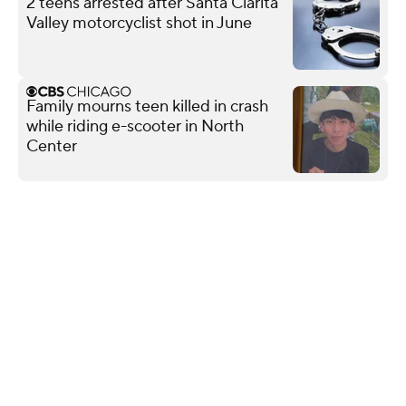
2 teens arrested after Santa Clarita
Valley motorcyclist shot in June
Family mourns teen killed in crash
while riding e-scooter in North
Center