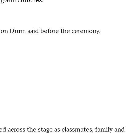
ng arm crutches.
kson Drum said before the ceremony.
 across the stage as classmates, family and