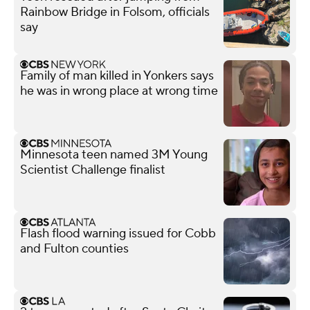
Rainbow Bridge in Folsom, officials
say
Family of man killed in Yonkers says
he was in wrong place at wrong time
Minnesota teen named 3M Young
Scientist Challenge finalist
Flash flood warning issued for Cobb
and Fulton counties