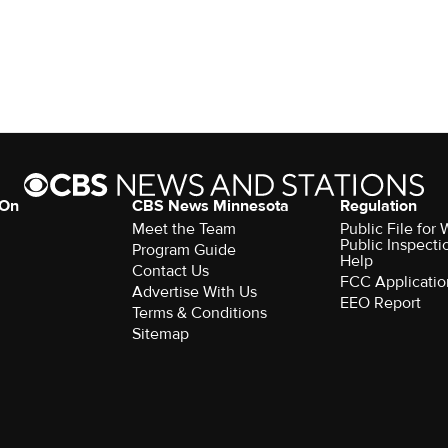
 On
CBS News Minnesota
Regulation
Meet the Team
Public File fo
Public Inspecti
Program Guide
Help
Contact Us
FCC Applicatio
Advertise With Us
EEO Report
Terms & Conditions
Sitemap