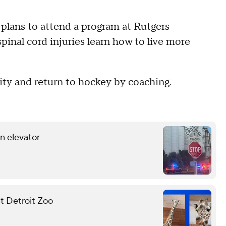
 plans to attend a program at Rutgers
pinal cord injuries learn how to live more
ity and return to hockey by coaching.
in elevator
at Detroit Zoo