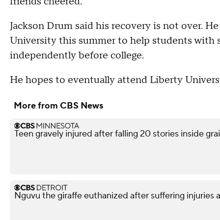
friends cheered.
Jackson Drum said his recovery is not over. He
University this summer to help students with s
independently before college.
He hopes to eventually attend Liberty Univers
More from CBS News
Teen gravely injured after falling 20 stories inside gra
Nguvu the giraffe euthanized after suffering injuries 