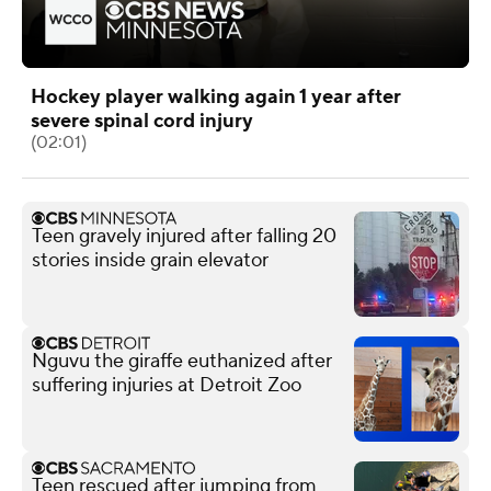
Hockey player walking again 1 year after
severe spinal cord injury
(02:01)
Teen gravely injured after falling 20
stories inside grain elevator
Nguvu the giraffe euthanized after
suffering injuries at Detroit Zoo
Teen rescued after jumping from