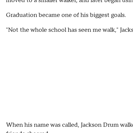
moved to a smaller walker, and later began usi
Graduation became one of his biggest goals.
"Not the whole school has seen me walk," Jac
When his name was called, Jackson Drum walked