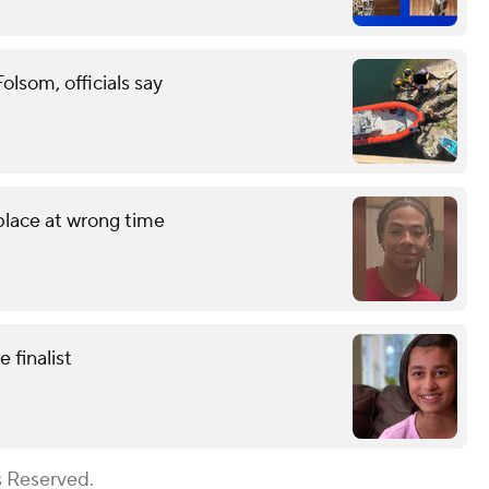
lsom, officials say
 place at wrong time
finalist
s Reserved.