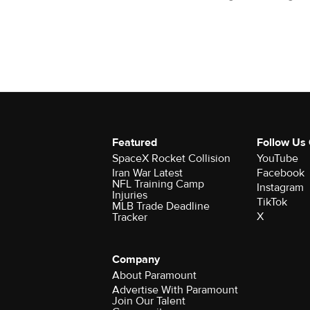
Featured
Follow Us
SpaceX Rocket Collision
YouTube
Iran War Latest
Facebook
NFL Training Camp
Instagram
Injuries
TikTok
MLB Trade Deadline
X
Tracker
Company
About Paramount
Advertise With Paramount
Join Our Talent