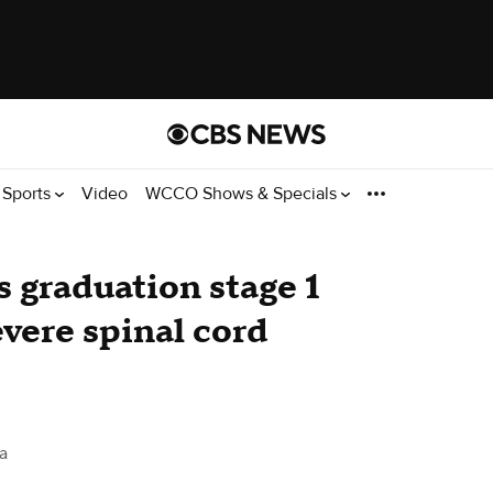
Sports
Video
WCCO Shows & Specials
 graduation stage 1
evere spinal cord
a