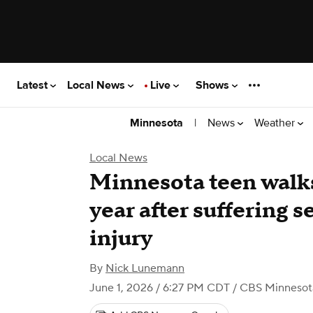
Latest
Local News
Live
Shows
|
News
Weather
Minnesota
Local News
Minnesota teen walks
year after suffering s
injury
By
Nick Lunemann
June 1, 2026 / 6:27 PM CDT
/ CBS Minnesot