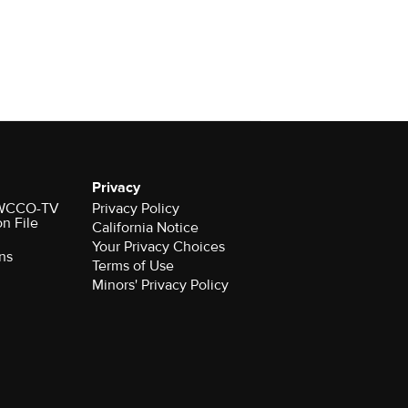
Privacy
r WCCO-TV
Privacy Policy
on File
California Notice
Your Privacy Choices
ns
Terms of Use
Minors' Privacy Policy