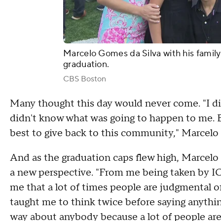
Marcelo Gomes da Silva with his family
graduation.
CBS Boston
Many thought this day would never come.
"I d
didn't know what was going to happen to me. B
best to give back to this community," Marcelo 
And as the graduation caps flew high, Marcelo k
a new perspective. "From me being taken by I
me that a lot of times people are judgmental o
taught me to think twice before saying anythin
way about anybody because a lot of people are