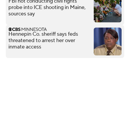
FBI not conducting civil rights
probe into ICE shooting in Maine,
sources say
Hennepin Co. sheriff says feds
threatened to arrest her over
inmate access