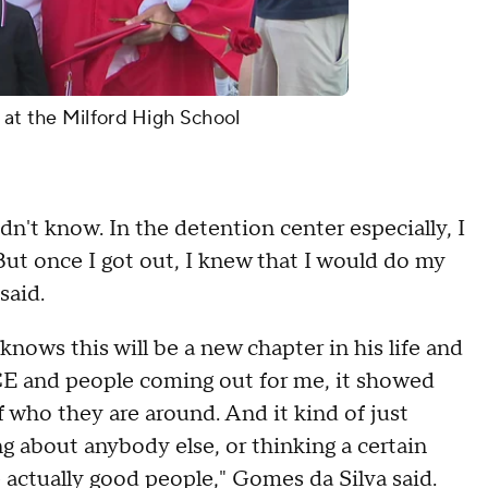
 at the Milford High School
idn't know. In the detention center especially, I
ut once I got out, I knew that I would do my
said.
nows this will be a new chapter in his life and
CE and people coming out for me, it showed
f who they are around. And it kind of just
g about anybody else, or thinking a certain
 actually good people," Gomes da Silva said.