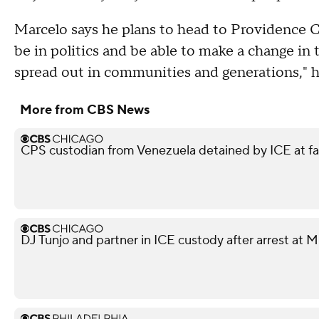
Marcelo says he plans to head to Providence Co
be in politics and be able to make a change in th
spread out in communities and generations," h
More from CBS News
CPS custodian from Venezuela detained by ICE at f
DJ Tunjo and partner in ICE custody after arrest at 