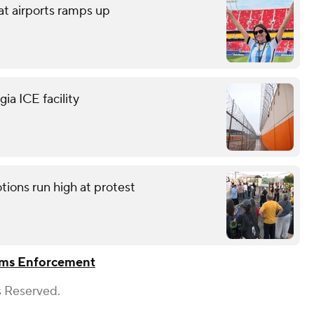
at airports ramps up
ia ICE facility
tions run high at protest
oms Enforcement
s Reserved.