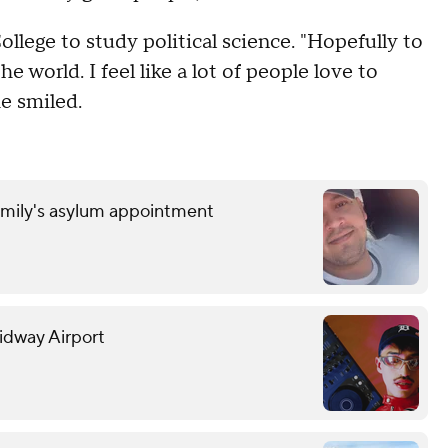
llege to study political science. "Hopefully to
e world. I feel like a lot of people love to
e smiled.
amily's asylum appointment
Midway Airport