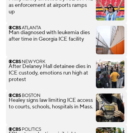
as enforcement at airports ramps
up
Man diagnosed with leukemia dies
after time in Georgia ICE facility
After Delaney Hall detainee dies in
ICE custody, emotions run high at
protest
Healey signs law limiting ICE access
to courts, schools, hospitals in Mass.