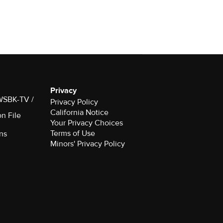
Privacy
 WSBK-TV /
Privacy Policy
California Notice
on File
Your Privacy Choices
Terms of Use
ns
Minors' Privacy Policy