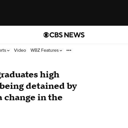
orts
Video
WBZ Features
raduates high
 being detained by
a change in the