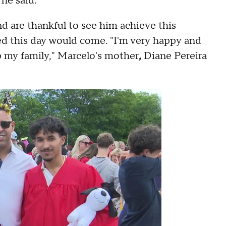
 he said.
d are thankful to see him achieve this
d this day would come. "I'm very happy and
p my family," Marcelo's mother
,
Diane Pereira