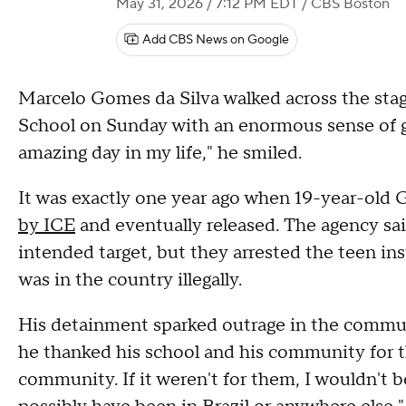
May 31, 2026 / 7:12 PM EDT
/ CBS Boston
Add CBS News on Google
Marcelo Gomes da Silva walked across the stag
School on Sunday with an enormous sense of gr
amazing day in my life," he smiled.
It was exactly one year ago when 19-year-old
by ICE
and eventually released. The agency sai
intended target, but they arrested the teen in
was in the country illegally.
His detainment sparked outrage in the commun
he thanked his school and his community for th
community. If it weren't for them, I wouldn't b