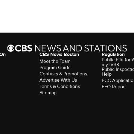
 On
CBS News Boston
Regulation
Public File for
Meet the Team
myTV38
Program Guide
Public Inspecti
Contests & Promotions
Help
Advertise With Us
FCC Applicatio
Terms & Conditions
EEO Report
Sitemap