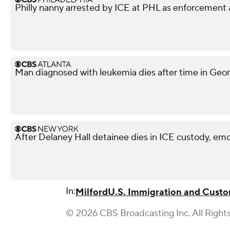
Philly nanny arrested by ICE at PHL as enforcement 
Man diagnosed with leukemia dies after time in Georg
After Delaney Hall detainee dies in ICE custody, emo
In:
Milford
U.S. Immigration and Cust
© 2026 CBS Broadcasting Inc. All Right