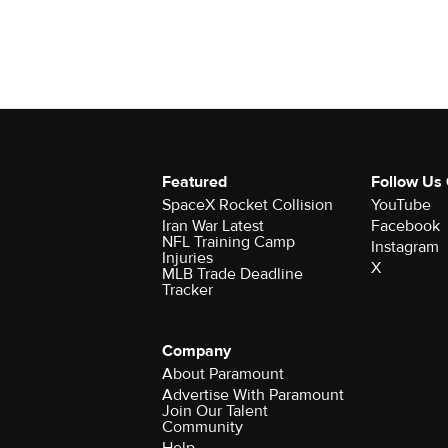
Featured
Follow Us
SpaceX Rocket Collision
YouTube
Iran War Latest
Facebook
NFL Training Camp
Instagram
Injuries
X
MLB Trade Deadline
Tracker
Company
About Paramount
Advertise With Paramount
Join Our Talent
Community