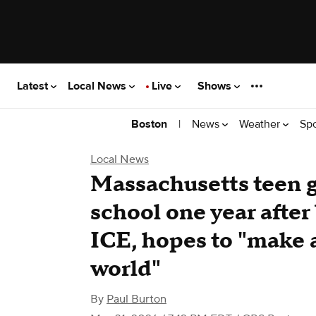
Latest
Local News
Live
Shows
|
News
Weather
Sp
Boston
Local News
Massachusetts teen g
school one year after
ICE, hopes to "make 
world"
By
Paul Burton