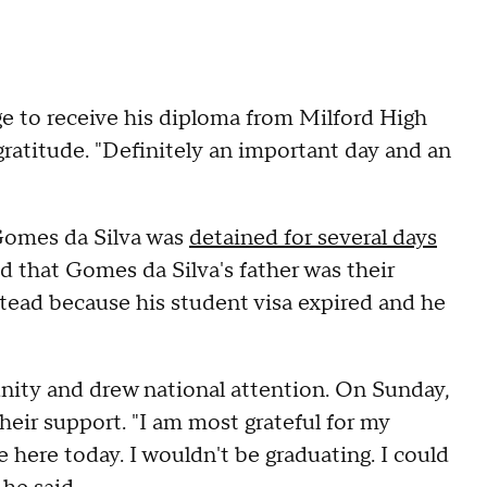
e to receive his diploma from Milford High
atitude. "Definitely an important day and an
 Gomes da Silva was
detained for several days
d that Gomes da Silva's father was their
stead because his student visa expired and he
ity and drew national attention. On Sunday,
eir support. "I am most grateful for my
e here today. I wouldn't be graduating. I could