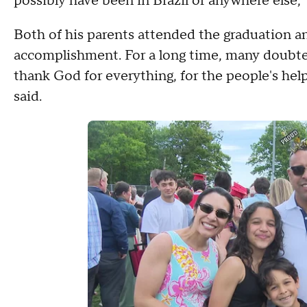
possibly have been in Brazil or anywhere else,"
Both of his parents attended the graduation an
accomplishment. For a long time, many doubte
thank God for everything, for the people's hel
said.