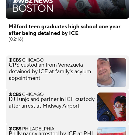
Milford teen graduates high school one year
after being detained by ICE
(02:16)
CPS custodian from Venezuela
detained by ICE at family's asylum
appointment
DJ Tunjo and partner in ICE custody
after arrest at Midway Airport
Philly nanny arrested by ICE at PHL